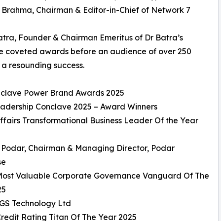
a Brahma, Chairman & Editor-in-Chief of Network 7
tra, Founder & Chairman Emeritus of Dr Batra’s
he coveted awards before an audience of over 250
 a resounding success.
onclave Power Brand Awards 2025
eadership Conclave 2025 – Award Winners
ffairs Transformational Business Leader Of the Year
v Podar, Chairman & Managing Director, Podar
se
 Most Valuable Corporate Governance Vanguard Of The
25
GS Technology Ltd
Credit Rating Titan Of The Year 2025