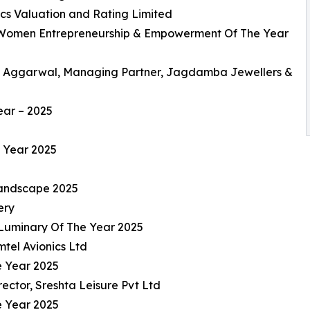
cs Valuation and Rating Limited
 Women Entrepreneurship & Empowerment Of The Year
 Aggarwal, Managing Partner, Jagdamba Jewellers &
ear – 2025
e Year 2025
Landscape 2025
ery
 Luminary Of The Year 2025
tel Avionics Ltd
e Year 2025
ctor, Sreshta Leisure Pvt Ltd
e Year 2025