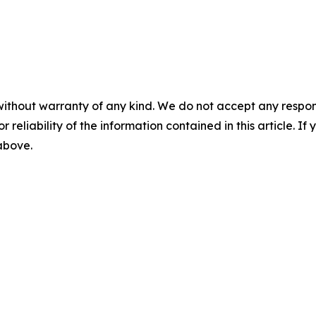
without warranty of any kind. We do not accept any responsib
r reliability of the information contained in this article. I
 above.