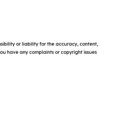
ility or liability for the accuracy, content,
f you have any complaints or copyright issues