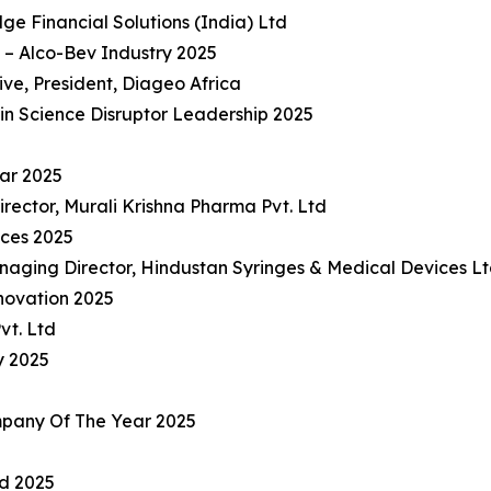
e Financial Solutions (India) Ltd
– Alco-Bev Industry 2025
e, President, Diageo Africa
in Science Disruptor Leadership 2025
ar 2025
rector, Murali Krishna Pharma Pvt. Ltd
ices 2025
naging Director, Hindustan Syringes & Medical Devices L
nnovation 2025
vt. Ltd
y 2025
pany Of The Year 2025
rd 2025