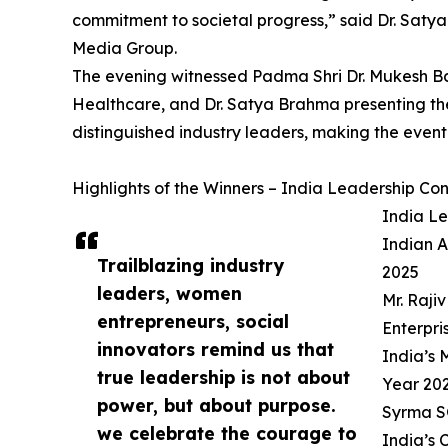
commitment to societal progress,” said Dr. Saty
Media Group.
The evening witnessed Padma Shri Dr. Mukesh Ba
Healthcare, and Dr. Satya Brahma presenting t
distinguished industry leaders, making the event
Highlights of the Winners – India Leadership C
India L
Indian A
Trailblazing industry
2025
leaders, women
Mr. Raji
entrepreneurs, social
Enterpri
innovators remind us that
India’s
true leadership is not about
Year 20
power, but about purpose.
Syrma S
we celebrate the courage to
India’s 