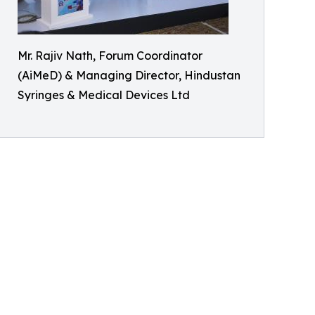
Mr. Rajiv Nath, Forum Coordinator
(AiMeD) & Managing Director, Hindustan
Syringes & Medical Devices Ltd