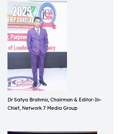
Dr Satya Brahma, Chairman & Editor-In-
Chief, Network 7 Media Group