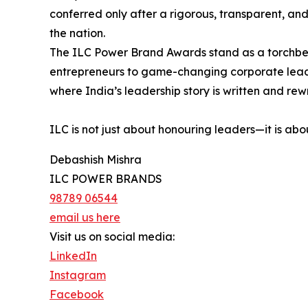
conferred only after a rigorous, transparent, an
the nation.
The ILC Power Brand Awards stand as a torchbeare
entrepreneurs to game-changing corporate leader
where India’s leadership story is written and rew
ILC is not just about honouring leaders—it is abo
Debashish Mishra
ILC POWER BRANDS
98789 06544
email us here
Visit us on social media:
LinkedIn
Instagram
Facebook