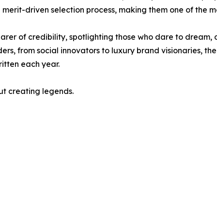
d merit-driven selection process, making them one of the 
r of credibility, spotlighting those who dare to dream, d
s, from social innovators to luxury brand visionaries, th
ritten each year.
ut creating legends.