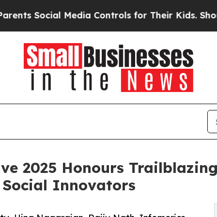
al Media Controls for Their Kids. Should the US?
ve 2025 Honours Trailblazing
Social Innovators