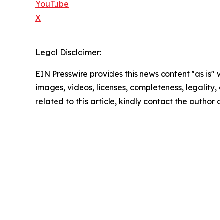
YouTube
X
Legal Disclaimer:
EIN Presswire provides this news content "as is" 
images, videos, licenses, completeness, legality, o
related to this article, kindly contact the author