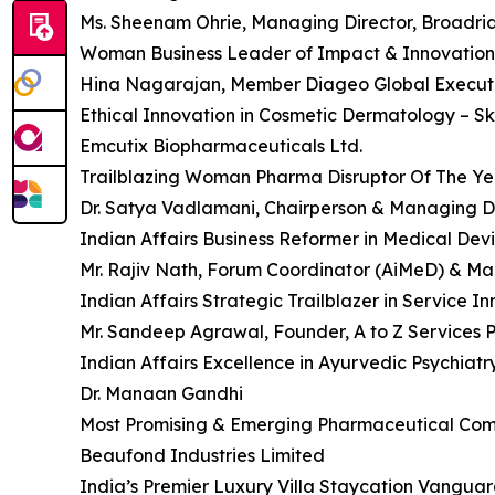
Ms. Sheenam Ohrie, Managing Director, Broadridg
Woman Business Leader of Impact & Innovation 
Hina Nagarajan, Member Diageo Global Executiv
Ethical Innovation in Cosmetic Dermatology – Sk
Emcutix Biopharmaceuticals Ltd.
Trailblazing Woman Pharma Disruptor Of The Ye
Dr. Satya Vadlamani, Chairperson & Managing Di
Indian Affairs Business Reformer in Medical Dev
Mr. Rajiv Nath, Forum Coordinator (AiMeD) & Ma
Indian Affairs Strategic Trailblazer in Service I
Mr. Sandeep Agrawal, Founder, A to Z Services P
Indian Affairs Excellence in Ayurvedic Psychiatr
Dr. Manaan Gandhi
Most Promising & Emerging Pharmaceutical Com
Beaufond Industries Limited
India’s Premier Luxury Villa Staycation Vangua