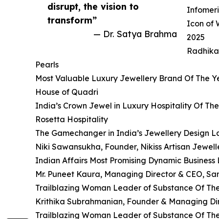
disrupt, the vision to
Infomeri
transform”
Icon of
— Dr. Satya Brahma
2025
Radhika
Pearls
Most Valuable Luxury Jewellery Brand Of The Y
House of Quadri
India’s Crown Jewel in Luxury Hospitality Of Th
Rosetta Hospitality
The Gamechanger in India’s Jewellery Design 
Niki Sawansukha, Founder, Nikiss Artisan Jewell
Indian Affairs Most Promising Dynamic Business
Mr. Puneet Kaura, Managing Director & CEO, Sam
Trailblazing Woman Leader of Substance Of Th
Krithika Subrahmanian, Founder & Managing Dire
Trailblazing Woman Leader of Substance Of Th