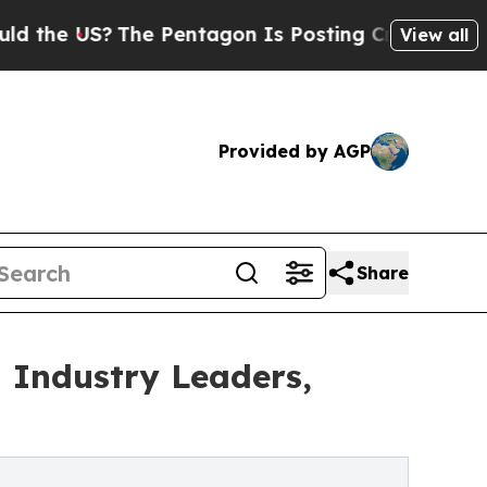
The Pentagon Is Posting Cryptic Biblical Messag
View all
Provided by AGP
Share
 Industry Leaders,