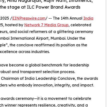
y, Hina Nagarajan, Rajiv Nath, Infomerics,
 the stage at ILC Power Brand Awards
2025 /
EINPresswire.com
/ -- The 14th Annual
India
5, hosted by
Network 7 Media Group
, celebrated
eurs, and social reformers at a glittering ceremony
mbai International Airport, Mumbai. Under the
e”, the conclave reaffirmed its position as the
xcellence across industries.
 have become a global benchmark for leadership
robust and transparent selection process.
 Chairman of India Leadership Conclave, the awards
aders who embody innovation, integrity, and impact.
n awards ceremony—it is a movement to celebrate
h winner represents resilience, creativity, and a