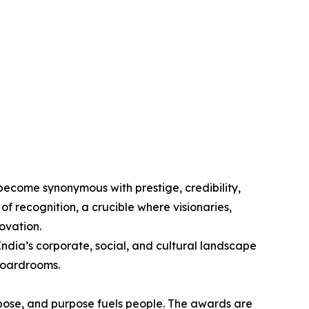
come synonymous with prestige, credibility,
 of recognition, a crucible where visionaries,
ovation.
ndia’s corporate, social, and cultural landscape
boardrooms.
urpose, and purpose fuels people. The awards are