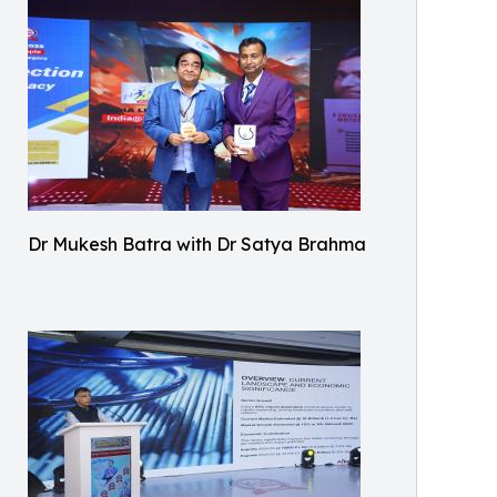
Dr Mukesh Batra with Dr Satya Brahma