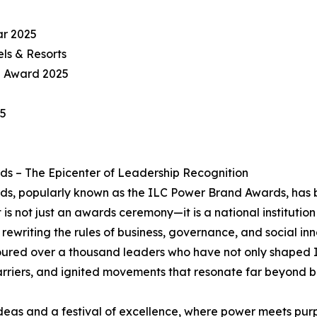
ar 2025
ls & Resorts
l Award 2025
25
s – The Epicenter of Leadership Recognition
, popularly known as the ILC Power Brand Awards, has be
 is not just an awards ceremony—it is a national institution
rewriting the rules of business, governance, and social inn
noured over a thousand leaders who have not only shaped I
arriers, and ignited movements that resonate far beyond 
f ideas and a festival of excellence, where power meets p