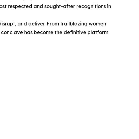
most respected and sought-after recognitions in
isrupt, and deliver. From trailblazing women
e conclave has become the definitive platform