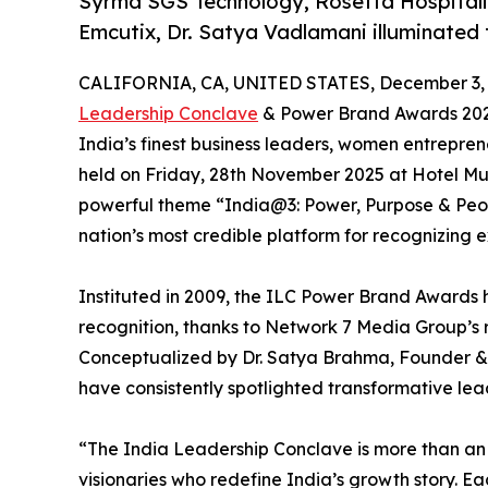
Syrma SGS Technology, Rosetta Hospitalit
Emcutix, Dr. Satya Vadlamani illuminated
CALIFORNIA, CA, UNITED STATES, December 3, 
Leadership Conclave
& Power Brand Awards 202
India’s finest business leaders, women entrepren
held on Friday, 28th November 2025 at Hotel Mu
powerful theme “India@3: Power, Purpose & Peopl
nation’s most credible platform for recognizing e
Instituted in 2009, the ILC Power Brand Awards
recognition, thanks to Network 7 Media Group’s 
Conceptualized by Dr. Satya Brahma, Founder &
have consistently spotlighted transformative le
“The India Leadership Conclave is more than a
visionaries who redefine India’s growth story. Eac