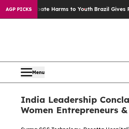
o Abate Harms to Youth
Brazil Gives Parents Soci
AGP PICKS
Menu
India Leadership Concla
Women Entrepreneurs & 