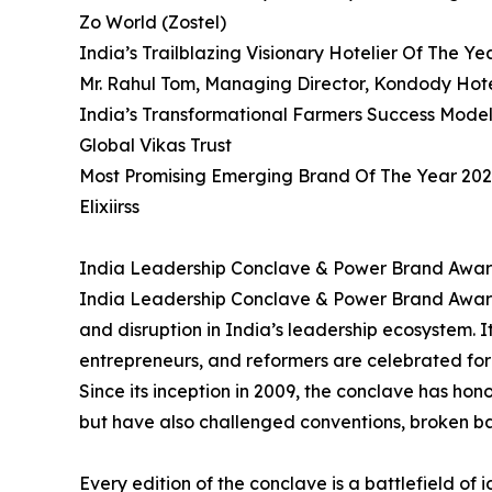
Zo World (Zostel)
India’s Trailblazing Visionary Hotelier Of The Ye
Mr. Rahul Tom, Managing Director, Kondody Hote
India’s Transformational Farmers Success Mode
Global Vikas Trust
Most Promising Emerging Brand Of The Year 20
Elixiirss
India Leadership Conclave & Power Brand Award
India Leadership Conclave & Power Brand Awards
and disruption in India’s leadership ecosystem. It
entrepreneurs, and reformers are celebrated for 
Since its inception in 2009, the conclave has ho
but have also challenged conventions, broken b
Every edition of the conclave is a battlefield o