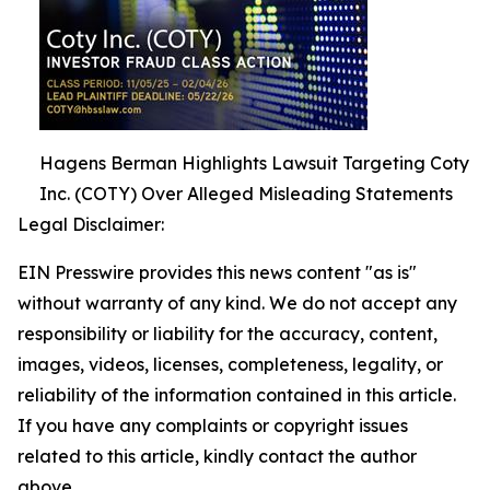
Hagens Berman Highlights Lawsuit Targeting Coty
Inc. (COTY) Over Alleged Misleading Statements
Legal Disclaimer:
EIN Presswire provides this news content "as is"
without warranty of any kind. We do not accept any
responsibility or liability for the accuracy, content,
images, videos, licenses, completeness, legality, or
reliability of the information contained in this article.
If you have any complaints or copyright issues
related to this article, kindly contact the author
above.