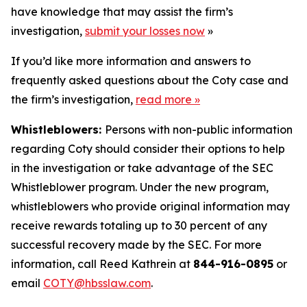
have knowledge that may assist the firm’s
investigation,
submit your losses now
»
If you’d like more information and answers to
frequently asked questions about the Coty case and
the firm’s investigation,
read more
»
Whistleblowers:
Persons with non-public information
regarding Coty should consider their options to help
in the investigation or take advantage of the SEC
Whistleblower program. Under the new program,
whistleblowers who provide original information may
receive rewards totaling up to 30 percent of any
successful recovery made by the SEC. For more
information, call Reed Kathrein at
844-916-0895
or
email
COTY@hbsslaw.com
.