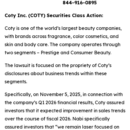
844-916-0895
Coty Inc. (COTY) Securities Class Action:
Coty is one of the world’s largest beauty companies,
with brands across fragrance, color cosmetics, and
skin and body care. The company operates through
two segments – Prestige and Consumer Beauty.
The lawsuit is focused on the propriety of Coty’s
disclosures about business trends within these
segments.
Specifically, on November 5, 2025, in connection with
the company’s Q1 2026 financial results, Coty assured
investors that it expected improvement in sales trends
over the course of fiscal 2026. Nabi specifically
assured investors that “we remain laser focused on