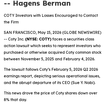
-- Hagens Berman
COTY Investors with Losses Encouraged to Contact
the Firm
SAN FRANCISCO, May 15, 2026 (GLOBE NEWSWIRE)
-- Coty Inc.
(NYSE: COTY)
faces a securities class
action lawsuit which seeks to represent investors who
purchased or otherwise acquired Coty common stock
between November 5, 2025 and February 4, 2026.
The lawsuit follows Coty’s February 5, 2026 Q2 2026
earnings report, depicting serious operational issues,
and the abrupt departure of its CEO (Sue Y. Nabi).
This news drove the price of Coty shares down over
8% that day.