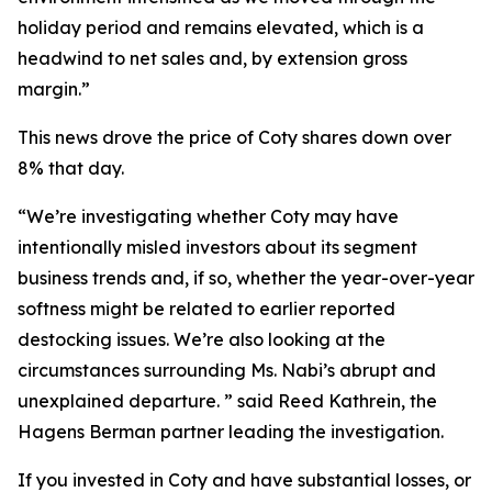
holiday period and remains elevated, which is a
headwind to net sales and, by extension gross
margin.”
This news drove the price of Coty shares down over
8% that day.
“We’re investigating whether Coty may have
intentionally misled investors about its segment
business trends and, if so, whether the year-over-year
softness might be related to earlier reported
destocking issues. We’re also looking at the
circumstances surrounding Ms. Nabi’s abrupt and
unexplained departure. ” said Reed Kathrein, the
Hagens Berman partner leading the investigation.
If you invested in Coty and have substantial losses, or