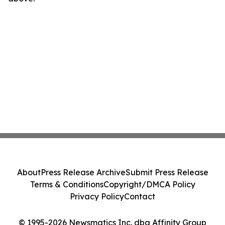
About
Press Release Archive
Submit Press Release
Terms & Conditions
Copyright/DMCA Policy
Privacy Policy
Contact
© 1995-2026 Newsmatics Inc. dba Affinity Group