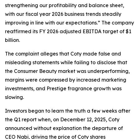
strengthening our profitability and balance sheet,
with our fiscal year 2026 business trends steadily
improving in line with our expectations.” The company
reaffirmed its FY 2026 adjusted EBITDA target of $1
billion.
The complaint alleges that Coty made false and
misleading statements while failing to disclose that
the Consumer Beauty market was underperforming,
margins were compressed by increased marketing
investments, and Prestige fragrance growth was
slowing.
Investors began to learn the truth a few weeks after
the Q1 report when, on December 12, 2025, Coty
announced without explanation the departure of
CEO Nabi, driving the price of Coty shares