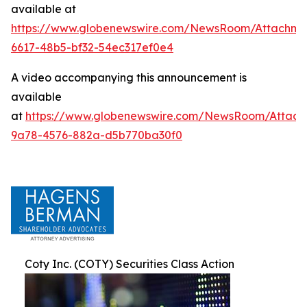
available at
https://www.globenewswire.com/NewsRoom/Attachm
6617-48b5-bf32-54ec317ef0e4
A video accompanying this announcement is
available
at
https://www.globenewswire.com/NewsRoom/Attac
9a78-4576-882a-d5b770ba30f0
Coty Inc. (COTY) Securities Class Action