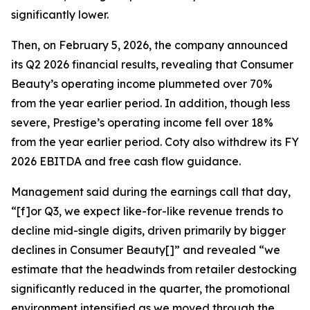
significantly lower.
Then, on February 5, 2026, the company announced
its Q2 2026 financial results, revealing that Consumer
Beauty’s operating income plummeted over 70%
from the year earlier period. In addition, though less
severe, Prestige’s operating income fell over 18%
from the year earlier period. Coty also withdrew its FY
2026 EBITDA and free cash flow guidance.
Management said during the earnings call that day,
“[f]or Q3, we expect like-for-like revenue trends to
decline mid-single digits, driven primarily by bigger
declines in Consumer Beauty[]” and revealed “we
estimate that the headwinds from retailer destocking
significantly reduced in the quarter, the promotional
environment intensified as we moved through the