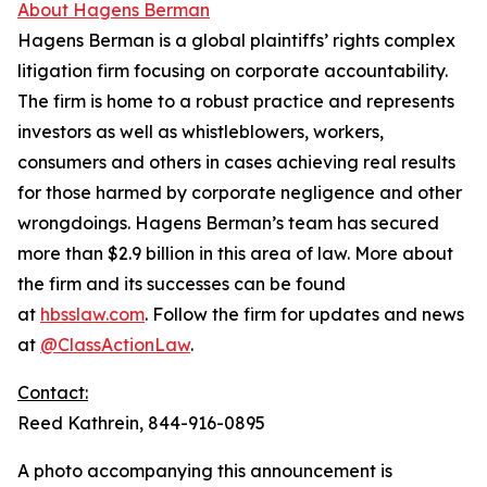
About Hagens Berman
Hagens Berman is a global plaintiffs’ rights complex
litigation firm focusing on corporate accountability.
The firm is home to a robust practice and represents
investors as well as whistleblowers, workers,
consumers and others in cases achieving real results
for those harmed by corporate negligence and other
wrongdoings. Hagens Berman’s team has secured
more than $2.9 billion in this area of law. More about
the firm and its successes can be found
at
hbsslaw.com
. Follow the firm for updates and news
at
@ClassActionLaw
.
Contact:
Reed Kathrein, 844-916-0895
A photo accompanying this announcement is