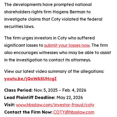
The developments have prompted national
shareholders rights firm Hagens Berman to
investigate claims that Coty violated the federal
securities laws.
The firm urges investors in Coty who suffered
significant losses to
submit your losses now
. The firm
also encourages witnesses who may be able to assist
in the investigation to contact its attorneys.
View our latest video summary of the allegations:
youtu.be/jQoWASUHcgI
Class Period:
Nov. 5, 2025 – Feb. 4, 2026
Lead Plaintiff Deadline:
May 22, 2026
Visit:
www.hbsslaw.com/investor-fraud/coty
Contact the Firm Now:
COTY@hbsslaw.com