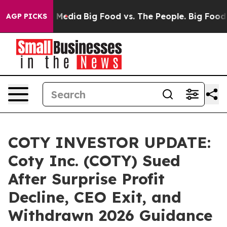
n Social Media
Big Food vs. The People. Big Food’s 239 
AGP PICKS
COTY INVESTOR UPDATE:
Coty Inc. (COTY) Sued
After Surprise Profit
Decline, CEO Exit, and
Withdrawn 2026 Guidance