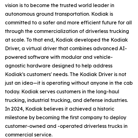
vision is to become the trusted world leader in
autonomous ground transportation. Kodiak is
committed to a safer and more efficient future for all
through the commercialization of driverless trucking
at scale. To that end, Kodiak developed the Kodiak
Driver, a virtual driver that combines advanced AI-
powered software with modular and vehicle-
agnostic hardware designed to help address
Kodiak's customers' needs. The Kodiak Driver is not
just an idea—it is operating without anyone in the cab
today. Kodiak serves customers in the long-haul
trucking, industrial trucking, and defense industries.
In 2024, Kodiak believes it achieved a historic
milestone by becoming the first company to deploy
customer-owned and -operated driverless trucks in
commercial service.