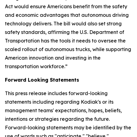
Act would ensure Americans benefit from the safety
and economic advantages that autonomous driving
technology delivers. The bill would also set strong
safety standards, affirming the U.S. Department of
Transportation has the tools it needs to oversee the
scaled rollout of autonomous trucks, while supporting
American innovation and investing in the
transportation workforce.”
Forward Looking Statements
This press release includes forward-looking
statements including regarding Kodiak's or its
management teams' expectations, hopes, beliefs,
intentions or strategies regarding the future.
Forward-looking statements may be identiﬁed by the
use of words such as "anticipate," "believe,"