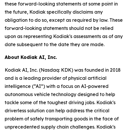
these forward-looking statements at some point in
the future, Kodiak speciﬁcally disclaims any
obligation to do so, except as required by law. These
forward-looking statements should not be relied
upon as representing Kodiak's assessments as of any
date subsequent to the date they are made.
About Kodiak AI, Inc.
Kodiak AI, Inc. (Nasdaq: KDK) was founded in 2018
and is a leading provider of physical artificial
intelligence (“AI”) with a focus on AI-powered
autonomous vehicle technology designed to help
tackle some of the toughest driving jobs. Kodiak's
driverless solution can help address the critical
problem of safely transporting goods in the face of
unprecedented supply chain challenges. Kodiak's