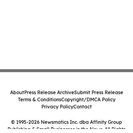
About
Press Release Archive
Submit Press Release
Terms & Conditions
Copyright/DMCA Policy
Privacy Policy
Contact
© 1995-2026 Newsmatics Inc. dba Affinity Group
Publishing & Small Businesses in the News. All Rights