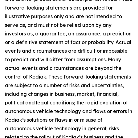
forward-looking statements are provided for
illustrative purposes only and are not intended to
serve as, and must not be relied upon by any
investors as, a guarantee, an assurance, a prediction
or a deﬁnitive statement of fact or probability. Actual
events and circumstances are difﬁcult or impossible
to predict and will differ from assumptions. Many
actual events and circumstances are beyond the
control of Kodiak. These forward-looking statements
are subject to a number of risks and uncertainties,
including changes in business, market, financial,
political and legal conditions; the rapid evolution of
autonomous vehicle technology and flaws or errors in
Kodiak’s solutions or flaws in or misuse of
autonomous vehicle technology in general; risks
related to the rollout of Kodiak’s business and the