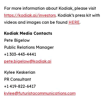
For more information about Kodiak, please visit
https://kodiak.ai/investors
. Kodiak’s press kit with
videos and images can be found
HERE
.
Kodiak Media Contacts
Pete Bigelow
Public Relations Manager
+1 303-443-4441
pete.bigelow@kodiak.ai
Kylee Keskerian
PR Consultant
+1 419-822-6417
kylee@futuristacommunications.com