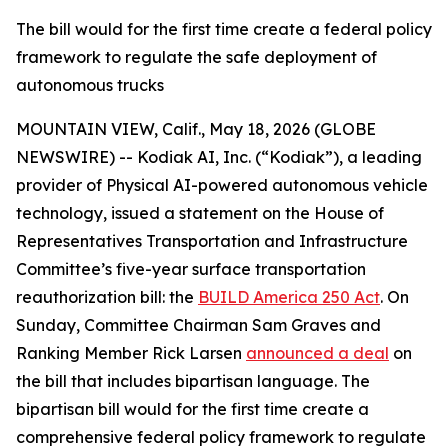
The bill would for the first time create a federal policy
framework to regulate the safe deployment of
autonomous trucks
MOUNTAIN VIEW, Calif., May 18, 2026 (GLOBE
NEWSWIRE) -- Kodiak AI, Inc. (“Kodiak”), a leading
provider of Physical AI-powered autonomous vehicle
technology, issued a statement on the House of
Representatives Transportation and Infrastructure
Committee’s five-year surface transportation
reauthorization bill: the
BUILD America 250 Act
. On
Sunday, Committee Chairman Sam Graves and
Ranking Member Rick Larsen
announced a deal
on
the bill that includes bipartisan language. The
bipartisan bill would for the first time create a
comprehensive federal policy framework to regulate