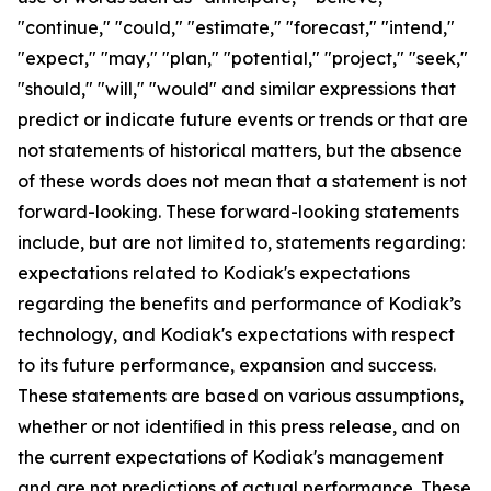
"continue," "could," "estimate," "forecast," "intend,"
"expect," "may," "plan," "potential," "project," "seek,"
"should," "will," "would" and similar expressions that
predict or indicate future events or trends or that are
not statements of historical matters, but the absence
of these words does not mean that a statement is not
forward-looking. These forward-looking statements
include, but are not limited to, statements regarding:
expectations related to Kodiak's expectations
regarding the benefits and performance of Kodiak’s
technology, and Kodiak's expectations with respect
to its future performance, expansion and success.
These statements are based on various assumptions,
whether or not identiﬁed in this press release, and on
the current expectations of Kodiak's management
and are not predictions of actual performance. These