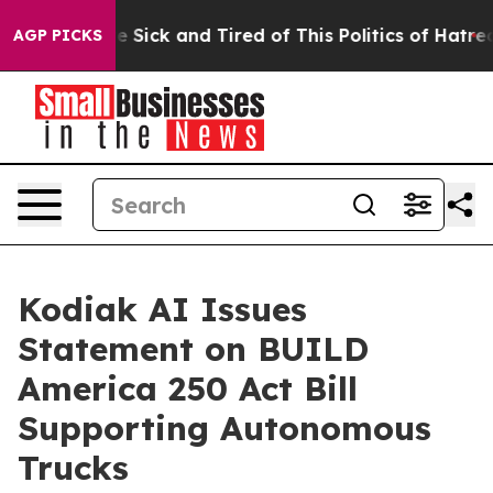
ple Are Sick and Tired of This Politics of Hatred”
The 
AGP PICKS
Kodiak AI Issues
Statement on BUILD
America 250 Act Bill
Supporting Autonomous
Trucks