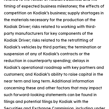
timing of expected business milestones; the effects of
competition on Kodiak’s business; supply shortages in
the materials necessary for the production of the
Kodiak Driver; risks related to working with third-
party manufacturers for key components of the
Kodiak Driver; risks related to the retrofitting of
Kodiak’s vehicles by third parties; the termination or
suspension of any of Kodiak’s contracts or the
reduction in counterparty spending; delays in
Kodiak’s operational roadmap with key partners and
customers; and Kodiak’s ability to raise capital in the
near term and long term. Additional information
concerning these and other factors that may impact
such forward-looking statements can be found in
ﬁlings and potential ﬁlings by Kodiak with the
Securities and Exchange Commission, including under