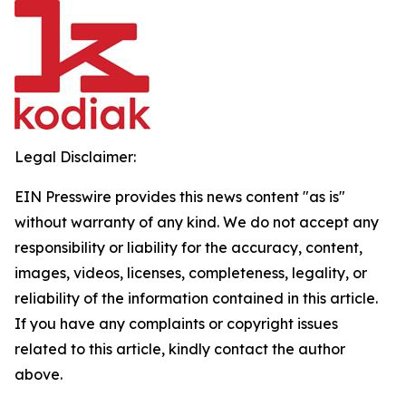
Legal Disclaimer:
EIN Presswire provides this news content "as is"
without warranty of any kind. We do not accept any
responsibility or liability for the accuracy, content,
images, videos, licenses, completeness, legality, or
reliability of the information contained in this article.
If you have any complaints or copyright issues
related to this article, kindly contact the author
above.