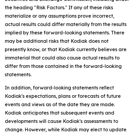
the heading "Risk Factors." If any of these risks
materialize or any assumptions prove incorrect,
actual results could differ materially from the results
implied by these forward-looking statements. There
may be additional risks that Kodiak does not
presently know, or that Kodiak currently believes are
immaterial that could also cause actual results to
differ from those contained in the forward-looking
statements.
In addition, forward-looking statements reﬂect
Kodiak's expectations, plans or forecasts of future
events and views as of the date they are made.
Kodiak anticipates that subsequent events and
developments will cause Kodiak's assessments to
change. However, while Kodiak may elect to update