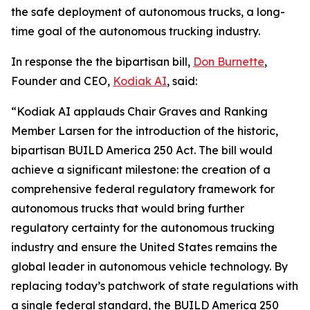
the safe deployment of autonomous trucks, a long-
time goal of the autonomous trucking industry.
In response the the bipartisan bill,
Don Burnette
,
Founder and CEO,
Kodiak AI
, said:
“Kodiak AI applauds Chair Graves and Ranking
Member Larsen for the introduction of the historic,
bipartisan BUILD America 250 Act. The bill would
achieve a significant milestone: the creation of a
comprehensive federal regulatory framework for
autonomous trucks that would bring further
regulatory certainty for the autonomous trucking
industry and ensure the United States remains the
global leader in autonomous vehicle technology. By
replacing today’s patchwork of state regulations with
a single federal standard, the BUILD America 250