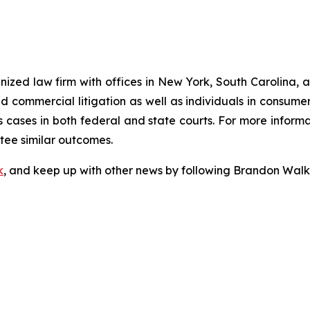
gnized law firm with offices in New York, South Carolina, a
 and commercial litigation as well as individuals in consum
 cases in both federal and state courts. For more informat
ntee similar outcomes.
k
, and keep up with other news by following Brandon Walk