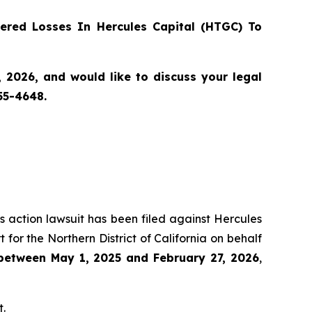
red Losses In Hercules Capital (HTGC) To
 2026, and would like to discuss your legal
55-4648.
ss action lawsuit has been filed against Hercules
for the Northern District of California on behalf
 between May 1, 2025 and February 27, 2026
,
t.