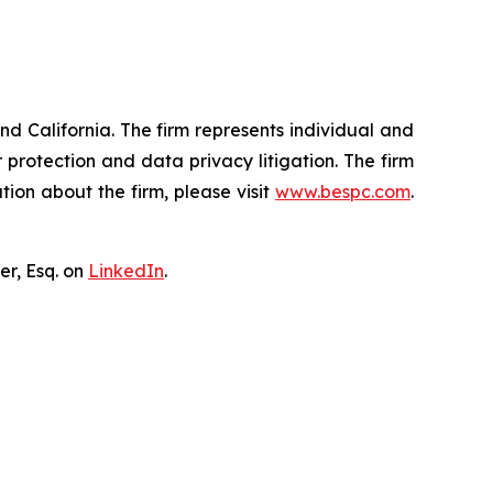
nd California. The firm represents individual and
er protection and data privacy litigation. The firm
ion about the firm, please visit
www.bespc.com
.
er, Esq. on
LinkedIn
.