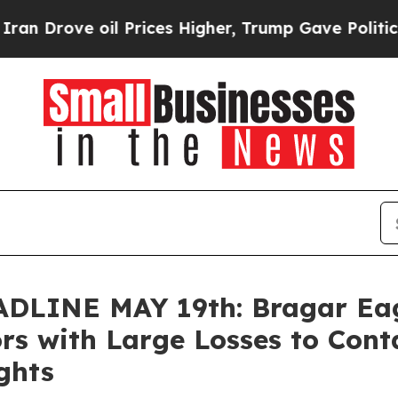
ve oil Prices Higher, Trump Gave Politically Co
INE MAY 19th: Bragar Eagel
ors with Large Losses to Con
ghts