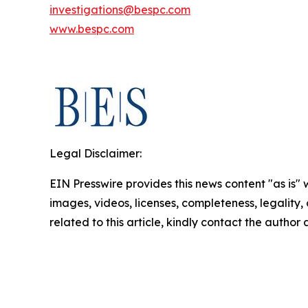
investigations@bespc.com
www.bespc.com
Legal Disclaimer:
EIN Presswire provides this news content "as is" 
images, videos, licenses, completeness, legality, o
related to this article, kindly contact the author