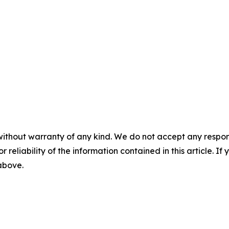
without warranty of any kind. We do not accept any responsib
r reliability of the information contained in this article. I
 above.