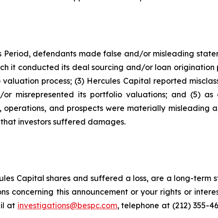
s Period, defendants made false and/or misleading stateme
ch it conducted its deal sourcing and/or loan origination
 valuation process; (3) Hercules Capital reported misclassi
or misrepresented its portfolio valuations; and (5) as 
, operations, and prospects were materially misleading 
s that investors suffered damages.
es Capital shares and suffered a loss, are a long-term st
ns concerning this announcement or your rights or interes
l at
investigations@bespc.com
, telephone at (212) 355-4