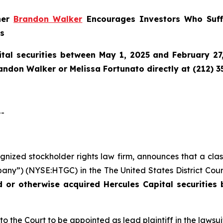
tner
Brandon Walker
Encourages Investors Who Suffe
ns
tal securities between May 1, 2025 and February 27,
randon Walker or Melissa Fortunato directly at (212) 3
-
cognized stockholder rights law firm, announces that a cla
any”) (NYSE:HTGC) in the The United States District Court 
ed or otherwise acquired
Hercules Capital securities
to the Court to be appointed as lead plaintiff in the lawsui