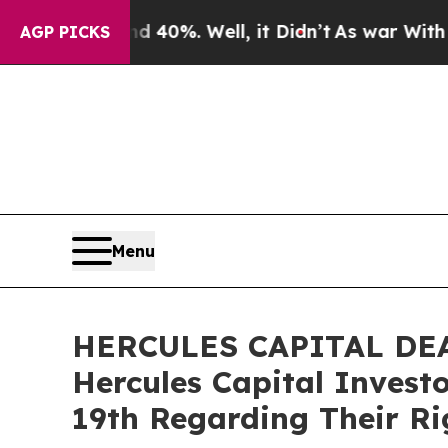
round 40%. Well, it Didn’t
As war With Iran Dro
AGP PICKS
Menu
HERCULES CAPITAL DEADL
Hercules Capital Invest
19th Regarding Their Ri