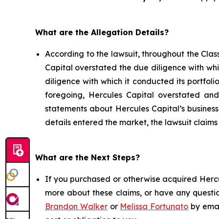
What are the Allegation Details?
According to the lawsuit, throughout the Clas
Capital overstated the due diligence with whi
diligence with which it conducted its portfolio
foregoing, Hercules Capital overstated and/
statements about Hercules Capital’s business
details entered the market, the lawsuit claim
What are the Next Steps?
If you purchased or otherwise acquired Hercul
more about these claims, or have any questio
Brandon Walker
or
Melissa Fortunato
by emai