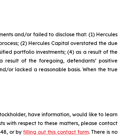
nts and/or failed to disclose that: (1) Hercules
 process; (2) Hercules Capital overstated the due
fied portfolio investments; (4) as a result of the
a result of the foregoing, defendants’ positive
and/or lacked a reasonable basis. When the true
ockholder, have information, would like to learn
ts with respect to these matters, please contact
648, or by
filling out this contact form
. There is no