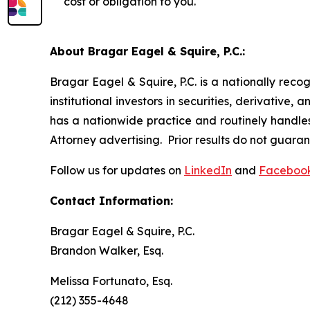
cost or obligation to you.
About Bragar Eagel & Squire, P.C.:
Bragar Eagel & Squire, P.C. is a nationally reco
institutional investors in securities, derivative,
has a nationwide practice and routinely handles
Attorney advertising. Prior results do not guara
Follow us for updates on
LinkedIn
and
Faceboo
Contact Information:
Bragar Eagel & Squire, P.C.
Brandon Walker, Esq.
Melissa Fortunato, Esq.
(212) 355-4648