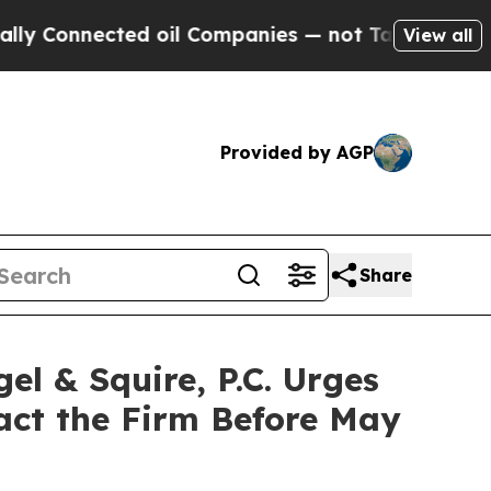
nnected oil Companies — not Taxpayers — the Cha
View all
Provided by AGP
Share
 & Squire, P.C. Urges
tact the Firm Before May