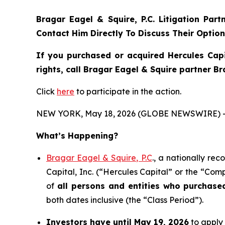
Bragar Eagel & Squire, P.C.
Litigation Par
Contact Him Directly To Discuss Their Optio
If you purchased or acquired Hercules Capi
rights, call Bragar Eagel & Squire partner B
Click
here
to participate in the action.
NEW YORK, May 18, 2026 (GLOBE NEWSWIRE) -
What’s Happening?
Bragar Eagel & Squire, P.C
., a nationally re
Capital, Inc. (“Hercules Capital” or the “Comp
of
all persons and entities who purchas
both dates inclusive (the “Class Period”).
Investors have until May 19, 2026
to apply 