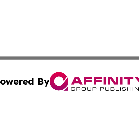
owered By
ubmit Press Release
Terms & Conditions
Copyright/DMCA
. dba Affinity Group Publishing & Small Businesses in the
Cookie Settings / Your Privacy Choices