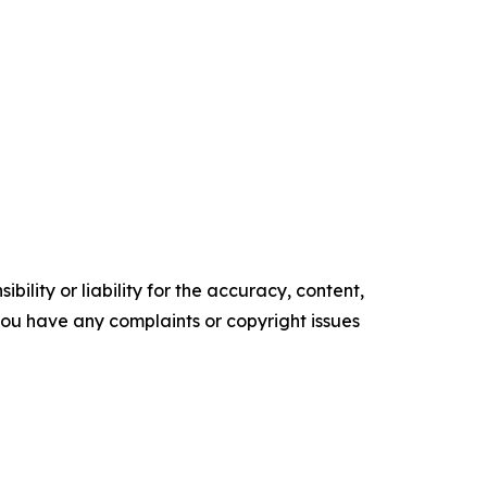
ility or liability for the accuracy, content,
f you have any complaints or copyright issues