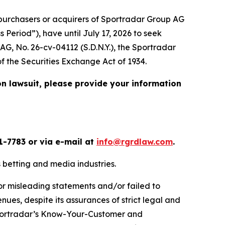
urchasers or acquirers of Sportradar Group AG
Period”), have until July 17, 2026 to seek
 AG
, No. 26-cv-04112 (S.D.N.Y.), the
Sportradar
of the Securities Exchange Act of 1934.
on lawsuit, please provide your information
1-7783 or via e-mail at
info@rgrdlaw.com
.
ts betting and media industries.
or misleading statements and/or failed to
nues, despite its assurances of strict legal and
) Sportradar’s Know-Your-Customer and