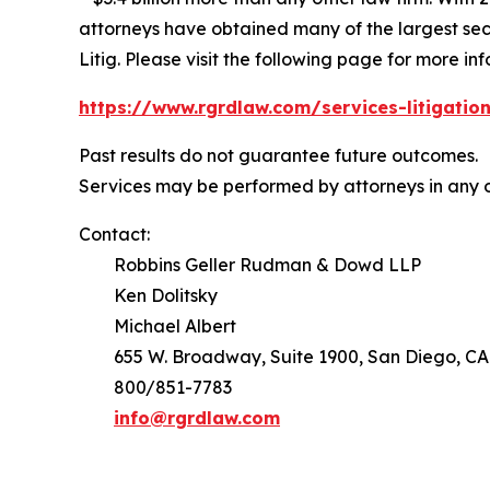
attorneys have obtained many of the largest securi
Litig.
Please visit the following page for more inf
https://www.rgrdlaw.com/services-litigation
Past results do not guarantee future outcomes.
Services may be performed by attorneys in any o
Contact:
Robbins Geller Rudman & Dowd LLP
Ken Dolitsky
Michael Albert
655 W. Broadway, Suite 1900, San Diego, CA
800/851-7783
info@rgrdlaw.com