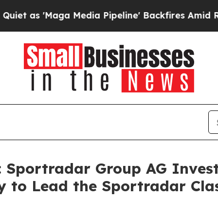
 'Maga Media Pipeline' Backfires Amid Rumors Tr
portradar Group AG Investo
 to Lead the Sportradar Clas