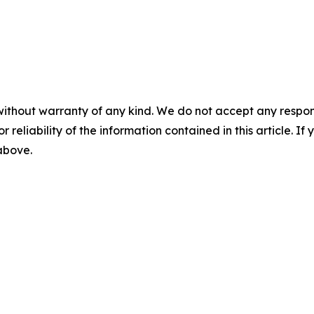
without warranty of any kind. We do not accept any responsib
r reliability of the information contained in this article. I
 above.