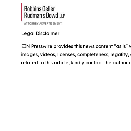
Legal Disclaimer:
EIN Presswire provides this news content "as is" 
images, videos, licenses, completeness, legality, o
related to this article, kindly contact the author