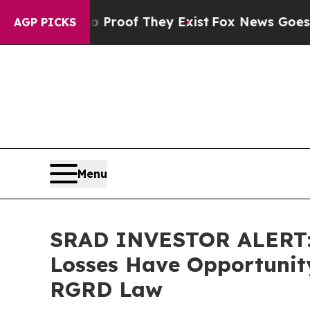
fers no Proof They Exist
Fox News Goes Quiet as
AGP PICKS
Menu
SRAD INVESTOR ALERT: S
Losses Have Opportunity
RGRD Law