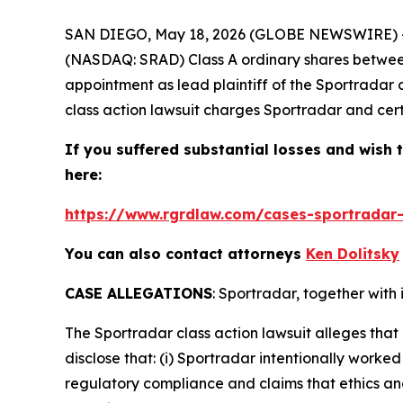
SAN DIEGO, May 18, 2026 (GLOBE NEWSWIRE) 
(NASDAQ: SRAD) Class A ordinary shares between N
appointment as lead plaintiff of the
Sportradar
class action lawsuit charges Sportradar and certa
If you suffered substantial losses and wish t
here:
https://www.rgrdlaw.com/cases-sportradar-
You can also contact attorneys
Ken Dolitsky
CASE ALLEGATIONS
: Sportradar, together with 
The
Sportradar
class action lawsuit alleges th
disclose that: (i) Sportradar intentionally worke
regulatory compliance and claims that ethics an