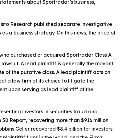
 statements about Sportradar’s business,
listo Research published separate investigative
s a business strategy. On this news, the price of
or who purchased or acquired Sportradar Class A
 lawsuit. A lead plaintiff is generally the movant
e of the putative class. A lead plaintiff acts on
ct a law firm of its choice to litigate the
ent upon serving as lead plaintiff of the
senting investors in securities fraud and
op 50 Report, recovering more than $916 million
obbins Geller recovered $8.4 billion for investors
 plaintiffs’ firms in the world, and the Firm’s