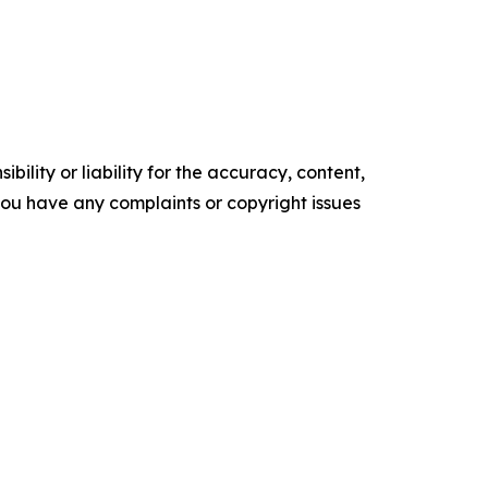
ility or liability for the accuracy, content,
f you have any complaints or copyright issues