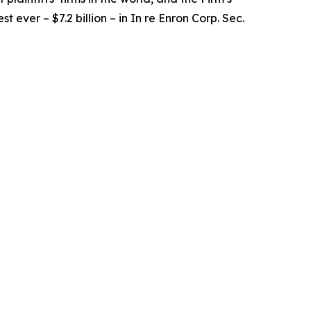
t ever – $7.2 billion – in
In re Enron Corp. Sec.