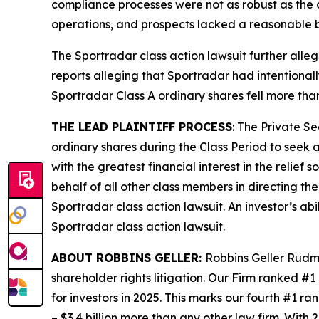
compliance processes were not as robust as the d
operations, and prospects lacked a reasonable b
The
Sportradar
class action lawsuit further all
reports alleging that Sportradar had intentional
Sportradar Class A ordinary shares fell more tha
THE LEAD PLAINTIFF PROCESS
: The Private S
ordinary shares during the Class Period to seek a
with the greatest financial interest in the relief
behalf of all other class members in directing th
Sportradar
class action lawsuit. An investor’s ab
Sportradar
class action lawsuit.
ABOUT ROBBINS GELLER:
Robbins Geller Rudma
shareholder rights litigation. Our Firm ranked #1
for investors in 2025. This marks our fourth #1 ran
– $3.4 billion more than any other law firm. With 2