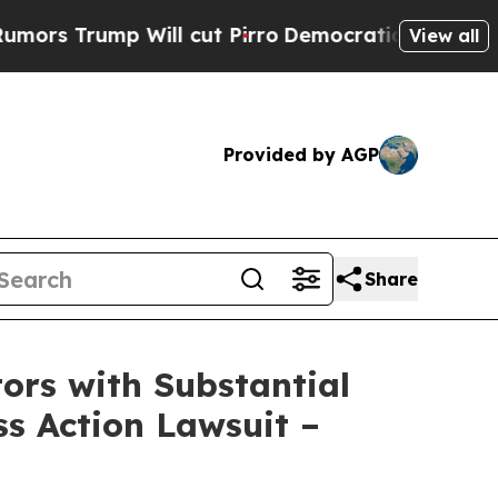
ump Will cut Pirro
Democratic Socialists of Am
View all
Provided by AGP
Share
rs with Substantial
s Action Lawsuit –