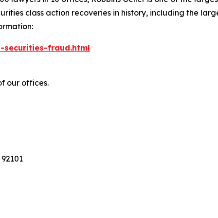
ties class action recoveries in history, including the larges
ormation:
-securities-fraud.html
f our offices.
 92101