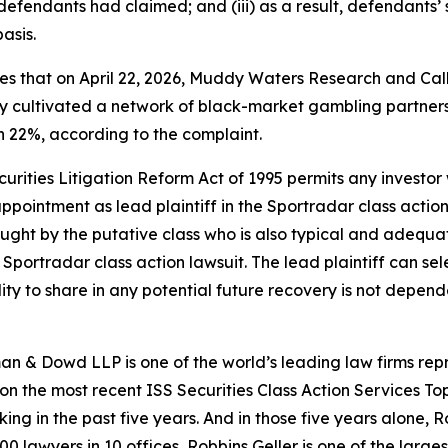
efendants had claimed; and (iii) as a result, defendants’
asis.
eges that on April 22, 2026, Muddy Waters Research and Cal
ly cultivated a network of black-market gambling partners a
n 22%, according to the complaint.
ecurities Litigation Reform Act of 1995 permits any invest
ppointment as lead plaintiff in the
Sportradar
class action
 sought by the putative class who is also typical and adequat
e
Sportradar
class action lawsuit. The lead plaintiff can sele
ility to share in any potential future recovery is not depend
n & Dowd LLP is one of the world’s leading law firms repre
 on the most recent ISS Securities Class Action Services T
king in the past five years. And in those five years alone, R
00 lawyers in 10 offices, Robbins Geller is one of the largest