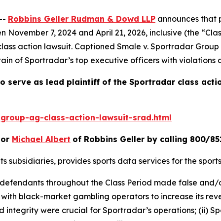
--
Robbins Geller Rudman & Dowd LLP
announces that p
ovember 7, 2024 and April 21, 2026, inclusive (the “Class 
class action lawsuit. Captioned
Smale v. Sportradar Group
in of Sportradar’s top executive officers with violations 
o serve as lead plaintiff of the
Sportradar
class acti
group-ag-class-action-lawsuit-srad.html
or
Michael Albert
of Robbins Geller by calling 800/85
its subsidiaries, provides sports data services for the spor
at defendants throughout the Class Period made false and/
d with black-market gambling operators to increase its reve
d integrity were crucial for Sportradar’s operations; (ii