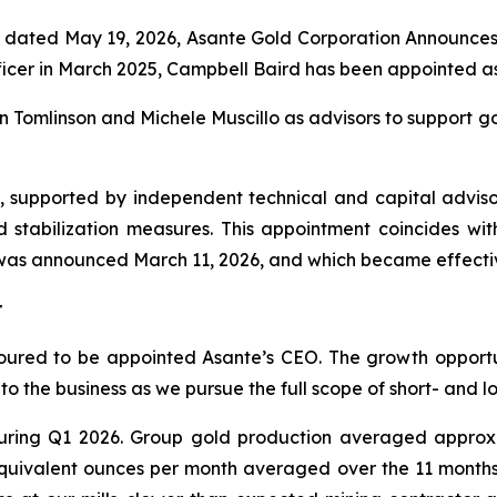
dated May 19, 2026, Asante Gold Corporation Announces 
ficer in March 2025, Campbell Baird has been appointed as
n Tomlinson and Michele Muscillo as advisors to support gov
d, supported by independent technical and capital adviso
d stabilization measures. This appointment coincides w
was announced March 11, 2026, and which became effecti
r
ured to be appointed Asante’s CEO. The growth opportunit
o the business as we pursue the full scope of short- and l
ring Q1 2026. Group gold production averaged approxi
 equivalent ounces per month averaged over the 11 month