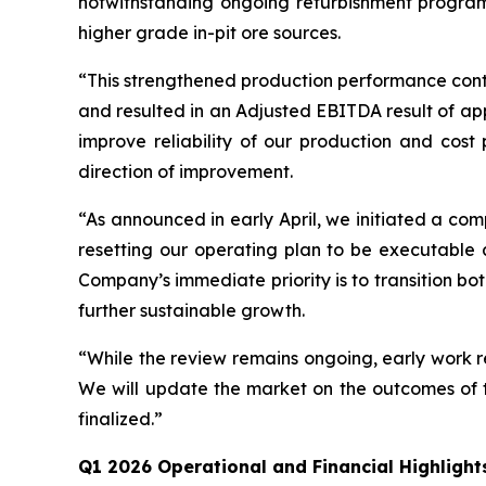
notwithstanding ongoing refurbishment program
higher grade in-pit ore sources.
“This strengthened production performance contr
and resulted in an Adjusted EBITDA result of ap
improve reliability of our production and cost
direction of improvement.
“As announced in early April, we initiated a com
resetting our operating plan to be executable 
Company’s immediate priority is to transition bo
further sustainable growth.
“While the review remains ongoing, early work r
We will update the market on the outcomes of t
finalized.”
Q1 2026 Operational and Financial Highlight