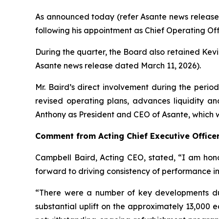
As announced today (refer Asante news release 
following his appointment as Chief Operating Of
During the quarter, the Board also retained Kevi
Asante news release dated March 11, 2026).
Mr. Baird’s direct involvement during the perio
revised operating plans, advances liquidity an
Anthony as President and CEO of Asante, which 
Comment from Acting Chief Executive Office
Campbell Baird, Acting CEO, stated, “I am hono
forward to driving consistency of performance int
“There were a number of key developments du
substantial uplift on the approximately 13,000