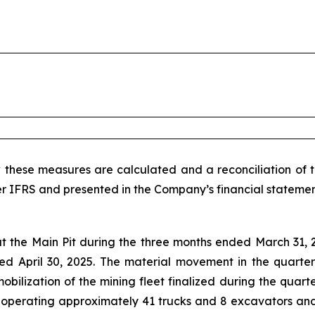
 these measures are calculated and a reconciliation of 
r IFRS and presented in the Company’s financial statemen
t the Main Pit during the three months ended March 31, 2
ed April 30, 2025. The material movement in the quarter
obilization of the mining fleet finalized during the quart
t operating approximately 41 trucks and 8 excavators and 