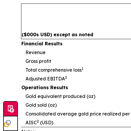
($000s USD) except as noted
Financial Results
Revenue
Gross profit
1
Total comprehensive loss
2
Adjusted EBITDA
Operations Results
Gold equivalent produced (oz)
Gold sold (oz)
Consolidated average gold price realized per
2
AISC
(USD)