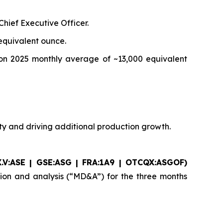
hief Executive Officer.
equivalent ounce.
on 2025 monthly average of ~13,000 equivalent
ity and driving additional production growth.
.V:ASE | GSE:ASG |
FRA:1A9 | OTCQX:ASGOF)
sion and analysis (“MD&A”) for the three months