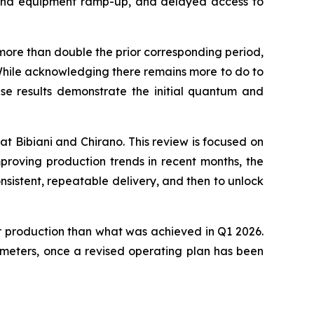
r and equipment ramp-up, and delayed access to
more than double the prior corresponding period,
 While acknowledging there remains more to do to
ese results demonstrate the initial quantum and
at Bibiani and Chirano. This review is focused on
proving production trends in recent months, the
nsistent, repeatable delivery, and then to unlock
er production than what was achieved in Q1 2026.
ameters, once a revised operating plan has been