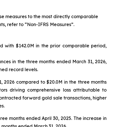
ese measures to the most directly comparable
ts, refer to “Non-IFRS Measures”.
 with $142.0M in the prior comparable period,
nces in the three months ended March 31, 2026,
hed record levels.
1, 2026 compared to $20.0M in the three months
ors driving comprehensive loss attributable to
 contracted forward gold sale transactions, higher
es.
ee months ended April 30, 2025. The increase in
ee months ended March 31, 2026.