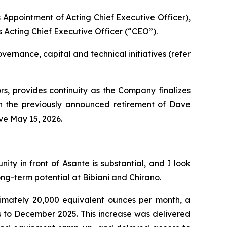
Appointment of Acting Chief Executive Officer),
 Acting Chief Executive Officer (“CEO”).
ernance, capital and technical initiatives (refer
rs, provides continuity as the Company finalizes
ith the previously announced retirement of Dave
ve May 15, 2026.
y in front of Asante is substantial, and I look
ong-term potential at Bibiani and Chirano.
mately 20,000 equivalent ounces per month, a
s to December 2025. This increase was delivered