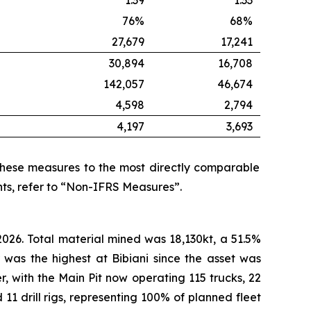
1.39
1.33
76%
68%
27,679
17,241
30,894
16,708
142,057
46,674
4,598
2,794
4,197
3,693
these measures to the most directly comparable
ts, refer to “Non-IFRS Measures”.
026. Total material mined was 18,130kt, a 51.5%
 was the highest at Bibiani since the asset was
er, with the Main Pit now operating 115 trucks, 22
11 drill rigs, representing 100% of planned fleet