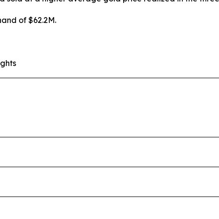
hand of $62.2M.
ights