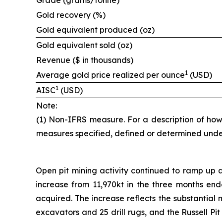
Grade (grams/tonne)
Gold recovery (%)
Gold equivalent produced (oz)
Gold equivalent sold (oz)
Revenue ($ in thousands)
1
Average gold price realized per ounce
(USD)
1
AISC
(USD)
Note:
(1) Non-IFRS measure. For a description of how
measures specified, defined or determined unde
Open pit mining activity continued to ramp up a
increase from 11,970kt in the three months end
acquired. The increase reflects the substantial m
excavators and 25 drill rugs, and the Russell Pi