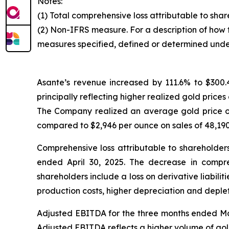
Notes:
(1) Total comprehensive loss attributable to sha
(2) Non-IFRS measure. For a description of how 
measures specified, defined or determined unde
Asante’s revenue increased by 111.6% to $300
principally reflecting higher realized gold price
The Company realized an average gold price of
compared to $2,946 per ounce on sales of 48,190
Comprehensive loss attributable to shareholde
ended April 30, 2025. The decrease in compreh
shareholders include a loss on derivative liabili
production costs, higher depreciation and depleti
Adjusted EBITDA for the three months ended Mar
Adjusted EBITDA reflects a higher volume of gol