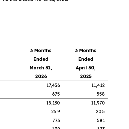
3 Months
3 Months
Ended
Ended
March 31,
April 30,
2026
2025
17,456
11,412
675
558
18,130
11,970
25.9
20.5
773
581