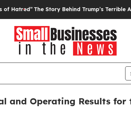
The Story Behind Trump’s Terrible Approval Rati
al and Operating Results for