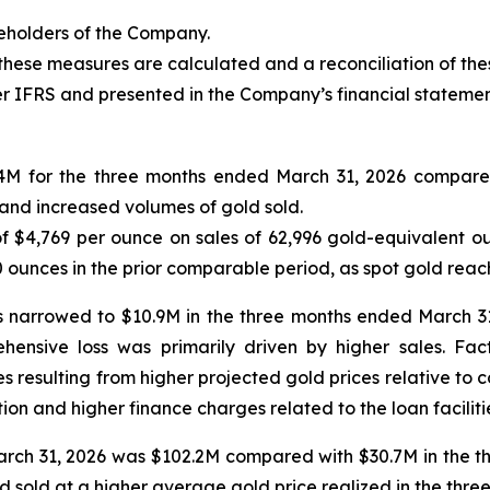
reholders of the Company.
these measures are calculated and a reconciliation of th
r IFRS and presented in the Company’s financial statemen
.4M for the three months ended March 31, 2026 compared
s and increased volumes of gold sold.
 $4,769 per ounce on sales of 62,996 gold-equivalent ou
 ounces in the prior comparable period, as spot gold reac
rs narrowed to $10.9M in the three months ended March 3
ensive loss was primarily driven by higher sales. Fact
ties resulting from higher projected gold prices relative to
on and higher finance charges related to the loan faciliti
ch 31, 2026 was $102.2M compared with $30.7M in the thr
d sold at a higher average gold price realized in the thr