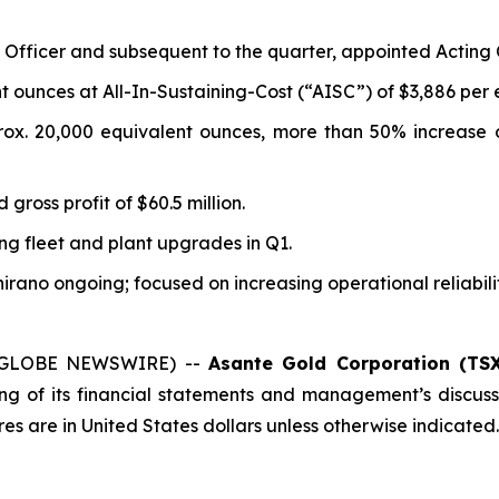
Officer and subsequent to the quarter, appointed Acting C
 ounces at All-In-Sustaining-Cost (“AISC”) of $3,886 per 
ox. 20,000 equivalent ounces, more than 50% increase 
gross profit of $60.5 million.
ng fleet and plant upgrades in Q1.
hirano ongoing; focused on increasing operational reliabil
6 (GLOBE NEWSWIRE) --
Asante Gold Corporation (TSX
ng of its financial statements and management’s discus
res are in United States dollars unless otherwise indicated.