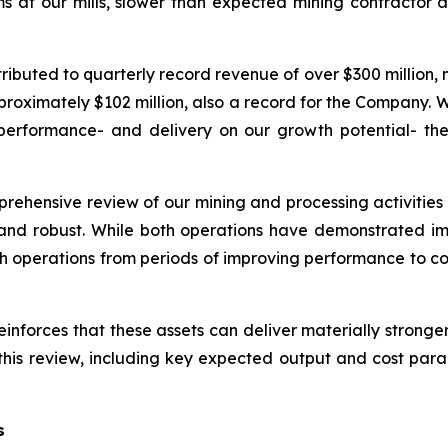
s at our mills, slower than expected mining contracto
ibuted to quarterly record revenue of over $300 million, 
proximately $102 million, also a record for the Company.
 performance- and delivery on our growth potential- th
prehensive review of our mining and processing activities 
and robust. While both operations have demonstrated im
th operations from periods of improving performance to co
einforces that these assets can deliver materially strong
his review, including key expected output and cost par
s