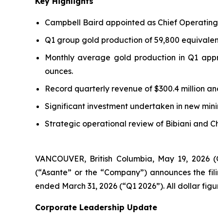
Key Highlights
Campbell Baird appointed as Chief Operating 
Q1 group gold production of 59,800 equivalent
Monthly average gold production in Q1 appr
ounces.
Record quarterly revenue of $300.4 million and 
Significant investment undertaken in new mini
Strategic operational review of Bibiani and C
VANCOUVER, British Columbia, May 19, 202
(“Asante” or the “Company”) announces the fili
ended March 31, 2026 (“Q1 2026”). All dollar figu
Corporate Leadership Update