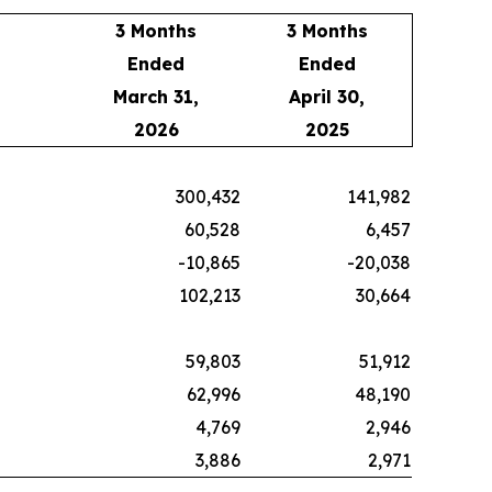
3 Months
3 Months
Ended
Ended
March 31,
April 30,
2026
2025
300,432
141,982
60,528
6,457
-10,865
-20,038
102,213
30,664
59,803
51,912
62,996
48,190
4,769
2,946
3,886
2,971