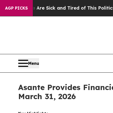
e Are Sick and Tired of This Politics of Hatred”
AGP PICKS
Menu
Asante Provides Financi
March 31, 2026