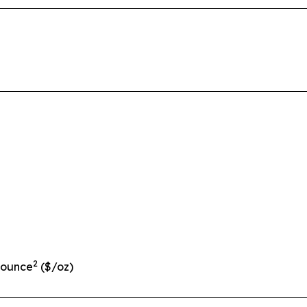
2
 ounce
($/oz)