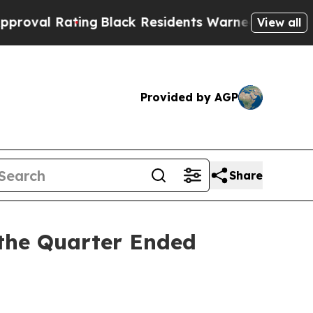
ng
Black Residents Warned of Abusive Cops for Y
View all
Provided by AGP
Share
 the Quarter Ended