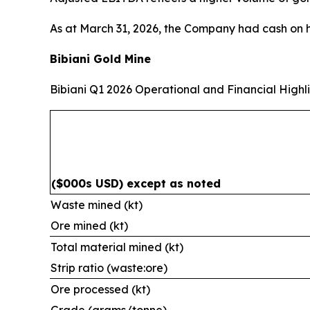
As at March 31, 2026, the Company had cash on 
Bibiani Gold Mine
Bibiani Q1 2026 Operational and Financial Highl
($000s USD) except as noted
Waste mined (kt)
Ore mined (kt)
Total material mined (kt)
Strip ratio (waste:ore)
Ore processed (kt)