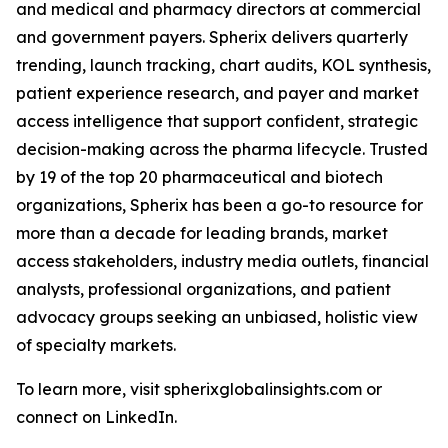
and medical and pharmacy directors at commercial
and government payers. Spherix delivers quarterly
trending, launch tracking, chart audits, KOL synthesis,
patient experience research, and payer and market
access intelligence that support confident, strategic
decision-making across the pharma lifecycle. Trusted
by 19 of the top 20 pharmaceutical and biotech
organizations, Spherix has been a go-to resource for
more than a decade for leading brands, market
access stakeholders, industry media outlets, financial
analysts, professional organizations, and patient
advocacy groups seeking an unbiased, holistic view
of specialty markets.
To learn more, visit spherixglobalinsights.com or
connect on LinkedIn.