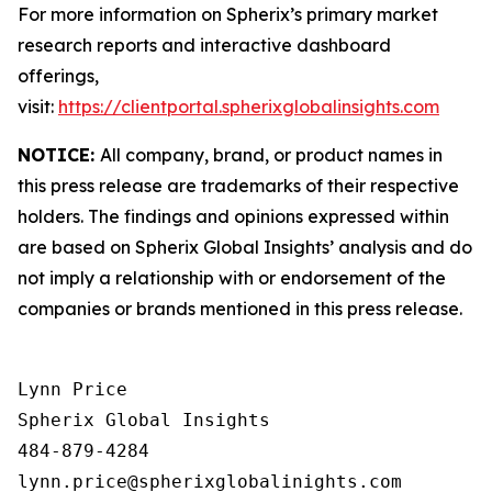
For more information on Spherix’s primary market
research reports and interactive dashboard
offerings,
visit:
https://clientportal.spherixglobalinsights.com
NOTICE:
All company, brand, or product names in
this press release are trademarks of their respective
holders. The findings and opinions expressed within
are based on Spherix Global Insights’ analysis and do
not imply a relationship with or endorsement of the
companies or brands mentioned in this press release.
Lynn Price

Spherix Global Insights

484-879-4284
