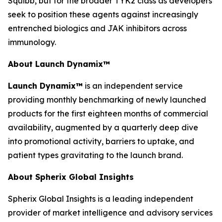
Squibb, but for the broader TYK2 class as developers
seek to position these agents against increasingly
entrenched biologics and JAK inhibitors across
immunology.
About Launch Dynamix
™
Launch Dynamix™
is an independent service
providing monthly benchmarking of newly launched
products for the first eighteen months of commercial
availability, augmented by a quarterly deep dive
into promotional activity, barriers to uptake, and
patient types gravitating to the launch brand.
About Spherix Global Insights
Spherix Global Insights is a leading independent
provider of market intelligence and advisory services