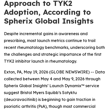
Approach to TYK2
Adoption, According to
Spherix Global Insights
Despite incremental gains in awareness and
prescribing, most launch metrics continue to trail
recent rheumatology benchmarks, underscoring both
the challenges and strategic importance of the first
TYK2 inhibitor launch in rheumatology.
Exton, PA, May 19, 2026 (GLOBE NEWSWIRE) -- Data
collected between May 4 and May 9, 2026 through
Spherix Global Insights’ Launch Dynamix™ service
suggest Bristol Myers Squibb’s Sotyktu
(deucravacitinib) is beginning to gain traction in
psoriatic arthritis (PsA), though most commercial