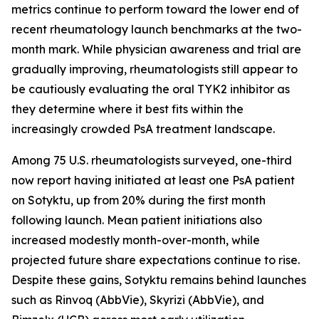
metrics continue to perform toward the lower end of
recent rheumatology launch benchmarks at the two-
month mark. While physician awareness and trial are
gradually improving, rheumatologists still appear to
be cautiously evaluating the oral TYK2 inhibitor as
they determine where it best fits within the
increasingly crowded PsA treatment landscape.
Among 75 U.S. rheumatologists surveyed, one-third
now report having initiated at least one PsA patient
on Sotyktu, up from 20% during the first month
following launch. Mean patient initiations also
increased modestly month-over-month, while
projected future share expectations continue to rise.
Despite these gains, Sotyktu remains behind launches
such as Rinvoq (AbbVie), Skyrizi (AbbVie), and