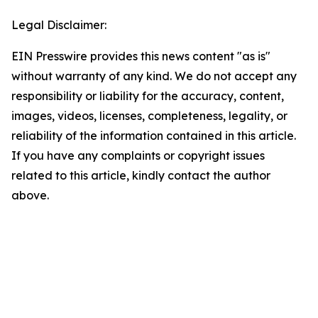
Legal Disclaimer:
EIN Presswire provides this news content "as is"
without warranty of any kind. We do not accept any
responsibility or liability for the accuracy, content,
images, videos, licenses, completeness, legality, or
reliability of the information contained in this article.
If you have any complaints or copyright issues
related to this article, kindly contact the author
above.