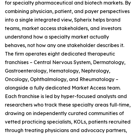
for specialty pharmaceutical and biotech markets. By
combining physician, patient, and payer perspectives
into a single integrated view, Spherix helps brand
teams, market access stakeholders, and investors
understand how a specialty market actually
behaves, not how any one stakeholder describes it.
The firm operates eight dedicated therapeutic
franchises – Central Nervous System, Dermatology,
Gastroenterology, Hematology, Nephrology,
Oncology, Ophthalmology, and Rheumatology –
alongside a fully dedicated Market Access team.
Each franchise is led by hyper-focused analysts and
researchers who track these specialty areas full-time,
drawing on independently curated communities of
vetted practicing specialists, KOLs, patients recruited
through treating physicians and advocacy partners,