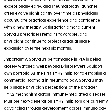
exceptionally early, and rheumatology launches
often evolve significantly over time as physicians
accumulate practical experience and confidence
with a new therapy. Satisfaction among current
Sotyktu prescribers remains favorable, and
physicians continue to project gradual share
expansion over the next six months.
Importantly, Sotyktu’s performance in PsA is being
closely watched well beyond Bristol Myers Squibb’s
own portfolio. As the first TYK2 inhibitor to establish a
commercial foothold in rheumatology, Sotyktu may
help shape physician perceptions of the broader
TYK2 mechanism across immune-mediated diseases.
Multiple next-generation TYK2 inhibitors are currently
advancing through development across immunology