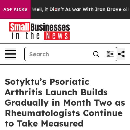
0%. Well, it Didn’t
As war With Iran Drove oil Prices
AGP PICKS
Sotyktu’s Psoriatic
Arthritis Launch Builds
Gradually in Month Two as
Rheumatologists Continue
to Take Measured