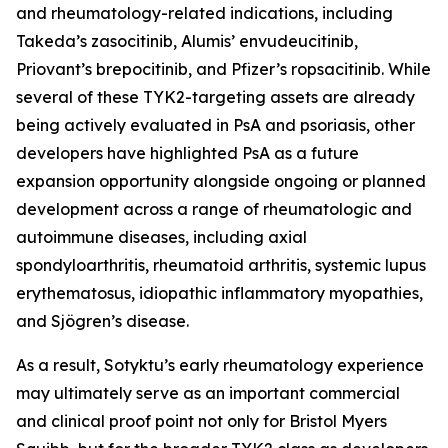
and rheumatology-related indications, including
Takeda’s zasocitinib, Alumis’ envudeucitinib,
Priovant’s brepocitinib, and Pfizer’s ropsacitinib. While
several of these TYK2-targeting assets are already
being actively evaluated in PsA and psoriasis, other
developers have highlighted PsA as a future
expansion opportunity alongside ongoing or planned
development across a range of rheumatologic and
autoimmune diseases, including axial
spondyloarthritis, rheumatoid arthritis, systemic lupus
erythematosus, idiopathic inflammatory myopathies,
and Sjögren’s disease.
As a result, Sotyktu’s early rheumatology experience
may ultimately serve as an important commercial
and clinical proof point not only for Bristol Myers