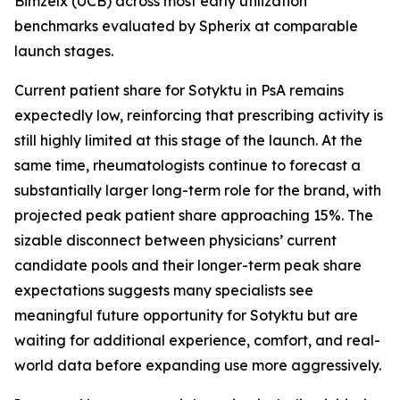
Bimzelx (UCB) across most early utilization
benchmarks evaluated by Spherix at comparable
launch stages.
Current patient share for Sotyktu in PsA remains
expectedly low, reinforcing that prescribing activity is
still highly limited at this stage of the launch. At the
same time, rheumatologists continue to forecast a
substantially larger long-term role for the brand, with
projected peak patient share approaching 15%. The
sizable disconnect between physicians’ current
candidate pools and their longer-term peak share
expectations suggests many specialists see
meaningful future opportunity for Sotyktu but are
waiting for additional experience, comfort, and real-
world data before expanding use more aggressively.