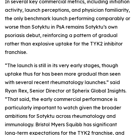
In several key commercial metrics, including initiation
activity, launch perceptions, and physician familiarity,
the only benchmark launch performing comparably or
worse than Sotyktu in PsA remains Sotyktu’s own
psoriasis debut, reinforcing a pattern of gradual
rather than explosive uptake for the TYK2 inhibitor
franchise.
“The launch is still in its very early stages, though
uptake thus far has been more gradual than seen
with several recent rheumatology launches.” said
Ryan Rex, Senior Director at Spherix Global Insights.
“That said, the early commercial performance is
particularly important to watch given the broader
ambitions for Sotyktu across rheumatology and
immunology. Bristol Myers Squibb has significant
long-term expectations for the TYK2 franchise, and