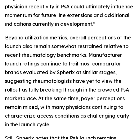
physician receptivity in PsA could ultimately influence
momentum for future line extensions and additional
indications currently in development.”
Beyond utilization metrics, overall perceptions of the
launch also remain somewhat restrained relative to
recent rheumatology benchmarks. Manufacturer
launch ratings continue to trail most comparator
brands evaluated by Spherix at similar stages,
suggesting rheumatologists have yet to view the
rollout as fully breaking through in the crowded PsA
marketplace. At the same time, payer perceptions
remain mixed, with many physicians continuing to
characterize access conditions as challenging early
in the launch cycle.
Still, Spherix notes that the PsA launch remains