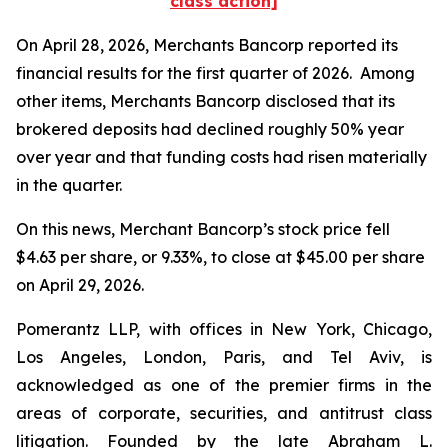
class action]
On April 28, 2026, Merchants Bancorp reported its
financial results for the first quarter of 2026. Among
other items, Merchants Bancorp disclosed that its
brokered deposits had declined roughly 50% year
over year and that funding costs had risen materially
in the quarter.
On this news, Merchant Bancorp’s stock price fell
$4.63 per share, or 9.33%, to close at $45.00 per share
on April 29, 2026.
Pomerantz LLP, with offices in New York, Chicago,
Los Angeles, London, Paris, and Tel Aviv, is
acknowledged as one of the premier firms in the
areas of corporate, securities, and antitrust class
litigation. Founded by the late Abraham L.