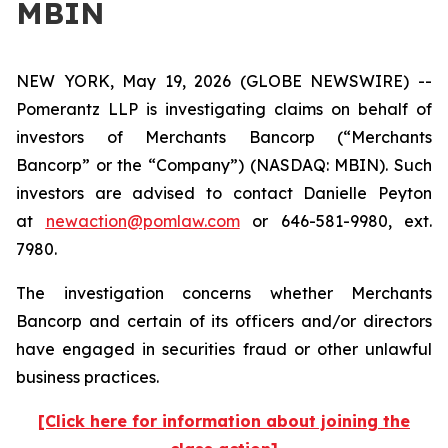
MBIN
NEW YORK, May 19, 2026 (GLOBE NEWSWIRE) --
Pomerantz LLP is investigating claims on behalf of
investors of Merchants Bancorp (“Merchants
Bancorp” or the “Company”) (NASDAQ: MBIN). Such
investors are advised to contact Danielle Peyton
at
newaction@pomlaw.com
or 646-581-9980, ext.
7980.
The investigation concerns whether Merchants
Bancorp and certain of its officers and/or directors
have engaged in securities fraud or other unlawful
business practices.
[Click here for information about joining the