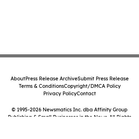
About
Press Release Archive
Submit Press Release
Terms & Conditions
Copyright/DMCA Policy
Privacy Policy
Contact
© 1995-2026 Newsmatics Inc. dba Affinity Group
Publishing & Small Businesses in the News. All Rights
Reserved.
Cookie Settings / Your Privacy Choices