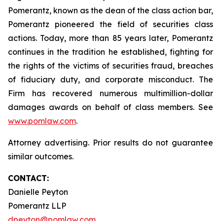
Pomerantz, known as the dean of the class action bar,
Pomerantz pioneered the field of securities class
actions. Today, more than 85 years later, Pomerantz
continues in the tradition he established, fighting for
the rights of the victims of securities fraud, breaches
of fiduciary duty, and corporate misconduct. The
Firm has recovered numerous multimillion-dollar
damages awards on behalf of class members. See
www.pomlaw.com
.
Attorney advertising. Prior results do not guarantee
similar outcomes.
CONTACT:
Danielle Peyton
Pomerantz LLP
dpeyton@pomlaw.com