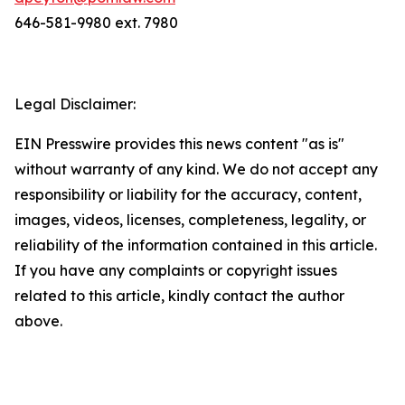
646-581-9980 ext. 7980
Legal Disclaimer:
EIN Presswire provides this news content "as is"
without warranty of any kind. We do not accept any
responsibility or liability for the accuracy, content,
images, videos, licenses, completeness, legality, or
reliability of the information contained in this article.
If you have any complaints or copyright issues
related to this article, kindly contact the author
above.