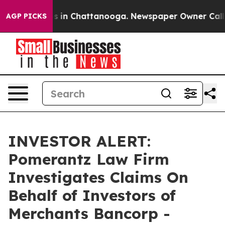
lapse
Chaos in Chattanooga. Newspaper Owner Calls th
AGP PICKS
INVESTOR ALERT:
Pomerantz Law Firm
Investigates Claims On
Behalf of Investors of
Merchants Bancorp -