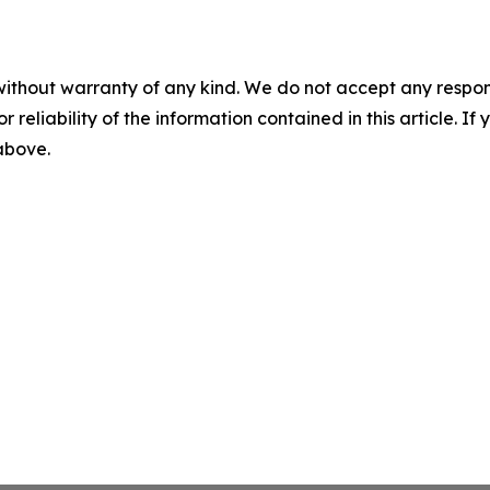
without warranty of any kind. We do not accept any responsib
r reliability of the information contained in this article. I
 above.