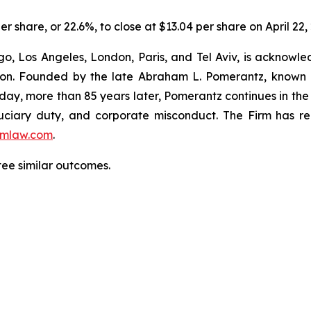
er share, or 22.6%, to close at $13.04 per share on April 22,
o, Los Angeles, London, Paris, and Tel Aviv, is acknowle
igation. Founded by the late Abraham L. Pomerantz, known
oday, more than 85 years later, Pomerantz continues in the t
fiduciary duty, and corporate misconduct. The Firm has 
mlaw.com
.
ntee similar outcomes.