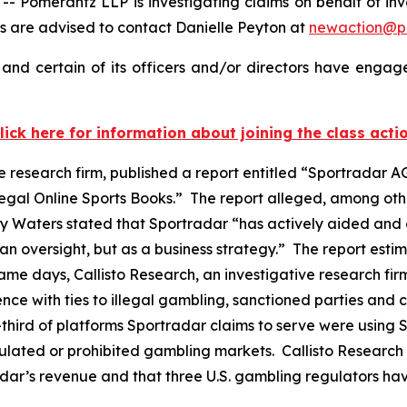
omerantz LLP is investigating claims on behalf of inve
 are advised to contact Danielle Peyton at
newaction@p
nd certain of its officers and/or directors have engaged
lick here for information about joining the class acti
e research firm, published a report entitled “Sportradar AG
legal Online Sports Books.” The report alleged, among oth
y Waters stated that Sportradar “has actively aided and 
n oversight, but as a business strategy.” The report estim
e days, Callisto Research, an investigative research firm
stence with ties to illegal gambling, sanctioned parties and
hird of platforms Sportradar claims to serve were using Sp
regulated or prohibited gambling markets. Callisto Research
adar’s revenue and that three U.S. gambling regulators h