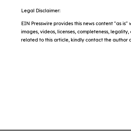
Legal Disclaimer:
EIN Presswire provides this news content "as is" 
images, videos, licenses, completeness, legality, o
related to this article, kindly contact the author