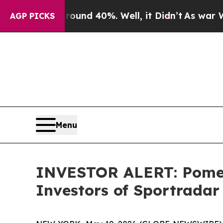
Floor Around 40%. Well, it Didn’t
As war With I
AGP PICKS
Menu
INVESTOR ALERT: Pomera
Investors of Sportrada