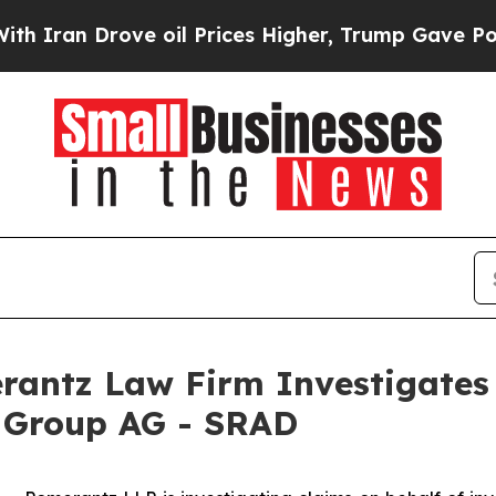
ran Drove oil Prices Higher, Trump Gave Politic
ntz Law Firm Investigates 
r Group AG - SRAD