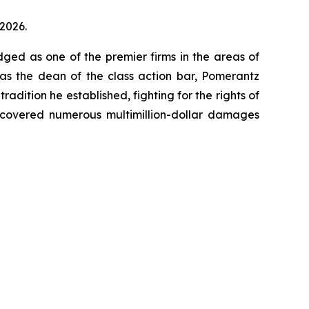
 2026.
dged as one of the premier firms in the areas of
 as the dean of the class action bar, Pomerantz
radition he established, fighting for the rights of
recovered numerous multimillion-dollar damages