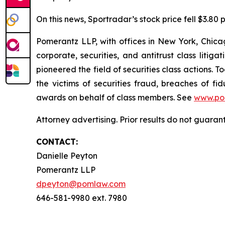
On this news, Sportradar’s stock price fell $3.80 p
Pomerantz LLP, with offices in New York, Chicag
corporate, securities, and antitrust class lit
pioneered the field of securities class actions. T
the victims of securities fraud, breaches of 
awards on behalf of class members. See
www.po
Attorney advertising. Prior results do not guara
CONTACT:
Danielle Peyton
Pomerantz LLP
dpeyton@pomlaw.com
646-581-9980 ext. 7980