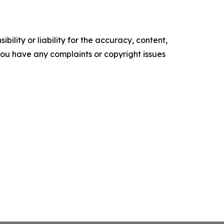
ility or liability for the accuracy, content,
f you have any complaints or copyright issues