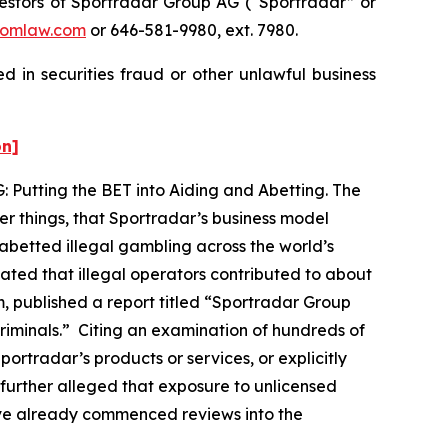
stors of Sportradar Group AG (“Sportradar” or
omlaw.com
or 646-581-9980, ext. 7980.
 in securities fraud or other unlawful business
on]
: Putting the BET into Aiding and Abetting. The
er things, that Sportradar’s business model
abetted illegal gambling across the world’s
ated that illegal operators contributed to about
, published a report titled “Sportradar Group
 criminals.” Citing an examination of hundreds of
ortradar’s products or services, or explicitly
 further alleged that exposure to unlicensed
ave already commenced reviews into the