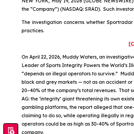
NEW YORK, May 19, 2026 (GLOBE NEWSWIRE) -- P
the “Company”) (NASDAQ: SRAD). Such investors
The investigation concerns whether Sportradar a
practices.
[C
On April 22, 2026, Muddy Waters, an investigativ
Leader of Sports Integrity Powers the World’s Il
“depends on illegal operators to survive.” Mudd
black and grey markets — not as an accident or a
20–40% of the company’s total revenues. That sam
AG: the ‘integrity’ giant threatening its own exi
gambling platforms, the report alleged that one-t
claiming to do so, while operating illegally in 
operators could be as high as 30-40% of Sportr
company.