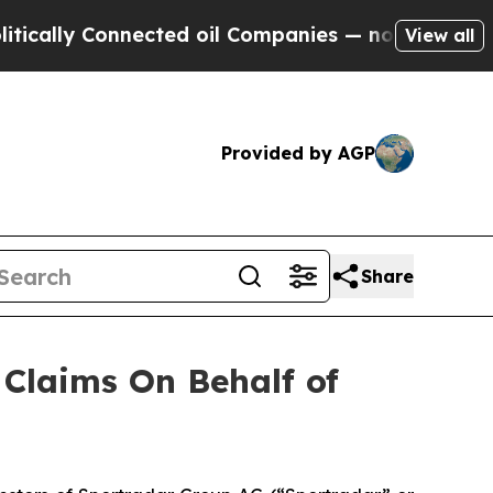
ally Connected oil Companies — not Taxpayers — 
View all
Provided by AGP
Share
Claims On Behalf of