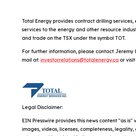
Total Energy provides contract drilling service
services to the energy and other resource indus
and trade on the TSX under the symbol TOT.
For further information, please contact Jeremy 
mail at:
investorrelations@totalenergy.ca
or visi
Legal Disclaimer:
EIN Presswire provides this news content "as is" 
images, videos, licenses, completeness, legality, o