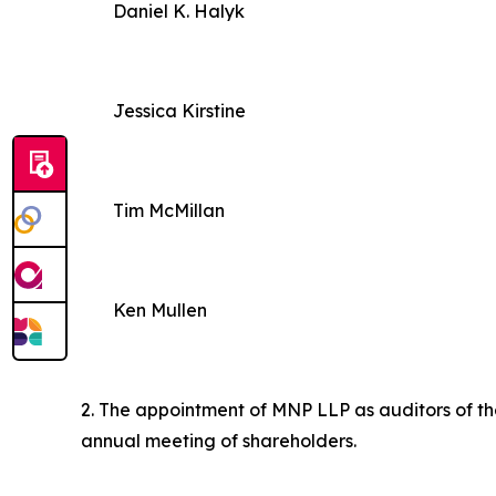
Daniel K. Halyk
Jessica Kirstine
Tim McMillan
Ken Mullen
2. The appointment of MNP LLP as auditors of the
annual meeting of shareholders.