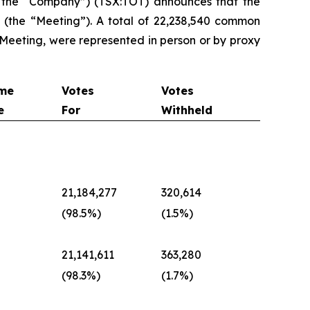
 the “Company”) (TSX:TOT) announces that the
(the “Meeting”). A total of 22,238,540 common
 Meeting, were represented in person or by proxy
me
Votes
Votes
e
For
Withheld
d
21,184,277
320,614
(98.5%)
(1.5%)
d
21,141,611
363,280
(98.3%)
(1.7%)