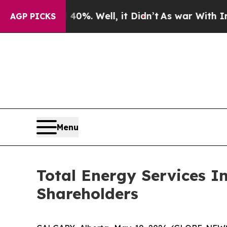
ound 40%. Well, it Didn’t
As war With Iran Dro
AGP PICKS
Menu
Total Energy Services I
Shareholders