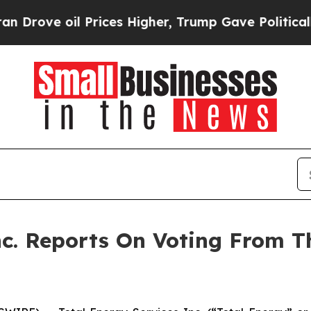
ve oil Prices Higher, Trump Gave Politically Con
nc. Reports On Voting From 