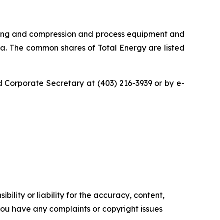
vicing and compression and process equipment and
ia. The common shares of Total Energy are listed
 Corporate Secretary at (403) 216-3939 or by e-
ility or liability for the accuracy, content,
f you have any complaints or copyright issues