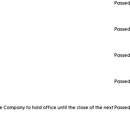
Passe
Passe
Passe
Passe
 Company to hold office until the close of the next
Passe