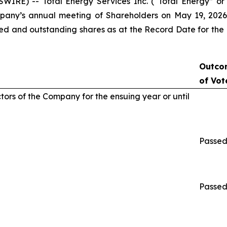
IRE) -- Total Energy Services Inc. (“Total Energy” or
pany’s annual meeting of Shareholders on May 19, 2026 
sued and outstanding shares as at the Record Date for the
Outco
of Vot
ctors of the Company for the ensuing year or until
Passe
Passe