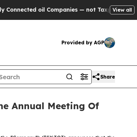
nected oil Companies — not Taxpayers — the Chan
View all
Provided by AGP
Share
The Annual Meeting Of