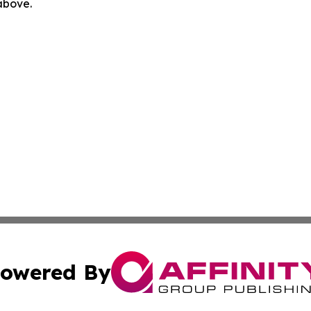
 above.
owered By