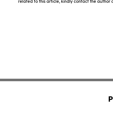
related to this article, kindly contact the author
P