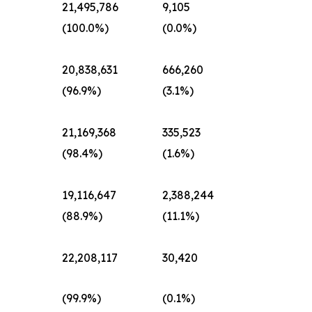
d
21,495,786
9,105
(100.0%)
(0.0%)
d
20,838,631
666,260
(96.9%)
(3.1%)
d
21,169,368
335,523
(98.4%)
(1.6%)
d
19,116,647
2,388,244
(88.9%)
(11.1%)
d
22,208,117
30,420
(99.9%)
(0.1%)