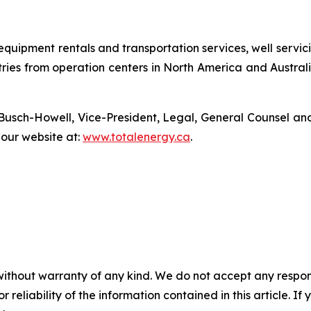
s, equipment rentals and transportation services, well ser
tries from operation centers in North America and Austral
Busch-Howell, Vice-President, Legal, General Counsel and
t our website at:
www.totalenergy.ca
.
without warranty of any kind. We do not accept any responsib
r reliability of the information contained in this article. I