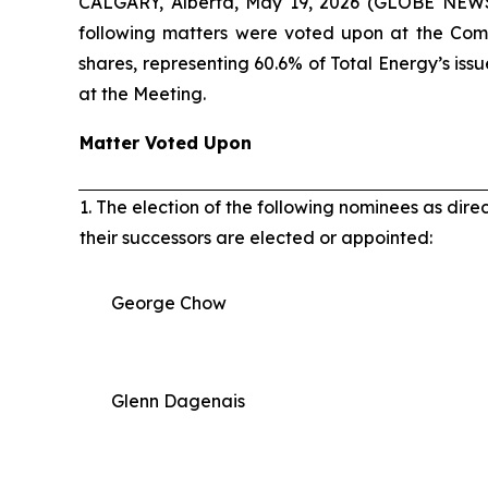
CALGARY, Alberta, May 19, 2026 (GLOBE NEWSW
following matters were voted upon at the Com
shares, representing 60.6% of Total Energy’s is
at the Meeting.
Matter Voted Upon
1. The election of the following nominees as dire
their successors are elected or appointed:
George Chow
Glenn Dagenais