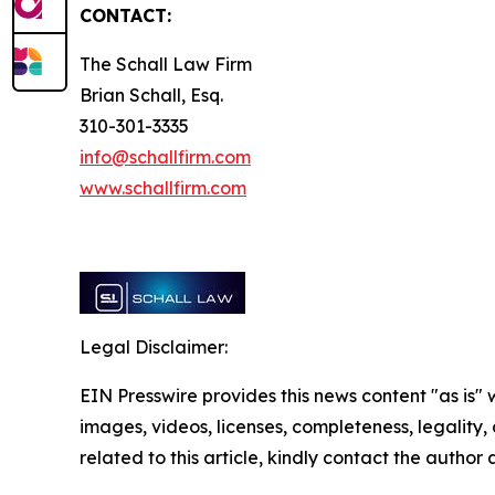
CONTACT:
The Schall Law Firm
Brian Schall, Esq.
310-301-3335
info@schallfirm.com
www.schallfirm.com
Legal Disclaimer:
EIN Presswire provides this news content "as is" 
images, videos, licenses, completeness, legality, o
related to this article, kindly contact the author