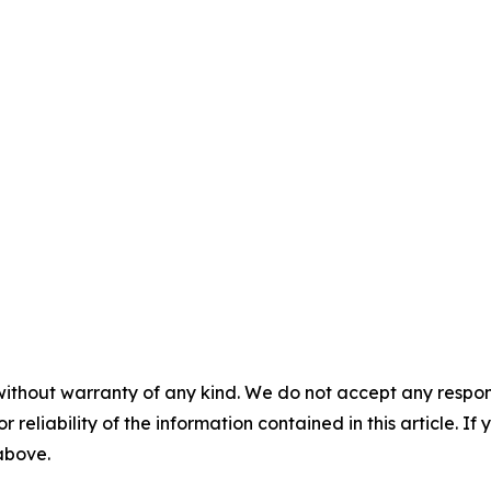
without warranty of any kind. We do not accept any responsib
r reliability of the information contained in this article. I
 above.