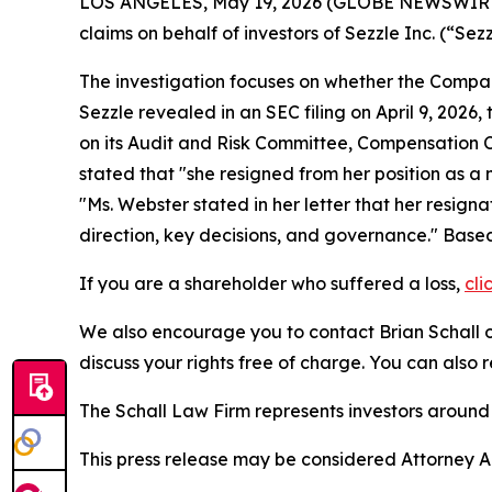
LOS ANGELES, May 19, 2026 (GLOBE NEWSWIRE
claims on behalf of investors of Sezzle Inc. (“
The investigation focuses on whether the Company
Sezzle revealed in an SEC filing on April 9, 202
on its Audit and Risk Committee, Compensatio
stated that "she resigned from her position as 
"Ms. Webster stated in her letter that her resi
direction, key decisions, and governance." Based 
If you are a shareholder who suffered a loss,
cli
We also encourage you to contact Brian Schall of
discuss your rights free of charge. You can also 
The Schall Law Firm represents investors around t
This press release may be considered Attorney Adv