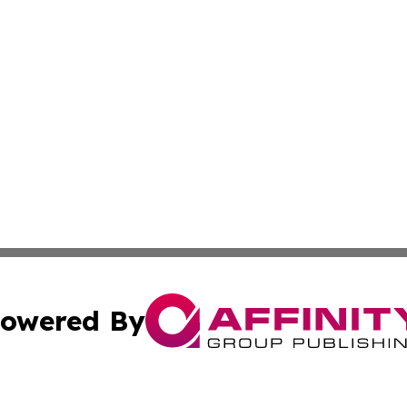
owered By
ubmit Press Release
Terms & Conditions
Copyright/DMCA