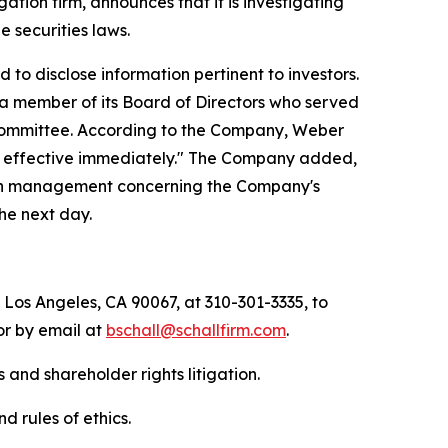
igation firm, announces that it is investigating
he securities laws.
to disclose information pertinent to investors.
, a member of its Board of Directors who served
ommittee. According to the Company, Weber
'), effective immediately." The Company added,
 with management concerning the Company's
the next day.
 Los Angeles, CA 90067, at 310-301-3335, to
 or by email at
bschall@schallfirm.com
.
 and shareholder rights litigation.
d rules of ethics.