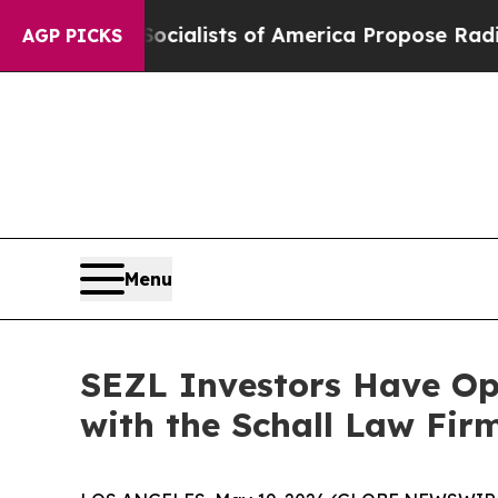
cratic Socialists of America Propose Radical O
AGP PICKS
Menu
SEZL Investors Have Opp
with the Schall Law Fir