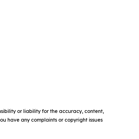
ility or liability for the accuracy, content,
f you have any complaints or copyright issues