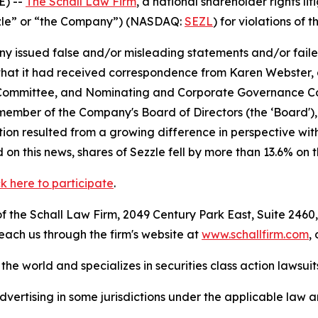
) --
The Schall Law Firm
, a national shareholder rights lit
Sezzle” or “the Company”) (NASDAQ:
SEZL
) for violations of t
 issued false and/or misleading statements and/or failed 
6, that it had received correspondence from Karen Webster
n Committee, and Nominating and Corporate Governance C
a member of the Company's Board of Directors (the ‘Board
gnation resulted from a growing difference in perspective
on this news, shares of Sezzle fell by more than 13.6% on 
ck here to participate
.
 the Schall Law Firm, 2049 Century Park East, Suite 2460,
reach us through the firm's website at
www.schallfirm.com
,
he world and specializes in securities class action lawsuits
ertising in some jurisdictions under the applicable law an