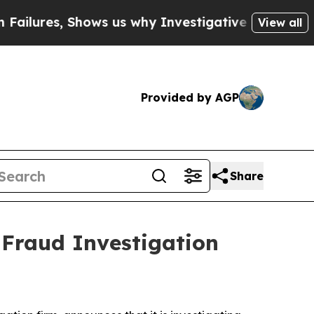
ures, Shows us why Investigative Journalism Mat
View all
Provided by AGP
Share
 Fraud Investigation