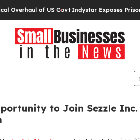
verhaul of US Govt
Indystar Exposes Prison Fail
ortunity to Join Sezzle Inc.
m