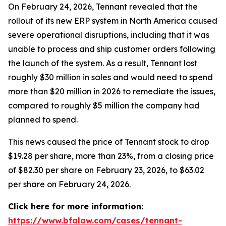
On February 24, 2026, Tennant revealed that the
rollout of its new ERP system in North America caused
severe operational disruptions, including that it was
unable to process and ship customer orders following
the launch of the system. As a result, Tennant lost
roughly $30 million in sales and would need to spend
more than $20 million in 2026 to remediate the issues,
compared to roughly $5 million the company had
planned to spend.
This news caused the price of Tennant stock to drop
$19.28 per share, more than 23%, from a closing price
of $82.30 per share on February 23, 2026, to $63.02
per share on February 24, 2026.
Click here for more information:
https://www.bfalaw.com/cases/tennant-