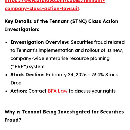
https://www.bfalaw.com/cases/tennant-
company-class-action-lawsuit
.
Key Details of the Tennant ($TNC) Class Action
Investigation:
Investigation Overview:
Securities fraud related
to Tennant’s implementation and rollout of its new,
company-wide enterprise resource planning
(“ERP”) system
Stock Decline:
February 24, 2026 – 23.4% Stock
Drop
Action:
Contact
BFA Law
to discuss your rights
Why is Tennant Being Investigated for Securities
Fraud?