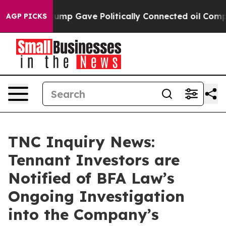
 Higher, Trump Gave Politically Connected oil Compan
AGP PICKS
TNC Inquiry News:
Tennant Investors are
Notified of BFA Law’s
Ongoing Investigation
into the Company’s