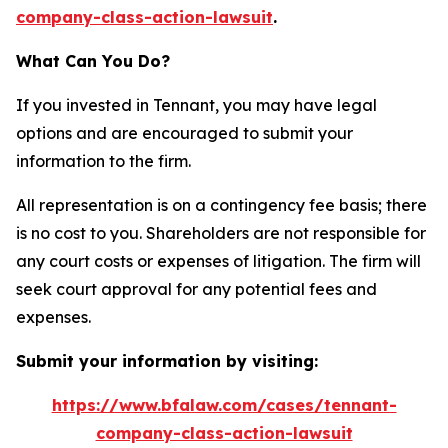
company-class-action-lawsuit
.
What Can You Do?
If you invested in Tennant, you may have legal
options and are encouraged to submit your
information to the firm.
All representation is on a contingency fee basis; there
is no cost to you. Shareholders are not responsible for
any court costs or expenses of litigation. The firm will
seek court approval for any potential fees and
expenses.
Submit your information by visiting:
https://www.bfalaw.com/cases/tennant-
company-class-action-lawsuit