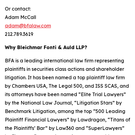
Or contact:
Adam McCall
adam@bfalaw.com
212.789.3619
Why Bleichmar Fonti & Auld LLP?
BFA is a leading international law firm representing
plaintiffs in securities class actions and shareholder
litigation. It has been named a top plaintiff law firm
by
Chambers USA
,
The Legal 500
, and
ISS SCAS
, and
its attorneys have been named “Elite Trial Lawyers”
by the
National Law Journal
, “Litigation Stars” by
Benchmark Litigation
, among the top “500 Leading
Plaintiff Financial Lawyers” by
Lawdragon
, “Titans of
the Plaintiffs’ Bar” by
Law360
and “SuperLawyers”