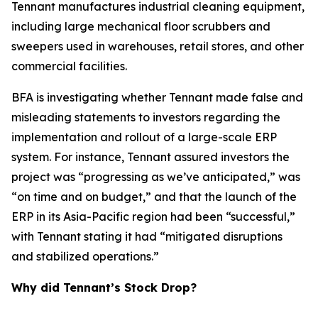
Tennant manufactures industrial cleaning equipment,
including large mechanical floor scrubbers and
sweepers used in warehouses, retail stores, and other
commercial facilities.
BFA is investigating whether Tennant made false and
misleading statements to investors regarding the
implementation and rollout of a large-scale ERP
system. For instance, Tennant assured investors the
project was “progressing as we’ve anticipated,” was
“on time and on budget,” and that the launch of the
ERP in its Asia-Pacific region had been “successful,”
with Tennant stating it had “mitigated disruptions
and stabilized operations.”
Why did Tennant’s Stock Drop?