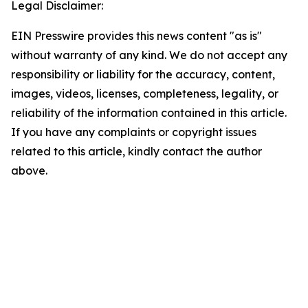
Legal Disclaimer:
EIN Presswire provides this news content "as is"
without warranty of any kind. We do not accept any
responsibility or liability for the accuracy, content,
images, videos, licenses, completeness, legality, or
reliability of the information contained in this article.
If you have any complaints or copyright issues
related to this article, kindly contact the author
above.