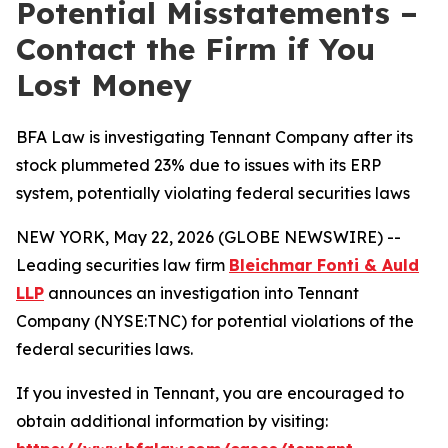
Potential Misstatements –
Contact the Firm if You
Lost Money
BFA Law is investigating Tennant Company after its
stock plummeted 23% due to issues with its ERP
system, potentially violating federal securities laws
NEW YORK, May 22, 2026 (GLOBE NEWSWIRE) --
Leading securities law firm
Bleichmar Fonti & Auld
LLP
announces an investigation into Tennant
Company (NYSE:TNC) for potential violations of the
federal securities laws.
If you invested in Tennant, you are encouraged to
obtain additional information by visiting: