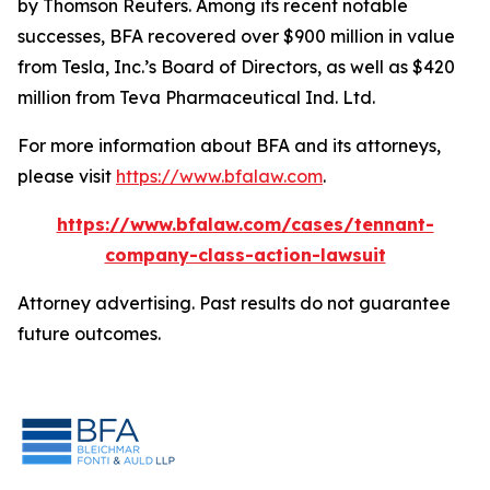
by Thomson Reuters. Among its recent notable
successes, BFA recovered over $900 million in value
from Tesla, Inc.’s Board of Directors, as well as $420
million from Teva Pharmaceutical Ind. Ltd.
For more information about BFA and its attorneys,
please visit
https://www.bfalaw.com
.
https://www.bfalaw.com/cases/tennant-
company-class-action-lawsuit
Attorney advertising. Past results do not guarantee
future outcomes.