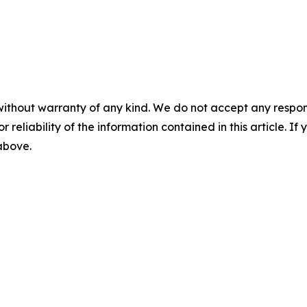
without warranty of any kind. We do not accept any responsib
r reliability of the information contained in this article. I
 above.