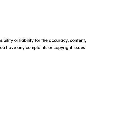
ility or liability for the accuracy, content,
f you have any complaints or copyright issues