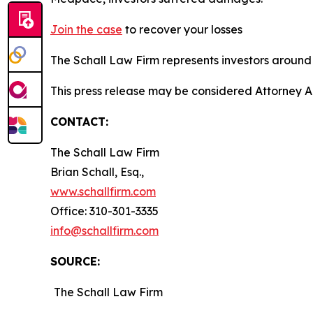
Join the case
to recover your losses
The Schall Law Firm represents investors around t
This press release may be considered Attorney A
CONTACT:
The Schall Law Firm
Brian Schall, Esq.,
www.schallfirm.com
Office: 310-301-3335
info@schallfirm.com
SOURCE:
The Schall Law Firm