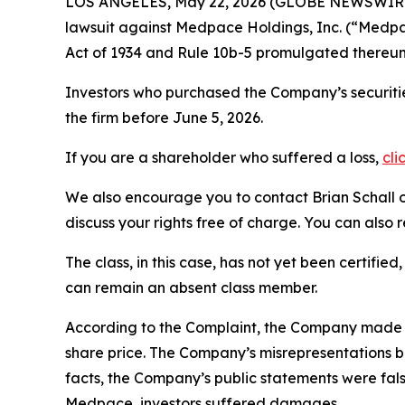
LOS ANGELES, May 22, 2026 (GLOBE NEWSWIR
lawsuit against Medpace Holdings, Inc. (“Med
Act of 1934 and Rule 10b-5 promulgated thereun
Investors who purchased the Company’s securitie
the firm before June 5, 2026.
If you are a shareholder who suffered a loss,
cli
We also encourage you to contact Brian Schall of
discuss your rights free of charge. You can also 
The class, in this case, has not yet been certifie
can remain an absent class member.
According to the Complaint, the Company made fa
share price. The Company’s misrepresentations b
facts, the Company’s public statements were fal
Medpace, investors suffered damages.