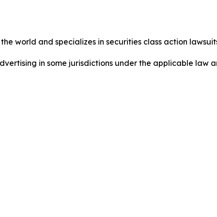
he world and specializes in securities class action lawsuits
dvertising in some jurisdictions under the applicable law