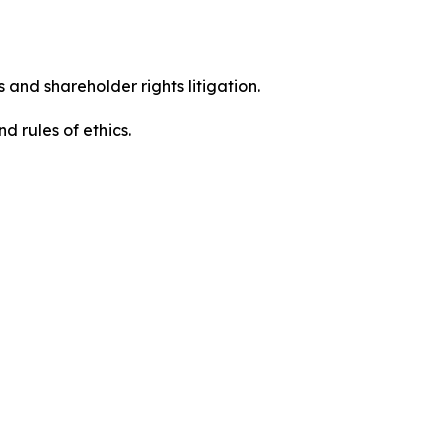
 and shareholder rights litigation.
 and rules of ethics.