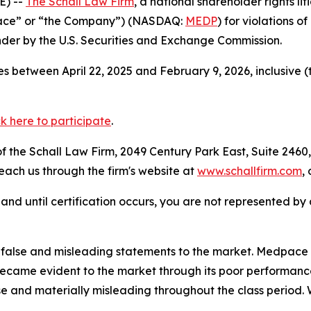
E) --
The Schall Law Firm
, a national shareholder rights lit
pace” or “the Company”) (NASDAQ:
MEDP
) for violations 
der by the U.S. Securities and Exchange Commission.
s between April 22, 2025 and February 9, 2026, inclusive 
ck here to participate
.
 the Schall Law Firm, 2049 Century Park East, Suite 2460,
reach us through the firm's website at
www.schallfirm.com
,
d, and until certification occurs, you are not represented b
lse and misleading statements to the market. Medpace eng
ecame evident to the market through its poor performance
se and materially misleading throughout the class period.