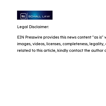
Legal Disclaimer:
EIN Presswire provides this news content "as is" 
images, videos, licenses, completeness, legality, o
related to this article, kindly contact the author