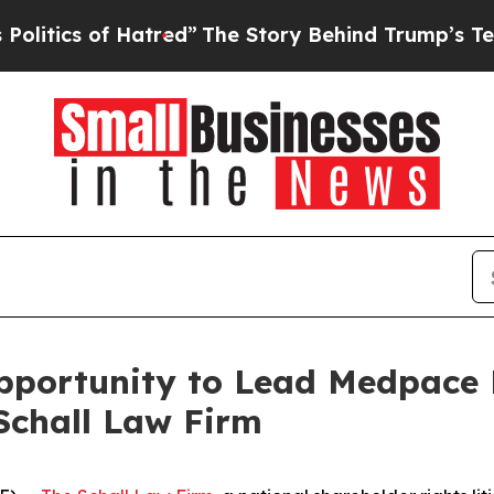
ics of Hatred”
The Story Behind Trump’s Terrible
ortunity to Lead Medpace Ho
Schall Law Firm