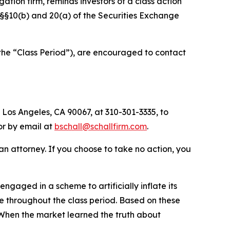
igation firm, reminds investors of a class action
of §§10(b) and 20(a) of the Securities Exchange
(the “Class Period”), are encouraged to contact
 Los Angeles, CA 90067, at 310-301-3335, to
 or by email at
bschall@schallfirm.com
.
y an attorney. If you choose to take no action, you
aged in a scheme to artificially inflate its
 throughout the class period. Based on these
 When the market learned the truth about