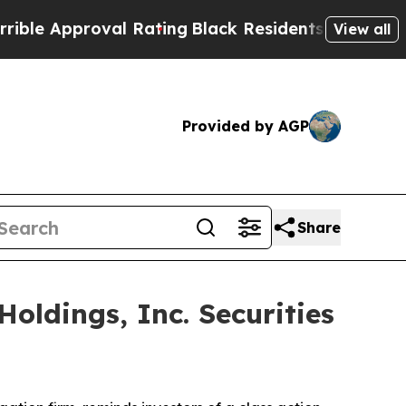
 Approval Rating
Black Residents Warned of Abusi
View all
Provided by AGP
Share
ldings, Inc. Securities