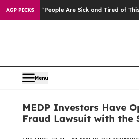
gan Win: “People Are Sick and Tired of This Polit
AGP PICKS
Menu
MEDP Investors Have Opp
Fraud Lawsuit with the 