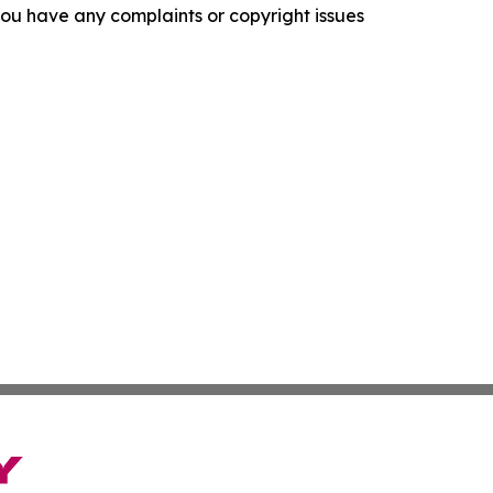
f you have any complaints or copyright issues