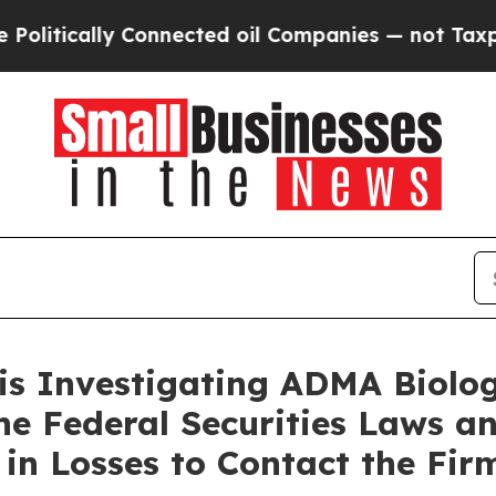
itically Connected oil Companies — not Taxpayer
 is Investigating ADMA Biolo
the Federal Securities Laws 
in Losses to Contact the Fir