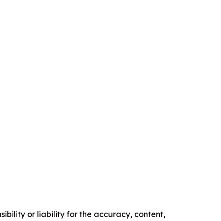
ility or liability for the accuracy, content,