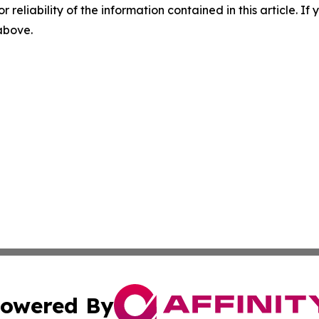
r reliability of the information contained in this article. I
 above.
owered By