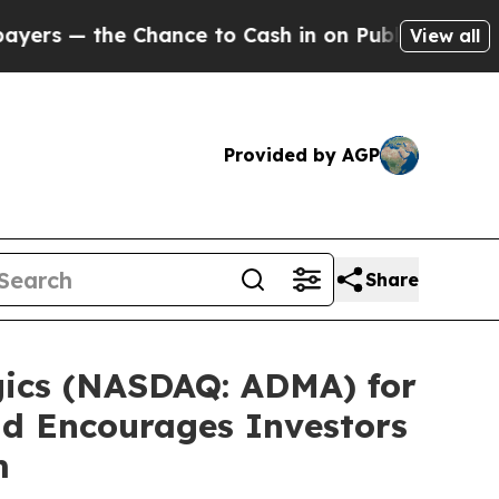
s — the Chance to Cash in on Publicly Owned oil
View all
Provided by AGP
Share
gics (NASDAQ: ADMA) for
and Encourages Investors
m