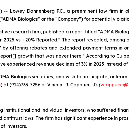
Lowey Dannenberg P.C., a preeminent law firm in obtai
DMA Biologics” or the “Company”) for potential violations
tive research firm, published a report titled “ADMA Biolo
in 2025 vs. +20% Reported.” The report revealed, among o
IV by offering rebates and extended payment terms in or
eport[] growth that was never there.” According to Culp
have experienced revenue declines of 3% in 2025 instead o
MA Biologics securities, and wish to participate, or learn 
m
) at (914)733-7256 or Vincent R. Cappucci Jr. (
vcappucci@
 institutional and individual investors, who suffered finan
 antitrust laws. The firm has significant experience in pro
of investors.