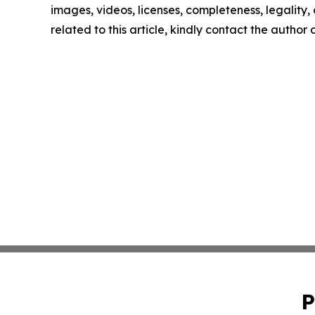
images, videos, licenses, completeness, legality, o
related to this article, kindly contact the author
P