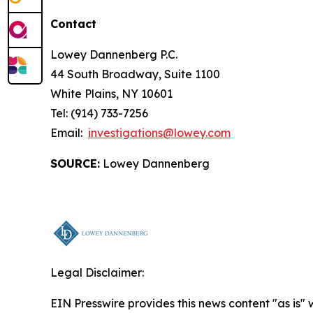
Contact
Lowey Dannenberg P.C.
44 South Broadway, Suite 1100
White Plains, NY 10601
Tel: (914) 733-7256
Email:
investigations@lowey.com
SOURCE:
Lowey Dannenberg
Legal Disclaimer:
EIN Presswire provides this news content "as is" 