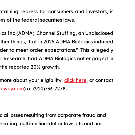
ning redress for consumers and investors, is
 of the federal securities laws.
gics Inc (ADMA): Channel Stuffing, an Undisclosed
ther things, that in 2025 ADMA Biologics induced
der to meet order expectations.” This allegedly
er Research, had ADMA Biologics not engaged in
f the reported 20% growth.
more about your eligibility,
click here
, or contact
lowey.com
) at (914)733-7278.
cial losses resulting from corporate fraud and
secuting multi-million-dollar lawsuits and has