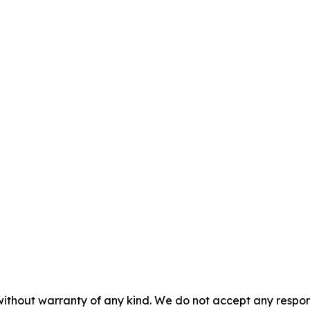
without warranty of any kind. We do not accept any responsib