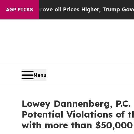
th Iran Drove oil Prices Higher, Trump Gave Pol
AGP PICKS
Menu
Lowey Dannenberg, P.C.
Potential Violations of 
with more than $50,000 