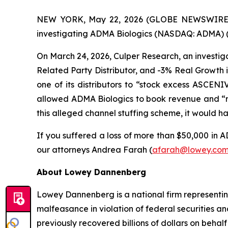
NEW YORK, May 22, 2026 (GLOBE NEWSWIRE) -- 
investigating ADMA Biologics (NASDAQ: ADMA) (“A
On March 24, 2026, Culper Research, an investiga
Related Party Distributor, and -3% Real Growth 
one of its distributors to “stock excess ASCEN
allowed ADMA Biologics to book revenue and “r
this alleged channel stuffing scheme, it would 
If you suffered a loss of more than $50,000 in AD
our attorneys Andrea Farah (
afarah@lowey.co
About Lowey Dannenberg
Lowey Dannenberg is a national firm representing
malfeasance in violation of federal securities and
previously recovered billions of dollars on behalf 