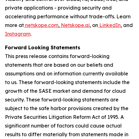
private applications - providing security and
accelerating performance without trade-offs. Learn
more at
netskope.com
,
Netskope.ai
, on
LinkedIn
, and
Instagram
.
Forward Looking Statements
This press release contains forward-looking
statements that are based on our beliefs and
assumptions and on information currently available
to us. These forward-looking statements include the
growth of the SASE market and demand for cloud
security. These forward-looking statements are
subject to the safe harbor provisions created by the
Private Securities Litigation Reform Act of 1995. A
significant number of factors could cause actual
results to differ materially from statements made in