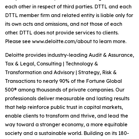
each other in respect of third parties. DTTL and each
DTTL member firm and related entity is liable only for
its own acts and omissions, and not those of each
other. DTTL does not provide services to clients.
Please see www.deloitte.com/about to learn more.
Deloitte provides industry-leading Audit & Assurance,
Tax & Legal, Consulting | Technology &
Transformation and Advisory | Strategy, Risk &
Transactions to nearly 90% of the Fortune Global
500® among thousands of private companies. Our
professionals deliver measurable and lasting results
that help reinforce public trust in capital markets,
enable clients to transform and thrive, and lead the
way toward a stronger economy, a more equitable
society and a sustainable world. Building on its 180-