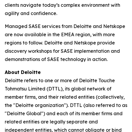
clients navigate today’s complex environment with
agility and confidence.
Managed SASE services from Deloitte and Netskope
are now available in the EMEA region, with more
regions to follow. Deloitte and Netskope provide
discovery workshops for SASE implementation and
demonstrations of SASE technology in action.
About Deloitte
Deloitte refers to one or more of Deloitte Touche
Tohmatsu Limited (DTTL), its global network of
member firms, and their related entities (collectively,
the "Deloitte organization"). DTTL (also referred to as
"Deloitte Global") and each of its member firms and
related entities are legally separate and
independent entities, which cannot obligate or bind