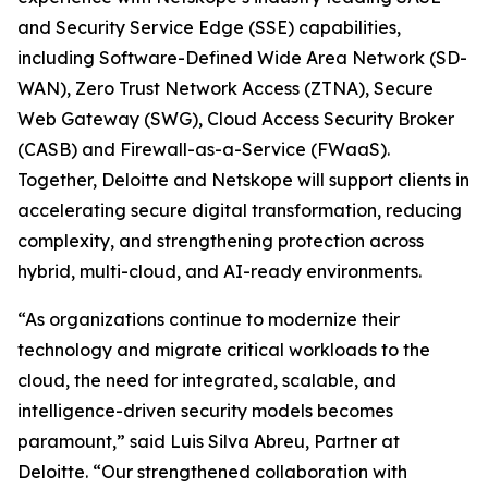
and Security Service Edge (SSE) capabilities,
including Software-Defined Wide Area Network (SD-
WAN), Zero Trust Network Access (ZTNA), Secure
Web Gateway (SWG), Cloud Access Security Broker
(CASB) and Firewall-as-a-Service (FWaaS).
Together, Deloitte and Netskope will support clients in
accelerating secure digital transformation, reducing
complexity, and strengthening protection across
hybrid, multi-cloud, and AI-ready environments.
“As organizations continue to modernize their
technology and migrate critical workloads to the
cloud, the need for integrated, scalable, and
intelligence-driven security models becomes
paramount,” said Luis Silva Abreu, Partner at
Deloitte. “Our strengthened collaboration with