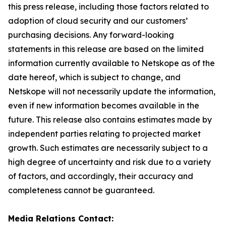
this press release, including those factors related to
adoption of cloud security and our customers’
purchasing decisions. Any forward-looking
statements in this release are based on the limited
information currently available to Netskope as of the
date hereof, which is subject to change, and
Netskope will not necessarily update the information,
even if new information becomes available in the
future. This release also contains estimates made by
independent parties relating to projected market
growth. Such estimates are necessarily subject to a
high degree of uncertainty and risk due to a variety
of factors, and accordingly, their accuracy and
completeness cannot be guaranteed.
Media Relations Contact: