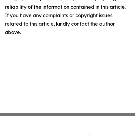
reliability of the information contained in this article.
If you have any complaints or copyright issues
related to this article, kindly contact the author
above.