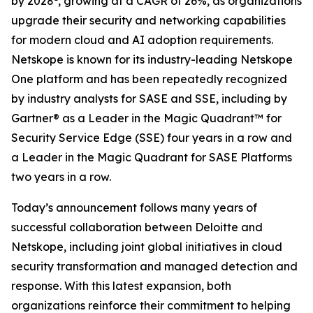
by 2028
, growing at a CAGR of 26%, as organizations
upgrade their security and networking capabilities
for modern cloud and AI adoption requirements.
Netskope is known for its industry-leading Netskope
One platform and has been repeatedly recognized
by industry analysts for SASE and SSE, including by
Gartner® as a Leader in the Magic Quadrant™ for
Security Service Edge (SSE) four years in a row and
a Leader in the Magic Quadrant for SASE Platforms
two years in a row.
Today’s announcement follows many years of
successful collaboration between Deloitte and
Netskope, including joint global initiatives in cloud
security transformation and managed detection and
response. With this latest expansion, both
organizations reinforce their commitment to helping