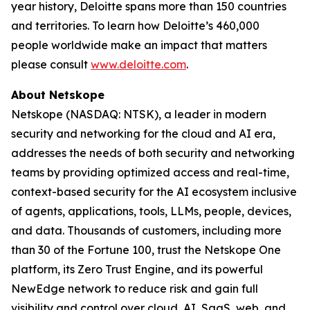
year history, Deloitte spans more than 150 countries
and territories. To learn how Deloitte’s 460,000
people worldwide make an impact that matters
please consult
www.deloitte.com
.
About Netskope
Netskope (NASDAQ: NTSK), a leader in modern
security and networking for the cloud and AI era,
addresses the needs of both security and networking
teams by providing optimized access and real-time,
context-based security for the AI ecosystem inclusive
of agents, applications, tools, LLMs, people, devices,
and data. Thousands of customers, including more
than 30 of the Fortune 100, trust the Netskope One
platform, its Zero Trust Engine, and its powerful
NewEdge network to reduce risk and gain full
visibility and control over cloud, AI, SaaS, web, and