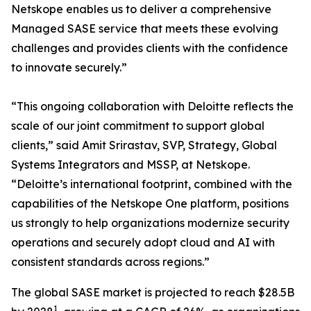
Netskope enables us to deliver a comprehensive
Managed SASE service that meets these evolving
challenges and provides clients with the confidence
to innovate securely.”
“This ongoing collaboration with Deloitte reflects the
scale of our joint commitment to support global
clients,” said Amit Srirastav, SVP, Strategy, Global
Systems Integrators and MSSP, at Netskope.
“Deloitte’s international footprint, combined with the
capabilities of the Netskope One platform, positions
us strongly to help organizations modernize security
operations and securely adopt cloud and AI with
consistent standards across regions.”
The global SASE market is projected to reach $28.5B
1