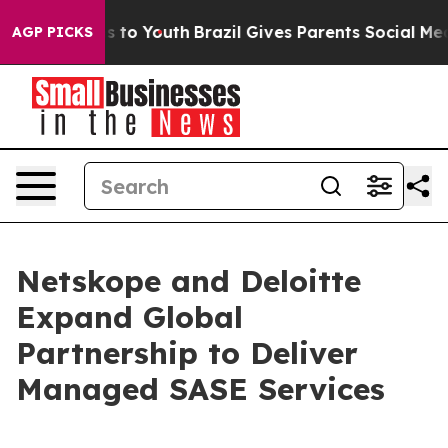
te Harms to Youth
Brazil Gives Parents Social Media Co
AGP PICKS
Netskope and Deloitte
Expand Global
Partnership to Deliver
Managed SASE Services