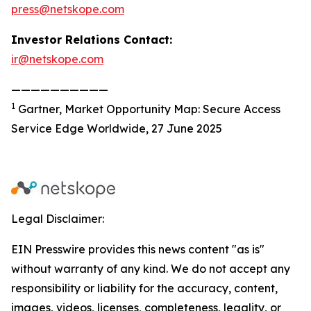
press@netskope.com
Investor Relations Contact:
ir@netskope.com
——————————
1
Gartner, Market Opportunity Map: Secure Access
Service Edge Worldwide, 27 June 2025
Legal Disclaimer:
EIN Presswire provides this news content "as is"
without warranty of any kind. We do not accept any
responsibility or liability for the accuracy, content,
images, videos, licenses, completeness, legality, or