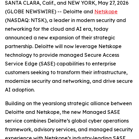
SANTA CLARA, Calif., and NEW YORK, May 27, 2026
(GLOBE NEWSWIRE) -- Deloitte and
Netskope
(NASDAQ: NTSK), a leader in modern security and
networking for the cloud and AI era, today
announced a new expansion of their strategic
partnership. Deloitte will now leverage Netskope
technology to provide managed Secure Access
Service Edge (SASE) capabilities to enterprise
customers seeking to transform their infrastructure,
modernize security and networking, and drive secure
AI adoption.
Building on the yearslong strategic alliance between
Deloitte and Netskope, the new Managed SASE
service combines Deloitte’s global cyber operations
framework, advisory services, and managed security
experience with Netskope’s industry‑leading SASE