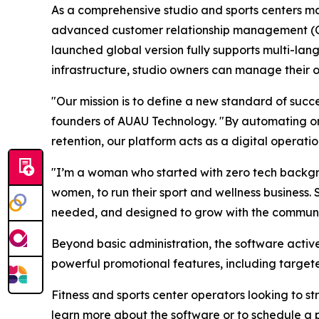
As a comprehensive studio and sports centers m
advanced customer relationship management (CRM
launched global version fully supports multi-lan
infrastructure, studio owners can manage their 
"Our mission is to define a new standard of succ
founders of AUAU Technology. "By automating on
retention, our platform acts as a digital operatio
"I’m a woman who started with zero tech backgrou
women, to run their sport and wellness business. 
needed, and designed to grow with the community
Beyond basic administration, the software activ
powerful promotional features, including targ
Fitness and sports center operators looking to s
learn more about the software or to schedule a p