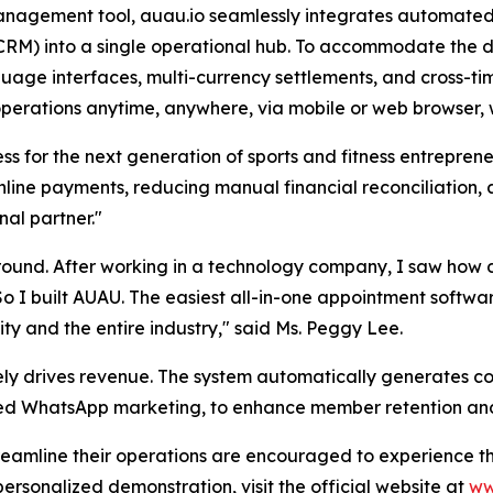
anagement tool, auau.io seamlessly integrates automated
) into a single operational hub. To accommodate the de
guage interfaces, multi-currency settlements, and cross-ti
operations anytime, anywhere, via mobile or web browser, w
ess for the next generation of sports and fitness entrepren
line payments, reducing manual financial reconciliation,
nal partner."
nd. After working in a technology company, I saw how diff
So I built AUAU. The easiest all-in-one appointment softwar
 and the entire industry," said Ms. Peggy Lee.
ely drives revenue. The system automatically generates c
eted WhatsApp marketing, to enhance member retention an
treamline their operations are encouraged to experience t
ersonalized demonstration, visit the official website at
ww