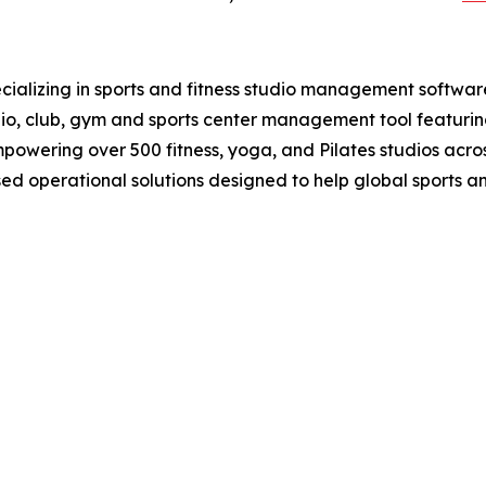
ializing in sports and fitness studio management softwar
udio, club, gym and sports center management tool featuri
wering over 500 fitness, yoga, and Pilates studios acros
d operational solutions designed to help global sports 