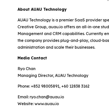
About AUAU Technology
AUAU Technology is a premier SaaS provider spec
Creative Group, auau.io offers an all-in-one st
Management and CRM capabilities. Currently empo
the company provides plug-and-play, cloud-base
administration and scale their businesses.
Media Contact
Ryo Chan
Managing Director, AUAU Technology
Phone: +852 98005891, +60 12838 3162
Email: ryo.chan@auau.io
Website: www.auau.io