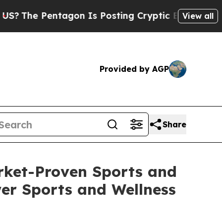
entagon Is Posting Cryptic Biblical Messages on
View all
Provided by AGP
Share
rket-Proven Sports and
er Sports and Wellness