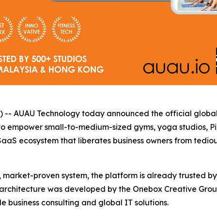
UAU Technology today announced the official global laun
y to empower small-to-medium-sized gyms, yoga studios, Pil
SaaS ecosystem that liberates business owners from tedious
, market-proven system, the platform is already trusted by
architecture was developed by the Onebox Creative Grou
 business consulting and global IT solutions.