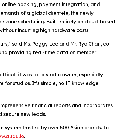
 online booking, payment integration, and
mands of a global clientele, the newly
me zone scheduling. Built entirely on cloud-based
ithout incurring high hardware costs.
eurs," said Ms. Peggy Lee and Mr. Ryo Chan, co-
 and providing real-time data on member
icult it was for a studio owner, especially
e for studios. It’s simple, no IT knowledge
omprehensive financial reports and incorporates
d secure new leads.
he system trusted by over 500 Asian brands. To
w.auau.io
.