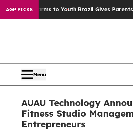
te Harms to Youth
Brazil Gives Parents Social Me
AGP PICKS
Menu
AUAU Technology Announ
Fitness Studio Managem
Entrepreneurs