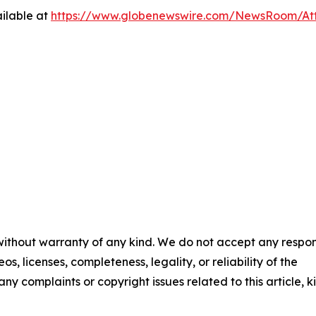
ilable at
https://www.globenewswire.com/NewsRoom/At
 without warranty of any kind. We do not accept any respons
os, licenses, completeness, legality, or reliability of the
any complaints or copyright issues related to this article, k