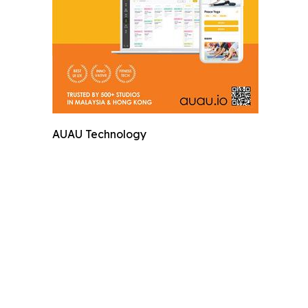
AUAU Technology