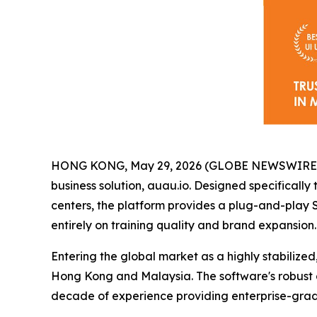
HONG KONG, May 29, 2026 (GLOBE NEWSWIRE) -- A
business solution, auau.io. Designed specificall
centers, the platform provides a plug-and-play 
entirely on training quality and brand expansion.
Entering the global market as a highly stabilized
Hong Kong and Malaysia. The software's robust 
decade of experience providing enterprise-grade