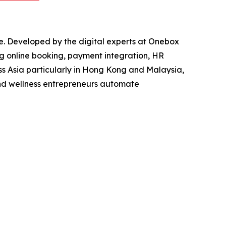
e. Developed by the digital experts at Onebox
ng online booking, payment integration, HR
s Asia particularly in Hong Kong and Malaysia,
and wellness entrepreneurs automate