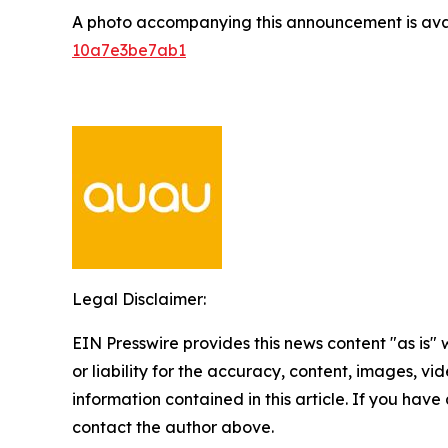
A photo accompanying this announcement is ava
10a7e3be7ab1
Legal Disclaimer:
EIN Presswire provides this news content "as is"
or liability for the accuracy, content, images, vide
information contained in this article. If you have 
contact the author above.