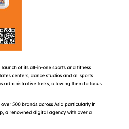
ch of its all-in-one sports and fitness
ates centers, dance studios and all sports
 administrative tasks, allowing them to focus
 over 500 brands across Asia particularly in
p, a renowned digital agency with over a