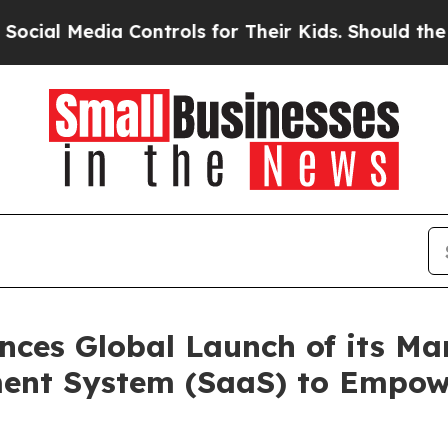
dia Controls for Their Kids. Should the US?
The P
ces Global Launch of its Ma
ent System (SaaS) to Empow