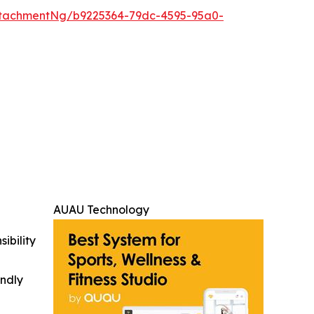
tachmentNg/b9225364-79dc-4595-95a0-
AUAU Technology
ibility
indly