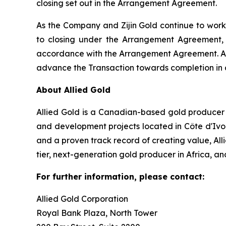
closing set out in the Arrangement Agreement.
As the Company and Zijin Gold continue to work 
to closing under the Arrangement Agreement,
accordance with the Arrangement Agreement. Any 
advance the Transaction towards completion in 
About Allied Gold
Allied Gold is a Canadian-based gold producer w
and development projects located in Côte d'Ivo
and a proven track record of creating value, Al
tier, next-generation gold producer in Africa, an
For further information, please contact:
Allied Gold Corporation
Royal Bank Plaza, North Tower