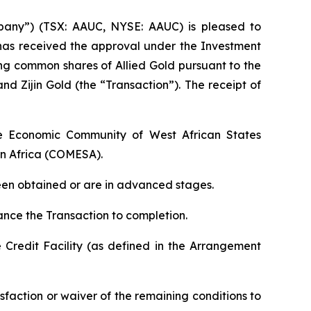
any”) (TSX: AAUC, NYSE: AAUC) is pleased to
 has received the approval under the Investment
ing common shares of Allied Gold pursuant to the
ijin Gold (the “Transaction”). The receipt of
he Economic Community of West African States
n Africa (COMESA).
been obtained or are in advanced stages.
ance the Transaction to completion.
 Credit Facility (as defined in the Arrangement
sfaction or waiver of the remaining conditions to