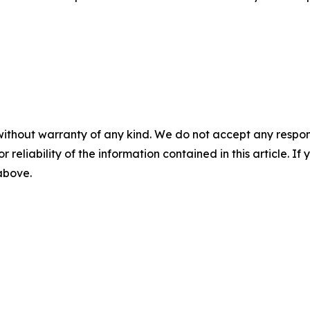
without warranty of any kind. We do not accept any responsib
r reliability of the information contained in this article. I
 above.