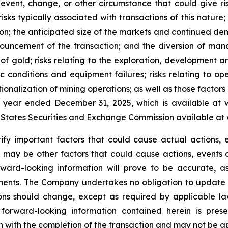
event, change, or other circumstance that could give ris
isks typically associated with transactions of this nature; 
ction; the anticipated size of the markets and continued d
ouncement of the transaction; and the diversion of man
e of gold; risks relating to the exploration, development a
conditions and equipment failures; risks relating to ope
onalization of mining operations; as well as those factors 
 year ended December 31, 2025, which is available at 
d States Securities and Exchange Commission available at
 important factors that could cause actual actions, ev
 may be other factors that could cause actions, events o
ard-looking information will prove to be accurate, as
ements. The Company undertakes no obligation to update 
ons should change, except as required by applicable la
forward-looking information contained herein is prese
 with the completion of the transaction and may not be ap