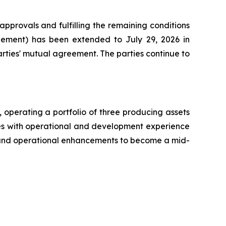
pprovals and fulfilling the remaining conditions
ement) has been extended to July 29, 2026 in
rties' mutual agreement. The parties continue to
operating a portfolio of three producing assets
ves with operational and development experience
n, and operational enhancements to become a mid-