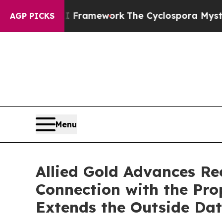
tier AI Framework
The Cyclospora Mystery: How
AGP PICKS
Menu
Allied Gold Advances Re
Connection with the Pro
Extends the Outside Dat