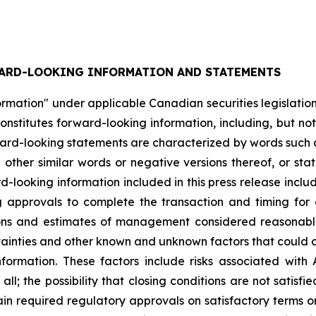
ARD-LOOKING INFORMATION AND STATEMENTS
rmation" under applicable Canadian securities legislation.
nstitutes forward-looking information, including, but not
ward-looking statements are characterized by words such as
d other similar words or negative versions thereof, or st
rd-looking information included in this press release includ
g approvals to complete the transaction and timing for 
tions and estimates of management considered reasonabl
rtainties and other known and unknown factors that could c
ormation. These factors include risks associated with Al
ll; the possibility that closing conditions are not satisfie
ain required regulatory approvals on satisfactory terms or a