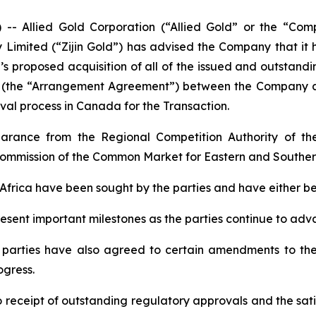
Allied Gold Corporation (“Allied Gold” or the “Comp
 Limited (“Zijin Gold”) has advised the Company that it
d’s proposed acquisition of all of the issued and outstand
the “Arrangement Agreement”) between the Company and Z
val process in Canada for the Transaction.
earance from the Regional Competition Authority of t
mmission of the Common Market for Eastern and Souther
n Africa have been sought by the parties and have either 
sent important milestones as the parties continue to adv
he parties have also agreed to certain amendments to the
ogress.
 receipt of outstanding regulatory approvals and the sati