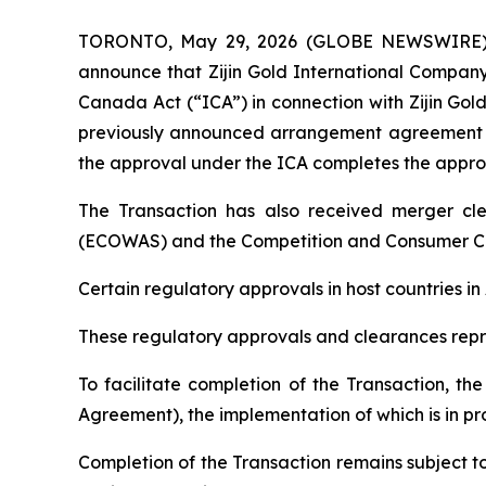
TORONTO, May 29, 2026 (GLOBE NEWSWIRE) -- 
announce that Zijin Gold International Company
Canada Act (“ICA”) in connection with Zijin Gol
previously announced arrangement agreement (
the approval under the ICA completes the appro
The Transaction has also received merger cl
(ECOWAS) and the Competition and Consumer Co
Certain regulatory approvals in host countries i
These regulatory approvals and clearances repre
To facilitate completion of the Transaction, t
Agreement), the implementation of which is in pr
Completion of the Transaction remains subject to