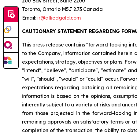
200 Bay Street, Suite 2200
Toronto, Ontario M5J 2J3 Canada
Email:
ir@alliedgold.com
CAUTIONARY STATEMENT REGARDING FORW
This press release contains "forward-looking info
to the Company, information contained herein co
expectations, strategy, objectives or plans. For
"intend", "believe", "anticipate", "estimate" an
"will", "should", "would" or "could" occur. Forwa
expectations regarding obtaining all remainin
information is based on the opinions, assump
inherently subject to a variety of risks and unce
from those projected in the forward-looking inf
remaining approvals on satisfactory terms or at a
completion of the transaction; the ability to obt