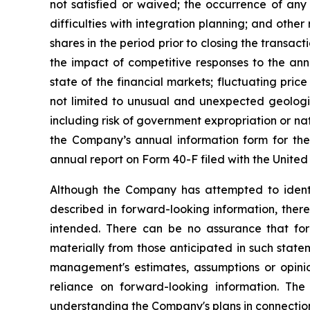
not satisfied or waived; the occurrence of any 
difficulties with integration planning; and other r
shares in the period prior to closing the transa
the impact of competitive responses to the ann
state of the financial markets; fluctuating pric
not limited to unusual and unexpected geologic 
including risk of government expropriation or nati
the Company’s annual information form for the
annual report on Form 40-F filed with the Unite
Although the Company has attempted to identify
described in forward-looking information, there
intended. There can be no assurance that forw
materially from those anticipated in such stat
management's estimates, assumptions or opini
reliance on forward-looking information. The 
understanding the Company's plans in connection