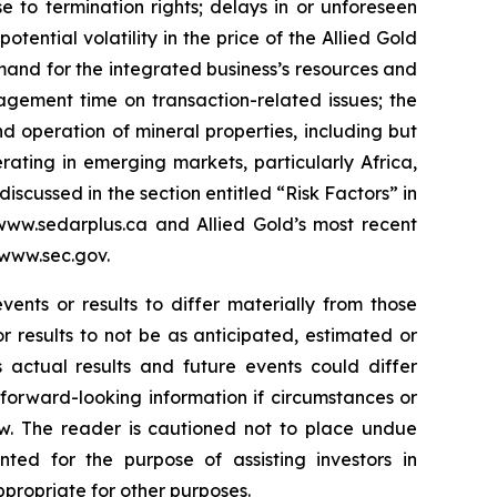
e to termination rights; delays in or unforeseen
potential volatility in the price of the Allied Gold
emand for the integrated business’s resources and
agement time on transaction-related issues; the
nd operation of mineral properties, including but
rating in emerging markets, particularly Africa,
discussed in the section entitled “Risk Factors” in
www.sedarplus.ca and Allied Gold’s most recent
 www.sec.gov.
ents or results to differ materially from those
r results to not be as anticipated, estimated or
 actual results and future events could differ
forward-looking information if circumstances or
w. The reader is cautioned not to place undue
nted for the purpose of assisting investors in
propriate for other purposes.