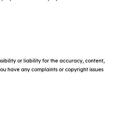
ility or liability for the accuracy, content,
f you have any complaints or copyright issues