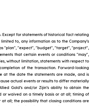
 Except for statements of historical fact relating
 limited to, any information as to the Company's
 "plan", "expect", "budget", "target", "project",
atements that certain events or conditions "may",
es, without limitation, statements with respect to
completion of the transaction. Forward-looking
e at the date the statements are made, and is
ause actual events or results to differ materially
lied Gold’s and/or Zijin’s ability to obtain the
d or waived on a timely basis or at all; timing of
t all; the possibility that closing conditions are