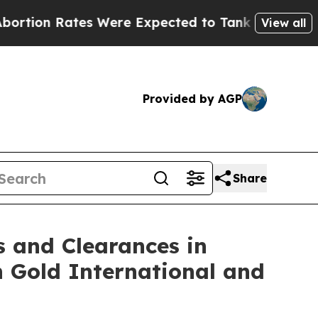
ates Were Expected to Tank After Roe v. Wade 
View all
Provided by AGP
Share
s and Clearances in
n Gold International and