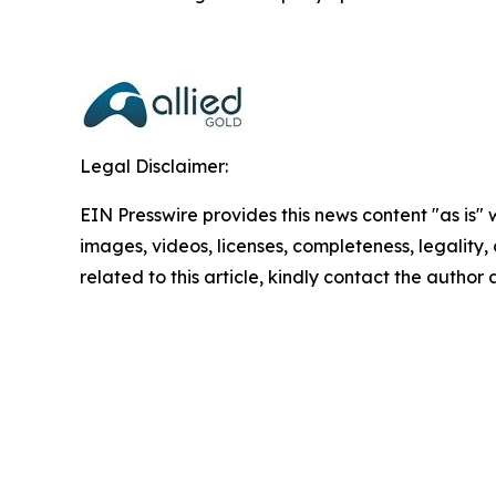
Legal Disclaimer:
EIN Presswire provides this news content "as is" 
images, videos, licenses, completeness, legality, o
related to this article, kindly contact the author