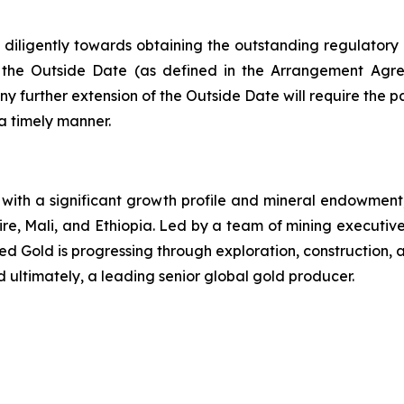
diligently towards obtaining the outstanding regulatory a
 the Outside Date (as defined in the Arrangement Agre
further extension of the Outside Date will require the pa
a timely manner.
ith a significant growth profile and mineral endowment, 
ire, Mali, and Ethiopia. Led by a team of mining executi
lied Gold is progressing through exploration, constructio
d ultimately, a leading senior global gold producer.