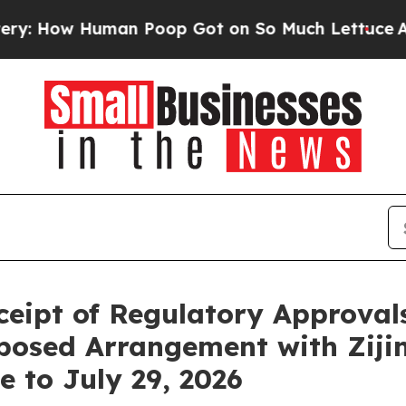
 Human Poop Got on So Much Lettuce
Abortion R
ceipt of Regulatory Approval
posed Arrangement with Ziji
e to July 29, 2026