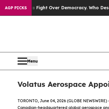
come a Fight Over Democracy. Who Deserves to b
AGP PICKS
Menu
Volatus Aerospace Appoi
TORONTO, June 04, 2026 (GLOBE NEWSWIRE) -- Vo
Canadian-headquartered global aerospace and d