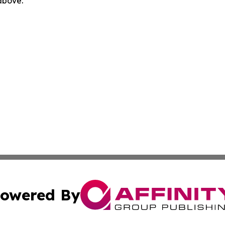
 above.
owered By