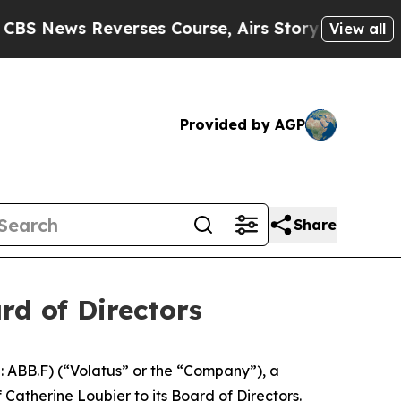
Reverses Course, Airs Story on 9/11 Families S
View all
Provided by AGP
Share
rd of Directors
ABB.F) (“Volatus” or the “Company”), a
herine Loubier to its Board of Directors.