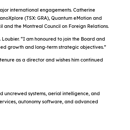
 major international engagements. Catherine
f NanoXplore (TSX: GRA), Quantum eMotion and
l and the Montreal Council on Foreign Relations.
s. Loubier. “I am honoured to join the Board and
ed growth and long-term strategic objectives.”
 tenure as a director and wishes him continued
 uncrewed systems, aerial intelligence, and
e services, autonomy software, and advanced