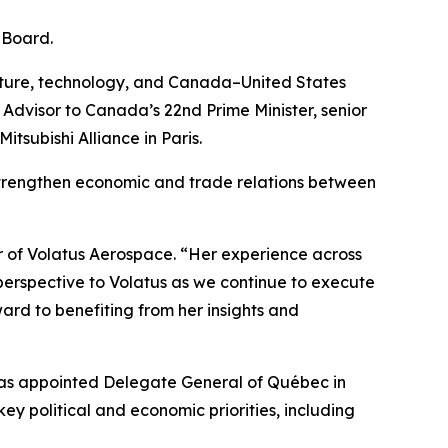
 Board.
ructure, technology, and Canada–United States
r Advisor to Canada’s 22nd Prime Minister, senior
subishi Alliance in Paris.
 strengthen economic and trade relations between
r of Volatus Aerospace. “Her experience across
 perspective to Volatus as we continue to execute
rd to benefiting from her insights and
 was appointed Delegate General of Québec in
key political and economic priorities, including