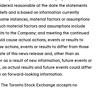
sidered reasonable at the date the statements
efs and is based on information currently
n some instances, material factors or assumptions
Such material factors and assumptions include
nefits to the Company; and meeting the continued
ld cause actual actions, events or results to
 actions, events or results to differ from those
te of this news release and, other than as
as a result of new information, future events or
 as actual results and future events could differ
e on forward-looking information.
se. The Toronto Stock Exchange accepts no