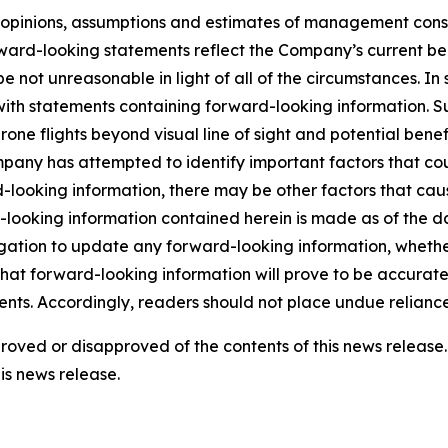
he opinions, assumptions and estimates of management con
rd-looking statements reflect the Company’s current beli
 be not unreasonable in light of all of the circumstances. I
 with statements containing forward-looking information. 
drone flights beyond visual line of sight and potential be
mpany has attempted to identify important factors that cou
-looking information, there may be other factors that cause
looking information contained herein is made as of the da
ation to update any forward-looking information, whether 
that forward-looking information will prove to be accurate,
ents. Accordingly, readers should not place undue relianc
pproved or disapproved of the contents of this news relea
is news release.