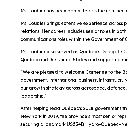
Ms. Loubier has been appointed as the nominee
Ms. Loubier brings extensive experience across p
relations. Her career includes senior roles in bot
communications roles within the Government of Ca
Ms. Loubier also served as Québec’s Delegate Ge
Québec and the United States and supported majo
“We are pleased to welcome Catherine to the Boa
government, international business, infrastructu
our growth strategy across aerospace, defence,
leadership.”
After helping lead Québec’s 2018 government tr
New York in 2019, the province’s most senior repre
securing a landmark US$34B Hydro-Québec–Ne