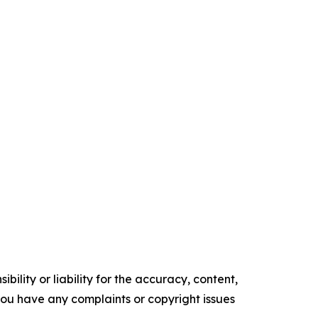
ility or liability for the accuracy, content,
f you have any complaints or copyright issues