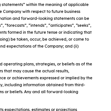
g statements” within the meaning of applicable
the Company with respect to future business
rmation and forward-looking statements can be
, “forecasts”, “intends”, “anticipates”, “seeks”,
nts formed in the future tense or indicating that
egoing) be taken, occur, be achieved, or come to
 and expectations of the Company; and (ii)
operating plans, strategies, or beliefs as of the
rs that may cause the actual results,
nce or achievements expressed or implied by the
, including information obtained from third-
s or beliefs. Any and all forward-looking
ts expectations, estimates or projections