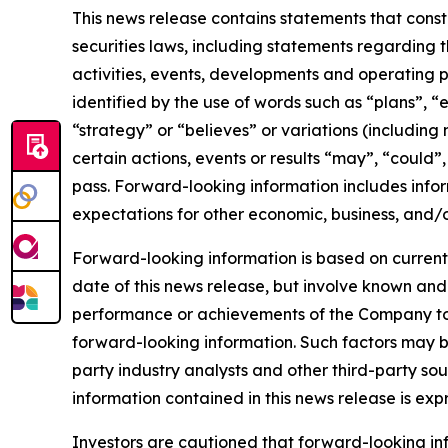
This news release contains statements that cons
securities laws, including statements regarding t
activities, events, developments and operating 
identified by the use of words such as “plans”, “
“strategy” or “believes” or variations (including
certain actions, events or results “may”, “could”
pass. Forward-looking information includes infor
expectations for other economic, business, and/o
Forward-looking information is based on currentl
date of this news release, but involve known and
performance or achievements of the Company to b
forward-looking information. Such factors may b
party industry analysts and other third-party s
information contained in this news release is exp
Investors are cautioned that forward-looking info