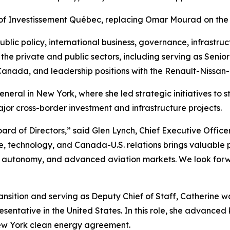
 of Investissement Québec, replacing Omar Mourad on the
ublic policy, international business, governance, infrast
h the private and public sectors, including serving as Senio
nada, and leadership positions with the Renault-Nissan-Mit
neral in New York, where she led strategic initiatives to
r cross-border investment and infrastructure projects.
rd of Directors,” said Glen Lynch, Chief Executive Office
re, technology, and Canada-U.S. relations brings valuable
 autonomy, and advanced aviation markets. We look forwa
ansition and serving as Deputy Chief of Staff, Catherine
sentative in the United States. In this role, she advanced 
w York clean energy agreement.