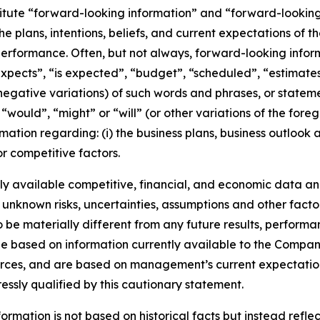
titute “forward-looking information” and “forward-lookin
he plans, intentions, beliefs, and current expectations of 
performance. Often, but not always, forward-looking info
expects”, “is expected”, “budget”, “scheduled”, “estimates”
 negative variations) of such words and phrases, or stateme
, “would”, “might” or “will” (or other variations of the for
mation regarding: (i) the business plans, business outlook
r competitive factors.
y available competitive, financial, and economic data and 
 unknown risks, uncertainties, assumptions and other facto
e materially different from any future results, performa
e based on information currently available to the Company
ources, and are based on management’s current expectation
ressly qualified by this cautionary statement.
rmation is not based on historical facts but instead reflec