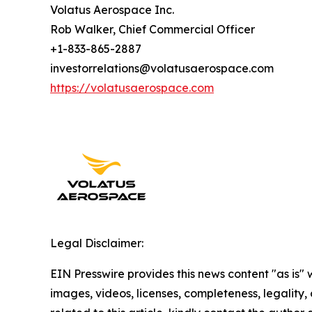
Volatus Aerospace Inc.
Rob Walker, Chief Commercial Officer
+1-833-865-2887
investorrelations@volatusaerospace.com
https://volatusaerospace.com
Legal Disclaimer:
EIN Presswire provides this news content "as is" 
images, videos, licenses, completeness, legality, o