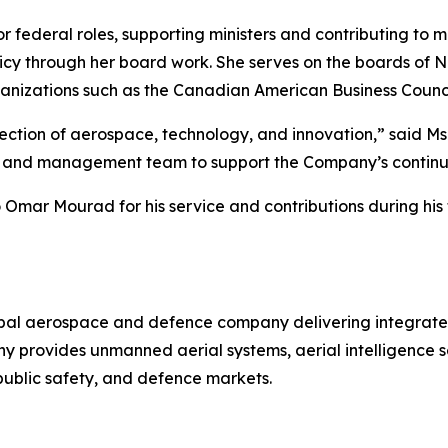
r federal roles, supporting ministers and contributing to
licy through her board work. She serves on the boards o
ganizations such as the Canadian American Business Counci
rsection of aerospace, technology, and innovation,” said M
rs and management team to support the Company’s continu
 Omar Mourad for his service and contributions during his
bal aerospace and defence company delivering integrated
any provides unmanned aerial systems, aerial intelligenc
, public safety, and defence markets.