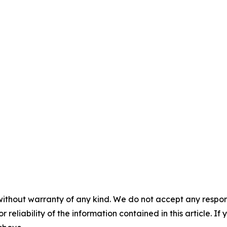
without warranty of any kind. We do not accept any responsib
r reliability of the information contained in this article. I