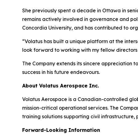
She previously spent a decade in Ottawa in senio
remains actively involved in governance and po
Concordia University, and has contributed to or
“Volatus has built a unique platform at the inte
look forward to working with my fellow directo
The Company extends its sincere appreciation to
success in his future endeavours.
About Volatus Aerospace Inc.
Volatus Aerospace is a Canadian-controlled glo
mission-critical operational services. The Comp
training solutions supporting civil infrastructure
Forward-Looking Information