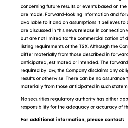
concerning future results or events based on t
are made. Forward-looking information and forwa
available to it and on assumptions it believes to
are discussed in this news release in connection
but are not limited to: the commercialization of 
listing requirements of the TSX. Although the Co
differ materially from those described in forward
anticipated, estimated or intended. The forward-
required by law, the Company disclaims any oblig
results or otherwise. There can be no assurance 
materially from those anticipated in such statem
No securities regulatory authority has either a
responsibility for the adequacy or accuracy of th
For additional information, please contact: