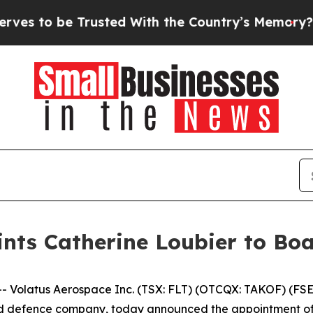
e Trusted With the Country’s Memory?
CBS News 
nts Catherine Loubier to Boa
latus Aerospace Inc. (TSX: FLT) (OTCQX: TAKOF) (FSE: 
efence company, today announced the appointment of Cat