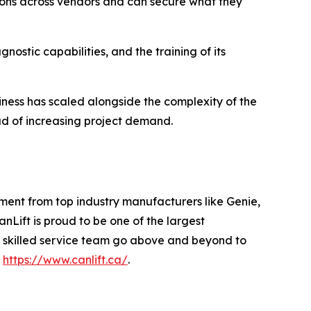
tions across vendors and can secure what they
ostic capabilities, and the training of its
iness has scaled alongside the complexity of the
ead of increasing project demand.
ent from top industry manufacturers like Genie,
Lift is proud to be one of the largest
y skilled service team go above and beyond to
t
https://www.canlift.ca/
.