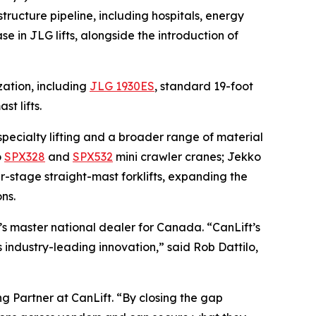
tructure pipeline, including hospitals, energy
e in JLG lifts, alongside the introduction of
zation, including
JLG 1930ES
, standard 19-foot
ast lifts.
specialty lifting and a broader range of material
o
SPX328
and
SPX532
mini crawler cranes; Jekko
ur-stage straight-mast forklifts, expanding the
ns.
’s master national dealer for Canada. “CanLift’s
 industry-leading innovation,” said Rob Dattilo,
ng Partner at CanLift. “By closing the gap