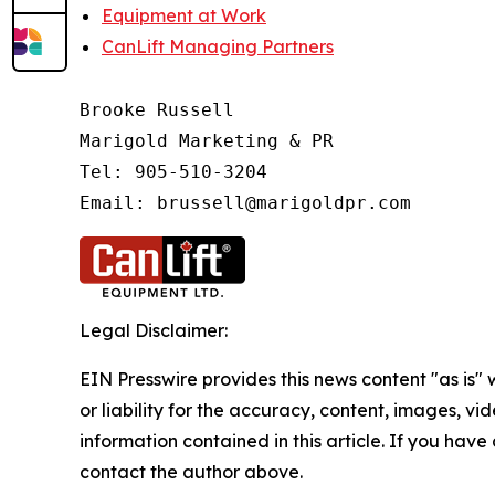
Equipment at Work
CanLift Managing Partners
Brooke Russell

Marigold Marketing & PR

Tel: 905-510-3204

Email: brussell@marigoldpr.com 
Legal Disclaimer:
EIN Presswire provides this news content "as is"
or liability for the accuracy, content, images, vide
information contained in this article. If you have 
contact the author above.