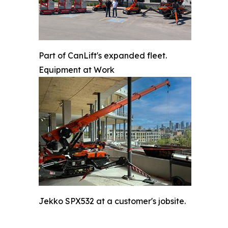
Part of CanLift's expanded fleet.
Equipment at Work
Jekko SPX532 at a customer's jobsite.