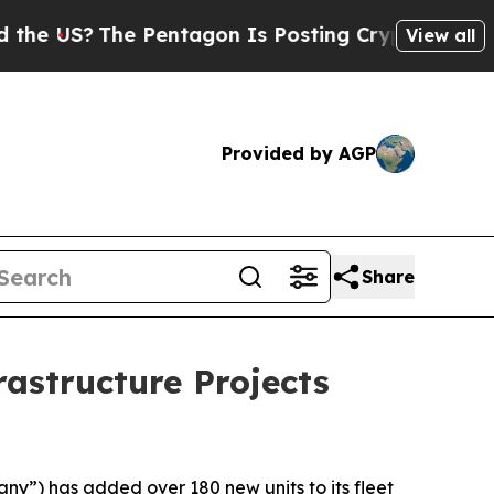
US?
The Pentagon Is Posting Cryptic Biblical Mes
View all
Provided by AGP
Share
rastructure Projects
ny”) has added over 180 new units to its fleet