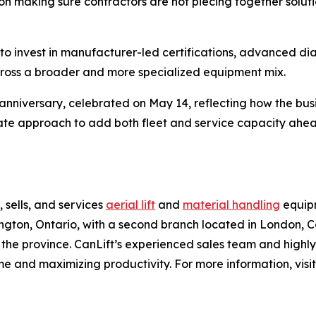
on making sure contractors are not piecing together solu
to invest in manufacturer-led certifications, advanced diagn
cross a broader and more specialized equipment mix.
anniversary, celebrated on May 14, reflecting how the bus
berate approach to add both fleet and service capacity ah
 sells, and services
aerial lift
and
material handling
equipm
ton, Ontario, with a second branch located in London, Can
 the province. CanLift’s experienced sales team and highl
e and maximizing productivity. For more information, visi