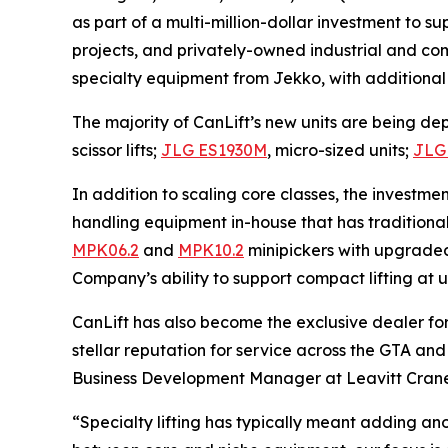
as part of a multi-million-dollar investment to s
projects, and privately-owned industrial and comm
specialty equipment from Jekko, with additional
The majority of CanLift’s new units are being dep
scissor lifts;
JLG ES1930M
, micro-sized units;
JLG
In addition to scaling core classes, the investme
handling equipment in-house that has traditiona
MPK06.2
and
MPK10.2
minipickers with upgrad
Company’s ability to support compact lifting at 
CanLift has also become the exclusive dealer fo
stellar reputation for service across the GTA an
Business Development Manager at Leavitt Cran
“Specialty lifting has typically meant adding an