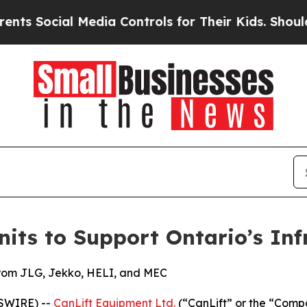
Social Media Controls for Their Kids. Should the 
nits to Support Ontario’s Inf
from JLG, Jekko, HELI, and MEC
WSWIRE) --
CanLift Equipment Ltd.
(“CanLift” or the “Compa