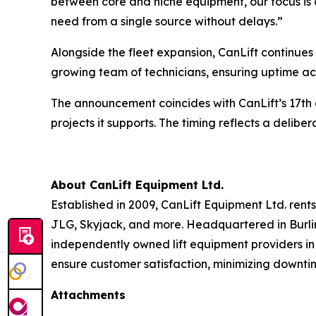
between core and niche equipment, our focus is 
need from a single source without delays.”
Alongside the fleet expansion, CanLift continues 
growing team of technicians, ensuring uptime a
The announcement coincides with CanLift’s 17th 
projects it supports. The timing reflects a deli
About CanLift Equipment Ltd.
Established in 2009, CanLift Equipment Ltd. rents,
JLG, Skyjack, and more. Headquartered in Burling
independently owned lift equipment providers in
ensure customer satisfaction, minimizing downtim
Attachments