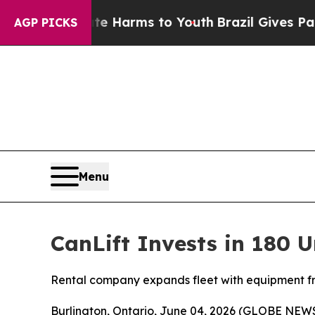
d to Abate Harms to Youth
Brazil Gives Parents 
AGP PICKS
Menu
CanLift Invests in 180 U
Rental company expands fleet with equipment 
Burlington, Ontario, June 04, 2026 (GLOBE NE