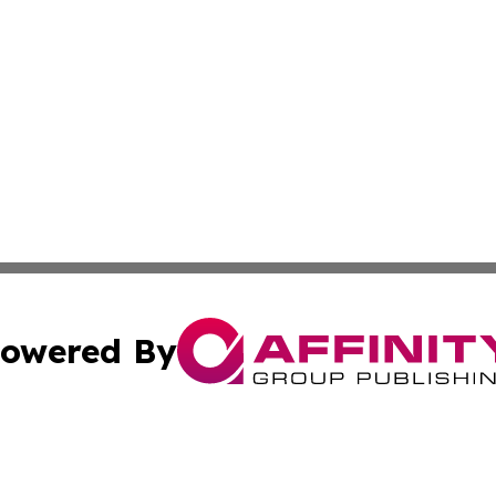
owered By
ubmit Press Release
Terms & Conditions
Copyright/DMCA
. dba Affinity Group Publishing & Small Businesses in the