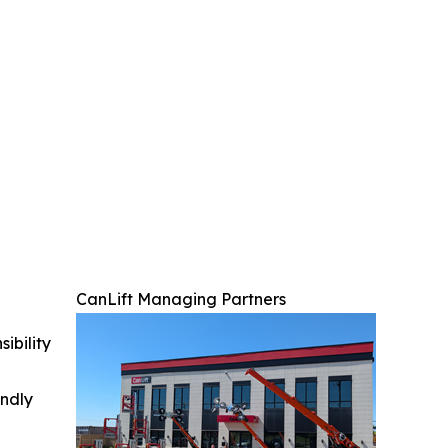
CanLift Managing Partners
ibility
indly