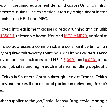
upport increasing equipment demand across Ontario’s infras
ercial builds. The expansion is led by a significant increas
 units from HELI and MEC.
loyed into equipment classes already running at high utili
 1850SJ
, telescopic boom lifts; and
MEC MME20
, vertical m
nt also addresses a common jobsite constraint by bringing 
lly required third-party sourcing. CanLift has added Jekk
ed vacuum manipulators; and HELI
5,000-
and
6,000-
lb fo
urban job sites and high-reach material handling applicatio
r Jekko in Southern Ontario through Leavitt Cranes, Jekko
d beyond makes them an ideal partner in delivering Jekko’s
es.
other supplier to the job,” said Johnny Dragicevic, Managi