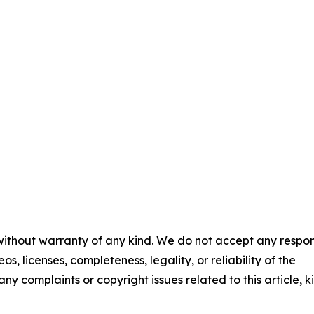
 without warranty of any kind. We do not accept any respons
os, licenses, completeness, legality, or reliability of the
any complaints or copyright issues related to this article, k