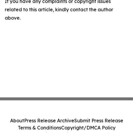
If you have any complaints or copyright issues
related to this article, kindly contact the author
above.
About
Press Release Archive
Submit Press Release
Terms & Conditions
Copyright/DMCA Policy