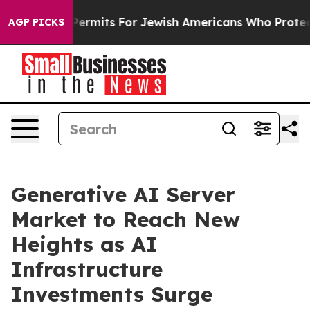
ntry Permits For Jewish Americans Who Protected Pale
AGP PICKS
Generative AI Server
Market to Reach New
Heights as AI
Infrastructure
Investments Surge