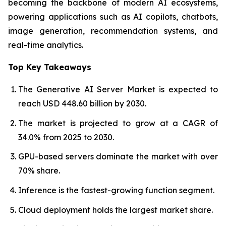
becoming the backbone of modern AI ecosystems,
powering applications such as AI copilots, chatbots,
image generation, recommendation systems, and
real-time analytics.
Top Key Takeaways
The Generative AI Server Market is expected to
reach USD 448.60 billion by 2030.
The market is projected to grow at a CAGR of
34.0% from 2025 to 2030.
GPU-based servers dominate the market with over
70% share.
Inference is the fastest-growing function segment.
Cloud deployment holds the largest market share.