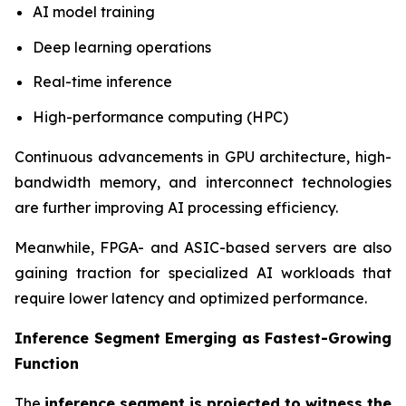
AI model training
Deep learning operations
Real-time inference
High-performance computing (HPC)
Continuous advancements in GPU architecture, high-
bandwidth memory, and interconnect technologies
are further improving AI processing efficiency.
Meanwhile, FPGA- and ASIC-based servers are also
gaining traction for specialized AI workloads that
require lower latency and optimized performance.
Inference Segment Emerging as Fastest-Growing
Function
The
inference segment is projected to witness the