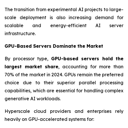
The transition from experimental AI projects to large-
scale deployment is also increasing demand for
scalable and energy-efficient AI server
infrastructure.
GPU-Based Servers Dominate the Market
By processor type,
GPU-based servers hold the
largest market share
, accounting for more than
70% of the market in 2024. GPUs remain the preferred
choice due to their superior parallel processing
capabilities, which are essential for handling complex
generative AI workloads.
Hyperscale cloud providers and enterprises rely
heavily on GPU-accelerated systems for: