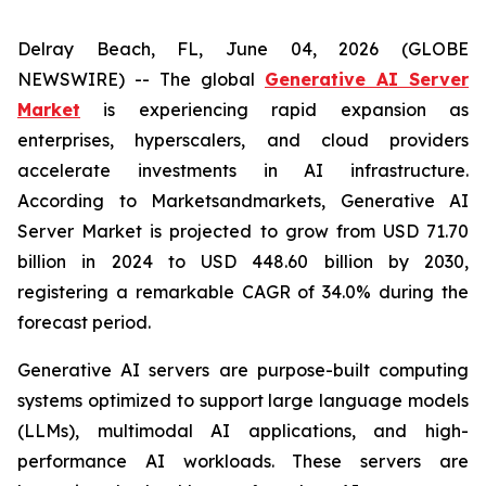
Delray Beach, FL, June 04, 2026 (GLOBE
NEWSWIRE) -- The global
Generative AI Server
Market
is experiencing rapid expansion as
enterprises, hyperscalers, and cloud providers
accelerate investments in AI infrastructure.
According to Marketsandmarkets, Generative AI
Server Market is projected to grow from USD 71.70
billion in 2024 to USD 448.60 billion by 2030,
registering a remarkable CAGR of 34.0% during the
forecast period.
Generative AI servers are purpose-built computing
systems optimized to support large language models
(LLMs), multimodal AI applications, and high-
performance AI workloads. These servers are