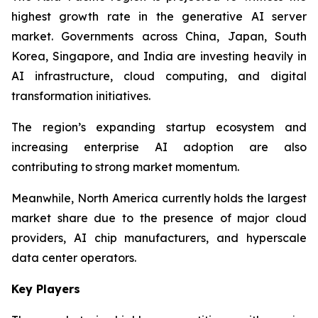
highest growth rate in the generative AI server
market. Governments across China, Japan, South
Korea, Singapore, and India are investing heavily in
AI infrastructure, cloud computing, and digital
transformation initiatives.
The region’s expanding startup ecosystem and
increasing enterprise AI adoption are also
contributing to strong market momentum.
Meanwhile, North America currently holds the largest
market share due to the presence of major cloud
providers, AI chip manufacturers, and hyperscale
data center operators.
Key Players