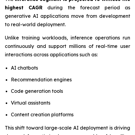
highest CAGR
during the forecast period as
generative AI applications move from development
to real-world deployment.
Unlike training workloads, inference operations run
continuously and support millions of real-time user
interactions across applications such as:
AI chatbots
Recommendation engines
Code generation tools
Virtual assistants
Content creation platforms
This shift toward large-scale AI deployment is driving