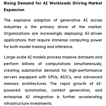
Rising Demand for AI Workloads Driving Market
Expansion
The explosive adoption of generative AI across
industries is the primary driver of the market.
Organizations are increasingly deploying AI-driven
applications that require immense computing power
for both model training and inference.
Large-scale AI models process massive datasets and
perform billions of computations simultaneously,
creating substantial demand for high-performance
servers equipped with GPUs, ASICs, and advanced
memory architectures. The rapid growth of AI-
powered automation, content generation, and
enterprise AI integration is further accelerating
infrastructure investments.