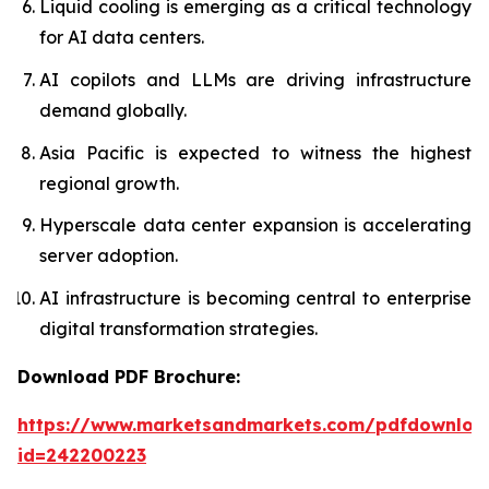
Liquid cooling is emerging as a critical technology
for AI data centers.
AI copilots and LLMs are driving infrastructure
demand globally.
Asia Pacific is expected to witness the highest
regional growth.
Hyperscale data center expansion is accelerating
server adoption.
AI infrastructure is becoming central to enterprise
digital transformation strategies.
Download PDF Brochure:
https://www.marketsandmarkets.com/pdfdownloa
id=242200223