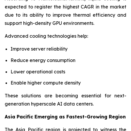
expected to register the highest CAGR in the market
due to its ability to improve thermal efficiency and
support high-density GPU environments.
Advanced cooling technologies help:
Improve server reliability
Reduce energy consumption
Lower operational costs
Enable higher compute density
These solutions are becoming essential for next-
generation hyperscale AI data centers.
Asia Pacific Emerging as Fastest-Growing Region
The Asia Pacific region is projected to witness the