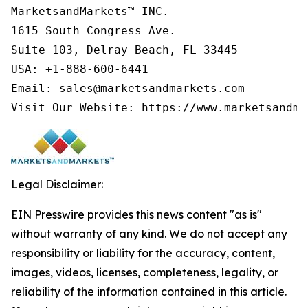
MarketsandMarkets™ INC.

1615 South Congress Ave.

Suite 103, Delray Beach, FL 33445

USA: +1-888-600-6441

Email: sales@marketsandmarkets.com

Visit Our Website: https://www.marketsandma
Legal Disclaimer:
EIN Presswire provides this news content "as is"
without warranty of any kind. We do not accept any
responsibility or liability for the accuracy, content,
images, videos, licenses, completeness, legality, or
reliability of the information contained in this article.