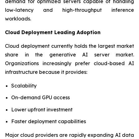
demand for optimized servers capable of handling
low-latency and high-throughput inference
workloads.
Cloud Deployment Leading Adoption
Cloud deployment currently holds the largest market
share in the generative AI server market.
Organizations increasingly prefer cloud-based AI
infrastructure because it provides:
Scalability
On-demand GPU access
Lower upfront investment
Faster deployment capabilities
Major cloud providers are rapidly expanding AI data