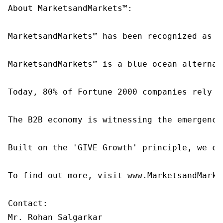
About MarketsandMarkets™:

MarketsandMarkets™ has been recognized as o
MarketsandMarkets™ is a blue ocean alternat
Today, 80% of Fortune 2000 companies rely o
The B2B economy is witnessing the emergence
Built on the 'GIVE Growth' principle, we co
To find out more, visit www.MarketsandMarke
Contact:

Mr. Rohan Salgarkar
