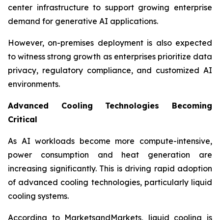
center infrastructure to support growing enterprise
demand for generative AI applications.
However, on-premises deployment is also expected
to witness strong growth as enterprises prioritize data
privacy, regulatory compliance, and customized AI
environments.
Advanced Cooling Technologies Becoming
Critical
As AI workloads become more compute-intensive,
power consumption and heat generation are
increasing significantly. This is driving rapid adoption
of advanced cooling technologies, particularly liquid
cooling systems.
According to MarketsandMarkets, liquid cooling is