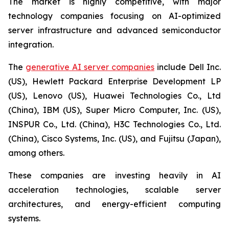
The market is highly competitive, with major
technology companies focusing on AI-optimized
server infrastructure and advanced semiconductor
integration.
The
generative AI server companies
include Dell Inc.
(US), Hewlett Packard Enterprise Development LP
(US), Lenovo (US), Huawei Technologies Co., Ltd
(China), IBM (US), Super Micro Computer, Inc. (US),
INSPUR Co., Ltd. (China), H3C Technologies Co., Ltd.
(China), Cisco Systems, Inc. (US), and Fujitsu (Japan),
among others.
These companies are investing heavily in AI
acceleration technologies, scalable server
architectures, and energy-efficient computing
systems.