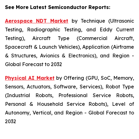
See More Latest Semiconductor Reports:
Aerospace NDT Market
by Technique (Ultrasonic
Testing, Radiographic Testing, and Eddy Current
Testing), Aircraft Type (Commercial Aircraft,
Spacecraft & Launch Vehicles), Application (Airframe
& Structures, Avionics & Electronics), and Region -
Global Forecast to 2032
Physical AI Market
by Offering (GPU, SoC, Memory,
Sensors, Actuators, Software, Services), Robot Type
(Industrial Robots, Professional Service Robots,
Personal & Household Service Robots), Level of
Autonomy, Vertical, and Region - Global Forecast to
2032