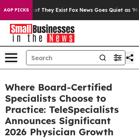
rs no Proof They Exist
Fox News Goes Quiet as 'Maga M
AGP PICKS
Where Board-Certified
Specialists Choose to
Practice: TeleSpecialists
Announces Significant
2026 Physician Growth