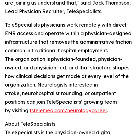
are joining us understand that," said Jack Thompson,
Lead Physician Recruiter, TeleSpecialists.
TeleSpecialists physicians work remotely with direct
EMR access and operate within a physician-designed
infrastructure that removes the administrative friction
common in traditional hospital employment.
The organization is physician-founded, physician-
owned, and physician-led, and that structure shapes
how clinical decisions get made at every level of the
organization. Neurologists interested in
stroke, neurohospitalist rounding, or outpatient
positions can join TeleSpecialists’ growing team
by visiting
tstelemed.com/neurologycareer
.
About TeleSpecialists
TeleSpecialists is the physician-owned digital