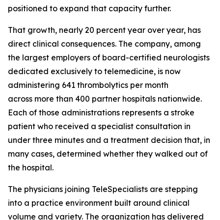
positioned to expand that capacity further.
That growth, nearly 20 percent year over year, has
direct clinical consequences. The company, among
the largest employers of board-certified neurologists
dedicated exclusively to telemedicine, is now
administering 641 thrombolytics per month
across more than 400 partner hospitals nationwide.
Each of those administrations represents a stroke
patient who received a specialist consultation in
under three minutes and a treatment decision that, in
many cases, determined whether they walked out of
the hospital.
The physicians joining TeleSpecialists are stepping
into a practice environment built around clinical
volume and variety. The organization has delivered