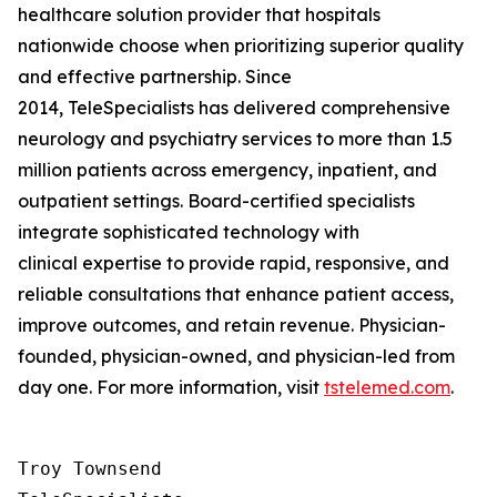
healthcare solution provider that hospitals
nationwide choose when prioritizing superior quality
and effective partnership. Since
2014, TeleSpecialists has delivered comprehensive
neurology and psychiatry services to more than 1.5
million patients across emergency, inpatient, and
outpatient settings. Board-certified specialists
integrate sophisticated technology with
clinical expertise to provide rapid, responsive, and
reliable consultations that enhance patient access,
improve outcomes, and retain revenue. Physician-
founded, physician-owned, and physician-led from
day one. For more information, visit
tstelemed.com
.
Troy Townsend
