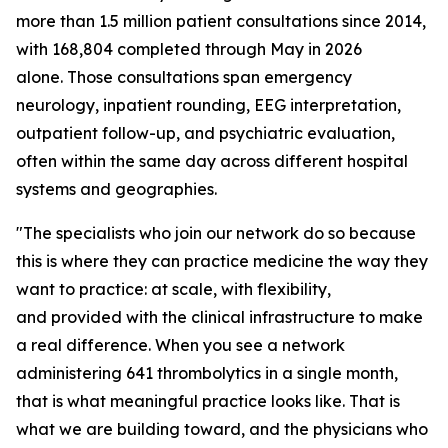
more than 1.5 million patient consultations since 2014,
with 168,804 completed through May in 2026
alone. Those consultations span emergency
neurology, inpatient rounding, EEG interpretation,
outpatient follow-up, and psychiatric evaluation,
often within the same day across different hospital
systems and geographies.
"The specialists who join our network do so because
this is where they can practice medicine the way they
want to practice: at scale, with flexibility,
and provided with the clinical infrastructure to make
a real difference. When you see a network
administering 641 thrombolytics in a single month,
that is what meaningful practice looks like. That is
what we are building toward, and the physicians who