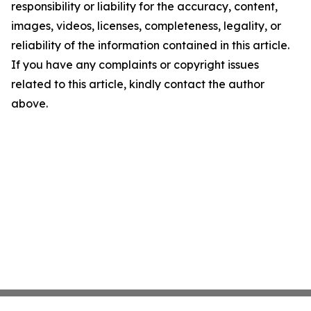
responsibility or liability for the accuracy, content,
images, videos, licenses, completeness, legality, or
reliability of the information contained in this article.
If you have any complaints or copyright issues
related to this article, kindly contact the author
above.