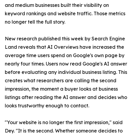
and medium businesses built their visibility on
keyword rankings and website traffic. Those metrics
no longer tell the full story.
New research published this week by Search Engine
Land reveals that AI Overviews have increased the
average time users spend on Google's own page by
nearly four times. Users now read Google's AI answer
before evaluating any individual business listing. This
creates what researchers are calling the second
impression, the moment a buyer looks at business
listings after reading the AI answer and decides who
looks trustworthy enough to contact.
"Your website is no longer the first impression," said
Dey. "It is the second. Whether someone decides to