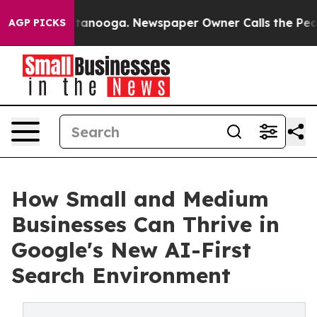
n Chattanooga. Newspaper Owner Calls the People Abr
AGP PICKS
How Small and Medium
Businesses Can Thrive in
Google's New AI-First
Search Environment