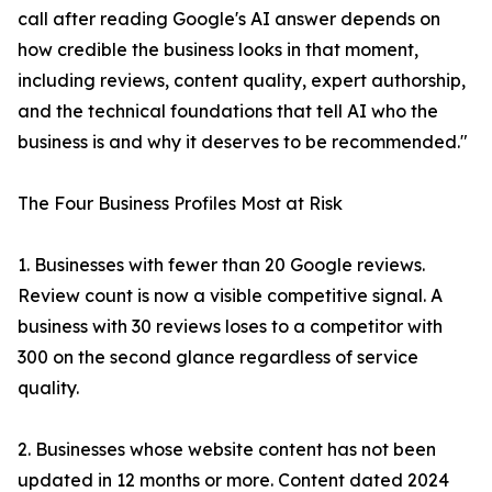
call after reading Google's AI answer depends on
how credible the business looks in that moment,
including reviews, content quality, expert authorship,
and the technical foundations that tell AI who the
business is and why it deserves to be recommended."
The Four Business Profiles Most at Risk
1. Businesses with fewer than 20 Google reviews.
Review count is now a visible competitive signal. A
business with 30 reviews loses to a competitor with
300 on the second glance regardless of service
quality.
2. Businesses whose website content has not been
updated in 12 months or more. Content dated 2024