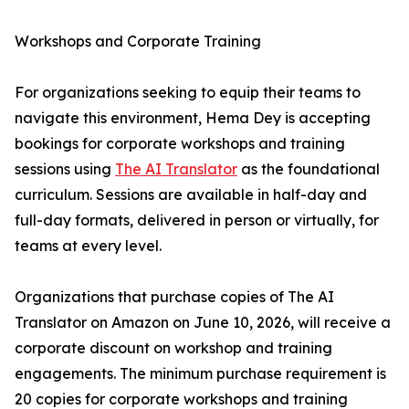
Workshops and Corporate Training
For organizations seeking to equip their teams to
navigate this environment, Hema Dey is accepting
bookings for corporate workshops and training
sessions using
The AI Translator
as the foundational
curriculum. Sessions are available in half-day and
full-day formats, delivered in person or virtually, for
teams at every level.
Organizations that purchase copies of The AI
Translator on Amazon on June 10, 2026, will receive a
corporate discount on workshop and training
engagements. The minimum purchase requirement is
20 copies for corporate workshops and training