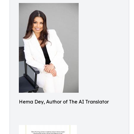
Hema Dey, Author of The AI Translator