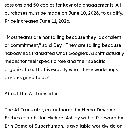
sessions and 50 copies for keynote engagements. All
purchases must be made on June 10, 2026, to qualify.
Price increases June 11, 2026.
"Most teams are not failing because they lack talent
or commitment," said Dey. "They are failing because
nobody has translated what Google's AI shift actually
means for their specific role and their specific
organization. That is exactly what these workshops
are designed to do."
About The AI Translator
The AI Translator, co-authored by Hema Dey and
Forbes contributor Michael Ashley with a foreword by
Erin Dame of Superhuman, is available worldwide on