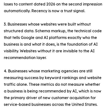
loses to content dated 2026 on the second impression
automatically. Recency is now a trust signal.
3. Businesses whose websites were built without
structured data. Schema markup, the technical code
that tells Google and AI platforms exactly who the
business is and what it does, is the foundation of AI
visibility. Websites without it are invisible to the AI
recommendation layer.
4. Businesses whose marketing agencies are still
measuring success by keyword rankings and website
traffic alone. These metrics do not measure whether
a business is being recommended by AI, which is now
the primary driver of new customer acquisition for
service-based businesses across the United States.