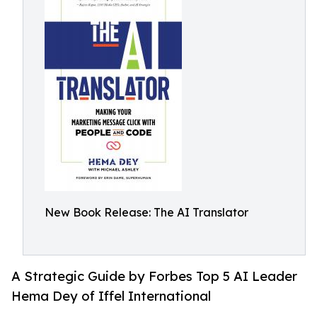
New Book Release: The AI Translator
A Strategic Guide by Forbes Top 5 AI Leader
Hema Dey of Iffel International