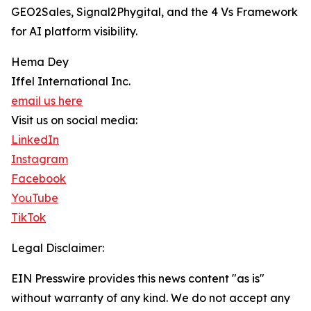
GEO2Sales, Signal2Phygital, and the 4 Vs Framework
for AI platform visibility.
Hema Dey
Iffel International Inc.
email us here
Visit us on social media:
LinkedIn
Instagram
Facebook
YouTube
TikTok
Legal Disclaimer:
EIN Presswire provides this news content "as is"
without warranty of any kind. We do not accept any