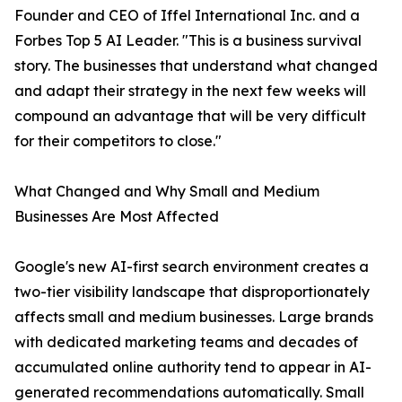
Founder and CEO of Iffel International Inc. and a
Forbes Top 5 AI Leader. "This is a business survival
story. The businesses that understand what changed
and adapt their strategy in the next few weeks will
compound an advantage that will be very difficult
for their competitors to close."
What Changed and Why Small and Medium
Businesses Are Most Affected
Google's new AI-first search environment creates a
two-tier visibility landscape that disproportionately
affects small and medium businesses. Large brands
with dedicated marketing teams and decades of
accumulated online authority tend to appear in AI-
generated recommendations automatically. Small