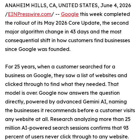
ANAHEIM HILLS, CA, UNITED STATES, June 4, 2026
/
EINPresswire.com
/ --
Google
this week completed
the rollout of its May 2026 Core Update, the second
major algorithm change in 43 days and the most
consequential shift in how customers find businesses
since Google was founded.
For 25 years, when a customer searched for a
business on Google, they saw a list of websites and
clicked through to find what they needed. That
model is over. Google now answers the question
directly, powered by advanced Gemini AI, naming
the businesses it recommends before a customer visits
any website at all. Research analyzing more than 25
million AI-powered search sessions confirms that 93
percent of users never click through to any website.