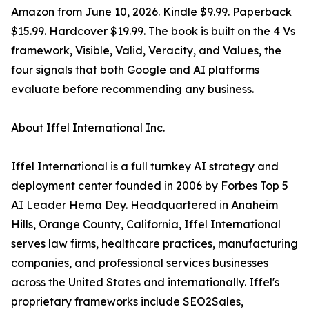
Amazon from June 10, 2026. Kindle $9.99. Paperback
$15.99. Hardcover $19.99. The book is built on the 4 Vs
framework, Visible, Valid, Veracity, and Values, the
four signals that both Google and AI platforms
evaluate before recommending any business.
About Iffel International Inc.
Iffel International is a full turnkey AI strategy and
deployment center founded in 2006 by Forbes Top 5
AI Leader Hema Dey. Headquartered in Anaheim
Hills, Orange County, California, Iffel International
serves law firms, healthcare practices, manufacturing
companies, and professional services businesses
across the United States and internationally. Iffel's
proprietary frameworks include SEO2Sales,