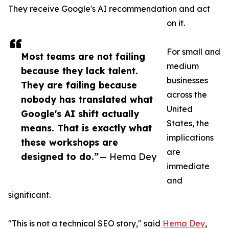
They receive Google's AI recommendation and act
on it.
For small and
Most teams are not failing
medium
because they lack talent.
businesses
They are failing because
across the
nobody has translated what
United
Google's AI shift actually
States, the
means. That is exactly what
implications
these workshops are
are
designed to do.”
— Hema Dey
immediate
and
significant.
"This is not a technical SEO story," said
Hema Dey
,