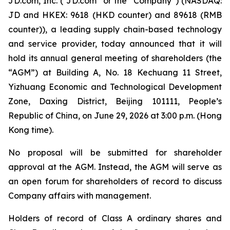
JD.com, Inc. (“JD.com” or the “Company”) (NASDAQ:
JD and HKEX: 9618 (HKD counter) and 89618 (RMB
counter)), a leading supply chain-based technology
and service provider, today announced that it will
hold its annual general meeting of shareholders (the
“AGM”) at Building A, No. 18 Kechuang 11 Street,
Yizhuang Economic and Technological Development
Zone, Daxing District, Beijing 101111, People’s
Republic of China, on June 29, 2026 at 3:00 p.m. (Hong
Kong time).
No proposal will be submitted for shareholder
approval at the AGM. Instead, the AGM will serve as
an open forum for shareholders of record to discuss
Company affairs with management.
Holders of record of Class A ordinary shares and