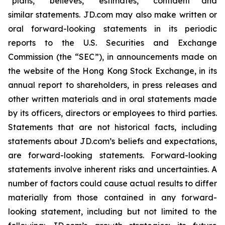
“plans,” “believes,” “estimates,” “confident” and
similar statements. JD.com may also make written or
oral forward-looking statements in its periodic
reports to the U.S. Securities and Exchange
Commission (the “SEC”), in announcements made on
the website of the Hong Kong Stock Exchange, in its
annual report to shareholders, in press releases and
other written materials and in oral statements made
by its officers, directors or employees to third parties.
Statements that are not historical facts, including
statements about JD.com’s beliefs and expectations,
are forward-looking statements. Forward-looking
statements involve inherent risks and uncertainties. A
number of factors could cause actual results to differ
materially from those contained in any forward-
looking statement, including but not limited to the