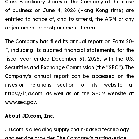
Class B ordinary shares of the Company at the close
of business on June 4, 2026 (Hong Kong time) are
entitled to notice of, and to attend, the AGM or any
adjournment or postponement thereof.
The Company has filed its annual report on Form 20-
F, including its audited financial statements, for the
fiscal year ended December 31, 2025, with the U.S.
Securities and Exchange Commission (the “SEC”). The
Company’s annual report can be accessed on the
investor relations section of its website at
https://ir.jd.com
, as well as on the SEC’s website at
www.sec.gov
.
About JD.com, Inc.
JD.com is a leading supply chain-based technology
and service provider. The Company’s cutting-edge