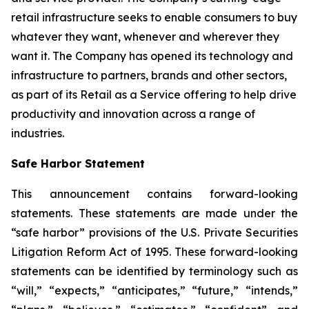
retail infrastructure seeks to enable consumers to buy
whatever they want, whenever and wherever they
want it. The Company has opened its technology and
infrastructure to partners, brands and other sectors,
as part of its Retail as a Service offering to help drive
productivity and innovation across a range of
industries.
Safe Harbor Statement
This announcement contains forward-looking
statements. These statements are made under the
“safe harbor” provisions of the U.S. Private Securities
Litigation Reform Act of 1995. These forward-looking
statements can be identified by terminology such as
“will,” “expects,” “anticipates,” “future,” “intends,”