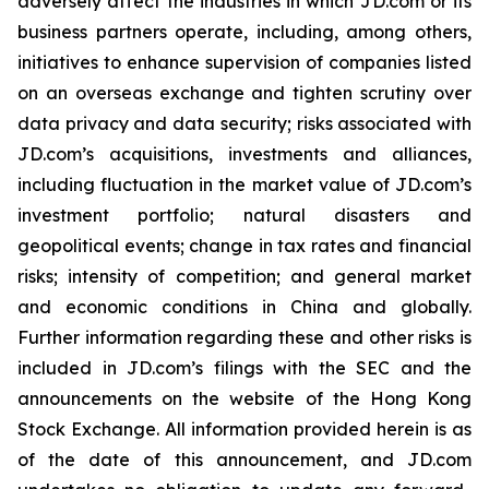
adversely affect the industries in which JD.com or its
business partners operate, including, among others,
initiatives to enhance supervision of companies listed
on an overseas exchange and tighten scrutiny over
data privacy and data security; risks associated with
JD.com’s acquisitions, investments and alliances,
including fluctuation in the market value of JD.com’s
investment portfolio; natural disasters and
geopolitical events; change in tax rates and financial
risks; intensity of competition; and general market
and economic conditions in China and globally.
Further information regarding these and other risks is
included in JD.com’s filings with the SEC and the
announcements on the website of the Hong Kong
Stock Exchange. All information provided herein is as
of the date of this announcement, and JD.com