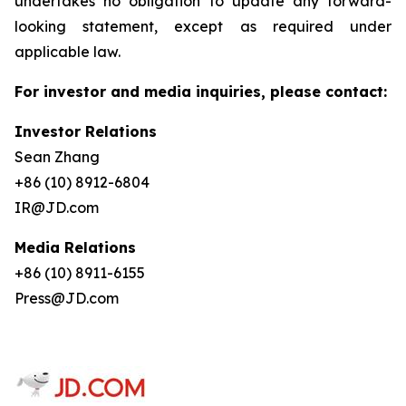
undertakes no obligation to update any forward-
looking statement, except as required under
applicable law.
For investor and media inquiries, please contact:
Investor Relations
Sean Zhang
+86 (10) 8912-6804
IR@JD.com
Media Relations
+86 (10) 8911-6155
Press@JD.com