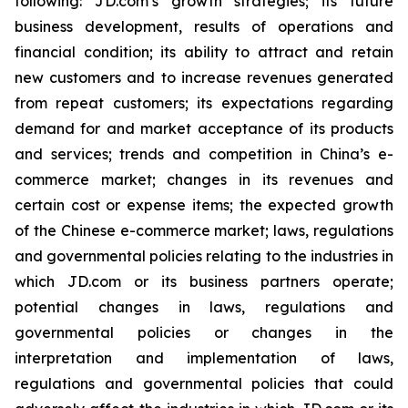
following: JD.com’s growth strategies; its future
business development, results of operations and
financial condition; its ability to attract and retain
new customers and to increase revenues generated
from repeat customers; its expectations regarding
demand for and market acceptance of its products
and services; trends and competition in China’s e-
commerce market; changes in its revenues and
certain cost or expense items; the expected growth
of the Chinese e-commerce market; laws, regulations
and governmental policies relating to the industries in
which JD.com or its business partners operate;
potential changes in laws, regulations and
governmental policies or changes in the
interpretation and implementation of laws,
regulations and governmental policies that could