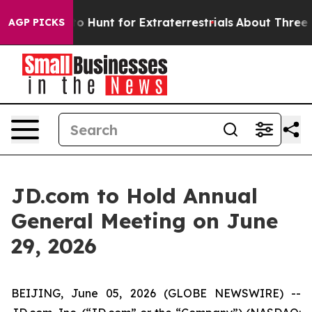
ifeform to Hunt for Extraterrestrials
About Three Millio
AGP PICKS
JD.com to Hold Annual
General Meeting on June
29, 2026
BEIJING, June 05, 2026 (GLOBE NEWSWIRE) --