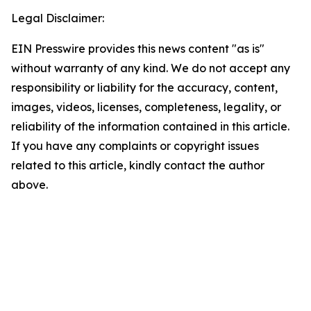
Legal Disclaimer:
EIN Presswire provides this news content "as is"
without warranty of any kind. We do not accept any
responsibility or liability for the accuracy, content,
images, videos, licenses, completeness, legality, or
reliability of the information contained in this article.
If you have any complaints or copyright issues
related to this article, kindly contact the author
above.