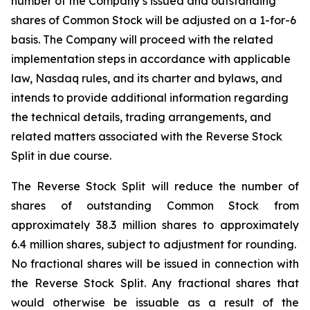
number of the Company’s issued and outstanding
shares of Common Stock will be adjusted on a 1-for-6
basis. The Company will proceed with the related
implementation steps in accordance with applicable
law, Nasdaq rules, and its charter and bylaws, and
intends to provide additional information regarding
the technical details, trading arrangements, and
related matters associated with the Reverse Stock
Split in due course.
The Reverse Stock Split will reduce the number of
shares of outstanding Common Stock from
approximately 38.3 million shares to approximately
6.4 million shares, subject to adjustment for rounding.
No fractional shares will be issued in connection with
the Reverse Stock Split. Any fractional shares that
would otherwise be issuable as a result of the