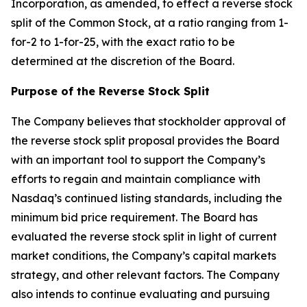
Incorporation, as amended, to effect a reverse stock
split of the Common Stock, at a ratio ranging from 1-
for-2 to 1-for-25, with the exact ratio to be
determined at the discretion of the Board.
Purpose of the Reverse Stock Split
The Company believes that stockholder approval of
the reverse stock split proposal provides the Board
with an important tool to support the Company’s
efforts to regain and maintain compliance with
Nasdaq’s continued listing standards, including the
minimum bid price requirement. The Board has
evaluated the reverse stock split in light of current
market conditions, the Company’s capital markets
strategy, and other relevant factors. The Company
also intends to continue evaluating and pursuing