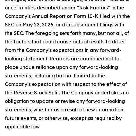
uncertainties described under “Risk Factors” in the
Company’s Annual Report on Form 10-K filed with the
SEC on May 22, 2026, and in subsequent filings with
the SEC. The foregoing sets forth many, but not all, of
the factors that could cause actual results to differ
from the Company’s expectations in any forward-
looking statement. Readers are cautioned not to
place undue reliance upon any forward-looking
statements, including but not limited to the
Company’s expectation with respect to the effect of
the Reverse Stock Split. The Company undertakes no
obligation to update or revise any forward-looking
statements, whether as a result of new information,
future events, or otherwise, except as required by
applicable law.