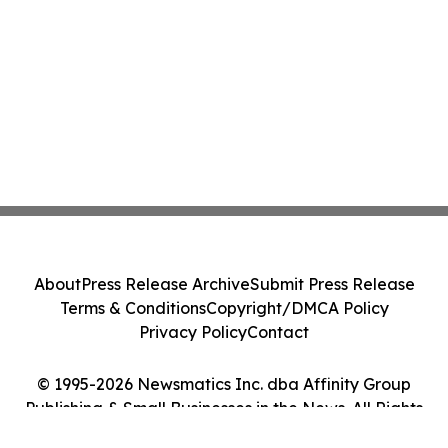
About
Press Release Archive
Submit Press Release
Terms & Conditions
Copyright/DMCA Policy
Privacy Policy
Contact
© 1995-2026 Newsmatics Inc. dba Affinity Group
Publishing & Small Businesses in the News. All Rights
Reserved.