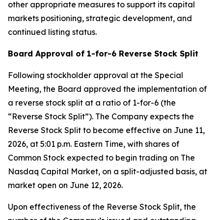
other appropriate measures to support its capital
markets positioning, strategic development, and
continued listing status.
Board Approval of 1-for-6 Reverse Stock Split
Following stockholder approval at the Special
Meeting, the Board approved the implementation of
a reverse stock split at a ratio of 1-for-6 (the
“Reverse Stock Split”). The Company expects the
Reverse Stock Split to become effective on June 11,
2026, at 5:01 p.m. Eastern Time, with shares of
Common Stock expected to begin trading on The
Nasdaq Capital Market, on a split-adjusted basis, at
market open on June 12, 2026.
Upon effectiveness of the Reverse Stock Split, the