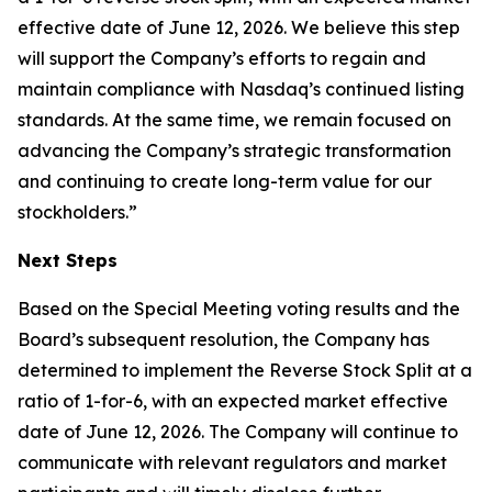
effective date of June 12, 2026. We believe this step
will support the Company’s efforts to regain and
maintain compliance with Nasdaq’s continued listing
standards. At the same time, we remain focused on
advancing the Company’s strategic transformation
and continuing to create long-term value for our
stockholders.”
Next Steps
Based on the Special Meeting voting results and the
Board’s subsequent resolution, the Company has
determined to implement the Reverse Stock Split at a
ratio of 1-for-6, with an expected market effective
date of June 12, 2026. The Company will continue to
communicate with relevant regulators and market