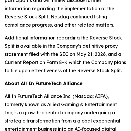
participants and will timely disclose further
information regarding the implementation of the
Reverse Stock Split, Nasdaq continued listing
compliance progress, and other related matters.
Additional information regarding the Reverse Stock
Split is available in the Company’s definitive proxy
statement filed with the SEC on May 21, 2026, and a
Current Report on Form 8-K which the Company plans
to file upon effectiveness of the Reverse Stock Split.
About All In FutureTech Alliance
All In FutureTech Alliance Inc. (Nasdaq: AIFA),
formerly known as Allied Gaming & Entertainment
Inc, is a growth-oriented company undergoing a
strategic transformation from a global experiential
entertainment business into an AI-focused digital