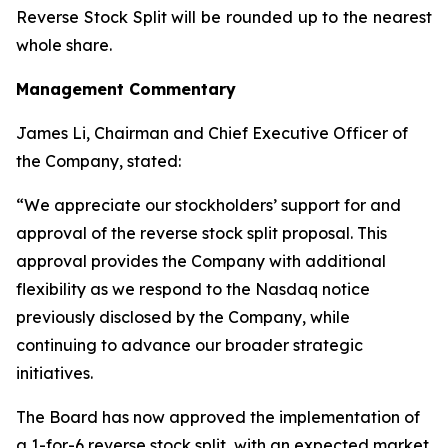
Reverse Stock Split will be rounded up to the nearest
whole share.
Management Commentary
James Li, Chairman and Chief Executive Officer of
the Company, stated:
“We appreciate our stockholders’ support for and
approval of the reverse stock split proposal. This
approval provides the Company with additional
flexibility as we respond to the Nasdaq notice
previously disclosed by the Company, while
continuing to advance our broader strategic
initiatives.
The Board has now approved the implementation of
a 1-for-6 reverse stock split, with an expected market