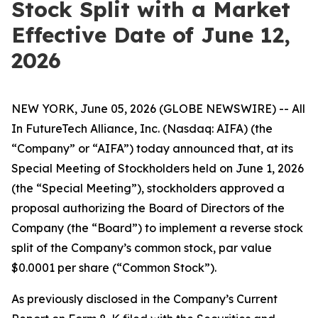
Stock Split with a Market
Effective Date of June 12,
2026
NEW YORK, June 05, 2026 (GLOBE NEWSWIRE) -- All
In FutureTech Alliance, Inc. (Nasdaq: AIFA) (the
“Company” or “AIFA”) today announced that, at its
Special Meeting of Stockholders held on June 1, 2026
(the “Special Meeting”), stockholders approved a
proposal authorizing the Board of Directors of the
Company (the “Board”) to implement a reverse stock
split of the Company’s common stock, par value
$0.0001 per share (“Common Stock”).
As previously disclosed in the Company’s Current