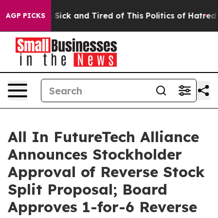
le Are Sick and Tired of This Politics of Hatred”
The S
AGP PICKS
All In FutureTech Alliance
Announces Stockholder
Approval of Reverse Stock
Split Proposal; Board
Approves 1-for-6 Reverse