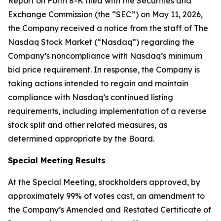
Report on Form 8-K filed with the Securities and
Exchange Commission (the “SEC”) on May 11, 2026,
the Company received a notice from the staff of The
Nasdaq Stock Market (“Nasdaq”) regarding the
Company’s noncompliance with Nasdaq’s minimum
bid price requirement. In response, the Company is
taking actions intended to regain and maintain
compliance with Nasdaq’s continued listing
requirements, including implementation of a reverse
stock split and other related measures, as
determined appropriate by the Board.
Special Meeting Results
At the Special Meeting, stockholders approved, by
approximately 99% of votes cast, an amendment to
the Company’s Amended and Restated Certificate of