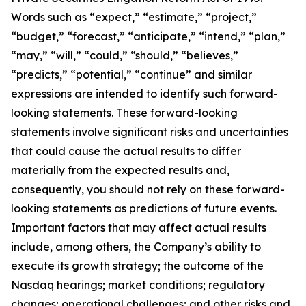
Words such as “expect,” “estimate,” “project,”
“budget,” “forecast,” “anticipate,” “intend,” “plan,”
“may,” “will,” “could,” “should,” “believes,”
“predicts,” “potential,” “continue” and similar
expressions are intended to identify such forward-
looking statements. These forward-looking
statements involve significant risks and uncertainties
that could cause the actual results to differ
materially from the expected results and,
consequently, you should not rely on these forward-
looking statements as predictions of future events.
Important factors that may affect actual results
include, among others, the Company’s ability to
execute its growth strategy; the outcome of the
Nasdaq hearings; market conditions; regulatory
changes; operational challenges; and other risks and