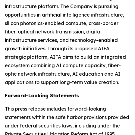
infrastructure platform. The Company is pursuing
opportunities in artificial intelligence infrastructure,
silicon photonics-enabled compute, cross-border
fiber-optical network transmission, digital
infrastructure services, and technology-enabled
growth initiatives. Through its proposed AIFA
strategic platform, AIFA aims to build an integrated
ecosystem combining AI compute capacity, fiber-
optic network infrastructure, AI education and AI
applications to support long-term value creation.
Forward-Looking Statements
This press release includes forward-looking
statements within the safe harbor provisions provided
under federal securities laws, including under the
Private Securities Litigation Reform Act of 1995.