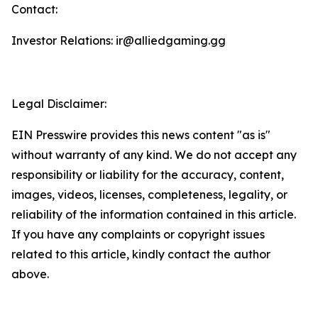
Contact:
Investor Relations: ir@alliedgaming.gg
Legal Disclaimer:
EIN Presswire provides this news content "as is"
without warranty of any kind. We do not accept any
responsibility or liability for the accuracy, content,
images, videos, licenses, completeness, legality, or
reliability of the information contained in this article.
If you have any complaints or copyright issues
related to this article, kindly contact the author
above.