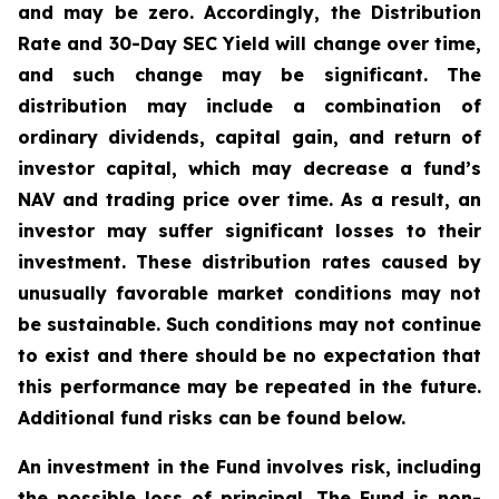
and may be zero. Accordingly, the Distribution
Rate and 30-Day SEC Yield will change over time,
and such change may be significant. The
distribution may include a combination of
ordinary dividends, capital gain, and return of
investor capital, which may decrease a fund’s
NAV and trading price over time. As a result, an
investor may suffer significant losses to their
investment. These distribution rates caused by
unusually favorable market conditions may not
be sustainable. Such conditions may not continue
to exist and there should be no expectation that
this performance may be repeated in the future.
Additional fund risks can be found below.
An investment in the Fund involves risk, including
the possible loss of principal. The Fund is non-