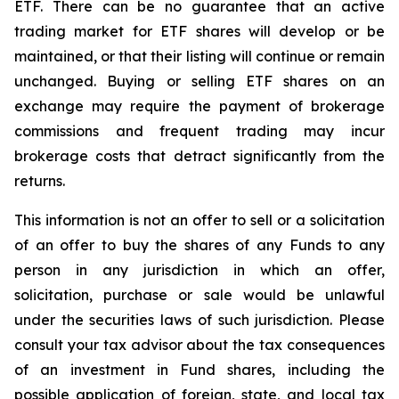
ETF. There can be no guarantee that an active
trading market for ETF shares will develop or be
maintained, or that their listing will continue or remain
unchanged. Buying or selling ETF shares on an
exchange may require the payment of brokerage
commissions and frequent trading may incur
brokerage costs that detract significantly from the
returns.
This information is not an offer to sell or a solicitation
of an offer to buy the shares of any Funds to any
person in any jurisdiction in which an offer,
solicitation, purchase or sale would be unlawful
under the securities laws of such jurisdiction. Please
consult your tax advisor about the tax consequences
of an investment in Fund shares, including the
possible application of foreign, state, and local tax