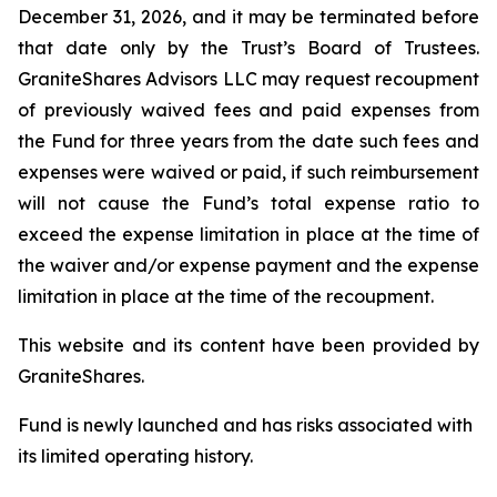
December 31, 2026, and it may be terminated before
that date only by the Trust’s Board of Trustees.
GraniteShares Advisors LLC may request recoupment
of previously waived fees and paid expenses from
the Fund for three years from the date such fees and
expenses were waived or paid, if such reimbursement
will not cause the Fund’s total expense ratio to
exceed the expense limitation in place at the time of
the waiver and/or expense payment and the expense
limitation in place at the time of the recoupment.
This website and its content have been provided by
GraniteShares.
Fund is newly launched and has risks associated with
its limited operating history.