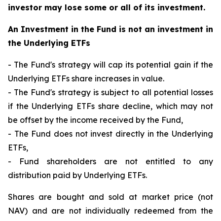
investor may lose some or all of its investment.
An Investment in the Fund is not an investment in
the Underlying ETFs
- The Fund's strategy will cap its potential gain if the
Underlying ETFs share increases in value.
- The Fund's strategy is subject to all potential losses
if the Underlying ETFs share decline, which may not
be offset by the income received by the Fund,
- The Fund does not invest directly in the Underlying
ETFs,
- Fund shareholders are not entitled to any
distribution paid by Underlying ETFs.
Shares are bought and sold at market price (not
NAV) and are not individually redeemed from the