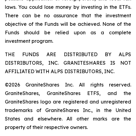
laws. You could lose money by investing in the ETFs.
There can be no assurance that the investment
objective of the Funds will be achieved. None of the
Funds should be relied upon as a complete
investment program.
THE FUNDS ARE DISTRIBUTED BY ALPS
DISTRIBUTORS, INC. GRANITESHARES IS NOT
AFFILIATED WITH ALPS DISTRIBUTORS, INC.
©2026 GraniteShares Inc. All rights reserved.
GraniteShares, GraniteShares ETFS, and the
GraniteShares logo are registered and unregistered
trademarks of GraniteShares Inc., in the United
States and elsewhere. All other marks are the
property of their respective owners.