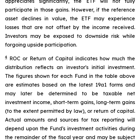
appreciates significantly, the ETF will not fully
participate in those gains. However, if the reference
asset declines in value, the ETF may experience
losses that are not offset by the income received.
Investors may be exposed to downside risk while
forgoing upside participation.
4
ROC
or Return of Capital indicates how much the
distribution reflects an investor's initial investment.
The figures shown for each Fund in the table above
are estimates based on the latest 19a1 forms and
may later be determined to be taxable net
investment income, short-term gains, long-term gains
(to the extent permitted by law), or return of capital.
Actual amounts and sources for tax reporting will
depend upon the Fund's investment activities during
the remainder of the fiscal year and may be subject