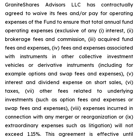
GraniteShares Advisors LLC has contractually
agreed to waive its fees and/or pay for operating
expenses of the Fund to ensure that total annual fund
operating expenses (exclusive of any (i) interest, (ii)
brokerage fees and commission, (iii) acquired fund
fees and expenses, (iv) fees and expenses associated
with instruments in other collective investment
vehicles or derivative instruments (including for
example options and swap fees and expenses), (v)
interest and dividend expense on short sales, (vi)
taxes, (vii) other fees related to underlying
investments (such as option fees and expenses or
swap fees and expenses), (viii) expenses incurred in
connection with any merger or reorganization or (ix)
extraordinary expenses such as litigation) will not
exceed 1.15%. This agreement is effective until