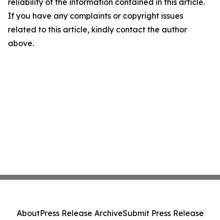
reliability of the information contained in this article.
If you have any complaints or copyright issues
related to this article, kindly contact the author
above.
About
Press Release Archive
Submit Press Release