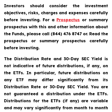
Investors should consider the investment
objectives, risks, charges and expenses carefully
before investing. For a
Prospectus
or summary
prospectus with this and other information about
the Funds, please call (844) 476 8747 or. Read the
prospectus or summary prospectus carefully
before investing.
The Distribution Rate and 30-Day SEC Yield is
not indicative of future distributions, if any, on
the ETFs. In particular, future distributions on
any ETF may differ significantly from its
Distribution Rate or 30-Day SEC Yield. You are
not guaranteed a distribution under the ETFs.
Distributions for the ETFs (if any) are variable
and may vary significantly from month to month