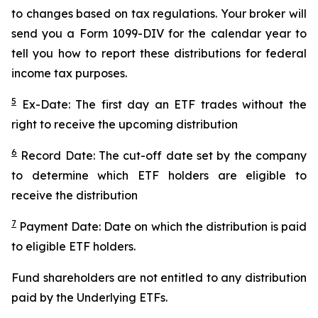
to changes based on tax regulations. Your broker will
send you a Form 1099-DIV for the calendar year to
tell you how to report these distributions for federal
income tax purposes.
5
Ex-Date: The first day an ETF trades without the
right to receive the upcoming distribution
6
Record Date: The cut-off date set by the company
to determine which ETF holders are eligible to
receive the distribution
7
Payment Date: Date on which the distribution is paid
to eligible ETF holders.
Fund shareholders are not entitled to any distribution
paid by the Underlying ETFs.