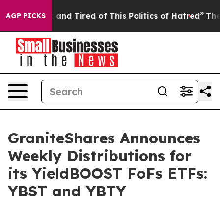
 Sick and Tired of This Politics of Hatred”
The Story B
AGP PICKS
GraniteShares Announces
Weekly Distributions for
its YieldBOOST FoFs ETFs:
YBST and YBTY