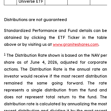
Universe ETF
Distributions are not guaranteed
Standardized Performance and Fund details can be
obtained by clicking the ETF Ticker in the table
above or by visiting us at
www.graniteshares.com
.
1
The Distribution Rate shown is
based
on
the NAV per
share as of
June 4
,
202
6
,
adjusted for corporate
actions.
T
he Distribution Rate is the annual rate an
investor would receive if the most recent distribution
remained the same going forward. The rate
represents a single distribution from the fund and
does not represent total return to the fund. The
distribution rate is calculated by annualizing the most
recent distribution and dividing it by the most recent