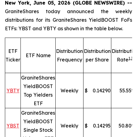
New York, June 05, 2026 (GLOBE NEWSWIRE) --
GraniteShares today announced the weekly
distributions for its GraniteShares YieldBOOST FoFs
ETFs: YBST and YBTY as shown in the table below.
ETF
Distribution
Distribution
Distributio
ETF Name
1,
3
Ticker
Frequency
per Share
Rate
GraniteShares
YieldBOOST
YBTY
Weekly
$
0.14290
55.55
%
Top Yielders
ETF
GraniteShares
YieldBOOST
YBST
Weekly
$
0.14295
50.80
%
Single Stock