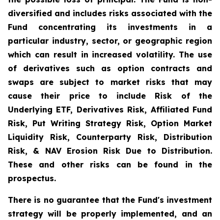
diversified and includes risks associated with the
Fund concentrating its investments in a
particular industry, sector, or geographic region
which can result in increased volatility. The use
of derivatives such as option contracts and
swaps are subject to market risks that may
cause their price to include Risk of the
Underlying ETF, Derivatives Risk, Affiliated Fund
Risk, Put Writing Strategy Risk, Option Market
Liquidity Risk, Counterparty Risk, Distribution
Risk, & NAV Erosion Risk Due to Distribution.
These and other risks can be found in the
prospectus.
There is no guarantee that the Fund's investment
strategy will be properly implemented, and an