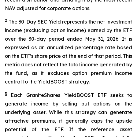
NAV adjusted for corporate actions.
2
The 30-Day SEC Yield represents the net investment
income (excluding option income) earned by the ETF
over the 30-day period ended
May 31
, 202
6
. It is
expressed as an annualized percentage rate based
on the
ETF
’
s share price at the end of that period. This
metric does not reflect the total income generated by
the fund, as it excludes option premium income
central to the
YieldBOOST
strategy.
3
Each
GraniteShares
YieldBOOST
ETF seeks to
generate income by selling put options on the
underlying asset. While this strategy can generate
attractive premiums, it generally caps the upside
potential of the ETF. If the reference asset