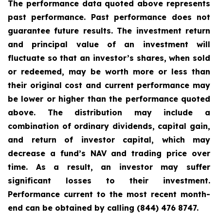
The performance data quoted above represents
past performance. Past performance does not
guarantee future results. The investment return
and principal value of an investment will
fluctuate so that an investor’s shares, when sold
or redeemed, may be worth more or less than
their original cost and current performance may
be lower or higher than the performance quoted
above. The distribution may include a
combination of ordinary dividends, capital gain,
and return of investor capital, which may
decrease a fund’s NAV and trading price over
time. As a result, an investor may suffer
significant losses to their investment.
Performance current to the most recent month-
end can be obtained by calling (844) 476 8747.