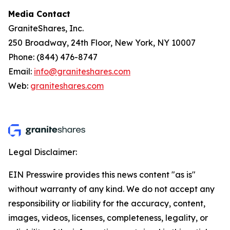
Media Contact
GraniteShares, Inc.
250 Broadway, 24th Floor, New York, NY 10007
Phone: (844) 476-8747
Email:
info@graniteshares.com
Web:
graniteshares.com
Legal Disclaimer:
EIN Presswire provides this news content "as is"
without warranty of any kind. We do not accept any
responsibility or liability for the accuracy, content,
images, videos, licenses, completeness, legality, or