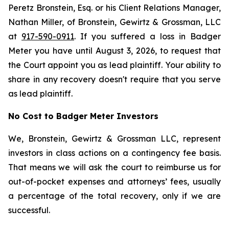
Peretz Bronstein, Esq. or his Client Relations Manager,
Nathan Miller, of Bronstein, Gewirtz & Grossman, LLC
at
917-590-0911
. If you suffered a loss in Badger
Meter you have until August 3, 2026, to request that
the Court appoint you as lead plaintiff. Your ability to
share in any recovery doesn't require that you serve
as lead plaintiff.
No Cost to Badger Meter Investors
We, Bronstein, Gewirtz & Grossman LLC, represent
investors in class actions on a contingency fee basis.
That means we will ask the court to reimburse us for
out-of-pocket expenses and attorneys’ fees, usually
a percentage of the total recovery, only if we are
successful.