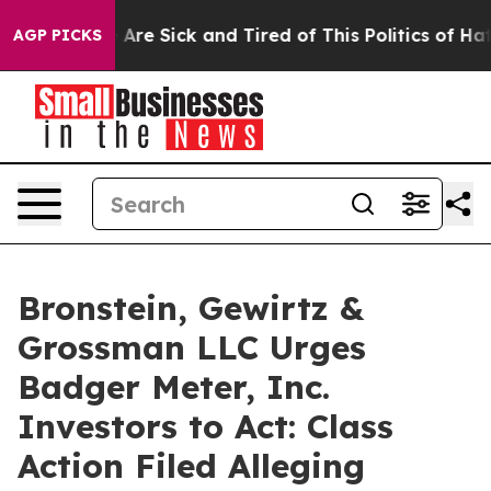
: “People Are Sick and Tired of This Politics of Hatred
AGP PICKS
Bronstein, Gewirtz &
Grossman LLC Urges
Badger Meter, Inc.
Investors to Act: Class
Action Filed Alleging