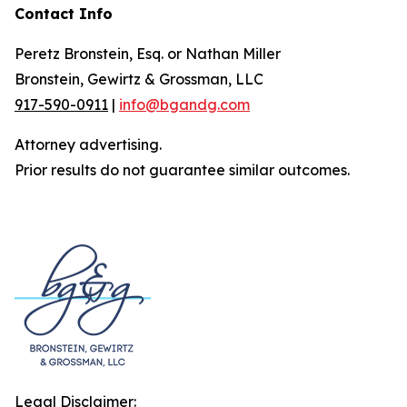
Contact Info
Peretz Bronstein, Esq. or Nathan Miller
Bronstein, Gewirtz & Grossman, LLC
917-590-0911
|
info@bgandg.com
Attorney advertising.
Prior results do not guarantee similar outcomes.
Legal Disclaimer: