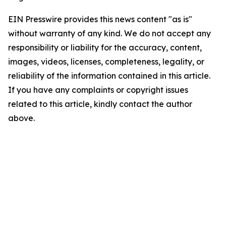
EIN Presswire provides this news content "as is"
without warranty of any kind. We do not accept any
responsibility or liability for the accuracy, content,
images, videos, licenses, completeness, legality, or
reliability of the information contained in this article.
If you have any complaints or copyright issues
related to this article, kindly contact the author
above.