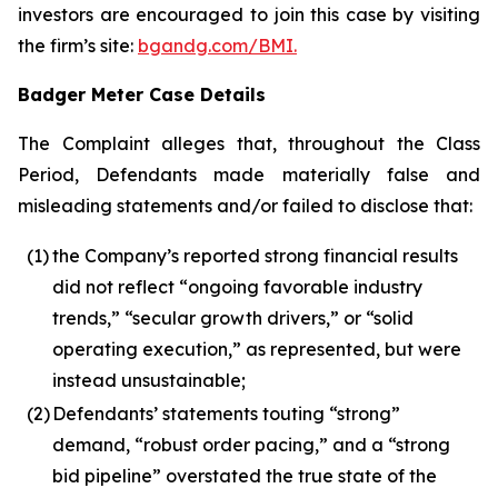
investors are encouraged to join this case by visiting
the firm’s site:
bgandg.com/BMI.
Badger Meter Case Details
The Complaint alleges that, throughout the Class
Period, Defendants made materially false and
misleading statements and/or failed to disclose that:
(1)
the Company’s reported strong financial results
did not reflect “ongoing favorable industry
trends,” “secular growth drivers,” or “solid
operating execution,” as represented, but were
instead unsustainable;
(2)
Defendants’ statements touting “strong”
demand, “robust order pacing,” and a “strong
bid pipeline” overstated the true state of the