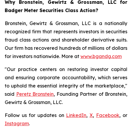
Why Bronstein, Gewirtz & Grossman, LLC for
Badger Meter Securities Class Action?
Bronstein, Gewirtz & Grossman, LLC is a nationally
recognized firm that represents investors in securities
fraud class actions and shareholder derivative suits.
Our firm has recovered hundreds of millions of dollars
for investors nationwide. More at
www.bgandg.com
"Our practice centers on restoring investor capital
and ensuring corporate accountability, which serves
to uphold the essential integrity of the marketplace,"
said
Peretz Bronstein
, Founding Partner of Bronstein,
Gewirtz & Grossman, LLC.
Follow us for updates on
LinkedIn
,
X
,
Facebook
, or
Instagram
.