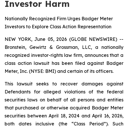
Investor Harm
Nationally Recognized Firm Urges Badger Meter
Investors to Explore Class Action Representation
NEW YORK, June 05, 2026 (GLOBE NEWSWIRE) --
Bronstein, Gewirtz & Grossman, LLC, a nationally
recognized investor-rights law firm, announces that a
class action lawsuit has been filed against Badger
Meter, Inc. (NYSE: BMI) and certain of its officers.
This lawsuit seeks to recover damages against
Defendants for alleged violations of the federal
securities laws on behalf of all persons and entities
that purchased or otherwise acquired Badger Meter
securities between April 18, 2024 and April 16, 2026,
both dates inclusive (the “Class Period”). Such