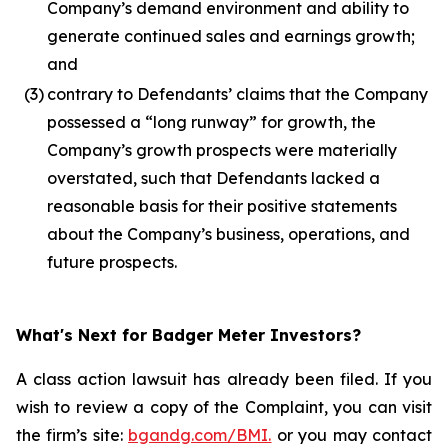
Company’s demand environment and ability to
generate continued sales and earnings growth;
and
(3)
contrary to Defendants’ claims that the Company
possessed a “long runway” for growth, the
Company’s growth prospects were materially
overstated, such that Defendants lacked a
reasonable basis for their positive statements
about the Company’s business, operations, and
future prospects.
What's Next for Badger Meter Investors?
A class action lawsuit has already been filed. If you
wish to review a copy of the Complaint, you can visit
the firm’s site:
bgandg.com/BMI.
or you may contact