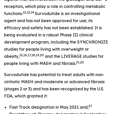
receptors, which play a role in controlling metabolic
12,13,14
functions.
Survodutide is an investigational
agent and has not been approved for use; its
efficacy and safety has not been established. It is
being evaluated in a robust Phase III clinical
development program, including the SYNCHRONIZE
studies for people living with overweight or
15,16,17,18,19,20
obesity,
and the LIVERAGE studies for
21,22
people living with MASH and fibrosis.
Survodutide has potential to treat adults with non-
cirrhotic MASH and moderate or advanced fibrosis
(stages 2 or 3) and has been recognized by the U.S.
FDA, which granted it:
27
Fast Track designation in May 2021 and;