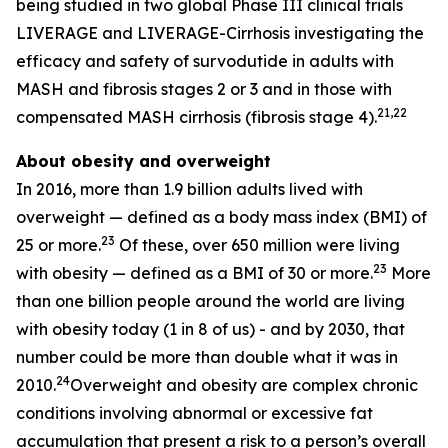
being studied in two global Phase III clinical trials
LIVERAGE and LIVERAGE-Cirrhosis investigating the
efficacy and safety of survodutide in adults with
MASH and fibrosis stages 2 or 3 and in those with
21,22
compensated MASH cirrhosis (fibrosis stage 4).
About obesity and overweight
In 2016, more than 1.9 billion adults lived with
overweight — defined as a body mass index (BMI) of
23
25 or more.
Of these, over 650 million were living
23
with obesity — defined as a BMI of 30 or more.
More
than one billion people around the world are living
with obesity today (1 in 8 of us) - and by 2030, that
number could be more than double what it was in
24
2010.
Overweight and obesity are complex chronic
conditions involving abnormal or excessive fat
accumulation that present a risk to a person’s overall