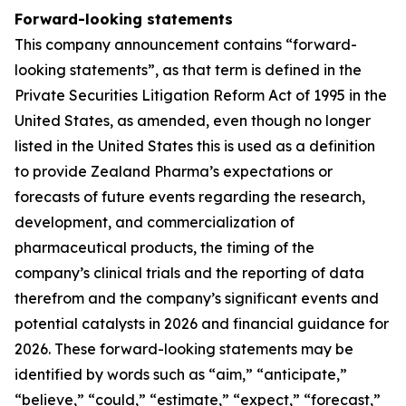
Forward-looking statements
This company announcement contains “forward-
looking statements”, as that term is defined in the
Private Securities Litigation Reform Act of 1995 in the
United States, as amended, even though no longer
listed in the United States this is used as a definition
to provide Zealand Pharma’s expectations or
forecasts of future events regarding the research,
development, and commercialization of
pharmaceutical products, the timing of the
company’s clinical trials and the reporting of data
therefrom and the company’s significant events and
potential catalysts in 2026 and financial guidance for
2026. These forward-looking statements may be
identified by words such as “aim,” “anticipate,”
“believe,” “could,” “estimate,” “expect,” “forecast,”