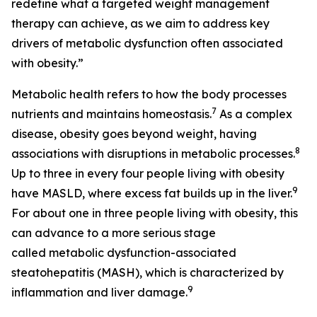
redefine what a targeted weight management
therapy can achieve, as we aim to address key
drivers of metabolic dysfunction often associated
with obesity.”
Metabolic health refers to how the body processes
7
nutrients and maintains homeostasis.
As a complex
disease, obesity goes beyond weight, having
8
associations with disruptions in metabolic processes.
Up to three in every four people living with obesity
9
have MASLD, where excess fat builds up in the liver.
For about one in three people living with obesity, this
can advance to a more serious stage
called metabolic dysfunction-associated
steatohepatitis (MASH), which is characterized by
9
inflammation and liver damage.