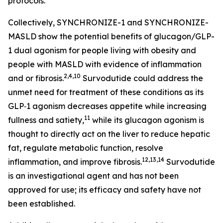
protocols.
Collectively, SYNCHRONIZE-1 and SYNCHRONIZE-
MASLD show the potential benefits of glucagon/GLP-
1 dual agonism for people living with obesity and
people with MASLD with evidence of inflammation
2,4,10
and or fibrosis.
Survodutide could address the
unmet need for treatment of these conditions as its
GLP‑1 agonism decreases appetite while increasing
11
fullness and satiety,
while its glucagon agonism is
thought to directly act on the liver to reduce hepatic
fat, regulate metabolic function, resolve
12,13,14
inflammation, and improve fibrosis.
Survodutide
is an investigational agent and has not been
approved for use; its efficacy and safety have not
been established.