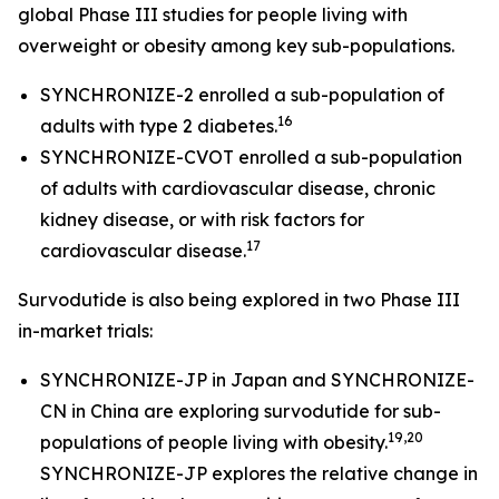
global Phase III studies for people living with
overweight or obesity among key sub-populations.
SYNCHRONIZE-2 enrolled a sub-population of
16
adults with type 2 diabetes.
SYNCHRONIZE-CVOT enrolled a sub-population
of adults with cardiovascular disease, chronic
kidney disease, or with risk factors for
17
cardiovascular disease.
Survodutide is also being explored in two Phase III
in-market trials:
SYNCHRONIZE-JP in Japan and SYNCHRONIZE-
CN in China are exploring survodutide for sub-
19,20
populations of people living with obesity.
SYNCHRONIZE-JP explores the relative change in