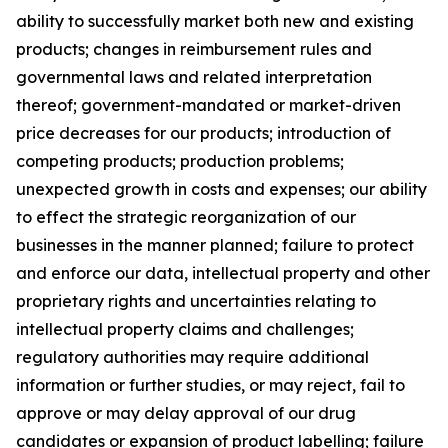
ability to successfully market both new and existing
products; changes in reimbursement rules and
governmental laws and related interpretation
thereof; government-mandated or market-driven
price decreases for our products; introduction of
competing products; production problems;
unexpected growth in costs and expenses; our ability
to effect the strategic reorganization of our
businesses in the manner planned; failure to protect
and enforce our data, intellectual property and other
proprietary rights and uncertainties relating to
intellectual property claims and challenges;
regulatory authorities may require additional
information or further studies, or may reject, fail to
approve or may delay approval of our drug
candidates or expansion of product labelling; failure