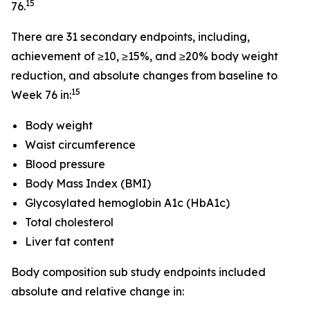
15
76.
There are 31 secondary endpoints, including,
achievement of ≥10, ≥15%, and ≥20% body weight
reduction, and absolute changes from baseline to
15
Week 76 in:
Body weight
Waist circumference
Blood pressure
Body Mass Index (BMI)
Glycosylated hemoglobin A1c (HbA1c)
Total cholesterol
Liver fat content
Body composition sub study endpoints included
absolute and relative change in: