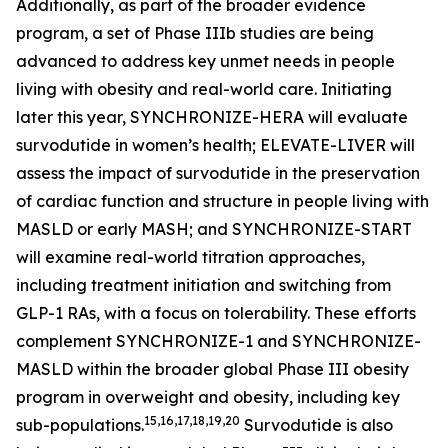
Additionally, as part of the broader evidence
program, a set of Phase IIIb studies are being
advanced to address key unmet needs in people
living with obesity and real-world care. Initiating
later this year, SYNCHRONIZE-HERA will evaluate
survodutide in women’s health; ELEVATE-LIVER will
assess the impact of survodutide in the preservation
of cardiac function and structure in people living with
MASLD or early MASH; and SYNCHRONIZE-START
will examine real-world titration approaches,
including treatment initiation and switching from
GLP-1 RAs, with a focus on tolerability. These efforts
complement SYNCHRONIZE-1 and SYNCHRONIZE-
MASLD within the broader global Phase III obesity
program in overweight and obesity, including key
15,16,17,18,19,20
sub-populations.
Survodutide is also