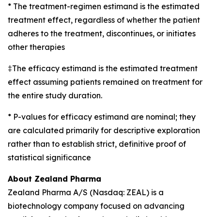
* The treatment-regimen estimand is the estimated
treatment effect, regardless of whether the patient
adheres to the treatment, discontinues, or initiates
other therapies
‡The efficacy estimand is the estimated treatment
effect assuming patients remained on treatment for
the entire study duration.
* P-values for efficacy estimand are nominal; they
are calculated primarily for descriptive exploration
rather than to establish strict, definitive proof of
statistical significance
About Zealand Pharma
Zealand Pharma A/S (Nasdaq: ZEAL) is a
biotechnology company focused on advancing