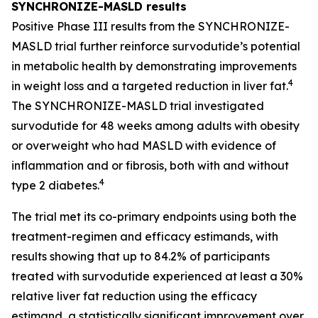
SYNCHRONIZE-MASLD results
Positive Phase III results from the SYNCHRONIZE-
MASLD trial further reinforce survodutide’s potential
in metabolic health by demonstrating improvements
4
in weight loss and a targeted reduction in liver fat.
The SYNCHRONIZE-MASLD trial investigated
survodutide for 48 weeks among adults with obesity
or overweight who had MASLD with evidence of
inflammation and or fibrosis, both with and without
4
type 2 diabetes.
The trial met its co-primary endpoints using both the
treatment-regimen and efficacy estimands, with
results showing that up to 84.2% of participants
treated with survodutide experienced at least a 30%
relative liver fat reduction using the efficacy
estimand, a statistically significant improvement over