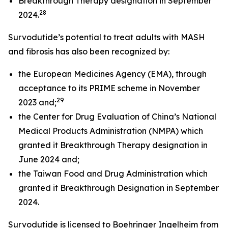
Breakthrough Therapy designation in September
28
2024.
Survodutide’s potential to treat adults with MASH
and fibrosis has also been recognized by:
the European Medicines Agency (EMA), through
acceptance to its PRIME scheme in November
29
2023 and;
the Center for Drug Evaluation of China’s National
Medical Products Administration (NMPA) which
granted it Breakthrough Therapy designation in
June 2024 and;
the Taiwan Food and Drug Administration which
granted it Breakthrough Designation in September
2024.
Survodutide is licensed to Boehringer Ingelheim from