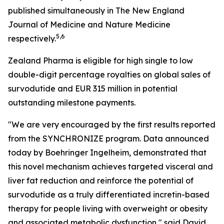
published simultaneously in The New England
Journal of Medicine and Nature Medicine
5,6
respectively.
Zealand Pharma is eligible for high single to low
double-digit percentage royalties on global sales of
survodutide and EUR 315 million in potential
outstanding milestone payments.
"We are very encouraged by the first results reported
from the SYNCHRONIZE program. Data announced
today by Boehringer Ingelheim, demonstrated that
this novel mechanism achieves targeted visceral and
liver fat reduction and reinforce the potential of
survodutide as a truly differentiated incretin-based
therapy for people living with overweight or obesity
and associated metabolic dysfunction," said David