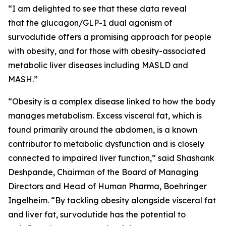
“I am delighted to see that these data reveal
that the glucagon/GLP-1 dual agonism of
survodutide offers a promising approach for people
with obesity, and for those with obesity-associated
metabolic liver diseases including MASLD and
MASH.”
“Obesity is a complex disease linked to how the body
manages metabolism. Excess visceral fat, which is
found primarily around the abdomen, is a known
contributor to metabolic dysfunction and is closely
connected to impaired liver function,” said Shashank
Deshpande, Chairman of the Board of Managing
Directors and Head of Human Pharma, Boehringer
Ingelheim. “By tackling obesity alongside visceral fat
and liver fat, survodutide has the potential to