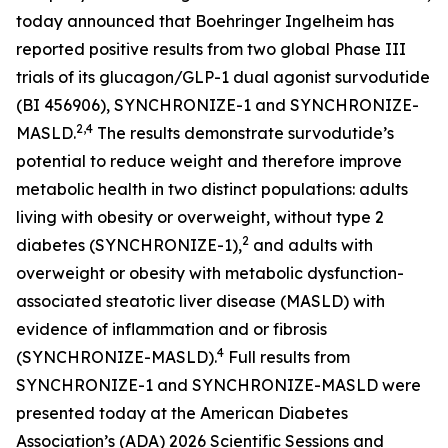
today announced that Boehringer Ingelheim has
reported positive results from two global Phase III
trials of its glucagon/GLP-1 dual agonist survodutide
(BI 456906), SYNCHRONIZE-1 and SYNCHRONIZE-
2,4
MASLD.
The results demonstrate survodutide’s
potential to reduce weight and therefore improve
metabolic health in two distinct populations: adults
living with obesity or overweight, without type 2
2
diabetes (SYNCHRONIZE-1),
and adults with
overweight or obesity with metabolic dysfunction-
associated steatotic liver disease (MASLD) with
evidence of inflammation and or fibrosis
4
(SYNCHRONIZE-MASLD).
Full results from
SYNCHRONIZE-1 and SYNCHRONIZE-MASLD were
presented today at the American Diabetes
Association’s (ADA) 2026 Scientific Sessions and