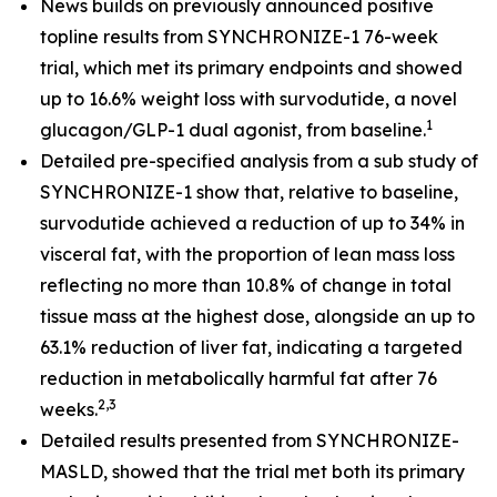
News builds on previously announced positive
topline results from SYNCHRONIZE-1 76-week
trial, which met its primary endpoints and showed
up to 16.6% weight loss with survodutide, a novel
1
glucagon/GLP-1 dual agonist, from baseline.
​
Detailed pre-specified analysis from a sub study of
SYNCHRONIZE-1 show that, relative to baseline,
survodutide achieved a reduction of up to 34% in
visceral fat, with the proportion of lean mass loss
reflecting no more than 10.8% of change in total
tissue mass at the highest dose, alongside an up to
63.1% reduction of liver fat, indicating a targeted
reduction in metabolically harmful fat after 76
2,3
weeks.
Detailed results presented from SYNCHRONIZE-
MASLD, showed that the trial met both its primary