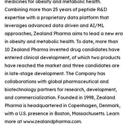
medicines for obesity and metabolic health.
Combining more than 25 years of peptide R&D
expertise with a proprietary data platform that
leverages advanced data driven and AI/ML
approaches, Zealand Pharma aims to lead a new era
in obesity and metabolic health. To date, more than
10 Zealand Pharma invented drug candidates have
entered clinical development, of which two products
have reached the market and three candidates are
in late-stage development. The Company has
collaborations with global pharmaceutical and
biotechnology partners for research, development,
and commercialization. Founded in 1998, Zealand
Pharma is headquartered in Copenhagen, Denmark,
with a U.S. presence in Boston, Massachusetts. Learn
more at www.zealandpharma.com.