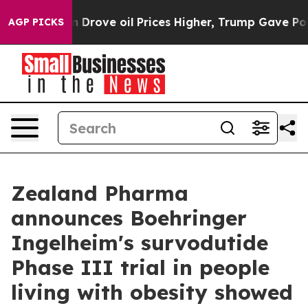
ove oil Prices Higher, Trump Gave Politically Connect
AGP PICKS
Zealand Pharma
announces Boehringer
Ingelheim's survodutide
Phase III trial in people
living with obesity showed