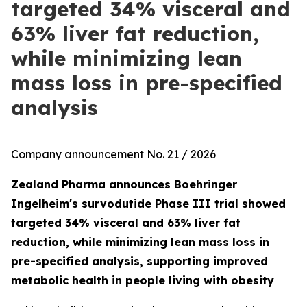
targeted 34% visceral and
63% liver fat reduction,
while minimizing lean
mass loss in pre-specified
analysis
Company announcement No. 21 / 2026
Zealand Pharma announces Boehringer
Ingelheim's survodutide Phase III trial showed
targeted 34% visceral and 63% liver fat
reduction, while minimizing lean mass loss in
pre-specified analysis, supporting improved
metabolic health in people living with obesity