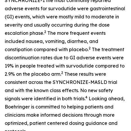
SYNCHRONIZE-1 the most commonly reported
adverse events for survodutide were gastrointestinal
(GI) events, which were mostly mild to moderate in
severity and usually occurring during the dose
2
escalation phase.
The more frequent events
included nausea, vomiting, diarrhea, and
2
constipation compared with placebo.
The treatment
discontinuation rates due to GI adverse events were
19% in people treated with survodutide compared to
2
2.9% on the placebo arm.
These results were
consistent across the SYNCHRONIZE-MASLD trial
and with the known class effects. No new safety
4
signals were identified in both trials.
Looking ahead,
Boehringer is committed to helping patients and
clinicians make informed decisions through more
optimized, patient centered dosing guidance and