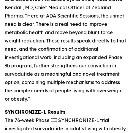
Kendall, MD, Chief Medical Officer of Zealand
Pharma. "Here at ADA Scientific Sessions, the unmet
need is clear. There is a real need to improve
metabolic health and move beyond blunt force
weight reduction. These results speak directly to that
need, and the confirmation of additional
investigational work, including an expanded Phase
3b program, further strengthens our conviction in
survodutide as a meaningful and novel treatment
option, combining multiple mechanisms to address
the complex needs of people living with overweight
or obesity."
SYNCHRONIZE-1 Results
The 76-week Phase III SYNCHRONIZE-1 trial
investigated survodutide in adults living with obesity