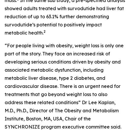
mass.
In the same sub study, a pre-specified analysis
showed adults treated with survodutide had liver fat
reduction of up to 63.1% further demonstrating
survodutide’s potential to positively impact
2
metabolic health.
“For people living with obesity, weight loss is only one
part of the story. They face an increased risk of
developing serious conditions driven by obesity and
associated metabolic dysfunction, including
metabolic liver disease, type 2 diabetes, and
cardiovascular disease. There is an urgent need for
treatments that go beyond weight loss to also
address these related conditions” Dr Lee Kaplan,
M.D., Ph.D., Director of The Obesity and Metabolism
Institute, Boston, MA, USA, Chair of the
SYNCHRONIZE program executive committee said.