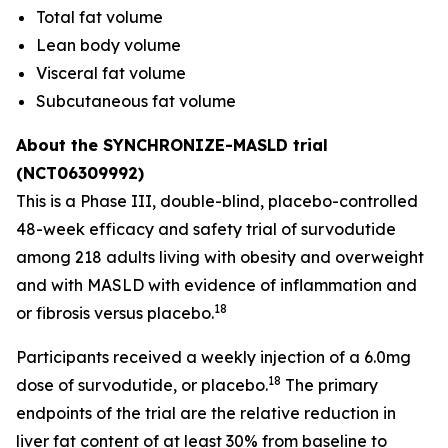
Total fat volume
Lean body volume
Visceral fat volume
Subcutaneous fat volume
About the SYNCHRONIZE-MASLD trial
(NCT06309992)
This is a Phase III, double-blind, placebo-controlled
48-week efficacy and safety trial of survodutide
among 218 adults living with obesity and overweight
and with MASLD with evidence of inflammation and
18
or fibrosis versus placebo.
Participants received a weekly injection of a 6.0mg
18
dose of survodutide, or placebo.
The primary
endpoints of the trial are the relative reduction in
liver fat content of at least 30% from baseline to