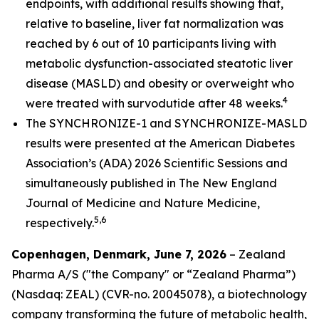
endpoints, with additional results showing that,
relative to baseline, liver fat normalization was
reached by 6 out of 10 participants living with
metabolic dysfunction-associated steatotic liver
disease (MASLD) and obesity or overweight who
4
were treated with survodutide after 48 weeks.
The SYNCHRONIZE-1 and SYNCHRONIZE-MASLD
results were presented at the American Diabetes
Association’s (ADA) 2026 Scientific Sessions and
simultaneously published in
The New England
Journal of Medicine
and Nature Medicine
,
5,6
respectively.
Copenhagen, Denmark, June 7, 2026
– Zealand
Pharma A/S ("the Company" or “Zealand Pharma”)
(Nasdaq: ZEAL) (CVR-no. 20045078), a biotechnology
company transforming the future of metabolic health,