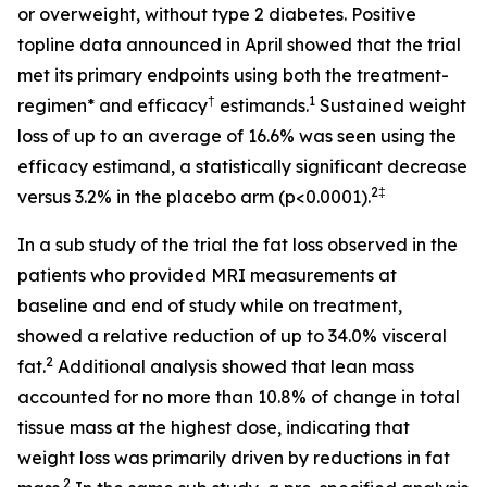
or overweight, without type 2 diabetes. Positive
topline data announced in April showed that the trial
met its primary endpoints using both the treatment-
†
1
regimen* and efficacy
estimands.
Sustained weight
loss of up to an average of 16.6% was seen using the
efficacy estimand, a statistically significant decrease
2‡
versus 3.2% in the placebo arm (p<0.0001).
In a sub study of the trial the fat loss observed in the
patients who provided MRI measurements at
baseline and end of study while on treatment,
showed a relative reduction of up to 34.0% visceral
2
fat.
Additional analysis showed that lean mass
accounted for no more than 10.8% of change in total
tissue mass at the highest dose, indicating that
weight loss was primarily driven by reductions in fat
2