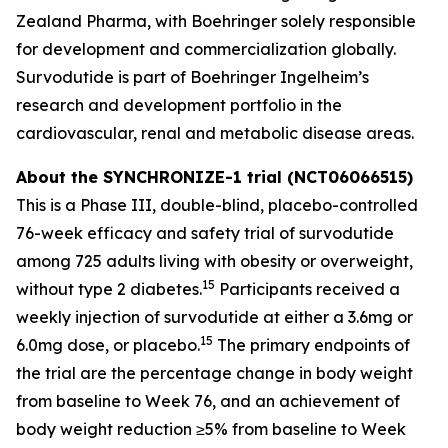
Zealand Pharma, with Boehringer solely responsible
for development and commercialization globally.
Survodutide is part of Boehringer Ingelheim’s
research and development portfolio in the
cardiovascular, renal and metabolic disease areas.
About the SYNCHRONIZE-1 trial (NCT06066515)
This is a Phase III, double-blind, placebo-controlled
76-week efficacy and safety trial of survodutide
among 725 adults living with obesity or overweight,
15
without type 2 diabetes.
Participants received a
weekly injection of survodutide at either a 3.6mg or
15
6.0mg dose, or placebo.
The primary endpoints of
the trial are the percentage change in body weight
from baseline to Week 76, and an achievement of
body weight reduction ≥5% from baseline to Week