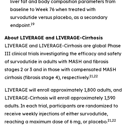
liver fat and body composition parameters from
baseline to Week 76 when treated with
survodutide versus placebo, as a secondary
19
endpoint.
About LIVERAGE and LIVERAGE-Cirrhosis
LIVERAGE and LIVERAGE-Cirrhosis are global Phase
III clinical trials investigating the efficacy and safety
of survodutide in adults with MASH and fibrosis
stages 2 or 3 and in those with compensated MASH
21,22
cirrhosis (fibrosis stage 4), respectively.
LIVERAGE will enroll approximately 1,800 adults, and
LIVERAGE-Cirrhosis will enroll approximately 1,590
adults. In each trial, participants are randomized to
receive weekly injections of either survodutide,
21,22
reaching a maximum dose of 6 mg, or placebo.