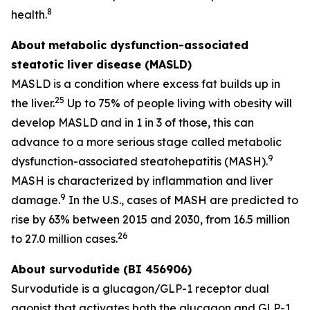
8
health.
About
metabolic dysfunction-associated
steatotic liver disease (MASLD)
MASLD is a condition where excess fat builds up in
25
the liver.
Up to 75% of people living with obesity will
develop MASLD and in 1 in 3 of those, this can
advance to a more serious stage called metabolic
9
dysfunction-associated steatohepatitis (MASH).
MASH is characterized by inflammation and liver
9
damage.
In the U.S., cases of MASH are predicted to
rise by 63% between 2015 and 2030, from 16.5 million
26
to 27.0 million cases.
About survodutide (BI 456906)
Survodutide is a glucagon/GLP-1 receptor dual
agonist that activates both the glucagon and GLP-1