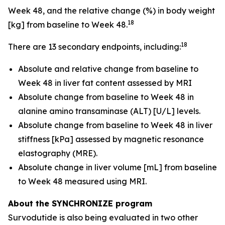
Week 48, and the relative change (%) in body weight
18
[kg] from baseline to Week 48.
18
There are 13 secondary endpoints, including:
Absolute and relative change from baseline to
Week 48 in liver fat content assessed by MRI
Absolute change from baseline to Week 48 in
alanine amino transaminase (ALT) [U/L] levels.
Absolute change from baseline to Week 48 in liver
stiffness [kPa] assessed by magnetic resonance
elastography (MRE).
Absolute change in liver volume [mL] from baseline
to Week 48 measured using MRI.
About the SYNCHRONIZE program
Survodutide is also being evaluated in two other