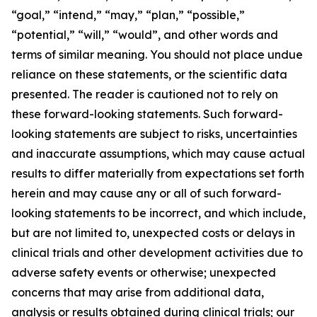
“goal,” “intend,” “may,” “plan,” “possible,”
“potential,” “will,” “would”, and other words and
terms of similar meaning. You should not place undue
reliance on these statements, or the scientific data
presented. The reader is cautioned not to rely on
these forward-looking statements. Such forward-
looking statements are subject to risks, uncertainties
and inaccurate assumptions, which may cause actual
results to differ materially from expectations set forth
herein and may cause any or all of such forward-
looking statements to be incorrect, and which include,
but are not limited to, unexpected costs or delays in
clinical trials and other development activities due to
adverse safety events or otherwise; unexpected
concerns that may arise from additional data,
analysis or results obtained during clinical trials; our