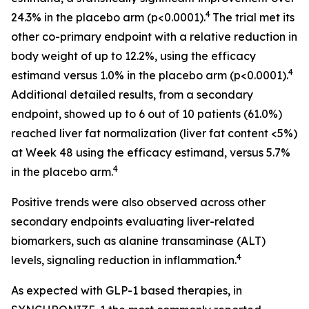
4
24.3% in the placebo arm (p<0.0001).
The trial met its
other co-primary endpoint with a relative reduction in
body weight of up to 12.2%, using the efficacy
4
estimand versus 1.0% in the placebo arm (p<0.0001).
Additional detailed results, from a secondary
endpoint, showed up to 6 out of 10 patients (61.0%)
reached liver fat normalization (liver fat content <5%)
at Week 48 using the efficacy estimand, versus 5.7%
4
in the placebo arm.
Positive trends were also observed across other
secondary endpoints evaluating liver-related
biomarkers, such as alanine transaminase (ALT)
4
levels, signaling reduction in inflammation.
As expected with GLP-1 based therapies, in