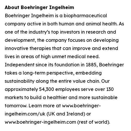
About Boehringer Ingelheim
Boehringer Ingelheim is a biopharmaceutical
company active in both human and animal health. As
one of the industry’s top investors in research and
development, the company focuses on developing
innovative therapies that can improve and extend
lives in areas of high unmet medical need.
Independent since its foundation in 1885, Boehringer
takes a long-term perspective, embedding
sustainability along the entire value chain. Our
approximately 54,300 employees serve over 130
markets to build a healthier and more sustainable
tomorrow. Learn more at www.boehringer-
ingelheim.com/uk (UK and Ireland) or
www.boehringer-ingelheim.com (rest of world).