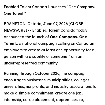
Enabled Talent Canada Launches “One Company.
One Talent.”
BRAMPTON, Ontario, June 07, 2026 (GLOBE
NEWSWIRE) -- Enabled Talent Canada today
announced the launch of
One Company. One
Talent.
, a national campaign calling on Canadian
employers to create at least one opportunity for a
person with a disability or someone from an
underrepresented community.
Running through October 2026, the campaign
encourages businesses, municipalities, colleges,
universities, nonprofits, and industry associations to
make a simple commitment: create one job,
internship, co-op placement, apprenticeship,