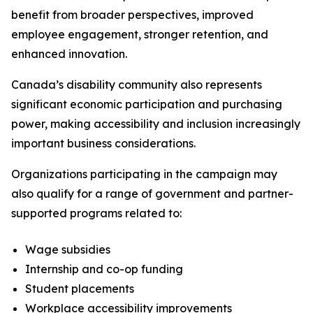
benefit from broader perspectives, improved
employee engagement, stronger retention, and
enhanced innovation.
Canada’s disability community also represents
significant economic participation and purchasing
power, making accessibility and inclusion increasingly
important business considerations.
Organizations participating in the campaign may
also qualify for a range of government and partner-
supported programs related to:
Wage subsidies
Internship and co-op funding
Student placements
Workplace accessibility improvements