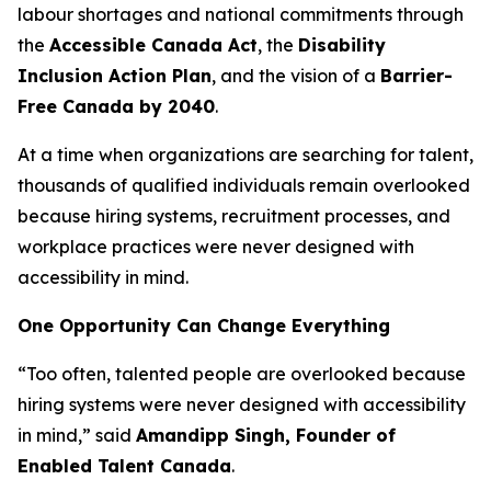
labour shortages and national commitments through
the
Accessible Canada Act
, the
Disability
Inclusion Action Plan
, and the vision of a
Barrier-
Free Canada by 2040
.
At a time when organizations are searching for talent,
thousands of qualified individuals remain overlooked
because hiring systems, recruitment processes, and
workplace practices were never designed with
accessibility in mind.
One Opportunity Can Change Everything
“Too often, talented people are overlooked because
hiring systems were never designed with accessibility
in mind,” said
Amandipp Singh, Founder of
Enabled Talent Canada
.