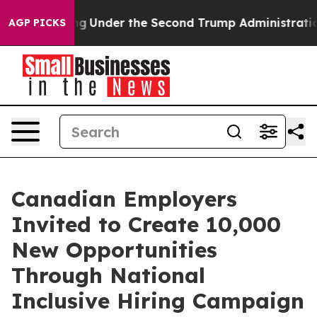
ything
Under the Second Trump Administration, the F
AGP PICKS
Canadian Employers
Invited to Create 10,000
New Opportunities
Through National
Inclusive Hiring Campaign