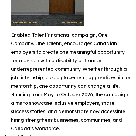
Enabled Talent’s national campaign, One
Company. One Talent., encourages Canadian
employers to create one meaningful opportunity
for a person with a disability or from an
underrepresented community. Whether through a
job, internship, co-op placement, apprenticeship, or
mentorship, one opportunity can change a life.
Running from May to October 2026, the campaign
aims to showcase inclusive employers, share
success stories, and demonstrate how accessible
hiring strengthens businesses, communities, and
Canada’s workforce.