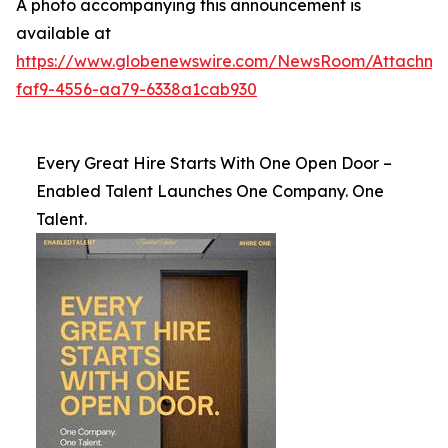
A photo accompanying this announcement is
available at
https://www.globenewswire.com/NewsRoom/Attachme
faf9-4556-aa79-6338a1cab930
Every Great Hire Starts With One Open Door –
Enabled Talent Launches One Company. One
Talent.