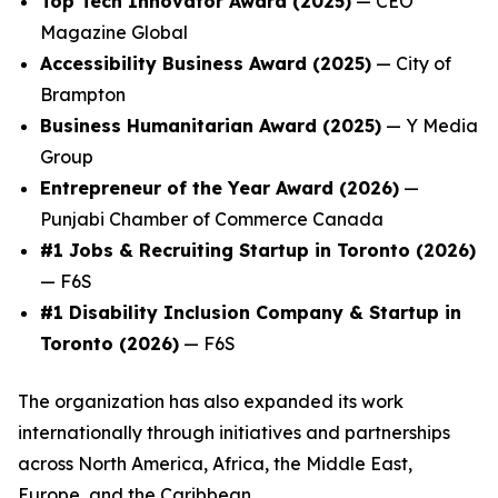
Top Tech Innovator Award (2025)
— CEO
Magazine Global
Accessibility Business Award (2025)
— City of
Brampton
Business Humanitarian Award (2025)
— Y Media
Group
Entrepreneur of the Year Award (2026)
—
Punjabi Chamber of Commerce Canada
#1 Jobs & Recruiting Startup in Toronto (2026)
— F6S
#1 Disability Inclusion Company & Startup in
Toronto (2026)
— F6S
The organization has also expanded its work
internationally through initiatives and partnerships
across North America, Africa, the Middle East,
Europe, and the Caribbean.