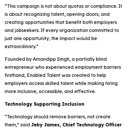
“This campaign is not about quotas or compliance. It
is about recognizing talent, opening doors, and
creating opportunities that benefit both employers
and jobseekers. If every organization committed to
just one opportunity, the impact would be
extraordinary.”
Founded by Amandipp Singh, a partially blind
entrepreneur who experienced employment barriers
firsthand, Enabled Talent was created to help
employers access skilled talent while making hiring
more inclusive, accessible, and effective.
Technology Supporting Inclusion
“Technology should remove barriers, not create
them,” said
Jeby James, Chief Technology Officer