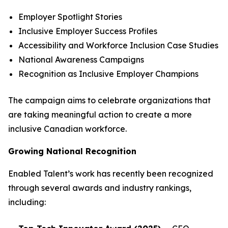
Employer Spotlight Stories
Inclusive Employer Success Profiles
Accessibility and Workforce Inclusion Case Studies
National Awareness Campaigns
Recognition as Inclusive Employer Champions
The campaign aims to celebrate organizations that
are taking meaningful action to create a more
inclusive Canadian workforce.
Growing National Recognition
Enabled Talent’s work has recently been recognized
through several awards and industry rankings,
including: