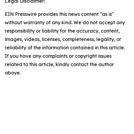
Legal Disclaimer:
EIN Presswire provides this news content "as is"
without warranty of any kind. We do not accept any
responsibility or liability for the accuracy, content,
images, videos, licenses, completeness, legality, or
reliability of the information contained in this article.
If you have any complaints or copyright issues
related to this article, kindly contact the author
above.