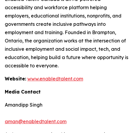
accessibility and workforce platform helping
employers, educational institutions, nonprofits, and
governments create inclusive pathways into
employment and training. Founded in Brampton,
Ontario, the organization works at the intersection of
inclusive employment and social impact, tech, and
education, helping build a future where opportunity is
accessible to everyone.
Website:
www.enabledtalent.com
Media Contact
Amandipp Singh
aman@enabledtalent.com