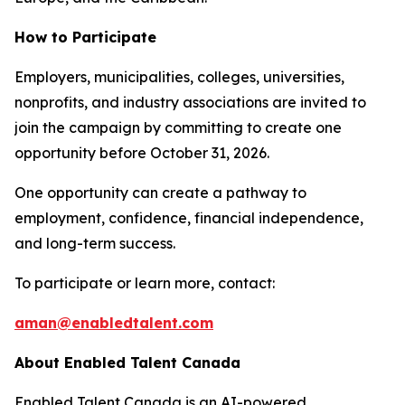
How to Participate
Employers, municipalities, colleges, universities,
nonprofits, and industry associations are invited to
join the campaign by committing to create one
opportunity before October 31, 2026.
One opportunity can create a pathway to
employment, confidence, financial independence,
and long-term success.
To participate or learn more, contact:
aman@enabledtalent.com
About Enabled Talent Canada
Enabled Talent Canada is an AI-powered