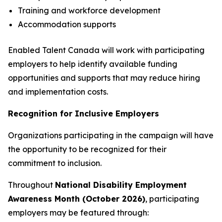
Training and workforce development
Accommodation supports
Enabled Talent Canada will work with participating
employers to help identify available funding
opportunities and supports that may reduce hiring
and implementation costs.
Recognition for Inclusive Employers
Organizations participating in the campaign will have
the opportunity to be recognized for their
commitment to inclusion.
Throughout
National Disability Employment
Awareness Month (October 2026)
, participating
employers may be featured through: