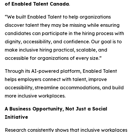
of Enabled Talent Canada
.
“We built Enabled Talent to help organizations
discover talent they may be missing while ensuring
candidates can participate in the hiring process with
dignity, accessibility, and confidence. Our goal is to
make inclusive hiring practical, scalable, and
accessible for organizations of every size.”
Through its AI-powered platform, Enabled Talent
helps employers connect with talent, improve
accessibility, streamline accommodations, and build
more inclusive workplaces.
A Business Opportunity, Not Just a Social
Initiative
Research consistently shows that inclusive workplaces