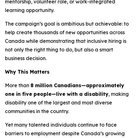
mentorship, volunteer role, or work-integrated
learning opportunity.
The campaign’s goal is ambitious but achievable: to
help create thousands of new opportunities across
Canada while demonstrating that inclusive hiring is
not only the right thing to do, but also a smart
business decision.
Why This Matters
More than
8 million Canadians—approximately
one in five people—live with a disability
, making
disability one of the largest and most diverse
communities in the country.
Yet many talented individuals continue to face
barriers to employment despite Canada’s growing