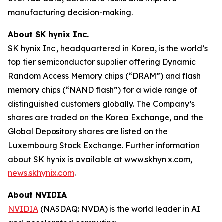
manufacturing decision-making.
About SK hynix Inc.
SK hynix Inc., headquartered in Korea, is the world’s
top tier semiconductor supplier offering Dynamic
Random Access Memory chips (“DRAM”) and flash
memory chips (“NAND flash”) for a wide range of
distinguished customers globally. The Company’s
shares are traded on the Korea Exchange, and the
Global Depository shares are listed on the
Luxembourg Stock Exchange. Further information
about SK hynix is available at www.skhynix.com,
news.skhynix.com
.
About NVIDIA
NVIDIA
(NASDAQ: NVDA) is the world leader in AI