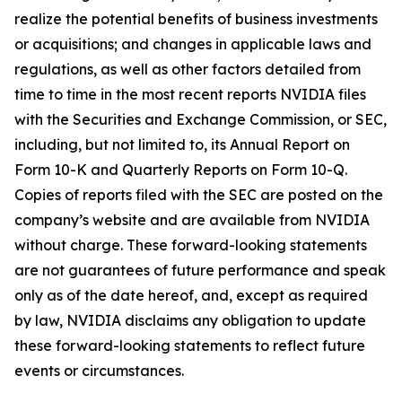
realize the potential benefits of business investments
or acquisitions; and changes in applicable laws and
regulations, as well as other factors detailed from
time to time in the most recent reports NVIDIA files
with the Securities and Exchange Commission, or SEC,
including, but not limited to, its Annual Report on
Form 10-K and Quarterly Reports on Form 10-Q.
Copies of reports filed with the SEC are posted on the
company’s website and are available from NVIDIA
without charge. These forward-looking statements
are not guarantees of future performance and speak
only as of the date hereof, and, except as required
by law, NVIDIA disclaims any obligation to update
these forward-looking statements to reflect future
events or circumstances.