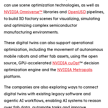
can use scene optimization technologies, as well as
NVIDIA Omniverse™
libraries and
OpenUSD
pipelines,
to build 3D factory scenes for visualizing, simulating
and optimizing complex semiconductor
manufacturing environments.
These digital twins can also support operational
optimization, including the movement of autonomous
mobile robots and other fab assets, using the open
source, GPU-accelerated
NVIDIA cuOpt
™ decision
optimization engine and the
NVIDIA Metropolis
platform.
The companies are also exploring ways to connect
digital twins with existing legacy software and
agentic AI workflows, enabling AI systems to reason
over fab data, automate tasks and improve