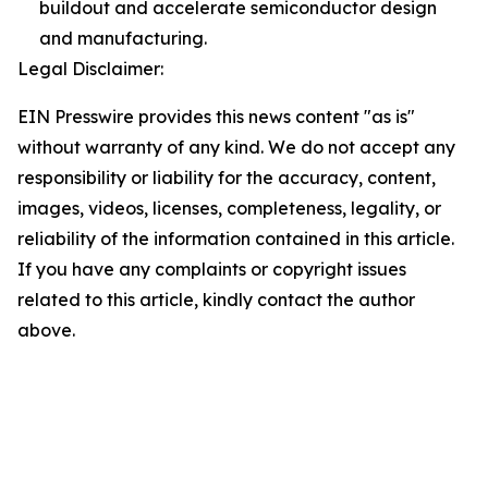
buildout and accelerate semiconductor design
and manufacturing.
Legal Disclaimer:
EIN Presswire provides this news content "as is"
without warranty of any kind. We do not accept any
responsibility or liability for the accuracy, content,
images, videos, licenses, completeness, legality, or
reliability of the information contained in this article.
If you have any complaints or copyright issues
related to this article, kindly contact the author
above.