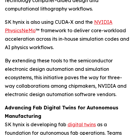
technology computer-aided design and
computational lithography workflows.
SK hynix is also using CUDA-X and the
NVIDIA
PhysicsNeMo
™ framework to deliver core-workload
acceleration across its in-house simulation codes and
AI physics workflows.
By extending these tools to the semiconductor
electronic design automation and simulation
ecosystems, this initiative paves the way for three-
way collaborations among chipmakers, NVIDIA and
electronic design automation software vendors.
Advancing Fab Digital Twins for Autonomous
Manufacturing
SK hynix is developing fab
digital twins
as a
foundation for autonomous fab operations. Teams