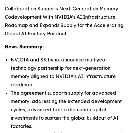
Collaboration Supports Next-Generation Memory
Codevelopment With NVIDIA’s AI Infrastructure
Roadmap and Expands Supply for the Accelerating
Global AI Factory Buildout
News Summary:
NVIDIA and SK hynix announce multiyear
technology partnership for next-generation
memory aligned to NVIDIA’s AI infrastructure
roadmap.
The agreement supports supply for advanced
memory, addressing the extended development
cycles, advanced fabrication and capital
investments to sustain the global buildout of AI
factories.