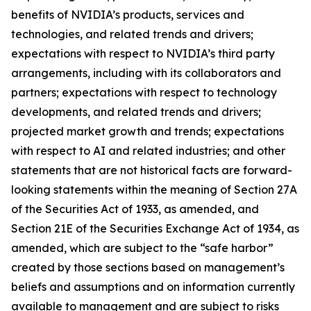
benefits of NVIDIA’s products, services and
technologies, and related trends and drivers;
expectations with respect to NVIDIA’s third party
arrangements, including with its collaborators and
partners; expectations with respect to technology
developments, and related trends and drivers;
projected market growth and trends; expectations
with respect to AI and related industries; and other
statements that are not historical facts are forward-
looking statements within the meaning of Section 27A
of the Securities Act of 1933, as amended, and
Section 21E of the Securities Exchange Act of 1934, as
amended, which are subject to the “safe harbor”
created by those sections based on management’s
beliefs and assumptions and on information currently
available to management and are subject to risks