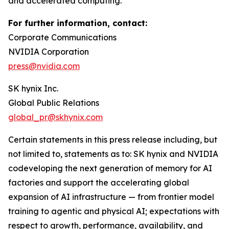
and accelerated computing.
For further information, contact:
Corporate Communications
NVIDIA Corporation
press@nvidia.com
SK hynix Inc.
Global Public Relations
global_pr@skhynix.com
Certain statements in this press release including, but
not limited to, statements as to: SK hynix and NVIDIA
codeveloping the next generation of memory for AI
factories and support the accelerating global
expansion of AI infrastructure — from frontier model
training to agentic and physical AI; expectations with
respect to growth, performance, availability, and