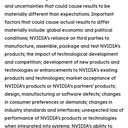
and uncertainties that could cause results to be
materially different than expectations. Important
factors that could cause actual results to differ
materially include: global economic and political
conditions; NVIDIA’s reliance on third parties to
manufacture, assemble, package and test NVIDIA’s
products; the impact of technological development
and competition; development of new products and
technologies or enhancements to NVIDIA’s existing
products and technologies; market acceptance of
NVIDIA’s products or NVIDIA’s partners’ products;
design, manufacturing or software defects; changes
in consumer preferences or demands; changes in
industry standards and interfaces; unexpected loss of
performance of NVIDIA’s products or technologies
when integrated into systems; NVIDIA’s ability to