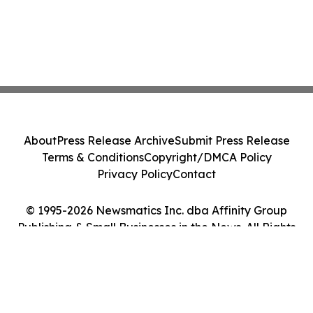
About
Press Release Archive
Submit Press Release
Terms & Conditions
Copyright/DMCA Policy
Privacy Policy
Contact
© 1995-2026 Newsmatics Inc. dba Affinity Group
Publishing & Small Businesses in the News. All Rights
Reserved.
Cookie Settings / Your Privacy Choices