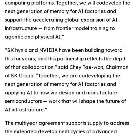
computing platforms. Together, we will codevelop the
next generation of memory for AI factories and
support the accelerating global expansion of AI
infrastructure — from frontier model training to
agentic and physical AI.”
“SK hynix and NVIDIA have been building toward
this for years, and this partnership reflects the depth
of that collaboration,” said Chey Tae-won, Chairman
of SK Group. “Together, we are codeveloping the
next generation of memory for AI factories and
applying AI to how we design and manufacture
semiconductors — work that will shape the future of
AI infrastructure.”
The multiyear agreement supports supply to address
the extended development cycles of advanced