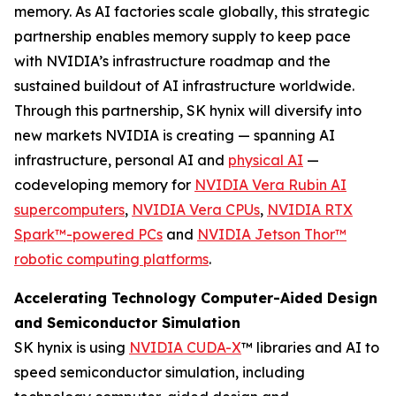
memory. As AI factories scale globally, this strategic
partnership enables memory supply to keep pace
with NVIDIA’s infrastructure roadmap and the
sustained buildout of AI infrastructure worldwide.
Through this partnership, SK hynix will diversify into
new markets NVIDIA is creating — spanning AI
infrastructure, personal AI and
physical AI
—
codeveloping memory for
NVIDIA Vera Rubin AI
supercomputers
,
NVIDIA Vera CPUs
,
NVIDIA RTX
Spark™-powered PCs
and
NVIDIA Jetson Thor™
robotic computing platforms
.
Accelerating Technology Computer-Aided Design
and Semiconductor Simulation
SK hynix is using
NVIDIA CUDA-X
™ libraries and AI to
speed semiconductor simulation, including