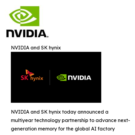
NVIDIA and SK hynix
NVIDIA and SK hynix today announced a
multiyear technology partnership to advance next-
generation memory for the global AI factory