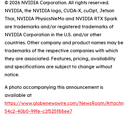
© 2026 NVIDIA Corporation. All rights reserved.
NVIDIA, the NVIDIA logo, CUDA-X, cuOpt, Jetson
Thor, NVIDIA PhysicsNeMo and NVIDIA RTX Spark
are trademarks and/or registered trademarks of
NVIDIA Corporation in the U.S. and/or other
countries. Other company and product names may be
trademarks of the respective companies with which
they are associated. Features, pricing, availability
and specifications are subject to change without
notice.
A photo accompanying this announcement is
available at
https://www.globenewswire.com/NewsRoom/Attachme
54c2-40b0-99fe-c1f525f88ee7