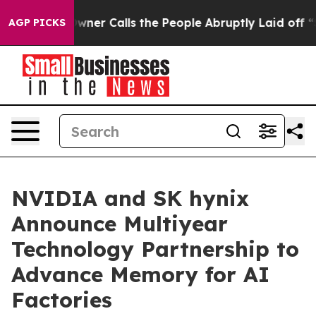
r Owner Calls the People Abruptly Laid off “Simply 
AGP PICKS
NVIDIA and SK hynix
Announce Multiyear
Technology Partnership to
Advance Memory for AI
Factories