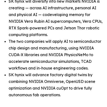
SK hynix will diversify into new markets NVIDIA is
creating — across AI infrastructure, personal AI
and physical AI — codeveloping memory for
NVIDIA Vera Rubin AI supercomputers, Vera CPUs,
RTX Spark-powered PCs and Jetson Thor robotic
computing platforms.
The two companies will apply AI to semiconductor
chip design and manufacturing, using NVIDIA
CUDA-X libraries and NVIDIA PhysicsNeMo to
accelerate semiconductor simulations, TCAD
workflows and in-house engineering codes.
SK hynix will advance factory digital twins by
combining NVIDIA Omniverse, OpenUSD scene
optimization and NVIDIA cuOpt to drive fully
autonomous fab operations.