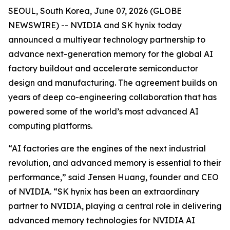
SEOUL, South Korea, June 07, 2026 (GLOBE
NEWSWIRE) -- NVIDIA and SK hynix today
announced a multiyear technology partnership to
advance next-generation memory for the global AI
factory buildout and accelerate semiconductor
design and manufacturing. The agreement builds on
years of deep co-engineering collaboration that has
powered some of the world’s most advanced AI
computing platforms.
“AI factories are the engines of the next industrial
revolution, and advanced memory is essential to their
performance,” said Jensen Huang, founder and CEO
of NVIDIA. “SK hynix has been an extraordinary
partner to NVIDIA, playing a central role in delivering
advanced memory technologies for NVIDIA AI