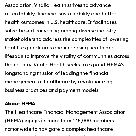
Association, Vitalic Health strives to advance
affordability, financial sustainability and better
health outcomes in U.S. healthcare. It facilitates
solve-based convening among diverse industry
stakeholders to address the complexities of lowering
health expenditures and increasing health and
lifespan to improve the vitality of communities across
the country. Vitalic Health seeks to expand HFMA’s
longstanding mission of leading the financial
management of healthcare by revolutionizing
business practices and payment models.
About HFMA
The Healthcare Financial Management Association
(HFMA) equips its more than 145,000 members
nationwide to navigate a complex healthcare