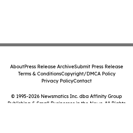
About
Press Release Archive
Submit Press Release
Terms & Conditions
Copyright/DMCA Policy
Privacy Policy
Contact
© 1995-2026 Newsmatics Inc. dba Affinity Group
Publishing & Small Businesses in the News. All Rights
Reserved.
Cookie Settings / Your Privacy Choices