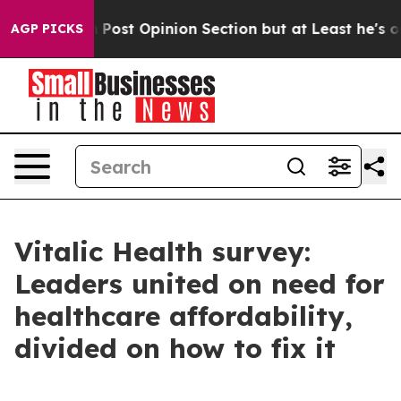
ington Post Opinion Section but at Least he's out...
AGP PICKS
Vitalic Health survey:
Leaders united on need for
healthcare affordability,
divided on how to fix it