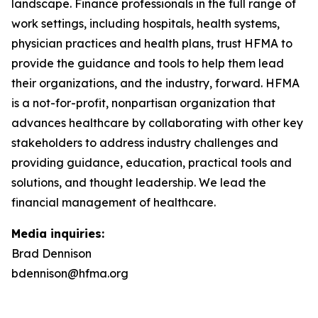
landscape. Finance professionals in the full range of
work settings, including hospitals, health systems,
physician practices and health plans, trust HFMA to
provide the guidance and tools to help them lead
their organizations, and the industry, forward. HFMA
is a not-for-profit, nonpartisan organization that
advances healthcare by collaborating with other key
stakeholders to address industry challenges and
providing guidance, education, practical tools and
solutions, and thought leadership.
We lead the
financial management of healthcare.
Media inquiries:
Brad Dennison
bdennison@hfma.org