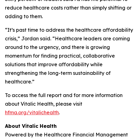
reduce healthcare costs rather than simply shifting or
adding to them.
“It’s past time to address the healthcare affordability
crisis,” Jordan said. “Healthcare leaders are coming
around to the urgency, and there is growing
momentum for finding practical, collaborative
solutions that improve affordability while
strengthening the long-term sustainability of
healthcare.”
To access the full report and for more information
about Vitalic Health, please visit
hfma.org/vitalichealth
.
About Vitalic Health
Powered by the Healthcare Financial Management