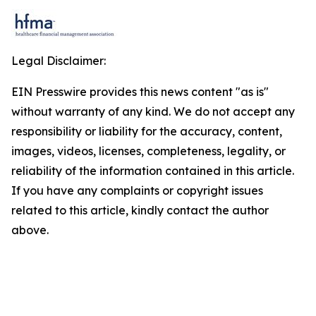
Legal Disclaimer:
EIN Presswire provides this news content "as is"
without warranty of any kind. We do not accept any
responsibility or liability for the accuracy, content,
images, videos, licenses, completeness, legality, or
reliability of the information contained in this article.
If you have any complaints or copyright issues
related to this article, kindly contact the author
above.