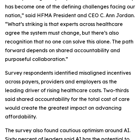
has become one of the defining challenges facing our
nation,” said HFMA President and CEO C. Ann Jordan.
“What’s striking is that experts across healthcare
agree the system must change, but there’s also
recognition that no one can solve this alone. The path
forward depends on shared accountability and
purposeful collaboration.”
Survey respondents identified misaligned incentives
across payers, providers and employers as the
leading driver of rising healthcare costs. Two-thirds
said shared accountability for the total cost of care
would create the greatest impact on advancing
affordability.
The survey also found cautious optimism around AI.
Sixty percent of leaders said AI has the potential to