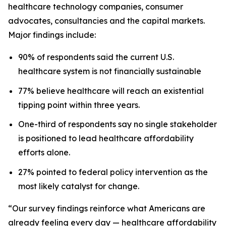
healthcare technology companies, consumer
advocates, consultancies and the capital markets.
Major findings include:
90% of respondents said the current U.S.
healthcare system is not financially sustainable
77% believe healthcare will reach an existential
tipping point within three years.
One-third of respondents say no single stakeholder
is positioned to lead healthcare affordability
efforts alone.
27% pointed to federal policy intervention as the
most likely catalyst for change.
“Our survey findings reinforce what Americans are
already feeling every day — healthcare affordability