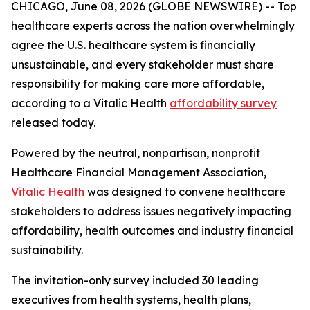
CHICAGO, June 08, 2026 (GLOBE NEWSWIRE) -- Top
healthcare experts across the nation overwhelmingly
agree the U.S. healthcare system is financially
unsustainable, and every stakeholder must share
responsibility for making care more affordable,
according to a Vitalic Health
affordability survey
released today.
Powered by the neutral, nonpartisan, nonprofit
Healthcare Financial Management Association,
Vitalic Health
was designed to convene healthcare
stakeholders to address issues negatively impacting
affordability, health outcomes and industry financial
sustainability.
The invitation-only survey included 30 leading
executives from health systems, health plans,