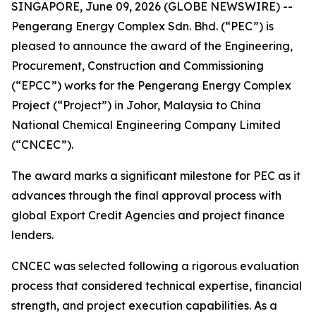
SINGAPORE, June 09, 2026 (GLOBE NEWSWIRE) --
Pengerang Energy Complex Sdn. Bhd. (“PEC”) is
pleased to announce the award of the Engineering,
Procurement, Construction and Commissioning
(“EPCC”) works for the Pengerang Energy Complex
Project (“Project”) in Johor, Malaysia to China
National Chemical Engineering Company Limited
(“CNCEC”).
The award marks a significant milestone for PEC as it
advances through the final approval process with
global Export Credit Agencies and project finance
lenders.
CNCEC was selected following a rigorous evaluation
process that considered technical expertise, financial
strength, and project execution capabilities. As a