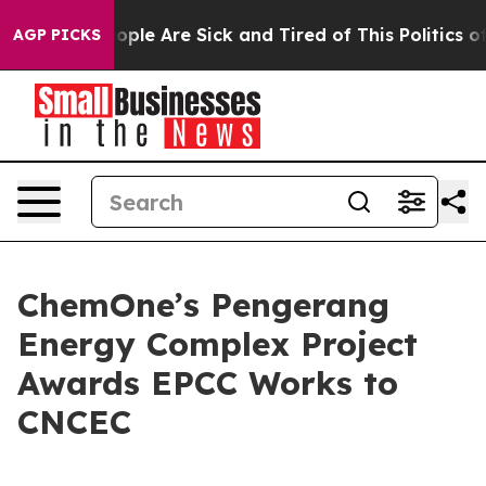
 Win: “People Are Sick and Tired of This Politics of H
AGP PICKS
ChemOne’s Pengerang
Energy Complex Project
Awards EPCC Works to
CNCEC