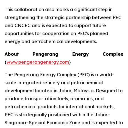
This collaboration also marks a significant step in
strengthening the strategic partnership between PEC
and CNCEC and is expected to support future
opportunities for cooperation on PEC's planned
energy and petrochemical developments.
About Pengerang Energy Complex
(
www.pengerangenergy.com
)
The Pengerang Energy Complex (PEC) is a world-
scale integrated refinery and petrochemical
development located in Johor, Malaysia. Designed to
produce transportation fuels, aromatics, and
petrochemical products for international markets,
PEC is strategically positioned within the Johor–
Singapore Special Economic Zone and is expected to