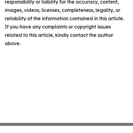
responsibility or liability for the accuracy, content,
images, videos, licenses, completeness, legality, or
reliability of the information contained in this article.
If you have any complaints or copyright issues
related to this article, kindly contact the author
above.