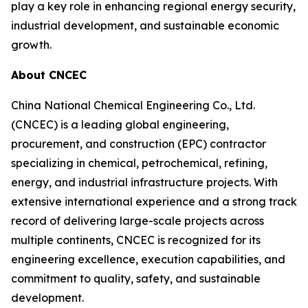
play a key role in enhancing regional energy security,
industrial development, and sustainable economic
growth.
About CNCEC
China National Chemical Engineering Co., Ltd.
(CNCEC) is a leading global engineering,
procurement, and construction (EPC) contractor
specializing in chemical, petrochemical, refining,
energy, and industrial infrastructure projects. With
extensive international experience and a strong track
record of delivering large-scale projects across
multiple continents, CNCEC is recognized for its
engineering excellence, execution capabilities, and
commitment to quality, safety, and sustainable
development.