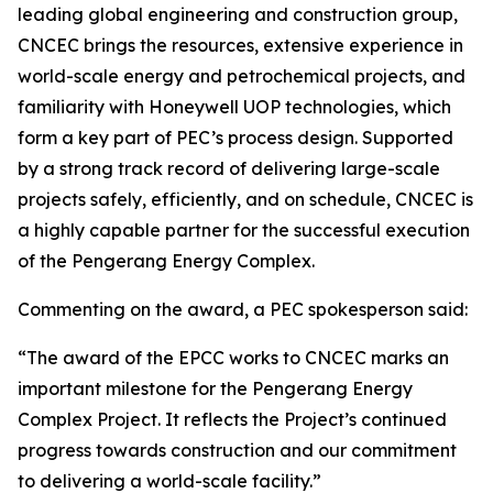
leading global engineering and construction group,
CNCEC brings the resources, extensive experience in
world-scale energy and petrochemical projects, and
familiarity with Honeywell UOP technologies, which
form a key part of PEC’s process design. Supported
by a strong track record of delivering large-scale
projects safely, efficiently, and on schedule, CNCEC is
a highly capable partner for the successful execution
of the Pengerang Energy Complex.
Commenting on the award, a PEC spokesperson said:
“The award of the EPCC works to CNCEC marks an
important milestone for the Pengerang Energy
Complex Project. It reflects the Project’s continued
progress towards construction and our commitment
to delivering a world-scale facility.”