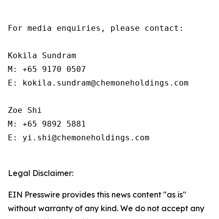
For media enquiries, please contact:

Kokila Sundram

M: +65 9170 0507

E: kokila.sundram@chemoneholdings.com

Zoe Shi

M: +65 9892 5881

E: yi.shi@chemoneholdings.com

Legal Disclaimer:
EIN Presswire provides this news content "as is"
without warranty of any kind. We do not accept any