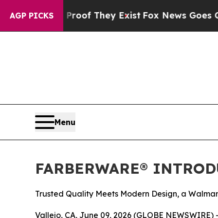
ers no Proof They Exist
Fox News Goes Quiet as 
AGP PICKS
Menu
FARBERWARE® INTROD
Trusted Quality Meets Modern Design, a Walmar
Vallejo, CA, June 09, 2026 (GLOBE NEWSWIRE) --