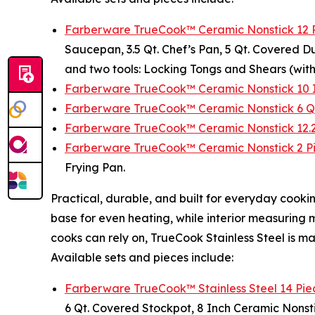
Farberware TrueCook™ Ceramic Nonstick 12 
Saucepan, 3.5 Qt. Chef’s Pan, 5 Qt. Covered Du
and two tools: Locking Tongs and Shears (with
Farberware TrueCook™ Ceramic Nonstick 10 I
Farberware TrueCook™ Ceramic Nonstick 6 Q
Farberware TrueCook™ Ceramic Nonstick 12.25
Farberware TrueCook™ Ceramic Nonstick 2 Pie
Frying Pan.
Practical, durable, and built for everyday coo
base for even heating, while interior measuring
cooks can rely on, TrueCook Stainless Steel is m
Available sets and pieces include:
Farberware TrueCook™ Stainless Steel 14 Pi
6 Qt. Covered Stockpot, 8 Inch Ceramic Nonstic