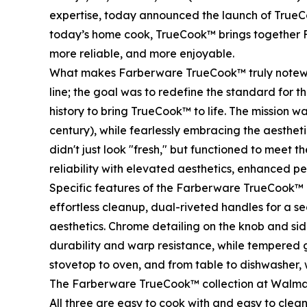
expertise, today announced the launch of TrueC
today’s home cook, TrueCook™ brings together F
more reliable, and more enjoyable.
What makes Farberware TrueCook™ truly noteworthy
line; the goal was to redefine the standard for
history to bring TrueCook™ to life. The mission 
century), while fearlessly embracing the aesthet
didn't just look "fresh," but functioned to meet 
reliability with elevated aesthetics, enhanced p
Specific features of the Farberware TrueCook™ c
effortless cleanup, dual-riveted handles for a 
aesthetics. Chrome detailing on the knob and sid
durability and warp resistance, while tempered g
stovetop to oven, and from table to dishwasher, 
The Farberware TrueCook™ collection at Walmart
All three are easy to cook with and easy to clean