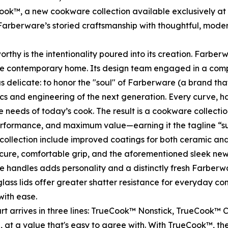
ook™, a new cookware collection available exclusively 
arberware’s storied craftsmanship with thoughtful, mode
 is the intentionality poured into its creation. Farberwa
 the contemporary home. Its design team engaged in a com
was delicate: to honor the "soul" of Farberware (a brand t
ics and engineering of the next generation. Every curve, 
the needs of today’s cook. The result is a cookware collect
erformance, and maximum value—earning it the tagline “sur
ollection include improved coatings for both ceramic and
secure, comfortable grip, and the aforementioned sleek ne
e handles adds personality and a distinctly fresh Farberw
lass lids offer greater shatter resistance for everyday co
with ease.
 arrives in three lines: TrueCook™ Nonstick, TrueCook™ C
, at a value that's easy to agree with. With TrueCook™, the