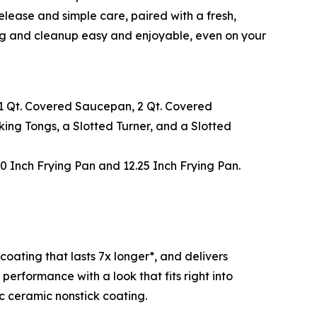
lease and simple care, paired with a fresh,
ing and cleanup easy and enjoyable, even on your
a 1 Qt. Covered Saucepan, 2 Qt. Covered
king Tongs, a Slotted Turner, and a Slotted
10 Inch Frying Pan and 12.25 Inch Frying Pan.
ating that lasts 7x longer*, and delivers
erformance with a look that fits right into
c ceramic nonstick coating.