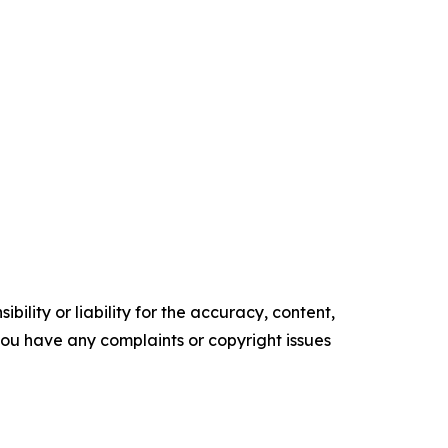
ility or liability for the accuracy, content,
f you have any complaints or copyright issues