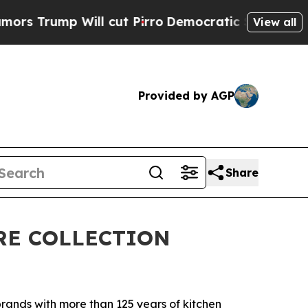
mp Will cut Pirro
Democratic Socialists of Amer
View all
Provided by AGP
Share
RE COLLECTION
ands with more than 125 years of kitchen