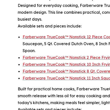
Designed for everyday cooking, Farberware TrueC
modern design. This line combines practical, co
busiest days.
Available sets and pieces include:
Farberware TrueCook™ Nonstick 12 Piece Coo
Saucepan, 5 Qt. Covered Dutch Oven, 8 Inch Fr
Spoon.
Farberware TrueCook™ Nonstick 2 Piece Fryin
Farberware TrueCook™ Nonstick 10 Inch Fryin
Farberware TrueCook™ Nonstick 8 Qt. Covere
Farberware TrueCook™ Nonstick 11 Inch Squar
Built for practical home cooks, Farberware True
smooth release with less oil for easy cooking an
today’s kitchens, making meals feel simpler, lig
Available sets and pieces include: