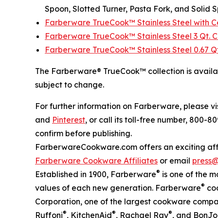
Spoon, Slotted Turner, Pasta Fork, and Solid 
Farberware TrueCook™ Stainless Steel with Ce
Farberware TrueCook™ Stainless Steel 3 Qt.
Farberware TrueCook™ Stainless Steel 0.67 Q
The Farberware® TrueCook™ collection is avail
subject to change.
For further information on Farberware, please vi
and
Pinterest
, or call its toll-free number, 800-
confirm before publishing.
FarberwareCookware.com offers an exciting affil
Farberware Cookware Affiliates
or email
press
®
Established in 1900, Farberware
is one of the m
®
values of each new generation. Farberware
coo
Corporation, one of the largest cookware compa
®
®
®
Ruffoni
, KitchenAid
, Rachael Ray
, and BonJo