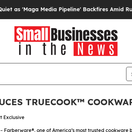
'Maga Media Pipeline' Backfires Amid Rumors Tru
UCES TRUECOOK™ COOKWA
t Exclusive
 Farberware®, one of America’s most trusted cookware br