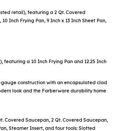
ted retail), featuring a 2 Qt. Covered
 10 Inch Frying Pan, 9 Inch x 13 Inch Sheet Pan,
), featuring a 10 Inch Frying Pan and 12.25 Inch
y-gauge construction with an encapsulated clad
modern look and the Farberware durability home
1 Qt. Covered Saucepan, 2 Qt. Covered Saucepan,
an, Steamer Insert, and four tools: Slotted