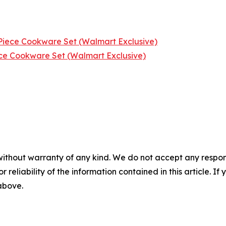
iece Cookware Set (Walmart Exclusive)
ce Cookware Set (Walmart Exclusive)
without warranty of any kind. We do not accept any responsib
r reliability of the information contained in this article. I
 above.