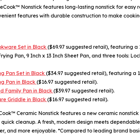
ook™ Nonstick features long-lasting nonstick for easy re
nvenient features with durable construction to make cook
kware Set in Black
($69.97 suggested retail), featuring 
ying Pan, 9 Inch x 13 Inch Sheet Pan, and three tools: Loc
g Pan Set in Black
($34.97 suggested retail), featuring a 
g Pan in Black
($16.97 suggested retail).
d Family Pan in Black
($39.97 suggested retail).
e Griddle in Black
($16.97 suggested retail).
Cook™ Ceramic Nonstick features a new ceramic nonstick co
d quick cleanup. A fresh, modern design meets dependable p
hter, and more enjoyable. *Compared to leading brand basi