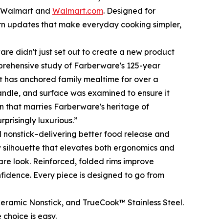
at Walmart and
Walmart.com
. Designed for
rn updates that make everyday cooking simpler,
re didn't just set out to create a new product
prehensive study of Farberware's 125-year
hat has anchored family mealtime for over a
handle, and surface was examined to ensure it
ion that marries Farberware's heritage of
prisingly luxurious.”
 nonstick–delivering better food release and
w silhouette that elevates both ergonomics and
are look. Reinforced, folded rims improve
nfidence. Every piece is designed to go from
eramic Nonstick, and TrueCook™ Stainless Steel.
 choice is easy.