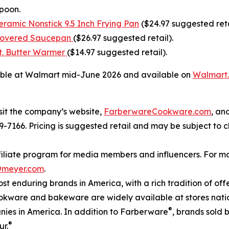
Spoon.
ramic Nonstick 9.5 Inch Frying Pan
($24.97 suggested reta
 Covered Saucepan
($26.97 suggested retail).
t. Butter Warmer
($14.97 suggested retail).
able at Walmart mid-June 2026 and available on
Walmart
sit the company’s website,
FarberwareCookware.com
, an
809-7166. Pricing is suggested retail and may be subject to
iate program for media members and influencers. For more
@meyer.com
.
ost enduring brands in America, with a rich tradition of o
kware and bakeware are widely available at stores nati
®
nies in America. In addition to Farberware
, brands sold 
®
ur.