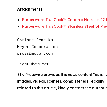
Attachments
Farberware TrueCook™ Ceramic Nonstick 12 P
Farberware TrueCook™ Stainless Steel 14 Pie
Corinne Remeika

Meyer Corporation

Legal Disclaimer:
EIN Presswire provides this news content "as is" 
images, videos, licenses, completeness, legality, o
related to this article, kindly contact the author