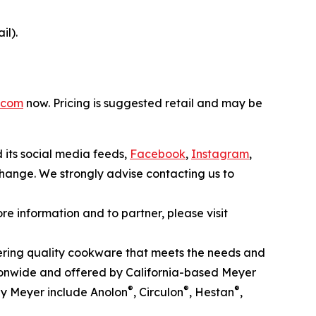
il).
.com
now. Pricing is suggested retail and may be
d its social media feeds,
Facebook
,
Instagram
,
 change. We strongly advise contacting us to
 information and to partner, please visit
ffering quality cookware that meets the needs and
onwide and offered by California-based Meyer
®
®
®
by Meyer include Anolon
, Circulon
, Hestan
,