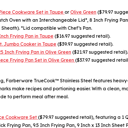
Piece Cookware Set in Taupe
or
Olive Green
($79.97 sugges
tch Oven with an Interchangeable Lid*, 8 Inch Frying Pan,
 Sheath). *Lid compatible with Chef’s Pan.
nch Frying Pan in Taupe
($16.97 suggested retail).
t. Jumbo Cooker in Taupe
($39.97 suggested retail).
 Inch Frying Pan in Olive Green
($21.97 suggested retail).
ce Frying Pan Set in Olive Green
($37.97 suggested retail
king, Farberware TrueCook™ Stainless Steel features heav
 marks make recipes and portioning easier. With a clean, 
ade to perform meal after meal.
ece Cookware Set
($79.97 suggested retail), featuring a 
k Frying Pan, 9.5 Inch Frying Pan, 9 Inch x 13 Inch Sheet P