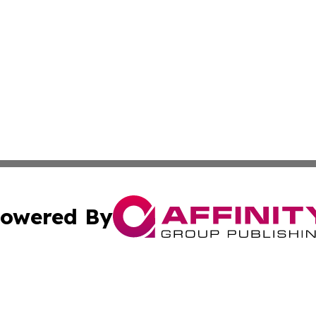
owered By
ubmit Press Release
Terms & Conditions
Copyright/DMCA
. dba Affinity Group Publishing & Small Businesses in the