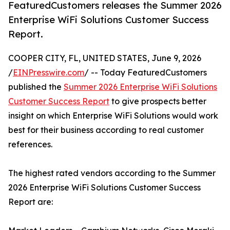
FeaturedCustomers releases the Summer 2026
Enterprise WiFi Solutions Customer Success
Report.
COOPER CITY, FL, UNITED STATES, June 9, 2026
/
EINPresswire.com
/ -- Today FeaturedCustomers
published the
Summer 2026 Enterprise WiFi Solutions
Customer Success Report
to give prospects better
insight on which Enterprise WiFi Solutions would work
best for their business according to real customer
references.
The highest rated vendors according to the Summer
2026 Enterprise WiFi Solutions Customer Success
Report are: