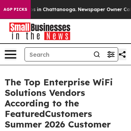
apse
Chaos in Chattanooga. Newspaper Owner Calls the
AGP PICKS
The Top Enterprise WiFi
Solutions Vendors
According to the
FeaturedCustomers
Summer 2026 Customer