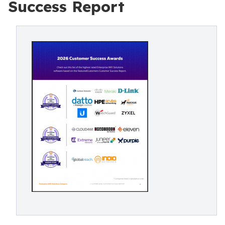
Success Report