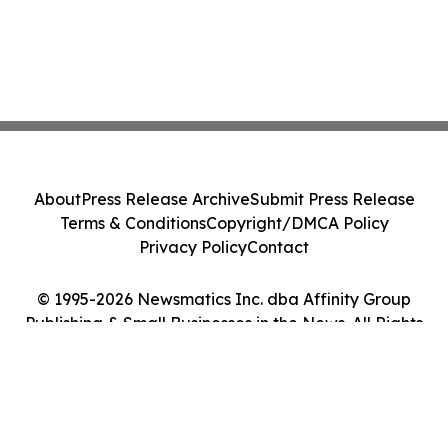
About
Press Release Archive
Submit Press Release
Terms & Conditions
Copyright/DMCA Policy
Privacy Policy
Contact
© 1995-2026 Newsmatics Inc. dba Affinity Group
Publishing & Small Businesses in the News. All Rights
Reserved.
Cookie Settings / Your Privacy Choices