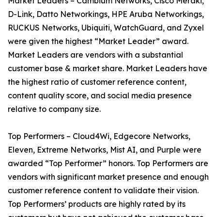
Market Leaders – Cambium Networks, Cisco Meraki,
D-Link, Datto Networkings, HPE Aruba Networkings,
RUCKUS Networks, Ubiquiti, WatchGuard, and Zyxel
were given the highest “Market Leader” award.
Market Leaders are vendors with a substantial
customer base & market share. Market Leaders have
the highest ratio of customer reference content,
content quality score, and social media presence
relative to company size.
Top Performers – Cloud4Wi, Edgecore Networks,
Eleven, Extreme Networks, Mist AI, and Purple were
awarded “Top Performer” honors. Top Performers are
vendors with significant market presence and enough
customer reference content to validate their vision.
Top Performers’ products are highly rated by its