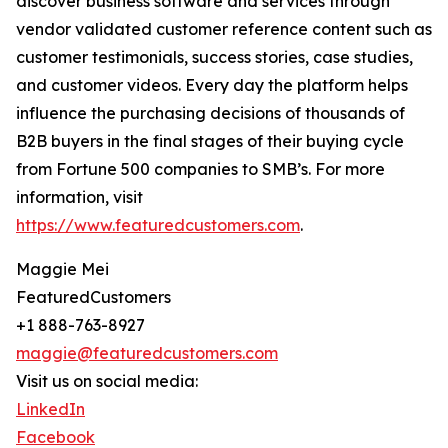
discover business software and services through
vendor validated customer reference content such as
customer testimonials, success stories, case studies,
and customer videos. Every day the platform helps
influence the purchasing decisions of thousands of
B2B buyers in the final stages of their buying cycle
from Fortune 500 companies to SMB’s. For more
information, visit
https://www.featuredcustomers.com
.
Maggie Mei
FeaturedCustomers
+1 888-763-8927
maggie@featuredcustomers.com
Visit us on social media:
LinkedIn
Facebook