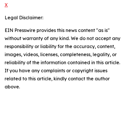
X
Legal Disclaimer:
EIN Presswire provides this news content "as is"
without warranty of any kind. We do not accept any
responsibility or liability for the accuracy, content,
images, videos, licenses, completeness, legality, or
reliability of the information contained in this article.
If you have any complaints or copyright issues
related to this article, kindly contact the author
above.