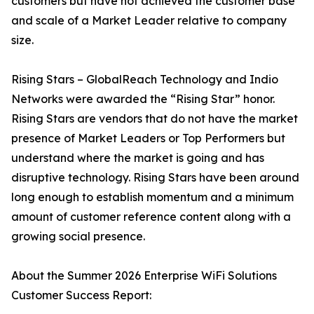
customers but have not achieved the customer base
and scale of a Market Leader relative to company
size.
Rising Stars – GlobalReach Technology and Indio
Networks were awarded the “Rising Star” honor.
Rising Stars are vendors that do not have the market
presence of Market Leaders or Top Performers but
understand where the market is going and has
disruptive technology. Rising Stars have been around
long enough to establish momentum and a minimum
amount of customer reference content along with a
growing social presence.
About the Summer 2026 Enterprise WiFi Solutions
Customer Success Report: