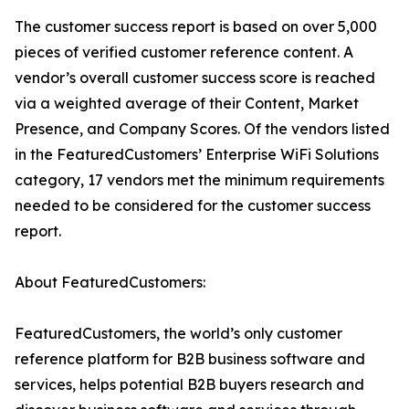
The customer success report is based on over 5,000
pieces of verified customer reference content. A
vendor’s overall customer success score is reached
via a weighted average of their Content, Market
Presence, and Company Scores. Of the vendors listed
in the FeaturedCustomers’ Enterprise WiFi Solutions
category, 17 vendors met the minimum requirements
needed to be considered for the customer success
report.
About FeaturedCustomers:
FeaturedCustomers, the world’s only customer
reference platform for B2B business software and
services, helps potential B2B buyers research and