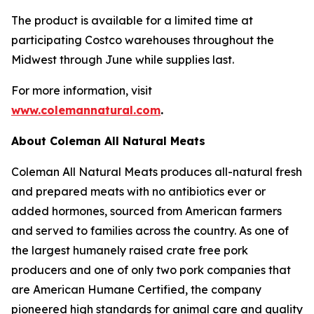
The product is available for a limited time at
participating Costco warehouses throughout the
Midwest through June while supplies last.
For more information, visit
www.colemannatural.com
.
About Coleman All Natural Meats
Coleman All Natural Meats produces all-natural fresh
and prepared meats with no antibiotics ever or
added hormones, sourced from American farmers
and served to families across the country. As one of
the largest humanely raised crate free pork
producers and one of only two pork companies that
are American Humane Certified, the company
pioneered high standards for animal care and quality