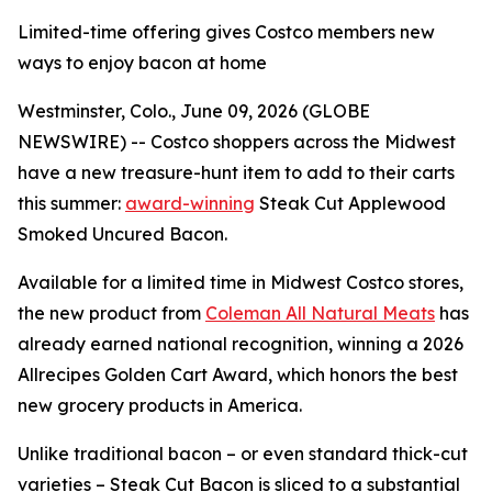
Limited-time offering gives Costco members new
ways to enjoy bacon at home
Westminster, Colo., June 09, 2026 (GLOBE
NEWSWIRE) -- Costco shoppers across the Midwest
have a new treasure-hunt item to add to their carts
this summer:
award-winning
Steak Cut Applewood
Smoked Uncured Bacon.
Available for a limited time in Midwest Costco stores,
the new product from
Coleman All Natural Meats
has
already earned national recognition, winning a 2026
Allrecipes Golden Cart Award, which honors the best
new grocery products in America.
Unlike traditional bacon – or even standard thick-cut
varieties – Steak Cut Bacon is sliced to a substantial