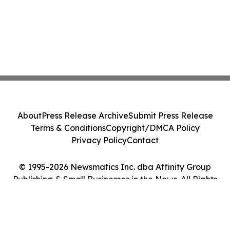
About
Press Release Archive
Submit Press Release
Terms & Conditions
Copyright/DMCA Policy
Privacy Policy
Contact
© 1995-2026 Newsmatics Inc. dba Affinity Group
Publishing & Small Businesses in the News. All Rights
Reserved.
Cookie Settings / Your Privacy Choices