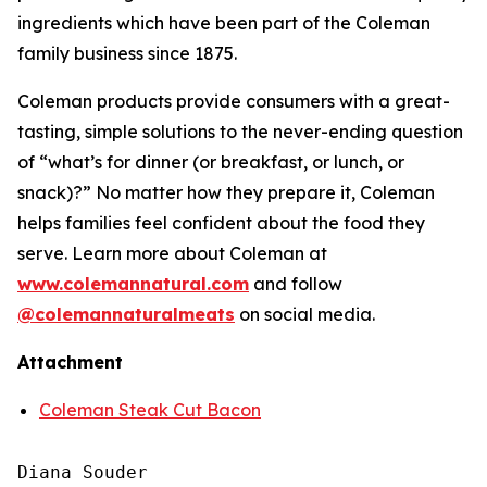
ingredients which have been part of the Coleman
family business since 1875.
Coleman products provide consumers with a great-
tasting, simple solutions to the never-ending question
of “what’s for dinner (or breakfast, or lunch, or
snack)?” No matter how they prepare it, Coleman
helps families feel confident about the food they
serve. Learn more about Coleman at
www.colemannatural.com
and follow
@colemannaturalmeats
on social media.
Attachment
Coleman Steak Cut Bacon
Diana Souder
