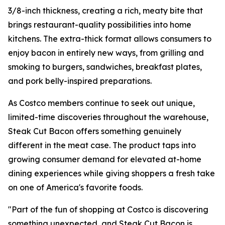
3/8-inch thickness, creating a rich, meaty bite that
brings restaurant-quality possibilities into home
kitchens. The extra-thick format allows consumers to
enjoy bacon in entirely new ways, from grilling and
smoking to burgers, sandwiches, breakfast plates,
and pork belly-inspired preparations.
As Costco members continue to seek out unique,
limited-time discoveries throughout the warehouse,
Steak Cut Bacon offers something genuinely
different in the meat case. The product taps into
growing consumer demand for elevated at-home
dining experiences while giving shoppers a fresh take
on one of America's favorite foods.
"Part of the fun of shopping at Costco is discovering
something unexpected, and Steak Cut Bacon is