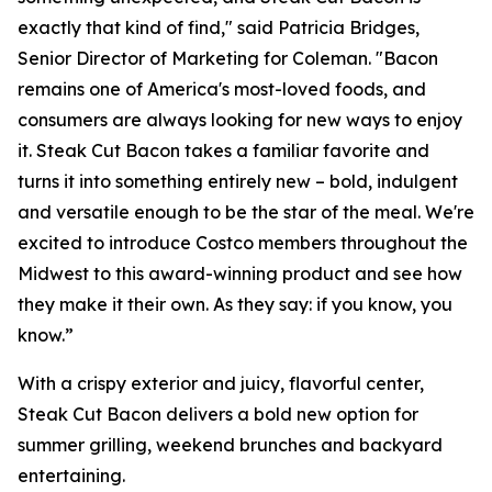
exactly that kind of find," said Patricia Bridges,
Senior Director of Marketing for Coleman. "Bacon
remains one of America's most-loved foods, and
consumers are always looking for new ways to enjoy
it. Steak Cut Bacon takes a familiar favorite and
turns it into something entirely new – bold, indulgent
and versatile enough to be the star of the meal. We're
excited to introduce Costco members throughout the
Midwest to this award-winning product and see how
they make it their own. As they say: if you know, you
know.”
With a crispy exterior and juicy, flavorful center,
Steak Cut Bacon delivers a bold new option for
summer grilling, weekend brunches and backyard
entertaining.