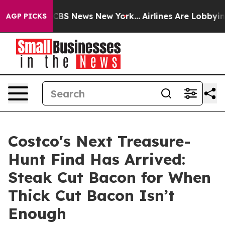
rative was CBS News New York...
Airlines Are Lobbying 
AGP PICKS
Costco's Next Treasure-
Hunt Find Has Arrived:
Steak Cut Bacon for When
Thick Cut Bacon Isn’t
Enough