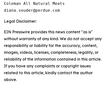
Coleman All Natural Meats

Legal Disclaimer:
EIN Presswire provides this news content "as is"
without warranty of any kind. We do not accept any
responsibility or liability for the accuracy, content,
images, videos, licenses, completeness, legality, or
reliability of the information contained in this article.
If you have any complaints or copyright issues
related to this article, kindly contact the author
above.