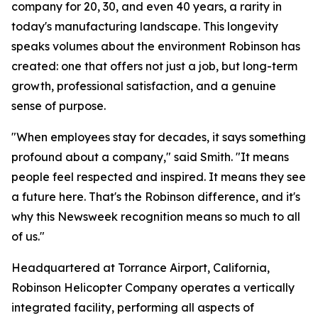
company for 20, 30, and even 40 years, a rarity in
today's manufacturing landscape. This longevity
speaks volumes about the environment Robinson has
created: one that offers not just a job, but long-term
growth, professional satisfaction, and a genuine
sense of purpose.
"When employees stay for decades, it says something
profound about a company," said Smith. "It means
people feel respected and inspired. It means they see
a future here. That's the Robinson difference, and it's
why this Newsweek recognition means so much to all
of us."
Headquartered at Torrance Airport, California,
Robinson Helicopter Company operates a vertically
integrated facility, performing all aspects of