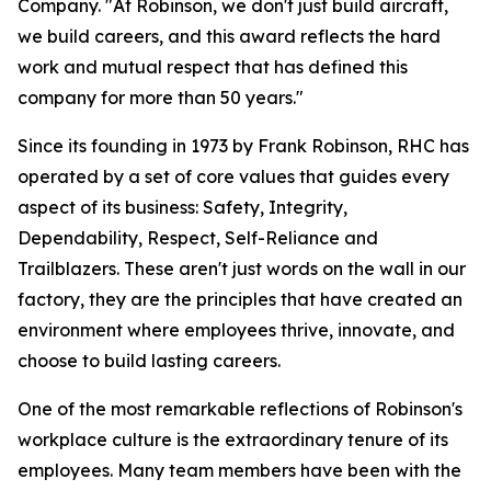
Company. "At Robinson, we don't just build aircraft,
we build careers, and this award reflects the hard
work and mutual respect that has defined this
company for more than 50 years."
Since its founding in 1973 by Frank Robinson, RHC has
operated by a set of core values that guides every
aspect of its business: Safety, Integrity,
Dependability, Respect, Self-Reliance and
Trailblazers. These aren't just words on the wall in our
factory, they are the principles that have created an
environment where employees thrive, innovate, and
choose to build lasting careers.
One of the most remarkable reflections of Robinson's
workplace culture is the extraordinary tenure of its
employees. Many team members have been with the