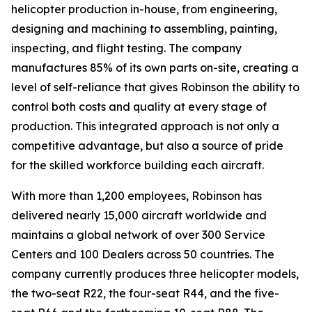
helicopter production in-house, from engineering,
designing and machining to assembling, painting,
inspecting, and flight testing. The company
manufactures 85% of its own parts on-site, creating a
level of self-reliance that gives Robinson the ability to
control both costs and quality at every stage of
production. This integrated approach is not only a
competitive advantage, but also a source of pride
for the skilled workforce building each aircraft.
With more than 1,200 employees, Robinson has
delivered nearly 15,000 aircraft worldwide and
maintains a global network of over 300 Service
Centers and 100 Dealers across 50 countries. The
company currently produces three helicopter models,
the two-seat R22, the four-seat R44, and the five-