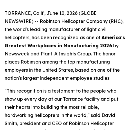
TORRANCE, Calif., June 10, 2026 (GLOBE
NEWSWIRE) -- Robinson Helicopter Company (RHC),
the world's leading manufacturer of light civil
helicopters, has been recognized as one of
America's
Greatest Workplaces in Manufacturing 2026
by
Newsweek and Plant-A Insights Group. The honor
places Robinson among the top manufacturing
employers in the United States, based on one of the
nation's largest independent employee studies.
"This recognition is a testament to the people who
show up every day at our Torrance facility and put
their hearts into building the most reliable,
hardworking helicopters in the world," said David
Smith, president and CEO of Robinson Helicopter