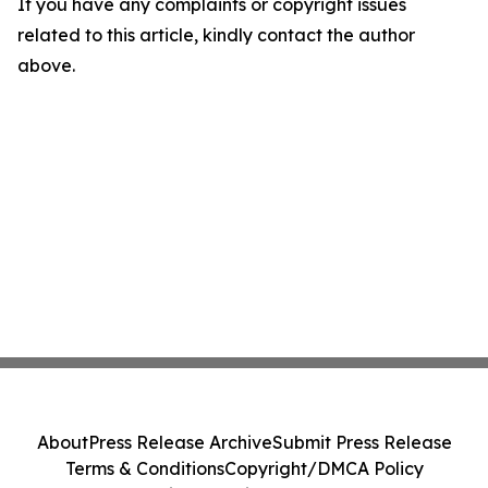
If you have any complaints or copyright issues
related to this article, kindly contact the author
above.
About
Press Release Archive
Submit Press Release
Terms & Conditions
Copyright/DMCA Policy