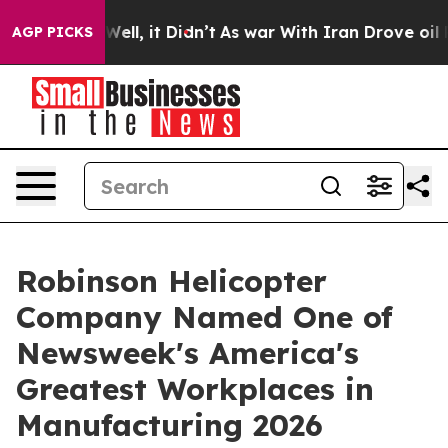
40%. Well, it Didn’t
As war With Iran Drove oil Price
AGP PICKS
Robinson Helicopter
Company Named One of
Newsweek's America's
Greatest Workplaces in
Manufacturing 2026