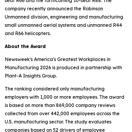
seat R66 and the forthcoming 10-seat R88. The
company recently announced the Robinson
Unmanned division, engineering and manufacturing
small unmanned aerial systems and unmanned R44
and R66 helicopters.
About the Award
Newsweek's America's Greatest Workplaces in
Manufacturing 2026 is produced in partnership with
Plant-A Insights Group.
The ranking considered only manufacturing
employers with 1,000 or more employees. The award
is based on more than 869,000 company reviews
collected from over 442,000 employees across the
U.S. manufacturing sector. The study evaluates
companies based on 52 drivers of employee