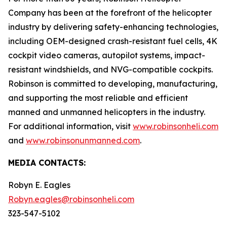
Company has been at the forefront of the helicopter
industry by delivering safety-enhancing technologies,
including OEM-designed crash-resistant fuel cells, 4K
cockpit video cameras, autopilot systems, impact-
resistant windshields, and NVG-compatible cockpits.
Robinson is committed to developing, manufacturing,
and supporting the most reliable and efficient
manned and unmanned helicopters in the industry.
For additional information, visit
www.robinsonheli.com
and
www.robinsonunmanned.com
.
MEDIA CONTACTS:
Robyn E. Eagles
Robyn.eagles@robinsonheli.com
323-547-5102