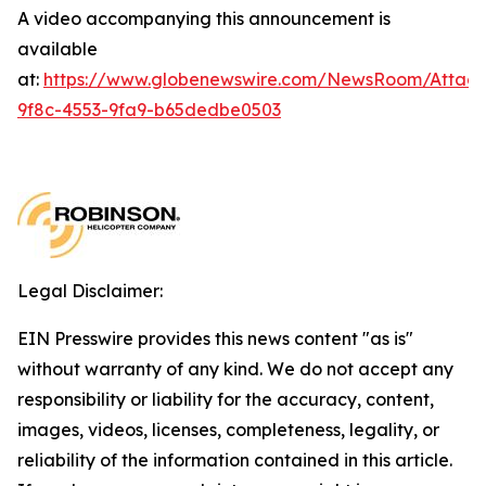
A video accompanying this announcement is
available
at:
https://www.globenewswire.com/NewsRoom/Attac
9f8c-4553-9fa9-b65dedbe0503
Legal Disclaimer:
EIN Presswire provides this news content "as is"
without warranty of any kind. We do not accept any
responsibility or liability for the accuracy, content,
images, videos, licenses, completeness, legality, or
reliability of the information contained in this article.