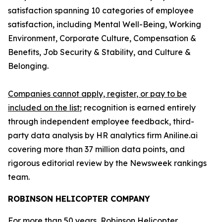
satisfaction spanning 10 categories of employee
satisfaction, including Mental Well-Being, Working
Environment, Corporate Culture, Compensation &
Benefits, Job Security & Stability, and Culture &
Belonging.
Companies cannot apply, register, or pay to be
included on the list
; recognition is earned entirely
through independent employee feedback, third-
party data analysis by HR analytics firm Aniline.ai
covering more than 37 million data points, and
rigorous editorial review by the Newsweek rankings
team.
ROBINSON HELICOPTER COMPANY
For more than 50 years, Robinson Helicopter