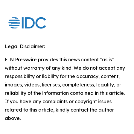
Legal Disclaimer:
EIN Presswire provides this news content "as is"
without warranty of any kind. We do not accept any
responsibility or liability for the accuracy, content,
images, videos, licenses, completeness, legality, or
reliability of the information contained in this article.
If you have any complaints or copyright issues
related to this article, kindly contact the author
above.