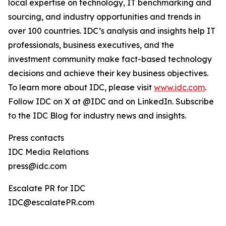
local expertise on technology, IT benchmarking and
sourcing, and industry opportunities and trends in
over 100 countries. IDC’s analysis and insights help IT
professionals, business executives, and the
investment community make fact-based technology
decisions and achieve their key business objectives.
To learn more about IDC, please visit
www.idc.com
.
Follow IDC on X at @IDC and on LinkedIn. Subscribe
to the IDC Blog for industry news and insights.
Press contacts
IDC Media Relations
press@idc.com
Escalate PR for IDC
IDC@escalatePR.com