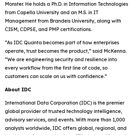
Monster. He holds a Ph.D. in Information Technologies
from Capella University and an M.S. in IT
Management from Brandeis University, along with
CISM, CDPSE, and PMP certifications.
“As IDC Quanta becomes part of how enterprises
operate, trust becomes the product,” said McKenna.
“We are engineering security and resilience into
every workflow from the first line of code, so
customers can scale on us with confidence.”
About IDC
International Data Corporation (IDC) is the premier
global provider of trusted technology intelligence,
advisory services, and events. With more than 1,000
analysts worldwide, IDC offers global, regional, and