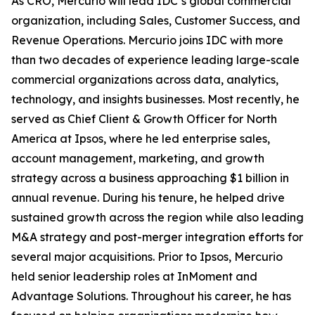
As CRO, Mercurio will lead IDC’s global commercial
organization, including Sales, Customer Success, and
Revenue Operations. Mercurio joins IDC with more
than two decades of experience leading large-scale
commercial organizations across data, analytics,
technology, and insights businesses. Most recently, he
served as Chief Client & Growth Officer for North
America at Ipsos, where he led enterprise sales,
account management, marketing, and growth
strategy across a business approaching $1 billion in
annual revenue. During his tenure, he helped drive
sustained growth across the region while also leading
M&A strategy and post-merger integration efforts for
several major acquisitions. Prior to Ipsos, Mercurio
held senior leadership roles at InMoment and
Advantage Solutions. Throughout his career, he has