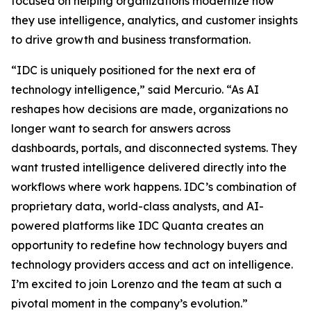
focused on helping organizations modernize how
they use intelligence, analytics, and customer insights
to drive growth and business transformation.
“IDC is uniquely positioned for the next era of
technology intelligence,” said Mercurio. “As AI
reshapes how decisions are made, organizations no
longer want to search for answers across
dashboards, portals, and disconnected systems. They
want trusted intelligence delivered directly into the
workflows where work happens. IDC’s combination of
proprietary data, world-class analysts, and AI-
powered platforms like IDC Quanta creates an
opportunity to redefine how technology buyers and
technology providers access and act on intelligence.
I’m excited to join Lorenzo and the team at such a
pivotal moment in the company’s evolution.”