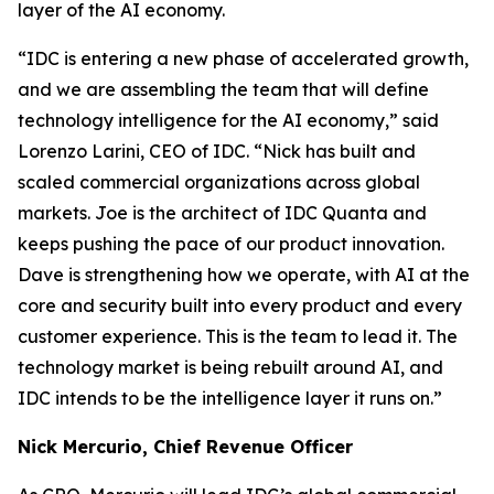
layer of the AI economy.
“IDC is entering a new phase of accelerated growth,
and we are assembling the team that will define
technology intelligence for the AI economy,” said
Lorenzo Larini, CEO of IDC. “Nick has built and
scaled commercial organizations across global
markets. Joe is the architect of IDC Quanta and
keeps pushing the pace of our product innovation.
Dave is strengthening how we operate, with AI at the
core and security built into every product and every
customer experience. This is the team to lead it. The
technology market is being rebuilt around AI, and
IDC intends to be the intelligence layer it runs on.”
Nick Mercurio, Chief Revenue Officer