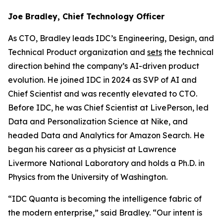
Joe Bradley, Chief Technology Officer
As CTO, Bradley leads IDC’s Engineering, Design, and
Technical Product organization and
sets
the technical
direction behind the company’s AI-driven product
evolution. He joined IDC in 2024 as SVP of AI and
Chief Scientist and was recently elevated to CTO.
Before IDC, he was Chief Scientist at LivePerson, led
Data and Personalization Science at Nike, and
headed Data and Analytics for Amazon Search. He
began his career as a physicist at Lawrence
Livermore National Laboratory and holds a Ph.D. in
Physics from the University of Washington.
“IDC Quanta is becoming the intelligence fabric of
the modern enterprise,” said Bradley. “Our intent is