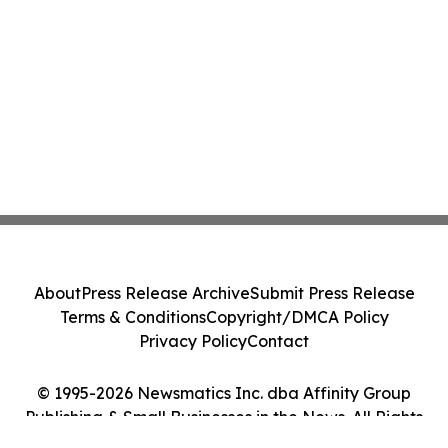
About
Press Release Archive
Submit Press Release
Terms & Conditions
Copyright/DMCA Policy
Privacy Policy
Contact
© 1995-2026 Newsmatics Inc. dba Affinity Group
Publishing & Small Businesses in the News. All Rights
Reserved.