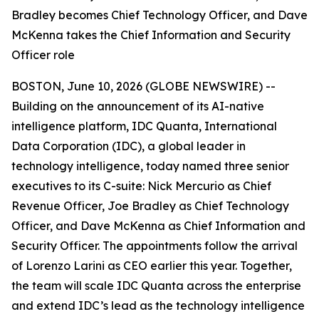
Bradley becomes Chief Technology Officer, and Dave
McKenna takes the Chief Information and Security
Officer role
BOSTON, June 10, 2026 (GLOBE NEWSWIRE) --
Building on the announcement of its AI-native
intelligence platform, IDC Quanta, International
Data Corporation (IDC), a global leader in
technology intelligence, today named three senior
executives to its C-suite: Nick Mercurio as Chief
Revenue Officer, Joe Bradley as Chief Technology
Officer, and Dave McKenna as Chief Information and
Security Officer. The appointments follow the arrival
of Lorenzo Larini as CEO earlier this year. Together,
the team will scale IDC Quanta across the enterprise
and extend IDC’s lead as the technology intelligence