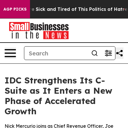
eople Are Sick and Tired of This Politics of Hatred”
Th
AGP PICKS
IDC Strengthens Its C-
Suite as It Enters a New
Phase of Accelerated
Growth
Nick Mercurio joins as Chief Revenue Officer, Joe