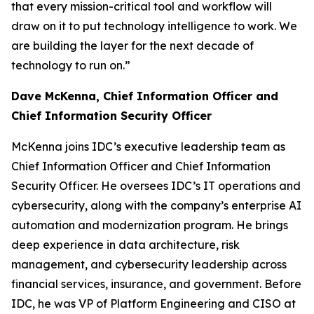
that every mission-critical tool and workflow will
draw on it to put technology intelligence to work. We
are building the layer for the next decade of
technology to run on.”
Dave McKenna, Chief Information Officer and
Chief Information Security Officer
McKenna joins IDC’s executive leadership team as
Chief Information Officer and Chief Information
Security Officer. He oversees IDC’s IT operations and
cybersecurity, along with the company’s enterprise AI
automation and modernization program. He brings
deep experience in data architecture, risk
management, and cybersecurity leadership across
financial services, insurance, and government. Before
IDC, he was VP of Platform Engineering and CISO at