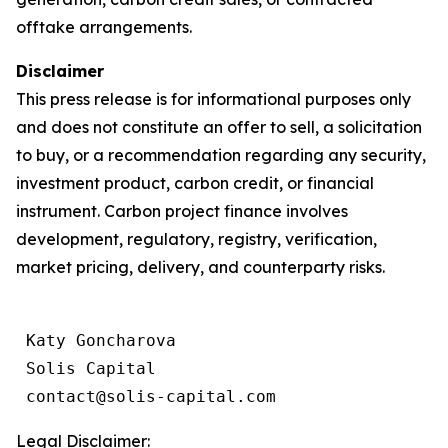
offtake arrangements.
Disclaimer
This press release is for informational purposes only
and does not constitute an offer to sell, a solicitation
to buy, or a recommendation regarding any security,
investment product, carbon credit, or financial
instrument. Carbon project finance involves
development, regulatory, registry, verification,
market pricing, delivery, and counterparty risks.
 Katy Goncharova

 Solis Capital

 contact@solis-capital.com
Legal Disclaimer: