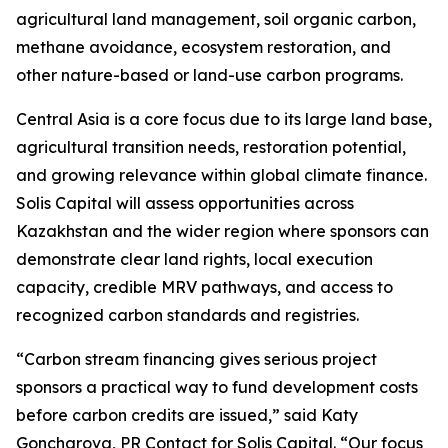
agricultural land management, soil organic carbon,
methane avoidance, ecosystem restoration, and
other nature-based or land-use carbon programs.
Central Asia is a core focus due to its large land base,
agricultural transition needs, restoration potential,
and growing relevance within global climate finance.
Solis Capital will assess opportunities across
Kazakhstan and the wider region where sponsors can
demonstrate clear land rights, local execution
capacity, credible MRV pathways, and access to
recognized carbon standards and registries.
“Carbon stream financing gives serious project
sponsors a practical way to fund development costs
before carbon credits are issued,” said Katy
Goncharova, PR Contact for Solis Capital. “Our focus