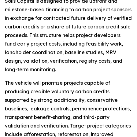
Solis Capital is designed to provide upfront and
milestone-based financing to carbon project sponsors
in exchange for contracted future delivery of verified
carbon credits or a share of future carbon credit sale
proceeds. This structure helps project developers
fund early project costs, including feasibility work,
landholder coordination, baseline studies, MRV
design, validation, verification, registry costs, and
long-term monitoring.
The vehicle will prioritize projects capable of
producing credible voluntary carbon credits
supported by strong additionality, conservative
baselines, leakage controls, permanence protections,
transparent benefit-sharing, and third-party
validation and verification. Target project categories
include afforestation, reforestation, improved