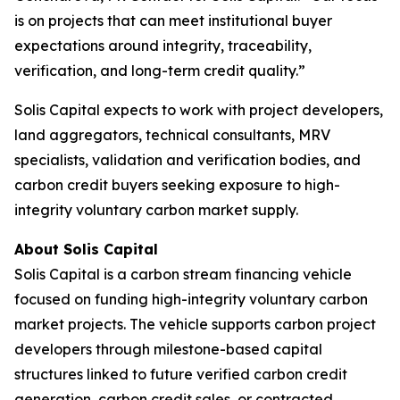
is on projects that can meet institutional buyer
expectations around integrity, traceability,
verification, and long-term credit quality.”
Solis Capital expects to work with project developers,
land aggregators, technical consultants, MRV
specialists, validation and verification bodies, and
carbon credit buyers seeking exposure to high-
integrity voluntary carbon market supply.
About Solis Capital
Solis Capital is a carbon stream financing vehicle
focused on funding high-integrity voluntary carbon
market projects. The vehicle supports carbon project
developers through milestone-based capital
structures linked to future verified carbon credit
generation, carbon credit sales, or contracted