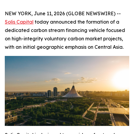
NEW YORK, June 11, 2026 (GLOBE NEWSWIRE) --
Solis Capital
today announced the formation of a
dedicated carbon stream financing vehicle focused
on high-integrity voluntary carbon market projects,
with an initial geographic emphasis on Central Asia.