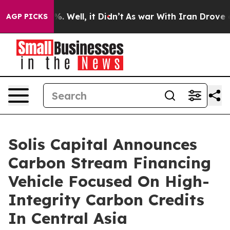
nd 40%. Well, it Didn’t
As war With Iran Drove oil P
AGP PICKS
Solis Capital Announces
Carbon Stream Financing
Vehicle Focused On High-
Integrity Carbon Credits
In Central Asia