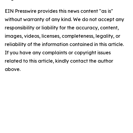
EIN Presswire provides this news content "as is"
without warranty of any kind. We do not accept any
responsibility or liability for the accuracy, content,
images, videos, licenses, completeness, legality, or
reliability of the information contained in this article.
If you have any complaints or copyright issues
related to this article, kindly contact the author
above.