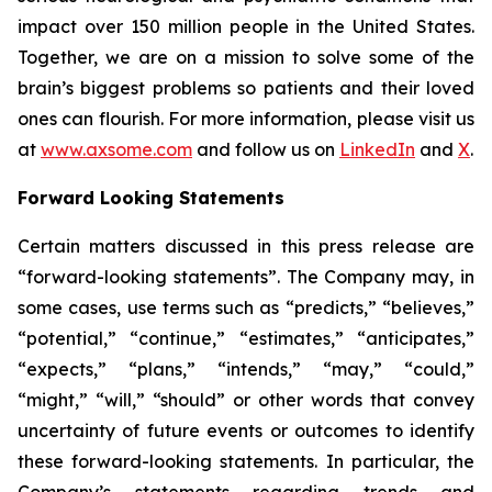
impact over 150 million people in the United States.
Together, we are on a mission to solve some of the
brain’s biggest problems so patients and their loved
ones can flourish. For more information, please visit us
at
www.axsome.com
and follow us on
LinkedIn
and
X
.
Forward Looking Statements
Certain matters discussed in this press release are
“forward-looking statements”. The Company may, in
some cases, use terms such as “predicts,” “believes,”
“potential,” “continue,” “estimates,” “anticipates,”
“expects,” “plans,” “intends,” “may,” “could,”
“might,” “will,” “should” or other words that convey
uncertainty of future events or outcomes to identify
these forward-looking statements. In particular, the
Company’s statements regarding trends and