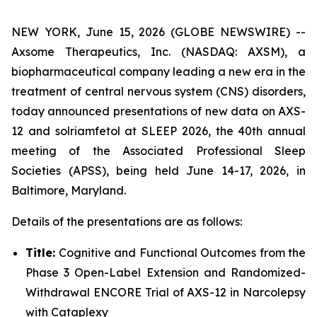
NEW YORK, June 15, 2026 (GLOBE NEWSWIRE) --
Axsome Therapeutics, Inc. (NASDAQ: AXSM), a
biopharmaceutical company leading a new era in the
treatment of central nervous system (CNS) disorders,
today announced presentations of new data on AXS-
12 and solriamfetol at SLEEP 2026, the 40th annual
meeting of the Associated Professional Sleep
Societies (APSS), being held June 14-17, 2026, in
Baltimore, Maryland.
Details of the presentations are as follows:
Title:
Cognitive and Functional Outcomes from the
Phase 3 Open-Label Extension and Randomized-
Withdrawal ENCORE Trial of AXS-12 in Narcolepsy
with Cataplexy