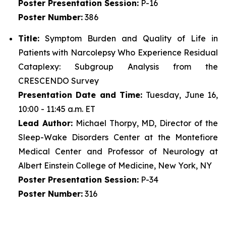
Poster
Presentation Session:
P-16
Poster
Number:
386
Title:
Symptom Burden and Quality of Life in
Patients with Narcolepsy Who Experience Residual
Cataplexy: Subgroup Analysis from the
CRESCENDO Survey
Presentation Date and Time:
Tuesday, June 16,
10:00 - 11:45 a.m. ET
Lead Author:
Michael Thorpy, MD, Director of the
Sleep-Wake Disorders Center at the Montefiore
Medical Center and Professor of Neurology at
Albert Einstein College of Medicine, New York, NY
Poster
Presentation Session:
P-34
Poster
Number:
316