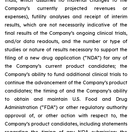
Company’s currently projected revenues or
expenses), futility analyses and receipt of interim
results, which are not necessarily indicative of the
final results of the Company’s ongoing clinical trials,
and/or data readouts, and the number or type of
studies or nature of results necessary to support the
filing of a new drug application (“NDA”) for any of
the Company’s current product candidates; the
Company’s ability to fund additional clinical trials to
continue the advancement of the Company’s product
candidates; the timing of and the Company’s ability
to obtain and maintain U.S. Food and Drug
Administration (“FDA”) or other regulatory authority
approval of, or other action with respect to, the
Company’s product candidates, including statements
regarding the timing of any NDA submission; the