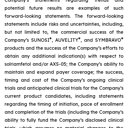
potential future results are examples of such
forward-looking statements. The forward-looking
statements include risks and uncertainties, including,
but not limited to, the commercial success of the
®
®
®
Company’s SUNOSI
, AUVELITY
, and SYMBRAVO
products and the success of the Company’s efforts to
obtain any additional indication(s) with respect to
solriamfetol and/or AXS-05; the Company’s ability to
maintain and expand payer coverage; the success,
timing and cost of the Company’s ongoing clinical
trials and anticipated clinical trials for the Company’s
current product candidates, including statements
regarding the timing of initiation, pace of enrollment
and completion of the trials (including the Company’s
ability to fully fund the Company’s disclosed clinical
trials, which assumes no material changes to the