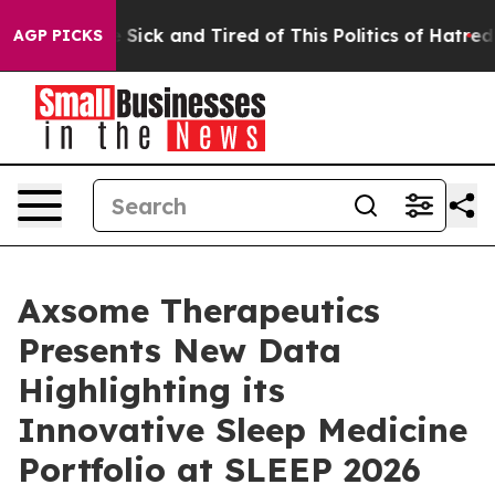
ple Are Sick and Tired of This Politics of Hatred”
The 
AGP PICKS
Axsome Therapeutics
Presents New Data
Highlighting its
Innovative Sleep Medicine
Portfolio at SLEEP 2026