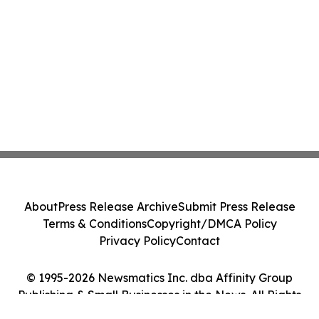
About
Press Release Archive
Submit Press Release
Terms & Conditions
Copyright/DMCA Policy
Privacy Policy
Contact
© 1995-2026 Newsmatics Inc. dba Affinity Group
Publishing & Small Businesses in the News. All Rights
Reserved.