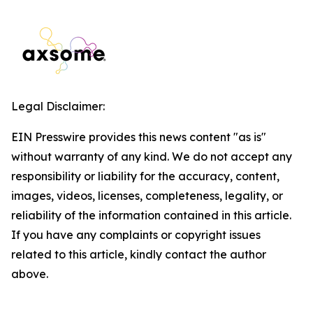
Legal Disclaimer:
EIN Presswire provides this news content "as is"
without warranty of any kind. We do not accept any
responsibility or liability for the accuracy, content,
images, videos, licenses, completeness, legality, or
reliability of the information contained in this article.
If you have any complaints or copyright issues
related to this article, kindly contact the author
above.