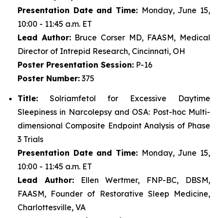
Presentation Date and Time:
Monday, June 15,
10:00 - 11:45 a.m. ET
Lead Author:
Bruce Corser MD, FAASM, Medical
Director of Intrepid Research, Cincinnati, OH
Poster
Presentation Session:
P-16
Poster
Number:
375
Title:
Solriamfetol for Excessive Daytime
Sleepiness in Narcolepsy and OSA: Post-hoc Multi-
dimensional Composite Endpoint Analysis of Phase
3 Trials
Presentation Date and Time:
Monday, June 15,
10:00 - 11:45 a.m. ET
Lead Author:
Ellen Wertmer, FNP-BC, DBSM,
FAASM, Founder of Restorative Sleep Medicine,
Charlottesville, VA