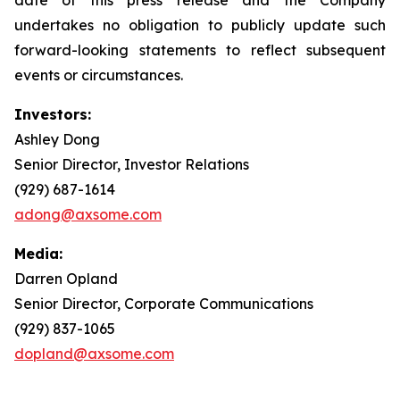
undertakes no obligation to publicly update such
forward-looking statements to reflect subsequent
events or circumstances.
Investors:
Ashley Dong
Senior Director, Investor Relations
(929) 687-1614
adong@axsome.com
Media:
Darren Opland
Senior Director, Corporate Communications
(929) 837-1065
dopland@axsome.com