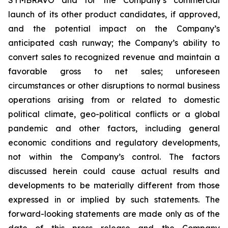
launch of its other product candidates, if approved,
and the potential impact on the Company’s
anticipated cash runway; the Company’s ability to
convert sales to recognized revenue and maintain a
favorable gross to net sales; unforeseen
circumstances or other disruptions to normal business
operations arising from or related to domestic
political climate, geo-political conflicts or a global
pandemic and other factors, including general
economic conditions and regulatory developments,
not within the Company’s control. The factors
discussed herein could cause actual results and
developments to be materially different from those
expressed in or implied by such statements. The
forward-looking statements are made only as of the
date of this press release and the Company