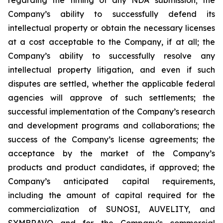
Company’s ability to successfully defend its
intellectual property or obtain the necessary licenses
at a cost acceptable to the Company, if at all; the
Company’s ability to successfully resolve any
intellectual property litigation, and even if such
disputes are settled, whether the applicable federal
agencies will approve of such settlements; the
successful implementation of the Company’s research
and development programs and collaborations; the
success of the Company’s license agreements; the
acceptance by the market of the Company’s
products and product candidates, if approved; the
Company’s anticipated capital requirements,
including the amount of capital required for the
commercialization of SUNOSI, AUVELITY, and
SYMBRAVO and for the Company’s commercial