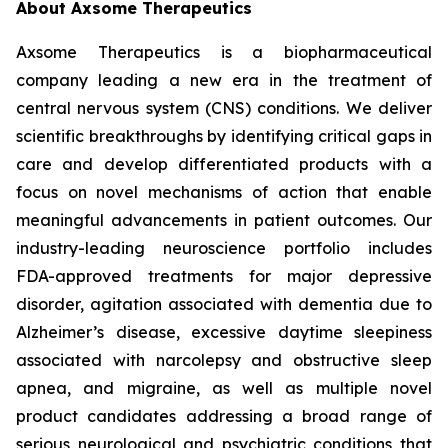
About Axsome Therapeutics
Axsome Therapeutics is a biopharmaceutical
company leading a new era in the treatment of
central nervous system (CNS) conditions. We deliver
scientific breakthroughs by identifying critical gaps in
care and develop differentiated products with a
focus on novel mechanisms of action that enable
meaningful advancements in patient outcomes. Our
industry-leading neuroscience portfolio includes
FDA-approved treatments for major depressive
disorder, agitation associated with dementia due to
Alzheimer’s disease, excessive daytime sleepiness
associated with narcolepsy and obstructive sleep
apnea, and migraine, as well as multiple novel
product candidates addressing a broad range of
serious neurological and psychiatric conditions that