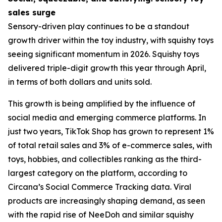
sales surge
Sensory-driven play continues to be a standout
growth driver within the toy industry, with squishy toys
seeing significant momentum in 2026. Squishy toys
delivered triple-digit growth this year through April,
in terms of both dollars and units sold.
This growth is being amplified by the influence of
social media and emerging commerce platforms. In
just two years, TikTok Shop has grown to represent 1%
of total retail sales and 3% of e-commerce sales, with
toys, hobbies, and collectibles ranking as the third-
largest category on the platform, according to
Circana’s Social Commerce Tracking data. Viral
products are increasingly shaping demand, as seen
with the rapid rise of NeeDoh and similar squishy