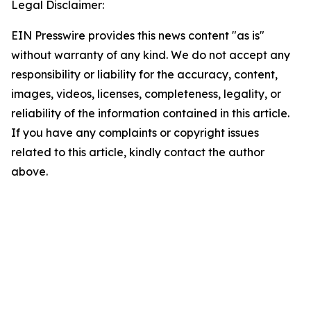
Legal Disclaimer:
EIN Presswire provides this news content "as is"
without warranty of any kind. We do not accept any
responsibility or liability for the accuracy, content,
images, videos, licenses, completeness, legality, or
reliability of the information contained in this article.
If you have any complaints or copyright issues
related to this article, kindly contact the author
above.