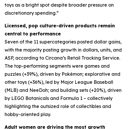
toys as a bright spot despite broader pressure on
discretionary spending.”
Licensed, pop culture-driven products remain
central to performance
Seven of the 11 supercategories posted dollar gains,
with the majority posting growth in dollars, units, and
ASP, according to Circana’s Retail Tracking Service.
The top-performing segments were games and
puzzles (+39%), driven by Pokémon; explorative and
other toys (+36%), led by Major League Baseball
(MLB) and NeeDoh; and building sets (+20%), driven
by LEGO Botanicals and Formula 1 – collectively
highlighting the outsized role of collectibles and
hobby-oriented play.
Adult women are driving the most growth