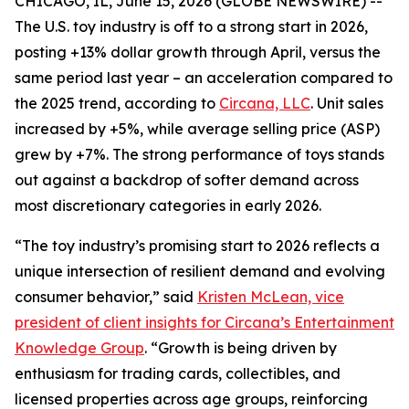
CHICAGO, IL, June 15, 2026 (GLOBE NEWSWIRE) --
The U.S. toy industry is off to a strong start in 2026,
posting +13% dollar growth through April, versus the
same period last year – an acceleration compared to
the 2025 trend, according to
Circana, LLC
. Unit sales
increased by +5%, while average selling price (ASP)
grew by +7%. The strong performance of toys stands
out against a backdrop of softer demand across
most discretionary categories in early 2026.
“The toy industry’s promising start to 2026 reflects a
unique intersection of resilient demand and evolving
consumer behavior,” said
Kristen McLean, vice
president of client insights for Circana’s Entertainment
Knowledge Group
. “Growth is being driven by
enthusiasm for trading cards, collectibles, and
licensed properties across age groups, reinforcing