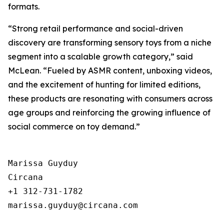
formats.
“Strong retail performance and social-driven
discovery are transforming sensory toys from a niche
segment into a scalable growth category,” said
McLean. “Fueled by ASMR content, unboxing videos,
and the excitement of hunting for limited editions,
these products are resonating with consumers across
age groups and reinforcing the growing influence of
social commerce on toy demand.”
Marissa Guyduy

Circana

+1 312-731-1782
