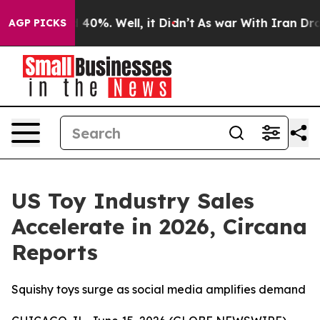
 Around 40%. Well, it Didn’t
As war With Iran Drove o
AGP PICKS
US Toy Industry Sales
Accelerate in 2026, Circana
Reports
Squishy toys surge as social media amplifies demand