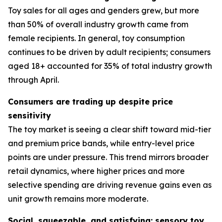
Toy sales for all ages and genders grew, but more
than 50% of overall industry growth came from
female recipients. In general, toy consumption
continues to be driven by adult recipients; consumers
aged 18+ accounted for 35% of total industry growth
through April.
Consumers are trading up despite price
sensitivity
The toy market is seeing a clear shift toward mid-tier
and premium price bands, while entry-level price
points are under pressure. This trend mirrors broader
retail dynamics, where higher prices and more
selective spending are driving revenue gains even as
unit growth remains more moderate.
Social, squeezable, and satisfying: sensory toy