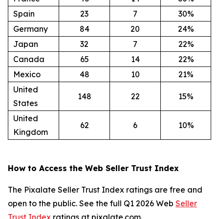
Spain
23
7
30%
Germany
84
20
24%
Japan
32
7
22%
Canada
65
14
22%
Mexico
48
10
21%
United
148
22
15%
States
United
62
6
10%
Kingdom
How to Access the Web Seller Trust Index
The Pixalate Seller Trust Index ratings are free and
open to the public. See the full Q1 2026 Web
Seller
Trust Index
ratings at pixalate.com.