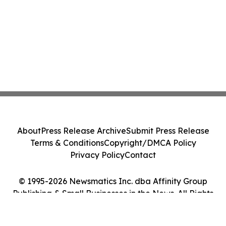
About
Press Release Archive
Submit Press Release
Terms & Conditions
Copyright/DMCA Policy
Privacy Policy
Contact
© 1995-2026 Newsmatics Inc. dba Affinity Group
Publishing & Small Businesses in the News. All Rights
Reserved.