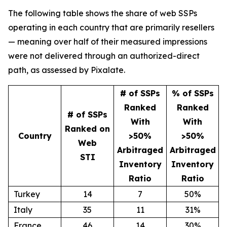
The following table shows the share of web SSPs
operating in each country that are primarily resellers
— meaning over half of their measured impressions
were not delivered through an authorized-direct
path, as assessed by Pixalate.
# of SSPs
% of SSPs
Ranked
Ranked
# of SSPs
With
With
Ranked on
Country
>50%
>50%
Web
Arbitraged
Arbitraged
STI
Inventory
Inventory
Ratio
Ratio
Turkey
14
7
50%
Italy
35
11
31%
France
46
14
30%