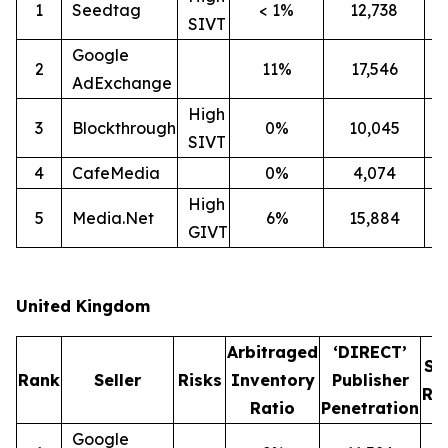
1
Seedtag
< 1%
12,738
2
SIVT
Google
2
11%
17,546
1
AdExchange
High
3
Blockthrough
0%
10,045
1
SIVT
4
CafeMedia
0%
4,074
High
5
Media.Net
6%
15,884
1
GIVT
United Kingdom
Arbitraged
‘DIRECT’
SI
Rank
Seller
Risks
Inventory
Publisher
Ra
Ratio
Penetration
Google