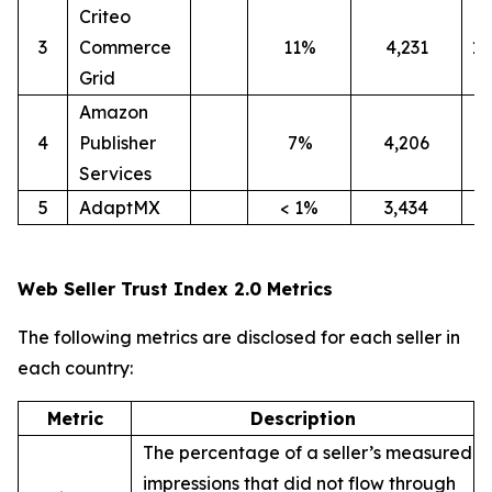
Criteo
3
Commerce
11%
4,231
1
Grid
Amazon
4
Publisher
7%
4,206
4
Services
5
AdaptMX
< 1%
3,434
9
Web Seller Trust Index 2.0 Metrics
The following metrics are disclosed for each seller in
each country:
Metric
Description
The percentage of a seller’s measured
impressions that did not flow through