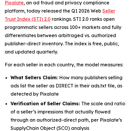
Pixalate
, an ad fraud and privacy compliance
platform, today released the Q1 2026 Web
Seller
Trust Index (STI) 2.0
rankings. STI 2.0 ranks open
programmatic sellers across 100+ markets and fully
differentiates between arbitraged vs. authorized
publisher-direct inventory. The index is free, public,
and updated quarterly.
For each seller in each country, the model measures:
What Sellers Claim:
How many publishers selling
ads list the seller as DIRECT in their ads.txt file, as
detected by Pixalate
Verification of Seller Claims:
The scale and ratio
of a seller’s impressions that actually flowed
through an authorized-direct path, per Pixalate’s
SupplyChain Object (SCO) analysis