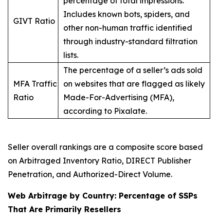
percentage of total impressions.
Includes known bots, spiders, and
GIVT Ratio
other non-human traffic identified
through industry-standard filtration
lists.
The percentage of a seller’s ads sold
MFA Traffic
on websites that are flagged as likely
Ratio
Made-For-Advertising (MFA),
according to Pixalate.
Seller overall rankings are a composite score based
on Arbitraged Inventory Ratio, DIRECT Publisher
Penetration, and Authorized-Direct Volume.
Web Arbitrage by Country: Percentage of SSPs
That Are Primarily Resellers