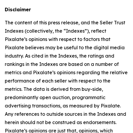
Disclaimer
The content of this press release, and the Seller Trust
Indexes (collectively, the “Indexes”), reflect
Pixalate’s opinions with respect to factors that
Pixalate believes may be useful to the digital media
industry. As cited in the Indexes, the ratings and
rankings in the Indexes are based on a number of
metrics and Pixalate’s opinions regarding the relative
performance of each seller with respect to the
metrics. The data is derived from buy-side,
predominantly open auction, programmatic
advertising transactions, as measured by Pixalate.
Any references to outside sources in the Indexes and
herein should not be construed as endorsements.
Pixalate’s opinions are just that, opinions, which