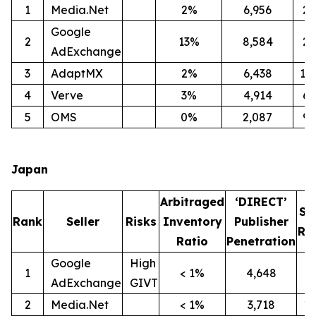
1
Media.Net
2%
6,956
2
Google
2
13%
8,584
2
AdExchange
3
AdaptMX
2%
6,438
12
4
Verve
3%
4,914
6
5
OMS
0%
2,087
9
Japan
Arbitraged
‘DIRECT’
SI
Rank
Seller
Risks
Inventory
Publisher
Ra
Ratio
Penetration
Google
High
1
< 1%
4,648
9
AdExchange
GIVT
2
Media.Net
< 1%
3,718
1