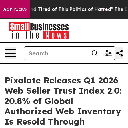
k and Tired of This Politics of Hatred”
The Story Behi
AGP PICKS
Pixalate Releases Q1 2026
Web Seller Trust Index 2.0:
20.8% of Global
Authorized Web Inventory
Is Resold Through