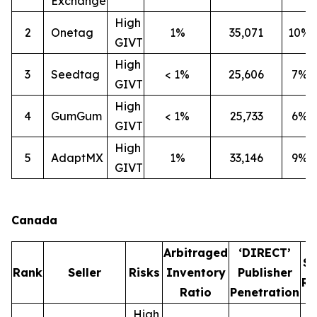
Exchange
High
2
Onetag
1%
35,071
10%
GIVT
High
3
Seedtag
< 1%
25,606
7%
GIVT
High
4
GumGum
< 1%
25,733
6%
GIVT
High
5
AdaptMX
1%
33,146
9%
GIVT
Canada
Arbitraged
‘DIRECT’
S
Rank
Seller
Risks
Inventory
Publisher
Ra
Ratio
Penetration
High