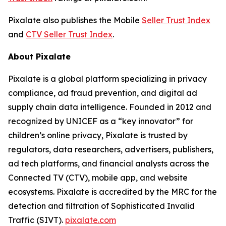
Pixalate also publishes the Mobile
Seller Trust Index
and
CTV Seller Trust Index
.
About Pixalate
Pixalate is a global platform specializing in privacy
compliance, ad fraud prevention, and digital ad
supply chain data intelligence. Founded in 2012 and
recognized by UNICEF as a “key innovator” for
children’s online privacy, Pixalate is trusted by
regulators, data researchers, advertisers, publishers,
ad tech platforms, and financial analysts across the
Connected TV (CTV), mobile app, and website
ecosystems. Pixalate is accredited by the MRC for the
detection and filtration of Sophisticated Invalid
Traffic (SIVT).
pixalate.com