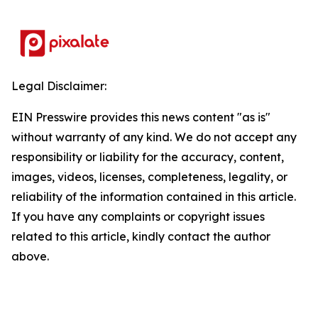
Legal Disclaimer:
EIN Presswire provides this news content "as is"
without warranty of any kind. We do not accept any
responsibility or liability for the accuracy, content,
images, videos, licenses, completeness, legality, or
reliability of the information contained in this article.
If you have any complaints or copyright issues
related to this article, kindly contact the author
above.