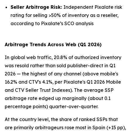
Seller Arbitrage Risk:
Independent Pixalate risk
rating for selling >50% of inventory as a reseller,
according to Pixalate’s SCO analysis
Arbitrage Trends Across Web (Q1 2026)
In global web traffic, 20.8% of authorized inventory
was resold rather than sold publisher-direct in Q1
2026 — the highest of any channel (above mobile's
16.2% and CTV's 4.1%, per Pixalate's Q1 2026 Mobile
and CTV Seller Trust Indexes). The average SSP
arbitrage rate edged up marginally (about 0.1
percentage points) quarter-over-quarter.
At the country level, the share of ranked SSPs that
are primarily arbitrageurs rose most in Spain (+15 pp),