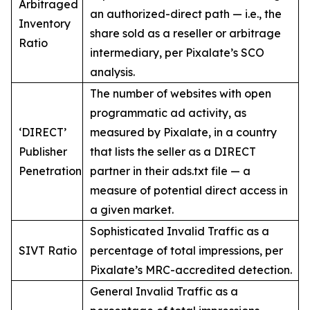
Arbitraged
an authorized-direct path — i.e., the
Inventory
share sold as a reseller or arbitrage
Ratio
intermediary, per Pixalate’s SCO
analysis.
The number of websites with open
programmatic ad activity, as
‘DIRECT’
measured by Pixalate, in a country
Publisher
that lists the seller as a DIRECT
Penetration
partner in their ads.txt file — a
measure of potential direct access in
a given market.
Sophisticated Invalid Traffic as a
SIVT Ratio
percentage of total impressions, per
Pixalate’s MRC-accredited detection.
General Invalid Traffic as a