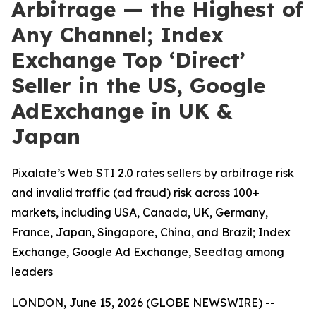
Arbitrage — the Highest of
Any Channel; Index
Exchange Top ‘Direct’
Seller in the US, Google
AdExchange in UK &
Japan
Pixalate’s Web STI 2.0 rates sellers by arbitrage risk
and invalid traffic (ad fraud) risk across 100+
markets, including USA, Canada, UK, Germany,
France, Japan, Singapore, China, and Brazil; Index
Exchange, Google Ad Exchange, Seedtag among
leaders
LONDON, June 15, 2026 (GLOBE NEWSWIRE) --