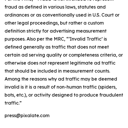
fraud as defined in various laws, statutes and
ordinances or as conventionally used in U.S. Court or
other legal proceedings, but rather a custom
definition strictly for advertising measurement
purposes. Also per the MRC, “‘Invalid Traffic’ is
defined generally as traffic that does not meet
certain ad serving quality or completeness criteria, or
otherwise does not represent legitimate ad traffic
that should be included in measurement counts.
Among the reasons why ad traffic may be deemed
invalid is it is a result of non-human traffic (spiders,
bots, etc.), or activity designed to produce fraudulent
traffic.”
press@pixalate.com