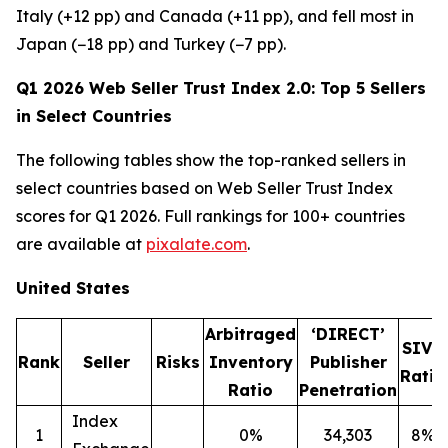
Italy (+12 pp) and Canada (+11 pp), and fell most in
Japan (−18 pp) and Turkey (−7 pp).
Q1 2026 Web Seller Trust Index 2.0: Top 5 Sellers
in Select Countries
The following tables show the top-ranked sellers in
select countries based on Web Seller Trust Index
scores for Q1 2026. Full rankings for 100+ countries
are available at
pixalate.com
.
United States
Arbitraged
‘DIRECT’
SIVT
Rank
Seller
Risks
Inventory
Publisher
Ratio
Ratio
Penetration
Index
1
0%
34,303
8%