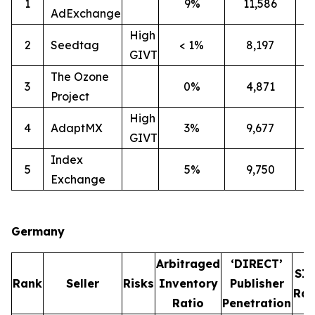
1
9%
11,586
2
AdExchange
High
2
Seedtag
< 1%
8,197
3
GIVT
The Ozone
3
0%
4,871
3
Project
High
4
AdaptMX
3%
9,677
7
GIVT
Index
5
5%
9,750
7
Exchange
Germany
Arbitraged
‘DIRECT’
SI
Rank
Seller
Risks
Inventory
Publisher
Rat
Ratio
Penetration