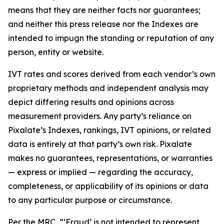
means that they are neither facts nor guarantees;
and neither this press release nor the Indexes are
intended to impugn the standing or reputation of any
person, entity or website.
IVT rates and scores derived from each vendor’s own
proprietary methods and independent analysis may
depict differing results and opinions across
measurement providers. Any party’s reliance on
Pixalate’s Indexes, rankings, IVT opinions, or related
data is entirely at that party’s own risk. Pixalate
makes no guarantees, representations, or warranties
— express or implied — regarding the accuracy,
completeness, or applicability of its opinions or data
to any particular purpose or circumstance.
Per the MRC, “‘Fraud’ is not intended to represent