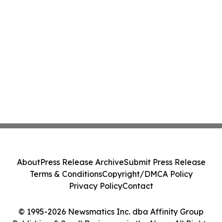
About
Press Release Archive
Submit Press Release
Terms & Conditions
Copyright/DMCA Policy
Privacy Policy
Contact
© 1995-2026 Newsmatics Inc. dba Affinity Group