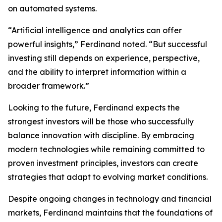
on automated systems.
“Artificial intelligence and analytics can offer
powerful insights,” Ferdinand noted. “But successful
investing still depends on experience, perspective,
and the ability to interpret information within a
broader framework.”
Looking to the future, Ferdinand expects the
strongest investors will be those who successfully
balance innovation with discipline. By embracing
modern technologies while remaining committed to
proven investment principles, investors can create
strategies that adapt to evolving market conditions.
Despite ongoing changes in technology and financial
markets, Ferdinand maintains that the foundations of