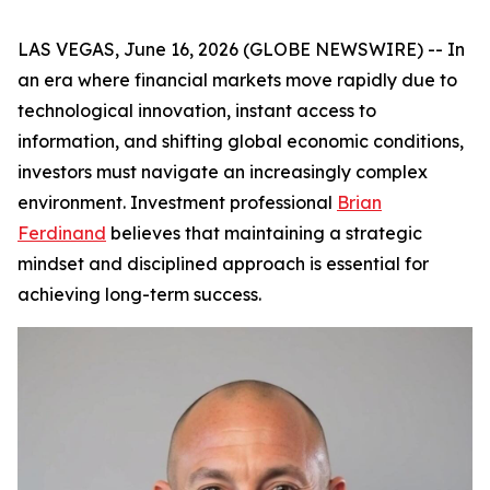
LAS VEGAS, June 16, 2026 (GLOBE NEWSWIRE) -- In
an era where financial markets move rapidly due to
technological innovation, instant access to
information, and shifting global economic conditions,
investors must navigate an increasingly complex
environment. Investment professional
Brian
Ferdinand
believes that maintaining a strategic
mindset and disciplined approach is essential for
achieving long-term success.