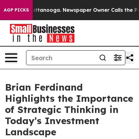
 in Chattanooga. Newspaper Owner Calls the People A
AGP PICKS
Brian Ferdinand
Highlights the Importance
of Strategic Thinking in
Today’s Investment
Landscape