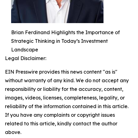
Brian Ferdinand Highlights the Importance of
Strategic Thinking in Today’s Investment
Landscape
Legal Disclaimer:
EIN Presswire provides this news content "as is"
without warranty of any kind. We do not accept any
responsibility or liability for the accuracy, content,
images, videos, licenses, completeness, legality, or
reliability of the information contained in this article.
If you have any complaints or copyright issues
related to this article, kindly contact the author
above.