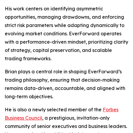
His work centers on identifying asymmetric
opportunities, managing drawdowns, and enforcing
strict risk parameters while adapting dynamically to
evolving market conditions. EverForward operates
with a performance-driven mindset, prioritizing clarity
of strategy, capital preservation, and scalable
trading frameworks.
Brian plays a central role in shaping EverForward’s
trading philosophy, ensuring that decision-making
remains data-driven, accountable, and aligned with
long-term objectives.
He is also a newly selected member of the
Forbes
Business Council
, a prestigious, invitation-only
community of senior executives and business leaders.