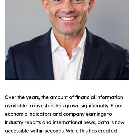
Over the years, the amount of financial information
available to investors has grown significantly. From
economic indicators and company earnings to
industry reports and international news, data is now
accessible within seconds. While this has created