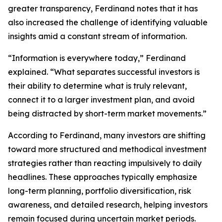
greater transparency, Ferdinand notes that it has
also increased the challenge of identifying valuable
insights amid a constant stream of information.
“Information is everywhere today,” Ferdinand
explained. “What separates successful investors is
their ability to determine what is truly relevant,
connect it to a larger investment plan, and avoid
being distracted by short-term market movements.”
According to Ferdinand, many investors are shifting
toward more structured and methodical investment
strategies rather than reacting impulsively to daily
headlines. These approaches typically emphasize
long-term planning, portfolio diversification, risk
awareness, and detailed research, helping investors
remain focused during uncertain market periods.