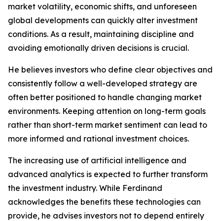
market volatility, economic shifts, and unforeseen
global developments can quickly alter investment
conditions. As a result, maintaining discipline and
avoiding emotionally driven decisions is crucial.
He believes investors who define clear objectives and
consistently follow a well-developed strategy are
often better positioned to handle changing market
environments. Keeping attention on long-term goals
rather than short-term market sentiment can lead to
more informed and rational investment choices.
The increasing use of artificial intelligence and
advanced analytics is expected to further transform
the investment industry. While Ferdinand
acknowledges the benefits these technologies can
provide, he advises investors not to depend entirely