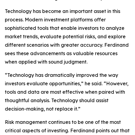
Technology has become an important asset in this
process. Modern investment platforms offer
sophisticated tools that enable investors to analyze
market trends, evaluate potential risks, and explore
different scenarios with greater accuracy. Ferdinand
sees these advancements as valuable resources
when applied with sound judgment.
“Technology has dramatically improved the way
investors evaluate opportunities,” he said. “However,
tools and data are most effective when paired with
thoughtful analysis. Technology should assist
decision-making, not replace it.”
Risk management continues to be one of the most
critical aspects of investing. Ferdinand points out that