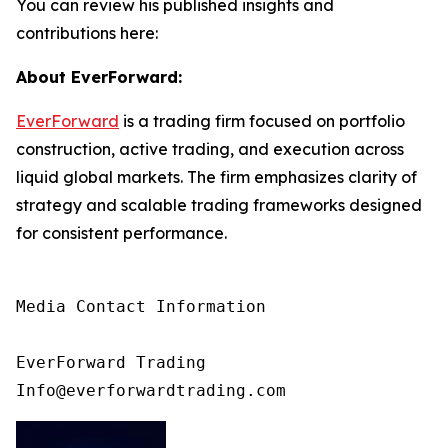
You can review his published insights and
contributions here:
About EverForward:
EverForward
is a trading firm focused on portfolio
construction, active trading, and execution across
liquid global markets. The firm emphasizes clarity of
strategy and scalable trading frameworks designed
for consistent performance.
Media Contact Information

EverForward Trading

Info@everforwardtrading.com