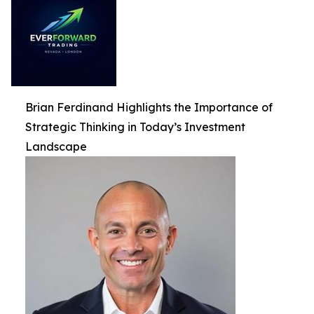
Brian Ferdinand Highlights the Importance of
Strategic Thinking in Today’s Investment
Landscape