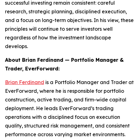
successful investing remain consistent: careful
research, strategic planning, disciplined execution,
and a focus on long-term objectives. In his view, these
principles will continue to serve investors well
regardless of how the investment landscape
develops.
About Brian Ferdinand — Portfolio Manager &
Trader, EverForward:
Brian Ferdinand
is a Portfolio Manager and Trader at
EverForward, where he is responsible for portfolio
construction, active trading, and firm-wide capital
deployment. He leads EverForward’s trading
operations with a disciplined focus on execution
quality, structured risk management, and consistent
performance across varying market environments.