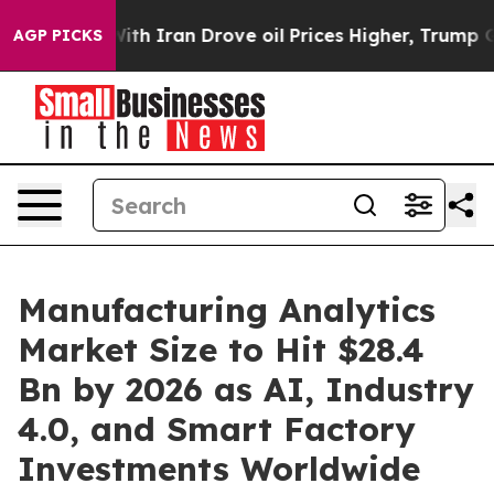
 Iran Drove oil Prices Higher, Trump Gave Politically
AGP PICKS
Manufacturing Analytics
Market Size to Hit $28.4
Bn by 2026 as AI, Industry
4.0, and Smart Factory
Investments Worldwide