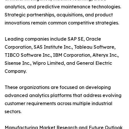
analytics, and predictive maintenance technologies.
Strategic partnerships, acquisitions, and product
innovations remain common competitive strategies.
Leading companies include SAP SE, Oracle
Corporation, SAS Institute Inc., Tableau Software,
TIBCO Software Inc., IBM Corporation, Alteryx Inc.,
Sisense Inc., Wipro Limited, and General Electric
Company.
These organizations are focused on developing
advanced analytics platforms that address evolving
customer requirements across multiple industrial
sectors.
Manufacturing Market Research and Future Outlook