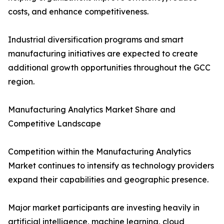
costs, and enhance competitiveness.
Industrial diversification programs and smart
manufacturing initiatives are expected to create
additional growth opportunities throughout the GCC
region.
Manufacturing Analytics Market Share and
Competitive Landscape
Competition within the Manufacturing Analytics
Market continues to intensify as technology providers
expand their capabilities and geographic presence.
Major market participants are investing heavily in
artificial intelligence, machine learning, cloud