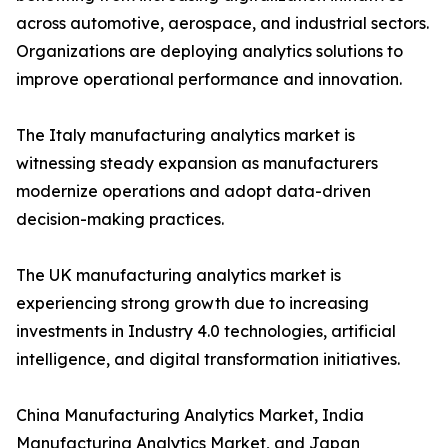
across automotive, aerospace, and industrial sectors.
Organizations are deploying analytics solutions to
improve operational performance and innovation.
The Italy manufacturing analytics market is
witnessing steady expansion as manufacturers
modernize operations and adopt data-driven
decision-making practices.
The UK manufacturing analytics market is
experiencing strong growth due to increasing
investments in Industry 4.0 technologies, artificial
intelligence, and digital transformation initiatives.
China Manufacturing Analytics Market, India
Manufacturing Analytics Market, and Japan