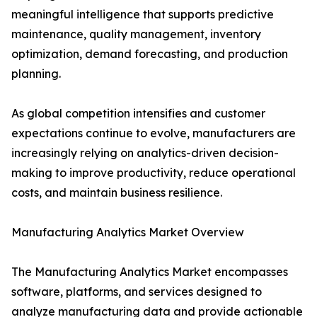
meaningful intelligence that supports predictive
maintenance, quality management, inventory
optimization, demand forecasting, and production
planning.
As global competition intensifies and customer
expectations continue to evolve, manufacturers are
increasingly relying on analytics-driven decision-
making to improve productivity, reduce operational
costs, and maintain business resilience.
Manufacturing Analytics Market Overview
The Manufacturing Analytics Market encompasses
software, platforms, and services designed to
analyze manufacturing data and provide actionable