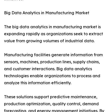
Big Data Analytics in Manufacturing Market
The big data analytics in manufacturing market is
expanding rapidly as organizations seek to extract
value from growing volumes of industrial data.
Manufacturing facilities generate information from
sensors, machines, production lines, supply chains,
and customer interactions. Big data analytics
technologies enable organizations to process and
analyze this information efficiently.
These solutions support predictive maintenance,
production optimization, quality control, demand
forecasting, and energy management initiatives. By