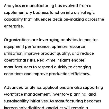
Analytics in manufacturing has evolved from a
supplementary business function into a strategic
capability that influences decision-making across the
enterprise.
Organizations are leveraging analytics to monitor
equipment performance, optimize resource
utilization, improve product quality, and reduce
operational risks. Real-time insights enable
manufacturers to respond quickly to changing
conditions and improve production efficiency.
Advanced analytics applications are also supporting
workforce management, inventory planning, and
sustainability initiatives. As manufacturing becomes
increasingly digitized, analytics will remain a