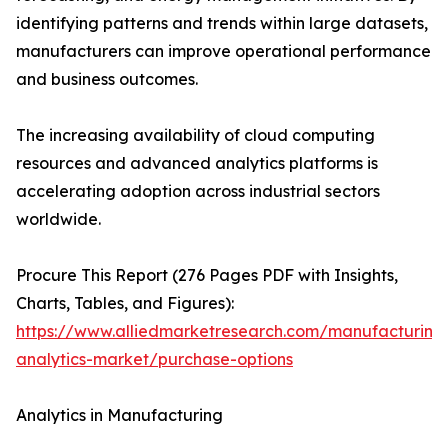
identifying patterns and trends within large datasets,
manufacturers can improve operational performance
and business outcomes.
The increasing availability of cloud computing
resources and advanced analytics platforms is
accelerating adoption across industrial sectors
worldwide.
Procure This Report (276 Pages PDF with Insights,
Charts, Tables, and Figures):
https://www.alliedmarketresearch.com/manufacturing
analytics-market/purchase-options
Analytics in Manufacturing