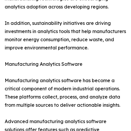
analytics adoption across developing regions.
In addition, sustainability initiatives are driving
investments in analytics tools that help manufacturers
monitor energy consumption, reduce waste, and
improve environmental performance.
Manufacturing Analytics Software
Manufacturing analytics software has become a
critical component of modern industrial operations.
These platforms collect, process, and analyze data
from multiple sources to deliver actionable insights.
Advanced manufacturing analytics software
solutions offer features such as predictive