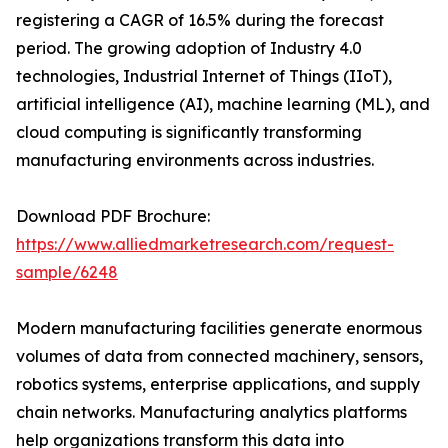
registering a CAGR of 16.5% during the forecast
period. The growing adoption of Industry 4.0
technologies, Industrial Internet of Things (IIoT),
artificial intelligence (AI), machine learning (ML), and
cloud computing is significantly transforming
manufacturing environments across industries.
Download PDF Brochure:
https://www.alliedmarketresearch.com/request-
sample/6248
Modern manufacturing facilities generate enormous
volumes of data from connected machinery, sensors,
robotics systems, enterprise applications, and supply
chain networks. Manufacturing analytics platforms
help organizations transform this data into