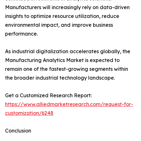
Manufacturers will increasingly rely on data-driven
insights to optimize resource utilization, reduce
environmental impact, and improve business
performance.
As industrial digitalization accelerates globally, the
Manufacturing Analytics Market is expected to
remain one of the fastest-growing segments within
the broader industrial technology landscape.
Get a Customized Research Report:
https://www.alliedmarketresearch.com/request-for-
customization/6248
Conclusion