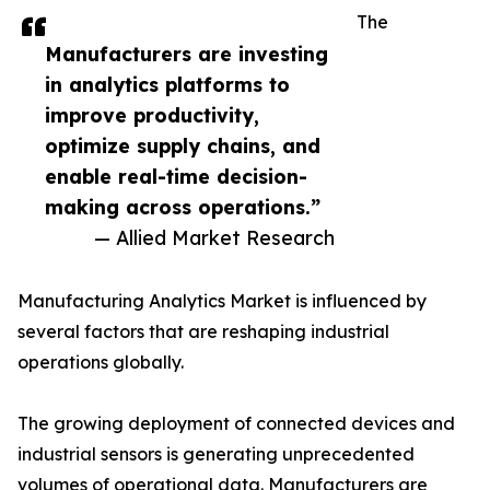
The
Manufacturers are investing
in analytics platforms to
improve productivity,
optimize supply chains, and
enable real-time decision-
making across operations.”
— Allied Market Research
Manufacturing Analytics Market is influenced by
several factors that are reshaping industrial
operations globally.
The growing deployment of connected devices and
industrial sensors is generating unprecedented
volumes of operational data. Manufacturers are