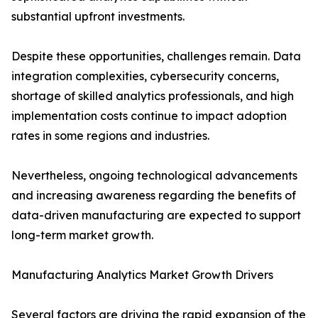
substantial upfront investments.
Despite these opportunities, challenges remain. Data
integration complexities, cybersecurity concerns,
shortage of skilled analytics professionals, and high
implementation costs continue to impact adoption
rates in some regions and industries.
Nevertheless, ongoing technological advancements
and increasing awareness regarding the benefits of
data-driven manufacturing are expected to support
long-term market growth.
Manufacturing Analytics Market Growth Drivers
Several factors are driving the rapid expansion of the