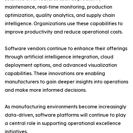
maintenance, real-time monitoring, production
optimization, quality analytics, and supply chain
intelligence. Organizations use these capabilities to
improve productivity and reduce operational costs.
Software vendors continue to enhance their offerings
through artificial intelligence integration, cloud
deployment options, and advanced visualization
capabilities. These innovations are enabling
manufacturers to gain deeper insights into operations
and make more informed decisions.
As manufacturing environments become increasingly
data-driven, software platforms will continue to play
a central role in supporting operational excellence
initiatives.