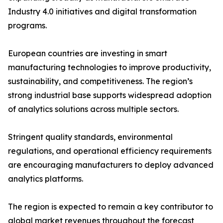
Industry 4.0 initiatives and digital transformation
programs.
European countries are investing in smart
manufacturing technologies to improve productivity,
sustainability, and competitiveness. The region’s
strong industrial base supports widespread adoption
of analytics solutions across multiple sectors.
Stringent quality standards, environmental
regulations, and operational efficiency requirements
are encouraging manufacturers to deploy advanced
analytics platforms.
The region is expected to remain a key contributor to
global market revenues throughout the forecast