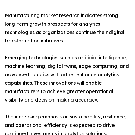
Manufacturing market research indicates strong
long-term growth prospects for analytics
technologies as organizations continue their digital
transformation initiatives.
Emerging technologies such as artificial intelligence,
machine learning, digital twins, edge computing, and
advanced robotics will further enhance analytics
capabilities. These innovations will enable
manufacturers to achieve greater operational
visibility and decision-making accuracy.
The increasing emphasis on sustainability, resilience,
and operational efficiency is expected to drive
continued investments in analytics solutions.