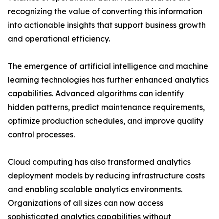
recognizing the value of converting this information
into actionable insights that support business growth
and operational efficiency.
The emergence of artificial intelligence and machine
learning technologies has further enhanced analytics
capabilities. Advanced algorithms can identify
hidden patterns, predict maintenance requirements,
optimize production schedules, and improve quality
control processes.
Cloud computing has also transformed analytics
deployment models by reducing infrastructure costs
and enabling scalable analytics environments.
Organizations of all sizes can now access
sophisticated analytics capabilities without