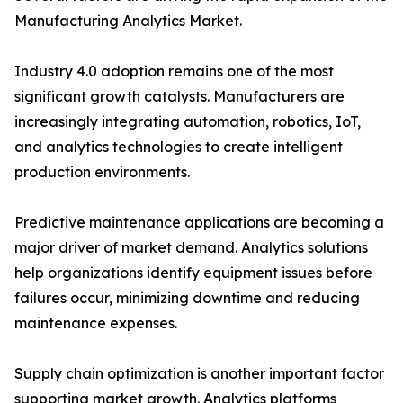
Manufacturing Analytics Market.
Industry 4.0 adoption remains one of the most
significant growth catalysts. Manufacturers are
increasingly integrating automation, robotics, IoT,
and analytics technologies to create intelligent
production environments.
Predictive maintenance applications are becoming a
major driver of market demand. Analytics solutions
help organizations identify equipment issues before
failures occur, minimizing downtime and reducing
maintenance expenses.
Supply chain optimization is another important factor
supporting market growth. Analytics platforms