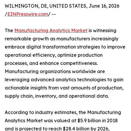
WILMINGTON, DE, UNITED STATES, June 16, 2026
/
EINPresswire.com
/ --
The
Manufacturing Analytics Market
is witnessing
remarkable growth as manufacturers increasingly
embrace digital transformation strategies to improve
operational efficiency, optimize production
processes, and enhance competitiveness.
Manufacturing organizations worldwide are
leveraging advanced analytics technologies to gain
actionable insights from vast amounts of production,
supply chain, inventory, and operational data.
According to industry estimates, the Manufacturing
Analytics Market was valued at $5.9 billion in 2018
and is projected to reach $28.4 billion by 2026,