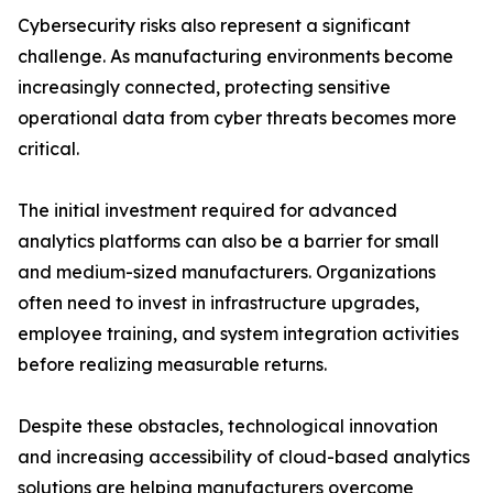
Cybersecurity risks also represent a significant
challenge. As manufacturing environments become
increasingly connected, protecting sensitive
operational data from cyber threats becomes more
critical.
The initial investment required for advanced
analytics platforms can also be a barrier for small
and medium-sized manufacturers. Organizations
often need to invest in infrastructure upgrades,
employee training, and system integration activities
before realizing measurable returns.
Despite these obstacles, technological innovation
and increasing accessibility of cloud-based analytics
solutions are helping manufacturers overcome