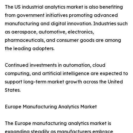
The US industrial analytics market is also benefiting
from government initiatives promoting advanced
manufacturing and digital innovation. Industries such
as aerospace, automotive, electronics,
pharmaceuticals, and consumer goods are among
the leading adopters.
Continued investments in automation, cloud
computing, and artificial intelligence are expected to
support long-term market growth across the United
States.
Europe Manufacturing Analytics Market
The Europe manufacturing analytics market is
expanding steadily as manufacturers embrace