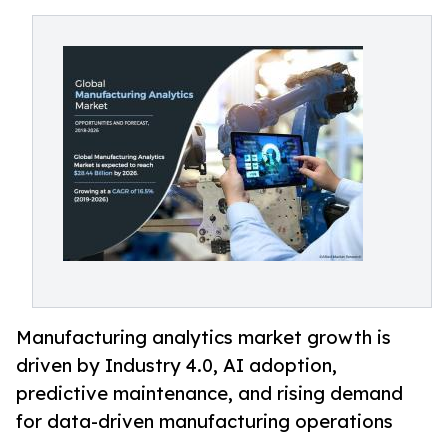
Manufacturing analytics market growth is
driven by Industry 4.0, AI adoption,
predictive maintenance, and rising demand
for data-driven manufacturing operations