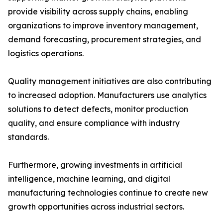
provide visibility across supply chains, enabling
organizations to improve inventory management,
demand forecasting, procurement strategies, and
logistics operations.
Quality management initiatives are also contributing
to increased adoption. Manufacturers use analytics
solutions to detect defects, monitor production
quality, and ensure compliance with industry
standards.
Furthermore, growing investments in artificial
intelligence, machine learning, and digital
manufacturing technologies continue to create new
growth opportunities across industrial sectors.