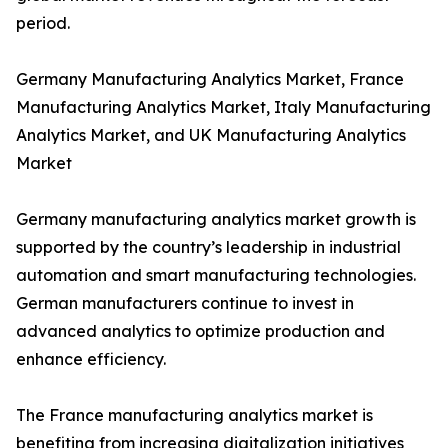
period.
Germany Manufacturing Analytics Market, France
Manufacturing Analytics Market, Italy Manufacturing
Analytics Market, and UK Manufacturing Analytics
Market
Germany manufacturing analytics market growth is
supported by the country’s leadership in industrial
automation and smart manufacturing technologies.
German manufacturers continue to invest in
advanced analytics to optimize production and
enhance efficiency.
The France manufacturing analytics market is
benefiting from increasing digitalization initiatives