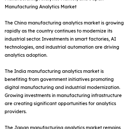
Manufacturing Analytics Market
The China manufacturing analytics market is growing
rapidly as the country continues to modernize its
industrial sector. Investments in smart factories, AI
technologies, and industrial automation are driving
analytics adoption.
The India manufacturing analytics market is
benefiting from government initiatives promoting
digital manufacturing and industrial modernization.
Growing investments in manufacturing infrastructure
are creating significant opportunities for analytics
providers.
The Japan manufacturing analytics market remains