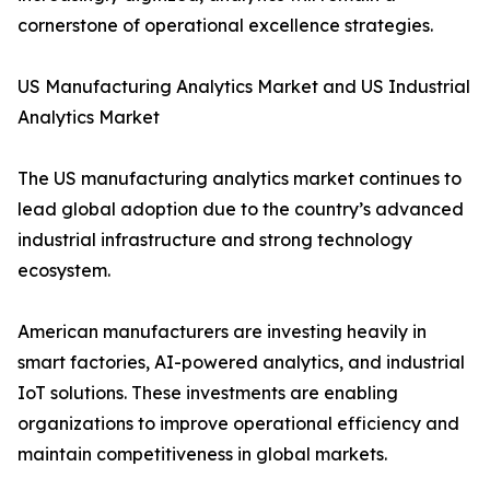
cornerstone of operational excellence strategies.
US Manufacturing Analytics Market and US Industrial
Analytics Market
The US manufacturing analytics market continues to
lead global adoption due to the country’s advanced
industrial infrastructure and strong technology
ecosystem.
American manufacturers are investing heavily in
smart factories, AI-powered analytics, and industrial
IoT solutions. These investments are enabling
organizations to improve operational efficiency and
maintain competitiveness in global markets.