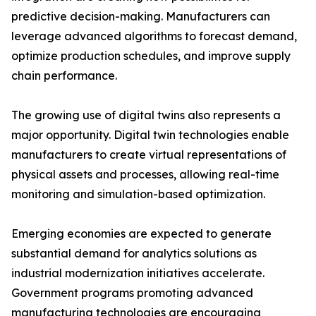
predictive decision-making. Manufacturers can
leverage advanced algorithms to forecast demand,
optimize production schedules, and improve supply
chain performance.
The growing use of digital twins also represents a
major opportunity. Digital twin technologies enable
manufacturers to create virtual representations of
physical assets and processes, allowing real-time
monitoring and simulation-based optimization.
Emerging economies are expected to generate
substantial demand for analytics solutions as
industrial modernization initiatives accelerate.
Government programs promoting advanced
manufacturing technologies are encouraging