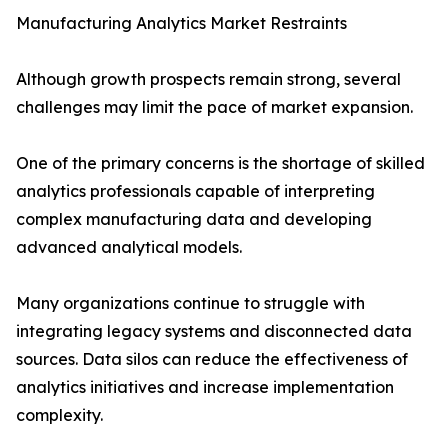
Manufacturing Analytics Market Restraints
Although growth prospects remain strong, several
challenges may limit the pace of market expansion.
One of the primary concerns is the shortage of skilled
analytics professionals capable of interpreting
complex manufacturing data and developing
advanced analytical models.
Many organizations continue to struggle with
integrating legacy systems and disconnected data
sources. Data silos can reduce the effectiveness of
analytics initiatives and increase implementation
complexity.