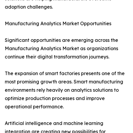
adoption challenges.
Manufacturing Analytics Market Opportunities
Significant opportunities are emerging across the
Manufacturing Analytics Market as organizations
continue their digital transformation journeys.
The expansion of smart factories presents one of the
most promising growth areas. Smart manufacturing
environments rely heavily on analytics solutions to
optimize production processes and improve
operational performance.
Artificial intelligence and machine learning
integration are creating new possibilities for