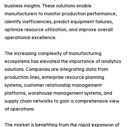
business insights. These solutions enable
manufacturers to monitor production performance,
identify inefficiencies, predict equipment failures,
optimize resource utilization, and improve overall
operational excellence.
The increasing complexity of manufacturing
ecosystems has elevated the importance of analytics
solutions. Companies are integrating data from
production lines, enterprise resource planning
systems, customer relationship management
platforms, warehouse management systems, and
supply chain networks to gain a comprehensive view
of operations.
The market is benefiting from the rapid expansion of