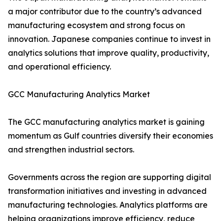
a major contributor due to the country’s advanced
manufacturing ecosystem and strong focus on
innovation. Japanese companies continue to invest in
analytics solutions that improve quality, productivity,
and operational efficiency.
GCC Manufacturing Analytics Market
The GCC manufacturing analytics market is gaining
momentum as Gulf countries diversify their economies
and strengthen industrial sectors.
Governments across the region are supporting digital
transformation initiatives and investing in advanced
manufacturing technologies. Analytics platforms are
helping organizations improve efficiency, reduce