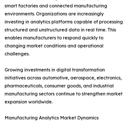
smart factories and connected manufacturing
environments. Organizations are increasingly
investing in analytics platforms capable of processing
structured and unstructured data in real time. This
enables manufacturers to respond quickly to
changing market conditions and operational
challenges.
Growing investments in digital transformation
initiatives across automotive, aerospace, electronics,
pharmaceuticals, consumer goods, and industrial
manufacturing sectors continue to strengthen market
expansion worldwide.
Manufacturing Analytics Market Dynamics