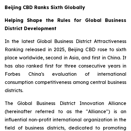
Beijing CBD Ranks Sixth Globally
Helping Shape the Rules for Global Business
District Development
In the latest Global Business District Attractiveness
Ranking released in 2025, Beijing CBD rose to sixth
place worldwide, second in Asia, and first in China. It
has also ranked first for three consecutive years in
Forbes China's evaluation of international
consumption competitiveness among central business
districts.
The Global Business District Innovation Alliance
(hereinafter referred to as the "Alliance") is an
influential non-profit international organization in the
field of business districts, dedicated to promoting