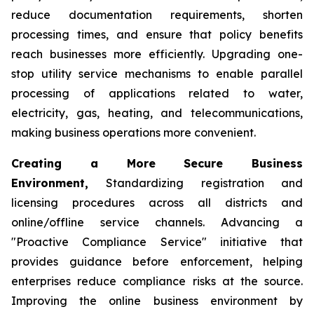
reduce documentation requirements, shorten
processing times, and ensure that policy benefits
reach businesses more efficiently. Upgrading one-
stop utility service mechanisms to enable parallel
processing of applications related to water,
electricity, gas, heating, and telecommunications,
making business operations more convenient.
Creating a More Secure Business
Environment,
Standardizing registration and
licensing procedures across all districts and
online/offline service channels. Advancing a
"Proactive Compliance Service" initiative that
provides guidance before enforcement, helping
enterprises reduce compliance risks at the source.
Improving the online business environment by