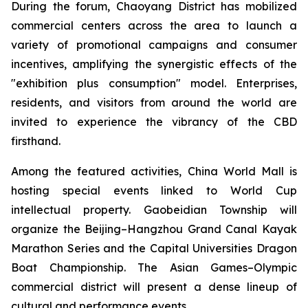
During the forum, Chaoyang District has mobilized
commercial centers across the area to launch a
variety of promotional campaigns and consumer
incentives, amplifying the synergistic effects of the
"exhibition plus consumption" model. Enterprises,
residents, and visitors from around the world are
invited to experience the vibrancy of the CBD
firsthand.
Among the featured activities, China World Mall is
hosting special events linked to World Cup
intellectual property. Gaobeidian Township will
organize the Beijing–Hangzhou Grand Canal Kayak
Marathon Series and the Capital Universities Dragon
Boat Championship. The Asian Games–Olympic
commercial district will present a dense lineup of
cultural and performance events.