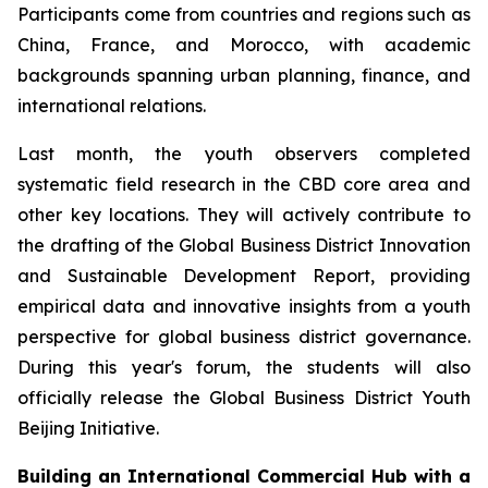
Participants come from countries and regions such as
China, France, and Morocco, with academic
backgrounds spanning urban planning, finance, and
international relations.
Last month, the youth observers completed
systematic field research in the CBD core area and
other key locations. They will actively contribute to
the drafting of the Global Business District Innovation
and Sustainable Development Report, providing
empirical data and innovative insights from a youth
perspective for global business district governance.
During this year's forum, the students will also
officially release the Global Business District Youth
Beijing Initiative.
Building an International Commercial Hub with a