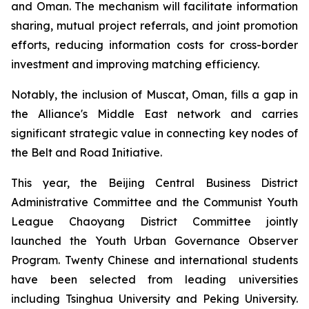
and Oman. The mechanism will facilitate information
sharing, mutual project referrals, and joint promotion
efforts, reducing information costs for cross-border
investment and improving matching efficiency.
Notably, the inclusion of Muscat, Oman, fills a gap in
the Alliance's Middle East network and carries
significant strategic value in connecting key nodes of
the Belt and Road Initiative.
This year, the Beijing Central Business District
Administrative Committee and the Communist Youth
League Chaoyang District Committee jointly
launched the Youth Urban Governance Observer
Program. Twenty Chinese and international students
have been selected from leading universities
including Tsinghua University and Peking University.