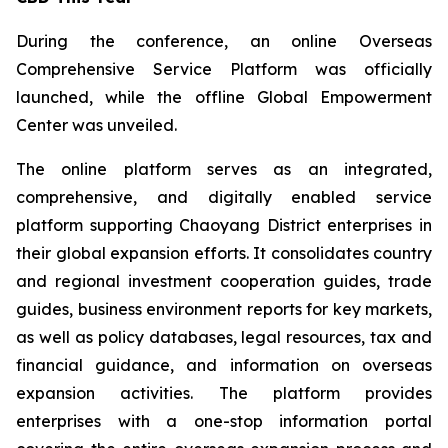
During the conference, an online Overseas
Comprehensive Service Platform was officially
launched, while the offline Global Empowerment
Center was unveiled.
The online platform serves as an integrated,
comprehensive, and digitally enabled service
platform supporting Chaoyang District enterprises in
their global expansion efforts. It consolidates country
and regional investment cooperation guides, trade
guides, business environment reports for key markets,
as well as policy databases, legal resources, tax and
financial guidance, and information on overseas
expansion activities. The platform provides
enterprises with a one-stop information portal