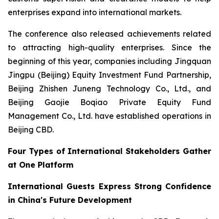
enterprises expand into international markets.
The conference also released achievements related
to attracting high-quality enterprises. Since the
beginning of this year, companies including Jingquan
Jingpu (Beijing) Equity Investment Fund Partnership,
Beijing Zhishen Juneng Technology Co., Ltd., and
Beijing Gaojie Boqiao Private Equity Fund
Management Co., Ltd. have established operations in
Beijing CBD.
Four Types of International Stakeholders Gather
at One Platform
International Guests Express Strong Confidence
in China's Future Development