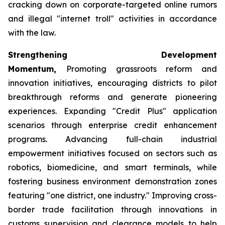
cracking down on corporate-targeted online rumors
and illegal "internet troll" activities in accordance
with the law.
Strengthening Development
Momentum,
Promoting grassroots reform and
innovation initiatives, encouraging districts to pilot
breakthrough reforms and generate pioneering
experiences. Expanding "Credit Plus" application
scenarios through enterprise credit enhancement
programs. Advancing full-chain industrial
empowerment initiatives focused on sectors such as
robotics, biomedicine, and smart terminals, while
fostering business environment demonstration zones
featuring "one district, one industry." Improving cross-
border trade facilitation through innovations in
customs supervision and clearance models to help