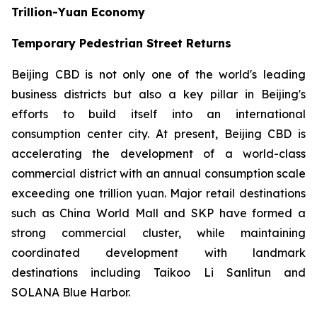
Trillion-Yuan Economy
Temporary Pedestrian Street Returns
Beijing CBD is not only one of the world's leading
business districts but also a key pillar in Beijing's
efforts to build itself into an international
consumption center city. At present, Beijing CBD is
accelerating the development of a world-class
commercial district with an annual consumption scale
exceeding one trillion yuan. Major retail destinations
such as China World Mall and SKP have formed a
strong commercial cluster, while maintaining
coordinated development with landmark
destinations including Taikoo Li Sanlitun and
SOLANA Blue Harbor.