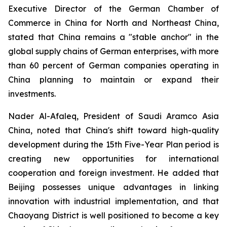
Executive Director of the German Chamber of
Commerce in China for North and Northeast China,
stated that China remains a "stable anchor" in the
global supply chains of German enterprises, with more
than 60 percent of German companies operating in
China planning to maintain or expand their
investments.
Nader Al-Afaleq, President of Saudi Aramco Asia
China, noted that China's shift toward high-quality
development during the 15th Five-Year Plan period is
creating new opportunities for international
cooperation and foreign investment. He added that
Beijing possesses unique advantages in linking
innovation with industrial implementation, and that
Chaoyang District is well positioned to become a key