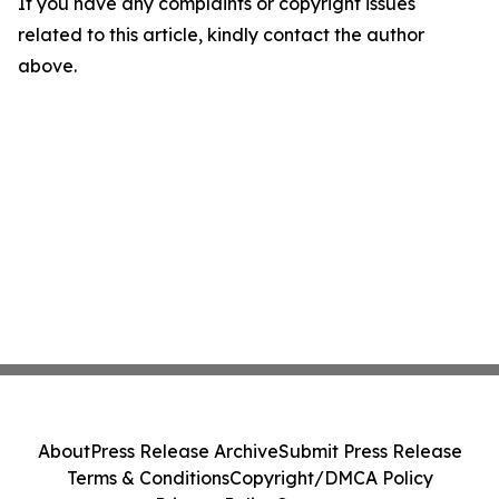
If you have any complaints or copyright issues
related to this article, kindly contact the author
above.
About
Press Release Archive
Submit Press Release
Terms & Conditions
Copyright/DMCA Policy