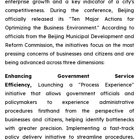
enterprise growth and a key indicator of a city's
competitiveness. During the conference, Beijing
officially released its "Ten Major Actions for
Optimizing the Business Environment." According to
officials from the Beijing Municipal Development and
Reform Commission, the initiatives focus on the most
pressing concerns of businesses and citizens and are
being advanced across three dimensions:
Enhancing Government Service
Efficiency,
Launching a "Process Experience"
initiative that allows government officials and
policymakers to experience administrative
procedures firsthand from the perspective of
businesses and citizens, helping identify bottlenecks
with greater precision. Implementing a fast-track
policy delivery initiative to streamline procedures,