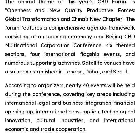
The annual theme of this year's CBD Forum is
"Openness and New Quality Productive Forces:
Global Transformation and China's New Chapter." The
forum features a comprehensive agenda framework
consisting of an opening ceremony and Beijing CBD
Multinational Corporation Conference, six themed
sections, four international flagship events, and
numerous supporting activities. Satellite venues have
also been established in London, Dubai, and Seoul.
According to organizers, nearly 40 events will be held
during the conference, covering key areas including
international legal and business integration, financial
opening-up, international consumption, technological
innovation, cultural industries, and international
economic and trade cooperation.