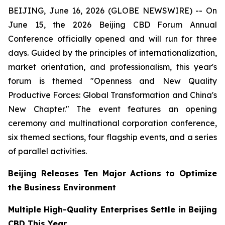
BEIJING, June 16, 2026 (GLOBE NEWSWIRE) -- On
June 15, the 2026 Beijing CBD Forum Annual
Conference officially opened and will run for three
days. Guided by the principles of internationalization,
market orientation, and professionalism, this year's
forum is themed "Openness and New Quality
Productive Forces: Global Transformation and China's
New Chapter." The event features an opening
ceremony and multinational corporation conference,
six themed sections, four flagship events, and a series
of parallel activities.
Beijing Releases Ten Major Actions to Optimize
the Business Environment
Multiple High-Quality Enterprises Settle in Beijing
CBD This Year