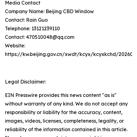
Media Contact
Company Name: Beijing CBD Window
Contact: Rain Guo
Telephone: 13121239110
Contact: 470510048@qq.com
Website:
https://kw.beijing.gov.cn/xwdt/kcyx/kcyxkchd/20260
Legal Disclaimer:
EIN Presswire provides this news content "as is"
without warranty of any kind. We do not accept any
responsibility or liability for the accuracy, content,
images, videos, licenses, completeness, legality, or
reliability of the information contained in this article.