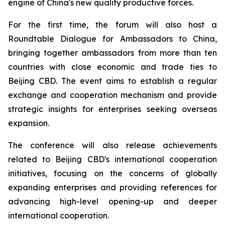
engine of China's new quality productive forces.
For the first time, the forum will also host a
Roundtable Dialogue for Ambassadors to China,
bringing together ambassadors from more than ten
countries with close economic and trade ties to
Beijing CBD. The event aims to establish a regular
exchange and cooperation mechanism and provide
strategic insights for enterprises seeking overseas
expansion.
The conference will also release achievements
related to Beijing CBD's international cooperation
initiatives, focusing on the concerns of globally
expanding enterprises and providing references for
advancing high-level opening-up and deeper
international cooperation.