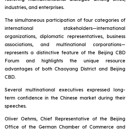
industries, and enterprises.
The simultaneous participation of four categories of
international stakeholders—international
organizations, diplomatic representatives, business
associations, and multinational corporations—
represents a distinctive feature of the Beijing CBD
Forum and highlights the unique resource
advantages of both Chaoyang District and Beijing
CBD.
Several multinational executives expressed long-
term confidence in the Chinese market during their
speeches.
Oliver Oehms, Chief Representative of the Beijing
Office of the German Chamber of Commerce and