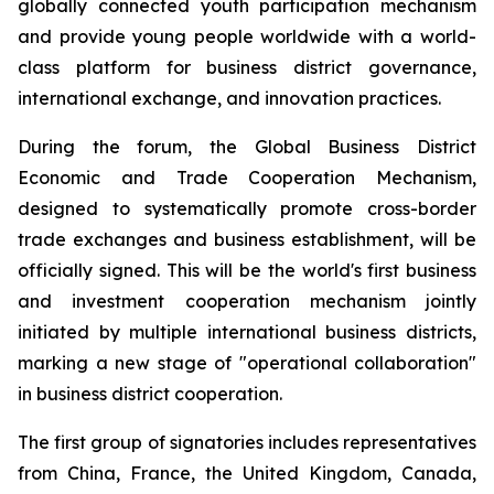
globally connected youth participation mechanism
and provide young people worldwide with a world-
class platform for business district governance,
international exchange, and innovation practices.
During the forum, the Global Business District
Economic and Trade Cooperation Mechanism,
designed to systematically promote cross-border
trade exchanges and business establishment, will be
officially signed. This will be the world's first business
and investment cooperation mechanism jointly
initiated by multiple international business districts,
marking a new stage of "operational collaboration"
in business district cooperation.
The first group of signatories includes representatives
from China, France, the United Kingdom, Canada,