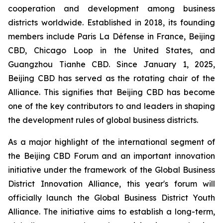
cooperation and development among business
districts worldwide. Established in 2018, its founding
members include Paris La Défense in France, Beijing
CBD, Chicago Loop in the United States, and
Guangzhou Tianhe CBD. Since January 1, 2025,
Beijing CBD has served as the rotating chair of the
Alliance. This signifies that Beijing CBD has become
one of the key contributors to and leaders in shaping
the development rules of global business districts.
As a major highlight of the international segment of
the Beijing CBD Forum and an important innovation
initiative under the framework of the Global Business
District Innovation Alliance, this year's forum will
officially launch the Global Business District Youth
Alliance. The initiative aims to establish a long-term,