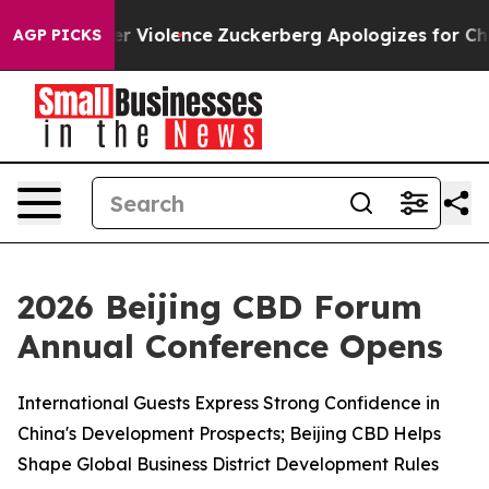
ler Violence
Zuckerberg Apologizes for Child Sexual
AGP PICKS
2026 Beijing CBD Forum
Annual Conference Opens
International Guests Express Strong Confidence in
China's Development Prospects; Beijing CBD Helps
Shape Global Business District Development Rules