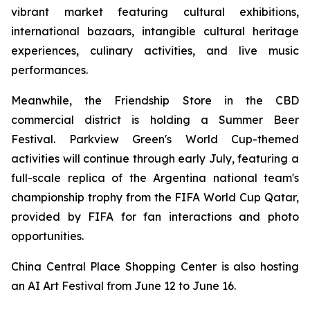
vibrant market featuring cultural exhibitions,
international bazaars, intangible cultural heritage
experiences, culinary activities, and live music
performances.
Meanwhile, the Friendship Store in the CBD
commercial district is holding a Summer Beer
Festival. Parkview Green's World Cup-themed
activities will continue through early July, featuring a
full-scale replica of the Argentina national team's
championship trophy from the FIFA World Cup Qatar,
provided by FIFA for fan interactions and photo
opportunities.
China Central Place Shopping Center is also hosting
an AI Art Festival from June 12 to June 16.