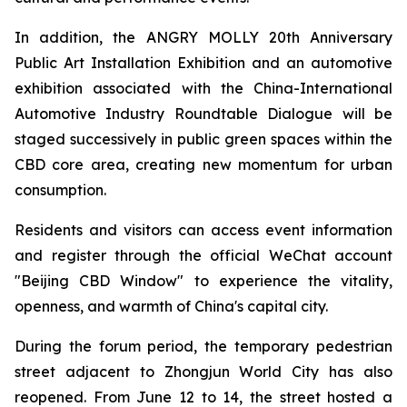
In addition, the ANGRY MOLLY 20th Anniversary
Public Art Installation Exhibition and an automotive
exhibition associated with the China-International
Automotive Industry Roundtable Dialogue will be
staged successively in public green spaces within the
CBD core area, creating new momentum for urban
consumption.
Residents and visitors can access event information
and register through the official WeChat account
"Beijing CBD Window" to experience the vitality,
openness, and warmth of China's capital city.
During the forum period, the temporary pedestrian
street adjacent to Zhongjun World City has also
reopened. From June 12 to 14, the street hosted a