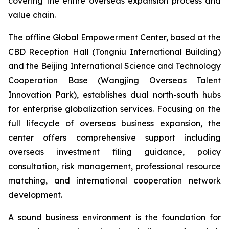
covering the entire overseas expansion process and
value chain.
The offline Global Empowerment Center, based at the
CBD Reception Hall (Tongniu International Building)
and the Beijing International Science and Technology
Cooperation Base (Wangjing Overseas Talent
Innovation Park), establishes dual north-south hubs
for enterprise globalization services. Focusing on the
full lifecycle of overseas business expansion, the
center offers comprehensive support including
overseas investment filing guidance, policy
consultation, risk management, professional resource
matching, and international cooperation network
development.
A sound business environment is the foundation for