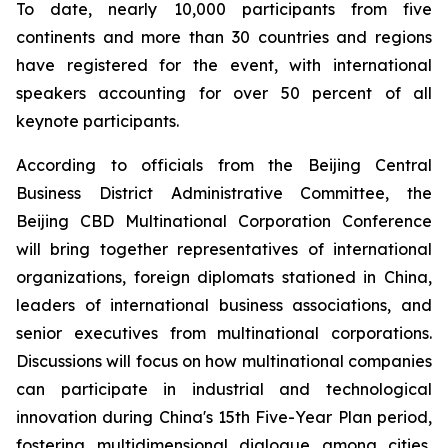
To date, nearly 10,000 participants from five
continents and more than 30 countries and regions
have registered for the event, with international
speakers accounting for over 50 percent of all
keynote participants.
According to officials from the Beijing Central
Business District Administrative Committee, the
Beijing CBD Multinational Corporation Conference
will bring together representatives of international
organizations, foreign diplomats stationed in China,
leaders of international business associations, and
senior executives from multinational corporations.
Discussions will focus on how multinational companies
can participate in industrial and technological
innovation during China's 15th Five-Year Plan period,
fostering multidimensional dialogue among cities,