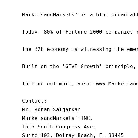
MarketsandMarkets™ is a blue ocean al
Today, 80% of Fortune 2000 companies 
The B2B economy is witnessing the eme
Built on the 'GIVE Growth' principle,
To find out more, visit www.Marketsan
Contact:

Mr. Rohan Salgarkar

MarketsandMarkets™ INC.

1615 South Congress Ave.

Suite 103, Delray Beach, FL 33445
