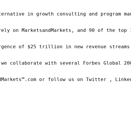
ternative in growth consulting and program ma
rely on MarketsandMarkets, and 90 of the top 
rgence of $25 trillion in new revenue streams
 we collaborate with several Forbes Global 20
dMarkets™.com or follow us on Twitter , Linked