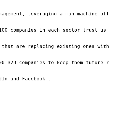
nagement, leveraging a man-machine offering t
100 companies in each sector trust us to acce
 that are replacing existing ones within this
00 B2B companies to keep them future-ready. O
In and Facebook .
