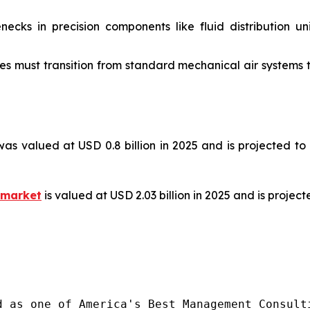
ecks in precision components like fluid distribution un
s must transition from standard mechanical air systems t
as valued at USD 0.8 billion in 2025 and is projected to
 market
is valued at USD 2.03 billion in 2025 and is projec
d as one of America's Best Management Consulti