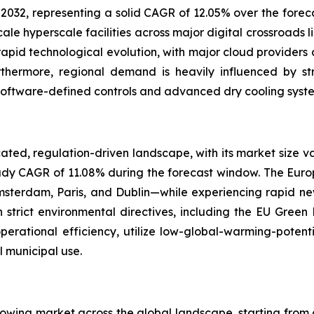
 2032, representing a solid CAGR of 12.05% over the foreca
 hyperscale facilities across major digital crossroads lik
rapid technological evolution, with major cloud providers a
Furthermore, regional demand is heavily influenced by st
software-defined controls and advanced dry cooling syste
ated, regulation-driven landscape, with its market size va
teady CAGR of 11.08% during the forecast window. The Eur
terdam, Paris, and Dublin—while experiencing rapid ne
 strict environmental directives, including the EU Green
perational efficiency, utilize low-global-warming-potenti
 municipal use.
rowing market across the global landscape, starting from a