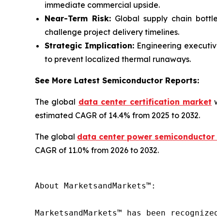
immediate commercial upside.
Near-Term Risk:
Global supply chain bottlen
challenge project delivery timelines.
Strategic Implication:
Engineering executive
to prevent localized thermal runaways.
See More Latest Semiconductor Reports:
The global
data center certification market
w
estimated CAGR of 14.4% from 2025 to 2032.
The global
data center power semiconductor
CAGR of 11.0% from 2026 to 2032.
About MarketsandMarkets™:

MarketsandMarkets™ has been recognize