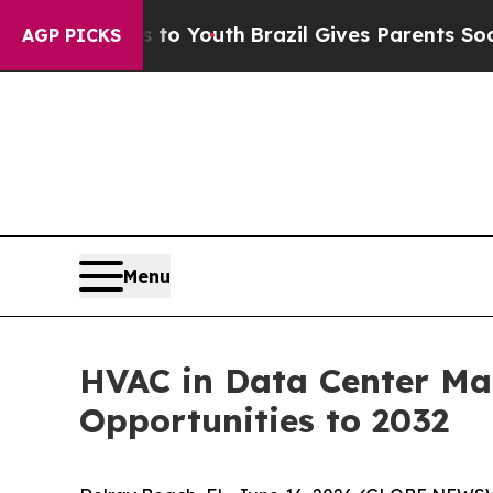
ms to Youth
Brazil Gives Parents Social Media Co
AGP PICKS
Menu
HVAC in Data Center Mar
Opportunities to 2032