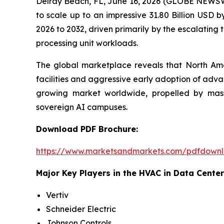
Delray Beach, FL, June 16, 2026 (GLOBE NEWSW
to scale up to an impressive 31.80 Billion USD
2026 to 2032, driven primarily by the escalatin
processing unit workloads.
The global marketplace reveals that North Ame
facilities and aggressive early adoption of adv
growing market worldwide, propelled by massiv
sovereign AI campuses.
Download PDF Brochure:
https://www.marketsandmarkets.com/pdfdown
Major Key Players in the HVAC in Data Center
Vertiv
Schneider Electric
Johnson Controls