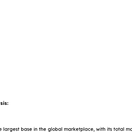
sis:
 largest base in the global marketplace, with its total ma