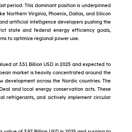
st period. This dominant position is underpinned
e Northern Virginia, Phoenix, Dallas, and Silicon
nd artificial intelligence developers pushing the
rict state and federal energy efficiency goals,
ms to optimize regional power use.
lued at 3.51 Billion USD in 2025 and expected to
opean market is heavily concentrated around the
w development across the Nordic countries. The
 Deal and local energy conservation acts. These
al refrigerants, and actively implement circular
 value of 3.97 Billion USD in 2025 and surging to