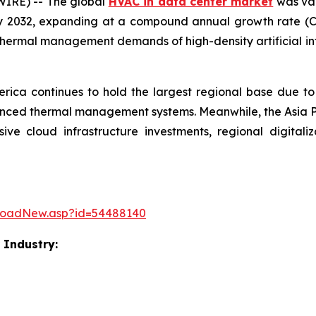
IRE) -- The global
HVAC in data center market
was val
 by 2032, expanding at a compound annual growth rate (
g thermal management demands of high-density artificial i
rica continues to hold the largest regional base due to
anced thermal management systems. Meanwhile, the Asia Pac
e cloud infrastructure investments, regional digitaliza
loadNew.asp?id=54488140
 Industry: