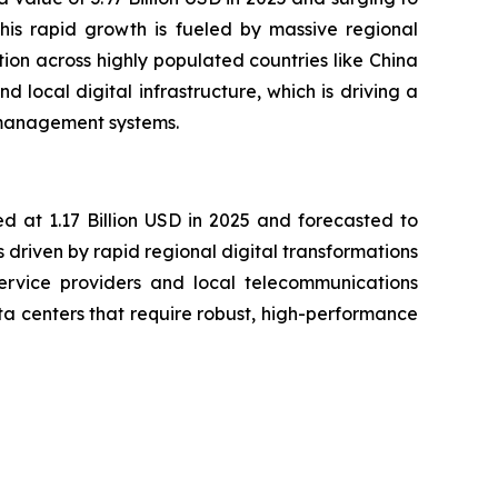
his rapid growth is fueled by massive regional
ion across highly populated countries like China
local digital infrastructure, which is driving a
 management systems.
d at 1.17 Billion USD in 2025 and forecasted to
driven by rapid regional digital transformations
service providers and local telecommunications
ata centers that require robust, high-performance