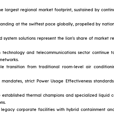
e largest regional market footprint, sustained by con
panding at the swiftest pace globally, propelled by nati
ystem solutions represent the lion's share of market r
 technology and telecommunications sector continue 
 networks.
e transition from traditional room-level air conditioni
 mandates, strict Power Usage Effectiveness standards
 established thermal champions and specialized liquid 
ns.
 legacy corporate facilities with hybrid containment and