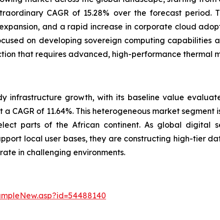
traordinary CAGR of 15.28% over the forecast period. T
 expansion, and a rapid increase in corporate cloud adopt
used on developing sovereign computing capabilities and 
uction that requires advanced, high-performance thermal
 infrastructure growth, with its baseline value evaluate
at a CAGR of 11.64%. This heterogeneous market segment is 
lect parts of the African continent. As global digital 
pport local user bases, they are constructing high-tier d
rate in challenging environments.
sampleNew.asp?id=54488140