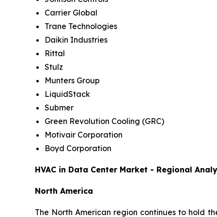
Carrier Global
Trane Technologies
Daikin Industries
Rittal
Stulz
Munters Group
LiquidStack
Submer
Green Revolution Cooling (GRC)
Motivair Corporation
Boyd Corporation
HVAC in Data Center Market - Regional Analy
North America
The North American region continues to hold the