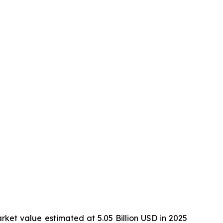
rket value estimated at 5.05 Billion USD in 2025