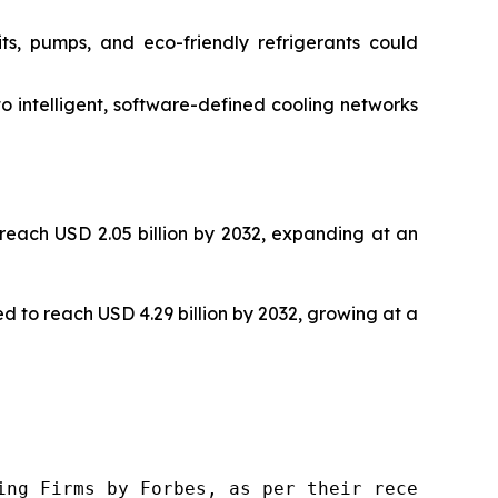
its, pumps, and eco-friendly refrigerants could
o intelligent, software-defined cooling networks
 reach USD 2.05 billion by 2032, expanding at an
ted to reach USD 4.29 billion by 2032, growing at a
ng Firms by Forbes, as per their recent repor