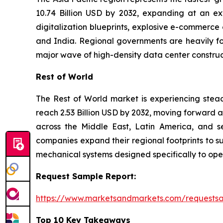
10.74 Billion USD by 2032, expanding at an ex
digitalization blueprints, explosive e-commerce
and India. Regional governments are heavily foc
major wave of high-density data center constr
Rest of World
The Rest of World market is experiencing steady
reach 2.53 Billion USD by 2032, moving forward 
across the Middle East, Latin America, and se
companies expand their regional footprints to su
mechanical systems designed specifically to ope
Request Sample Report:
https://www.marketsandmarkets.com/request
Top 10 Key Takeaways