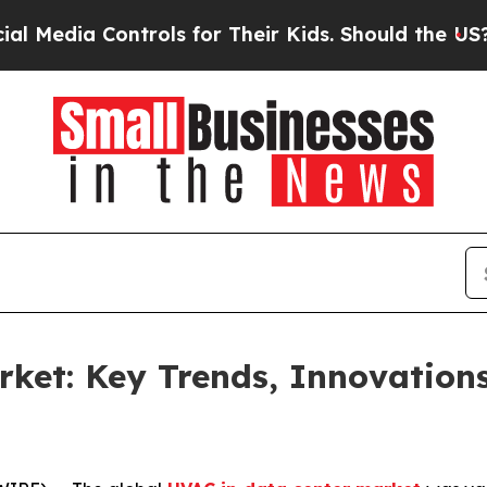
ntrols for Their Kids. Should the US?
The Pentago
ket: Key Trends, Innovation