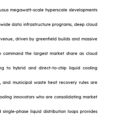
tinuous megawatt-scale hyperscale developments
onwide data infrastructure programs, deep cloud
evenue, driven by greenfield builds and massive
to command the largest market share as cloud
ng to hybrid and direct-to-chip liquid cooling
, and municipal waste heat recovery rules are
cooling innovators who are consolidating market
 single-phase liquid distribution loops provides