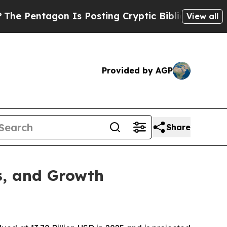
n Is Posting Cryptic Biblical Messages on Socia
View all
Provided by AGP
Share
s, and Growth