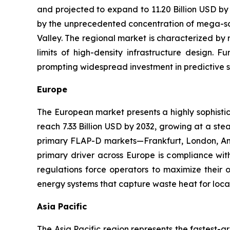
and projected to expand to 11.20 Billion USD by
by the unprecedented concentration of mega-scale
Valley. The regional market is characterized by 
limits of high-density infrastructure design. 
prompting widespread investment in predictive 
Europe
The European market presents a highly sophistic
reach 7.33 Billion USD by 2032, growing at a s
primary FLAP-D markets—Frankfurt, London, Ams
primary driver across Europe is compliance with
regulations force operators to maximize their o
energy systems that capture waste heat for local
Asia Pacific
The Asia Pacific region represents the fastest-g