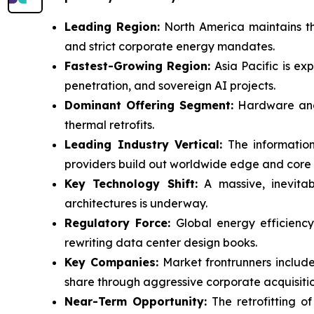
Leading Region:
North America maintains th
and strict corporate energy mandates.
Fastest-Growing Region:
Asia Pacific is ex
penetration, and sovereign AI projects.
Dominant Offering Segment:
Hardware and s
thermal retrofits.
Leading Industry Vertical:
The information
providers build out worldwide edge and core
Key Technology Shift:
A massive, inevitabl
architectures is underway.
Regulatory Force:
Global energy efficiency
rewriting data center design books.
Key Companies:
Market frontrunners include
share through aggressive corporate acquisitio
Near-Term Opportunity:
The retrofitting of