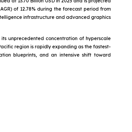
ued at 13.70 Billion USD in 2025 and is projected
CAGR) of 12.78% during the forecast period from
ntelligence infrastructure and advanced graphics
 its unprecedented concentration of hyperscale
ific region is rapidly expanding as the fastest-
tion blueprints, and an intensive shift toward