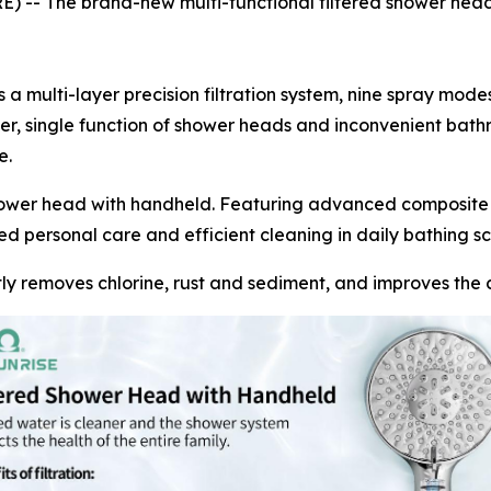
 The brand-new multi-functional filtered shower head is 
 a multi-layer precision filtration system, nine spray mod
ter, single function of shower heads and inconvenient bath
e.
ower head with handheld. Featuring advanced composite fi
ed personal care and efficient cleaning in daily bathing sc
ently removes chlorine, rust and sediment, and improves the c