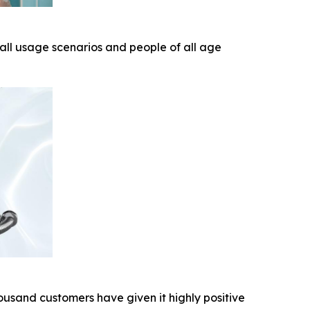
 all usage scenarios and people of all age
ousand customers have given it highly positive