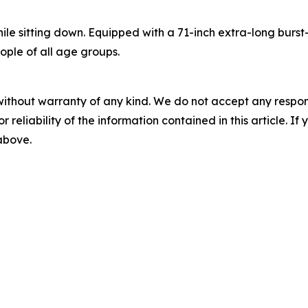
ile sitting down. Equipped with a 71-inch extra-long burs
ople of all age groups.
without warranty of any kind. We do not accept any responsib
r reliability of the information contained in this article. I
 above.