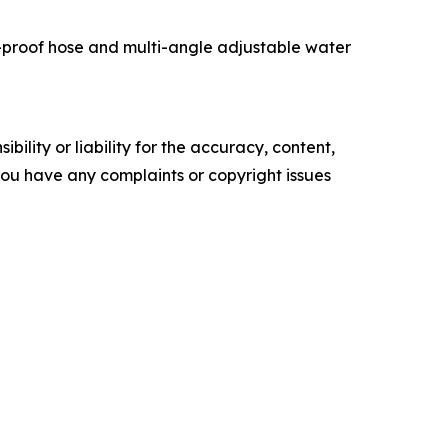
t-proof hose and multi-angle adjustable water
ility or liability for the accuracy, content,
f you have any complaints or copyright issues