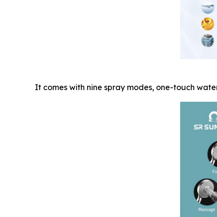
It comes with nine spray modes, one-touch water