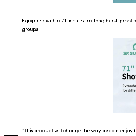
Equipped with a 71-inch extra-long burst-proof h
groups.
"This product will change the way people enjoy b