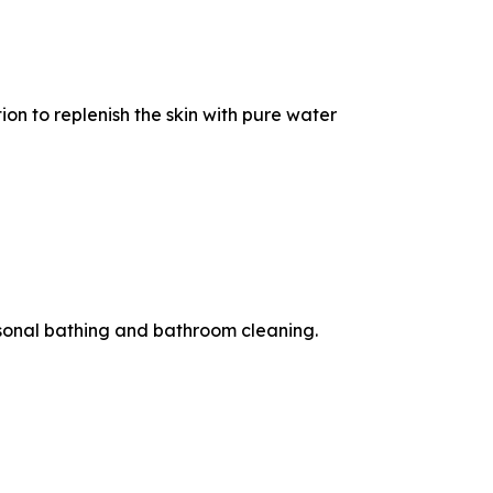
on to replenish the skin with pure water
rsonal bathing and bathroom cleaning.