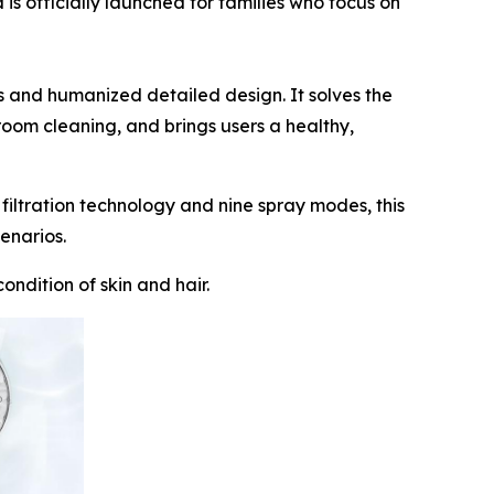
officially launched for families who focus on
es and humanized detailed design. It solves the
room cleaning, and brings users a healthy,
ltration technology and nine spray modes, this
enarios.
ondition of skin and hair.