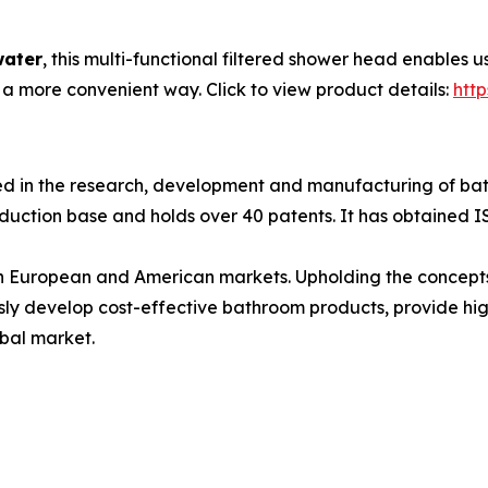
water
, this multi-functional filtered shower head enables 
 a more convenient way. Click to view product details:
htt
 in the research, development and manufacturing of bat
uction base and holds over 40 patents. It has obtained ISO
in European and American markets. Upholding the concept
ly develop cost-effective bathroom products, provide high
obal market.