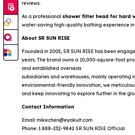
reviews.
As a professional
shower filter head for hard 
water-saving high-quality bathing experience in
About SR SUN RISE
Founded in 2005, SR SUN RISE has been engaged
years. The brand owns a 10,000-square-foot prod
and established overseas
subsidiaries and warehouses, mainly operating 
environmental-friendly innovation, we meticulous
and keep innovating to explore further in the gl
Contact Information
Email: mikechen@eyakult.com
Phone: 1 888-232-9842 SR SUN RISE Official