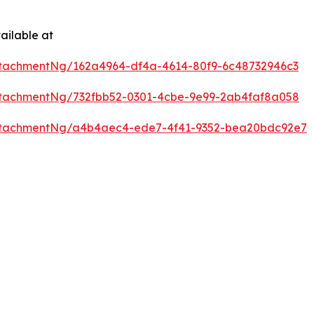
ailable at
tachmentNg/162a4964-df4a-4614-80f9-6c48732946c3
tachmentNg/732fbb52-0301-4cbe-9e99-2ab4faf8a058
ttachmentNg/a4b4aec4-ede7-4f41-9352-bea20bdc92e7