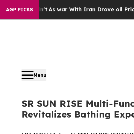
’t
As war With Iran Drove oil Prices Higher, Tr
AGP PICKS
Menu
SR SUN RISE Multi-Funct
Revitalizes Bathing Exp