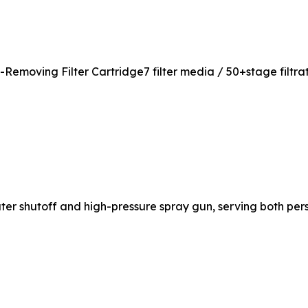
moving Filter Cartridge7 filter media / 50+stage filtrati
ter shutoff and high-pressure spray gun, serving both pe