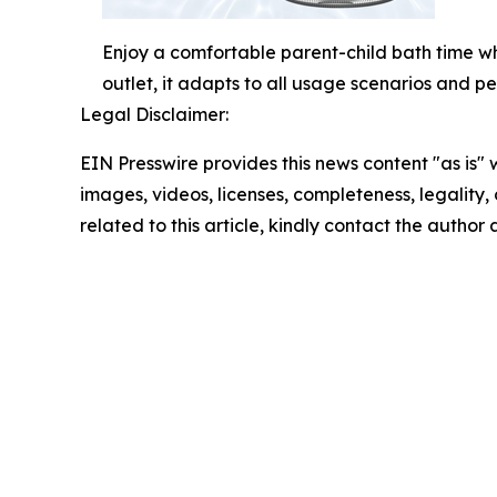
Enjoy a comfortable parent-child bath time wh
outlet, it adapts to all usage scenarios and pe
Legal Disclaimer:
EIN Presswire provides this news content "as is" 
images, videos, licenses, completeness, legality, o
related to this article, kindly contact the author