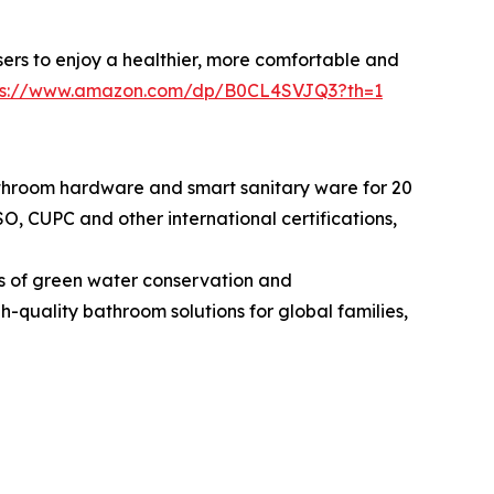
users to enjoy a healthier, more comfortable and
ps://www.amazon.com/dp/B0CL4SVJQ3?th=1
hroom hardware and smart sanitary ware for 20
, CUPC and other international certifications,
s of green water conservation and
-quality bathroom solutions for global families,