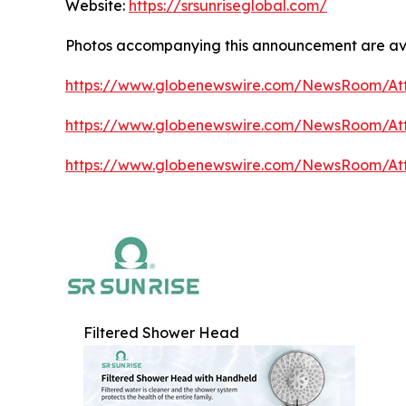
Website:
https://srsunriseglobal.com/
Photos accompanying this announcement are av
https://www.globenewswire.com/NewsRoom/At
https://www.globenewswire.com/NewsRoom/At
https://www.globenewswire.com/NewsRoom/A
Filtered Shower Head