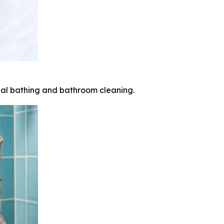
nal bathing and bathroom cleaning.