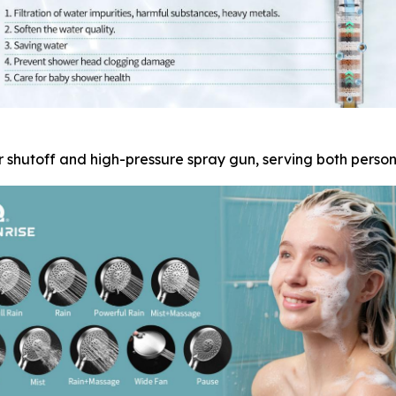
 shutoff and high-pressure spray gun, serving both perso