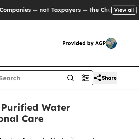
not Taxpayers — the Chance to Cash in on Public
View all
Provided by AGP
Share
 Purified Water
onal Care