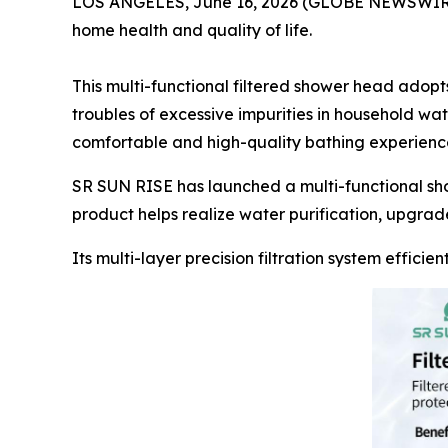
LOS ANGELES, June 16, 2026 (GLOBE NEWSWIRE) --
home health and quality of life.
This multi-functional filtered shower head adopts
troubles of excessive impurities in household wa
comfortable and high-quality bathing experienc
SR SUN RISE has launched a multi-functional sh
product helps realize water purification, upgrad
Its multi-layer precision filtration system effici