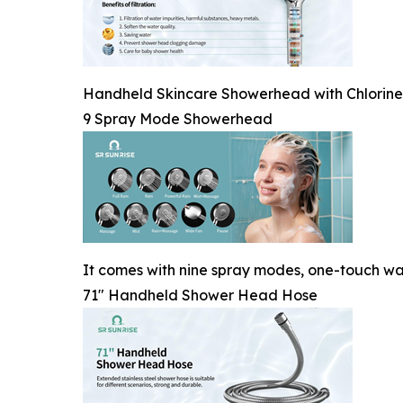
Handheld Skincare Showerhead with Chlorine-Re
9 Spray Mode Showerhead
It comes with nine spray modes, one-touch wa
71" Handheld Shower Head Hose