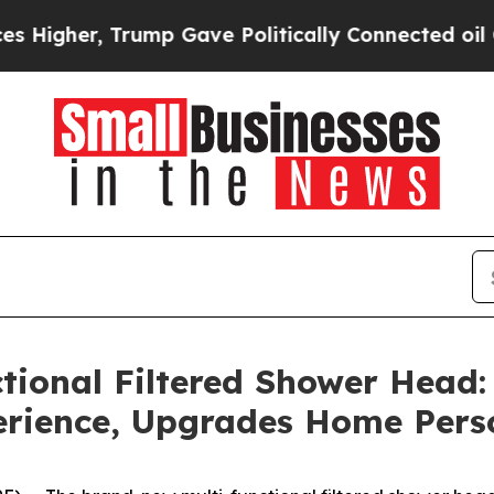
ump Gave Politically Connected oil Companies — 
ional Filtered Shower Head:
erience, Upgrades Home Pers