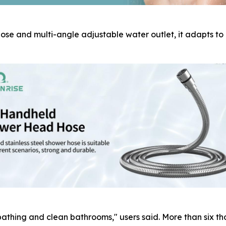
ose and multi-angle adjustable water outlet, it adapts to
athing and clean bathrooms," users said. More than six th