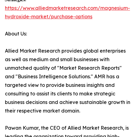
https://www.alliedmarketresearch.com/magnesium-
hydroxide-market/purchase-options
About Us:
Allied Market Research provides global enterprises
as well as medium and small businesses with
unmatched quality of "Market Research Reports"
and "Business Intelligence Solutions." AMR has a
targeted view to provide business insights and
consulting to assist its clients to make strategic
business decisions and achieve sustainable growth in
their respective market domain.
Pawan Kumar, the CEO of Allied Market Research, is
leading the organization toward providing high-