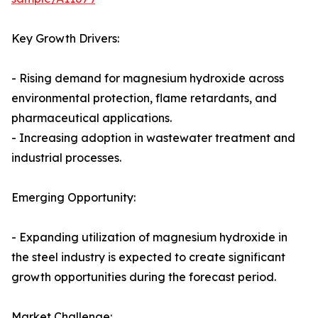
Key Growth Drivers:
- Rising demand for magnesium hydroxide across
environmental protection, flame retardants, and
pharmaceutical applications.
- Increasing adoption in wastewater treatment and
industrial processes.
Emerging Opportunity:
- Expanding utilization of magnesium hydroxide in
the steel industry is expected to create significant
growth opportunities during the forecast period.
Market Challenge: