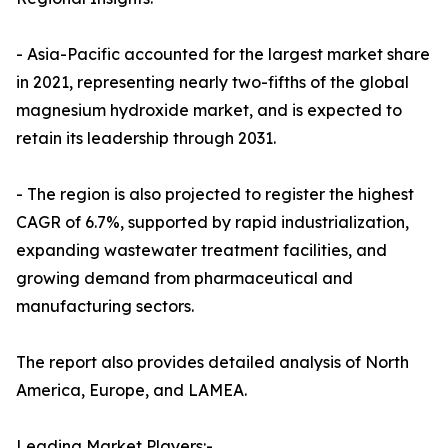
- Asia-Pacific accounted for the largest market share
in 2021, representing nearly two-fifths of the global
magnesium hydroxide market, and is expected to
retain its leadership through 2031.
- The region is also projected to register the highest
CAGR of 6.7%, supported by rapid industrialization,
expanding wastewater treatment facilities, and
growing demand from pharmaceutical and
manufacturing sectors.
The report also provides detailed analysis of North
America, Europe, and LAMEA.
Leading Market Players:-