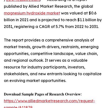
published by Allied Market Research, the global
magnesium hydroxide market
was valued at $0.6
billion in 2021 and is projected to reach $1.1 billion by
2031, registering a CAGR of 5.7% from 2022 to 2031.
The report provides a comprehensive analysis of
market trends, growth drivers, restraints, emerging
opportunities, competitive landscape, value chain,
and regional outlook. It serves as a valuable
resource for industry participants, investors,
stakeholders, and new entrants looking to capitalize
on evolving market opportunities.
𝐃𝐨𝐰𝐧𝐥𝐨𝐚𝐝 𝐒𝐚𝐦𝐩𝐥𝐞 𝐏𝐚𝐠𝐞𝐬 𝐨𝐟 𝐑𝐞𝐬𝐞𝐚𝐫𝐜𝐡 𝐎𝐯𝐞𝐫𝐯𝐢𝐞𝐰:
https://www.alliedmarketresearch.com/request-
sample/A11879