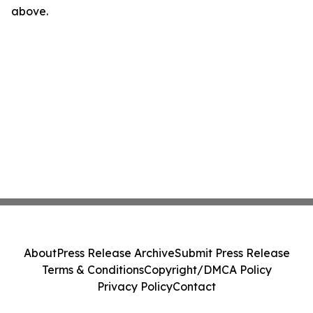
above.
About
Press Release Archive
Submit Press Release
Terms & Conditions
Copyright/DMCA Policy
Privacy Policy
Contact