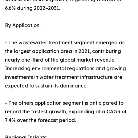
6.6% during 2022–2031.
By Application:
- The wastewater treatment segment emerged as
the largest application area in 2021, contributing
nearly one-third of the global market revenue.
Increasing environmental regulations and growing
investments in water treatment infrastructure are
expected to sustain its dominance.
- The others application segment is anticipated to
record the fastest growth, expanding at a CAGR of
7.4% over the forecast period.
Regional Insights: