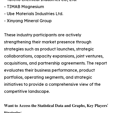
- TIMAB Magnesium
- Ube Materials Industries Ltd.
- Xinyang Mineral Group
These industry participants are actively
strengthening their market presence through
strategies such as product launches, strategic
collaborations, capacity expansions, joint ventures,
acquisitions, and partnership agreements. The report
evaluates their business performance, product
portfolios, operating segments, and strategic
initiatives to provide a comprehensive view of the
competitive landscape.
𝐖𝐚𝐧𝐭 𝐭𝐨 𝐀𝐜𝐜𝐞𝐬𝐬 𝐭𝐡𝐞 𝐒𝐭𝐚𝐭𝐢𝐬𝐭𝐢𝐜𝐚𝐥 𝐃𝐚𝐭𝐚 𝐚𝐧𝐝 𝐆𝐫𝐚𝐩𝐡𝐬, 𝐊𝐞𝐲 𝐏𝐥𝐚𝐲𝐞𝐫𝐬'
𝐒𝐭𝐫𝐚𝐭𝐞𝐠𝐢𝐞𝐬: