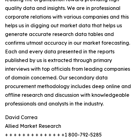
quality data and insights. We are in professional
corporate relations with various companies and this
helps us in digging out market data that helps us
generate accurate research data tables and
confirms utmost accuracy in our market forecasting.
Each and every data presented in the reports
published by us is extracted through primary
interviews with top officials from leading companies
of domain concerned. Our secondary data
procurement methodology includes deep online and
offline research and discussion with knowledgeable
professionals and analysts in the industry.
David Correa
Allied Market Research
+ + + + + + + + + + + + + +1 800-792-5285