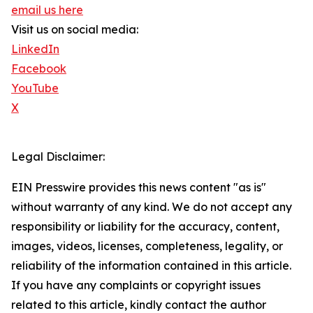
email us here
Visit us on social media:
LinkedIn
Facebook
YouTube
X
Legal Disclaimer:
EIN Presswire provides this news content "as is"
without warranty of any kind. We do not accept any
responsibility or liability for the accuracy, content,
images, videos, licenses, completeness, legality, or
reliability of the information contained in this article.
If you have any complaints or copyright issues
related to this article, kindly contact the author