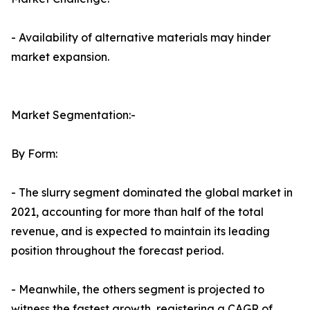
- Availability of alternative materials may hinder
market expansion.
Market Segmentation:-
By Form:
- The slurry segment dominated the global market in
2021, accounting for more than half of the total
revenue, and is expected to maintain its leading
position throughout the forecast period.
- Meanwhile, the others segment is projected to
witness the fastest growth, registering a CAGR of