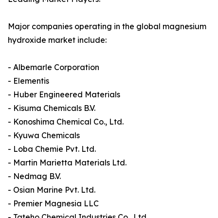
Major companies operating in the global magnesium
hydroxide market include:
- Albemarle Corporation
- Elementis
- Huber Engineered Materials
- Kisuma Chemicals B.V.
- Konoshima Chemical Co., Ltd.
- Kyuwa Chemicals
- Loba Chemie Pvt. Ltd.
- Martin Marietta Materials Ltd.
- Nedmag B.V.
- Osian Marine Pvt. Ltd.
- Premier Magnesia LLC
- Tateho Chemical Industries Co., Ltd.