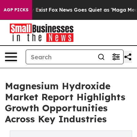
f They Exist
Fox News Goes Quiet as 'Maga Media Pipel
AGP PICKS
Magnesium Hydroxide
Market Report Highlights
Growth Opportunities
Across Key Industries