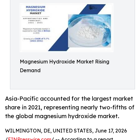
Magnesium Hydroxide Market Rising
Demand
Asia-Pacific accounted for the largest market
share in 2021, representing nearly two-fifths of
the global magnesium hydroxide market.
WILMINGTON, DE, UNITED STATES, June 17, 2026
/
EINPresswire.com
/ -- According to a report