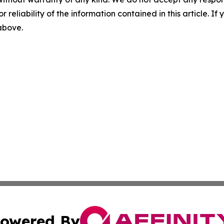
r reliability of the information contained in this article. I
 above.
owered By