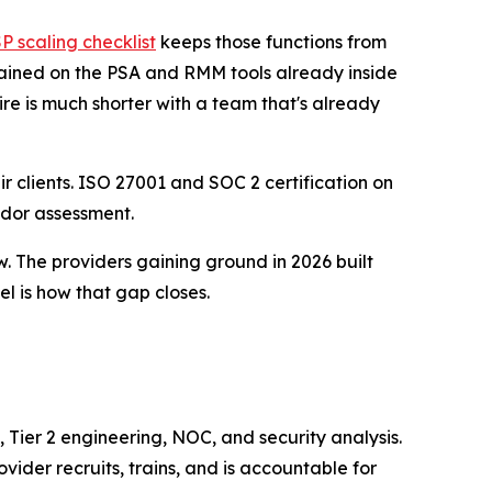
 scaling checklist
keeps those functions from
ained on the PSA and RMM tools already inside
re is much shorter with a team that's already
r clients. ISO 27001 and SOC 2 certification on
ndor assessment.
w. The providers gaining ground in 2026 built
el is how that gap closes.
 Tier 2 engineering, NOC, and security analysis.
ider recruits, trains, and is accountable for