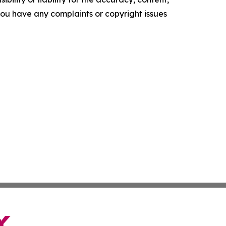
f you have any complaints or copyright issues