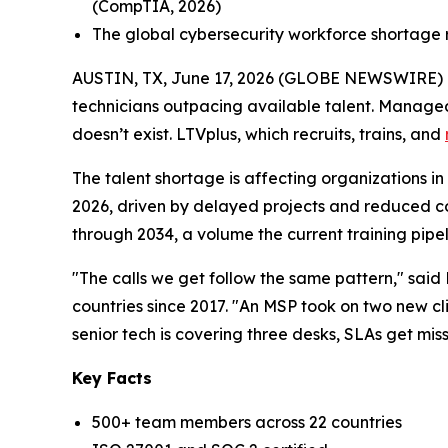
(CompTIA, 2026)
The global cybersecurity workforce shortage re
AUSTIN, TX, June 17, 2026 (GLOBE NEWSWIRE) -- 
technicians outpacing available talent. Manage
doesn’t exist. LTVplus, which recruits, trains, and
The talent shortage is affecting organizations in mu
2026, driven by delayed projects and reduced co
through 2034, a volume the current training pipel
"The calls we get follow the same pattern," sa
countries since 2017. "An MSP took on two new cli
senior tech is covering three desks, SLAs get mis
Key Facts
500+ team members across 22 countries