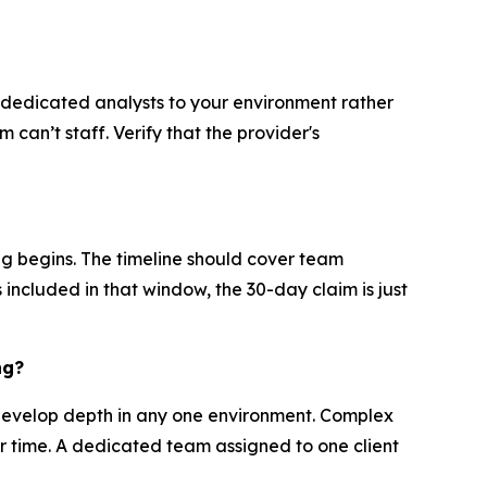
s dedicated analysts to your environment rather
can’t staff. Verify that the provider's
ng begins. The timeline should cover team
s included in that window, the 30-day claim is just
ng?
develop depth in any one environment. Complex
er time. A dedicated team assigned to one client