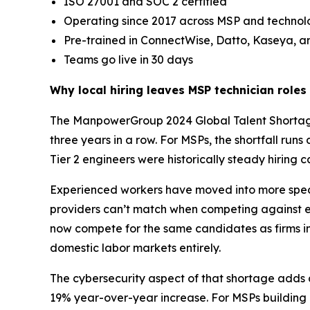
ISO 27001 and SOC 2 certified
Operating since 2017 across MSP and techn
Pre-trained in ConnectWise, Datto, Kaseya, 
Teams go live in 30 days
Why local hiring leaves MSP technician role
The ManpowerGroup 2024 Global Talent Shortage Su
three years in a row. For MSPs, the shortfall run
Tier 2 engineers were historically steady hiring c
Experienced workers have moved into more specia
providers can’t match when competing against e
now compete for the same candidates as firms in
domestic labor markets entirely.
The cybersecurity aspect of that shortage adds a
19% year-over-year increase. For MSPs building ou