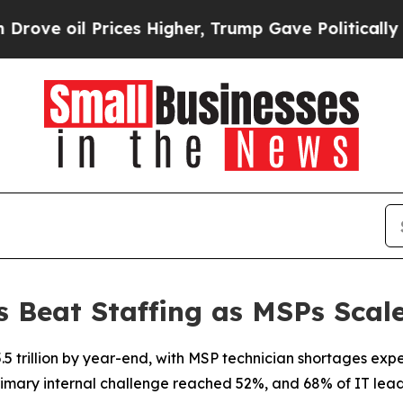
Prices Higher, Trump Gave Politically Connected
Beat Staffing as MSPs Scale
t $5.5 trillion by year-end, with MSP technician shortages e
primary internal challenge reached 52%, and 68% of IT leader