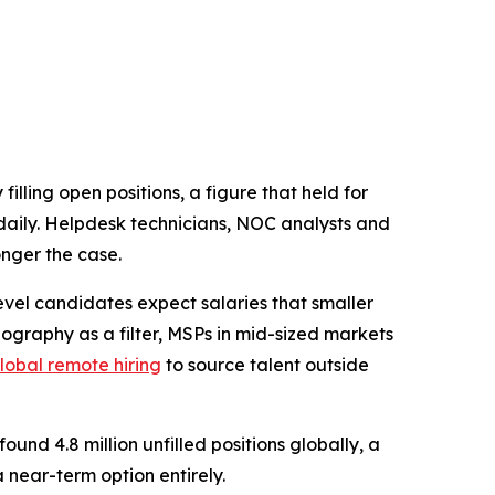
ling open positions, a figure that held for
g daily. Helpdesk technicians, NOC analysts and
onger the case.
evel candidates expect salaries that smaller
graphy as a filter, MSPs in mid-sized markets
lobal remote hiring
to source talent outside
nd 4.8 million unfilled positions globally, a
 near-term option entirely.