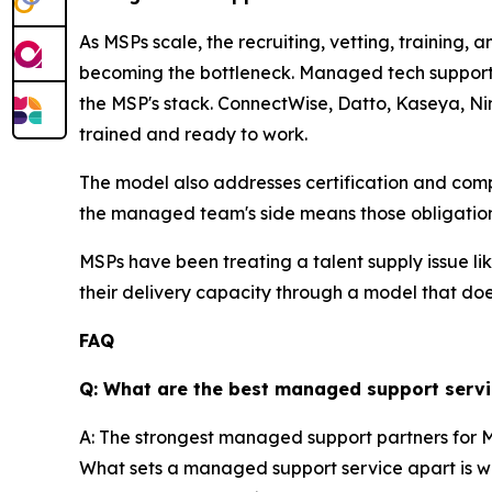
As MSPs scale, the recruiting, vetting, training,
becoming the bottleneck. Managed tech support 
the MSP's stack. ConnectWise, Datto, Kaseya, Nin
trained and ready to work.
The model also addresses certification and compl
the managed team's side means those obligation
MSPs have been treating a talent supply issue li
their delivery capacity through a model that does
FAQ
Q: What are the best managed support servi
A: The strongest managed support partners for MS
What sets a managed support service apart is whe