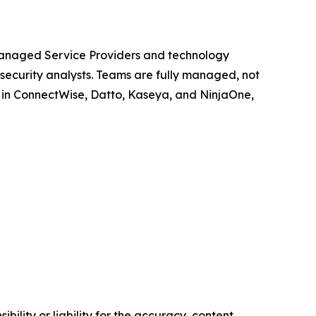
 Managed Service Providers and technology
 security analysts. Teams are fully managed, not
g in ConnectWise, Datto, Kaseya, and NinjaOne,
ility or liability for the accuracy, content,