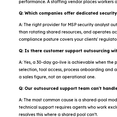
performance. A staffing vendor places workers
Q: Which companies offer dedicated securit
A: The right provider for MSP security analyst o
than rotating shared resources, and operates acro
compliance posture covers your clients' regulatory
Q: Is there customer support outsourcing wi
A: Yes, a 30-day go-live is achievable when the 
selection, tool access, process onboarding and a q
a sales figure, not an operational one.
Q: Our outsourced support team can't handle
A: The most common cause is a shared-pool mode
technical support requires agents who work exclu
resolves this where a shared pool can’t.