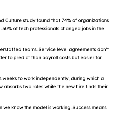
d Culture study found that 74% of organizations
ff. 30% of tech professionals changed jobs in the
derstaffed teams. Service level agreements don’t
der to predict than payroll costs but easier for
kes weeks to work independently, during which a
 absorbs two roles while the new hire finds their
en we know the model is working. Success means