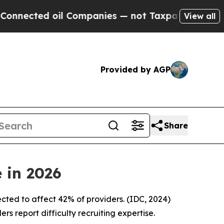
 oil Companies — not Taxpayers — the Chance to 
View all
Provided by AGP
Share
 in 2026
xpected to affect 42% of providers. (IDC, 2024)
s report difficulty recruiting expertise.