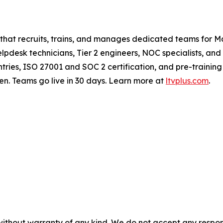
 that recruits, trains, and manages dedicated teams for
pdesk technicians, Tier 2 engineers, NOC specialists, and
ries, ISO 27001 and SOC 2 certification, and pre-trainin
en. Teams go live in 30 days. Learn more at
ltvplus.com
.
without warranty of any kind. We do not accept any responsib