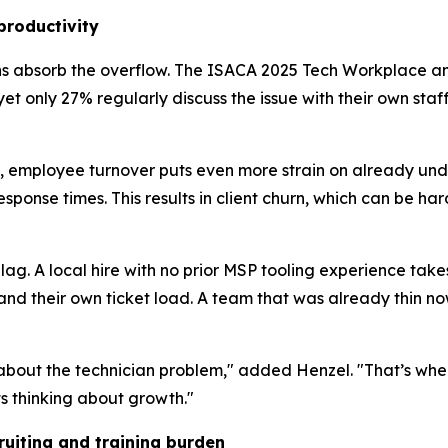
productivity
ns absorb the overflow. The ISACA 2025 Tech Workplace an
 yet only 27% regularly discuss the issue with their own sta
e, employee turnover puts even more strain on already un
sponse times. This results in client churn, which can be har
g lag. A local hire with no prior MSP tooling experience ta
and their own ticket load. A team that was already thin now
 about the technician problem," added Henzel. "That’s wh
ts thinking about growth."
uiting and training burden