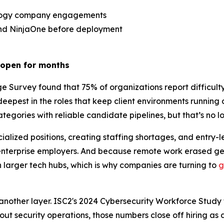
ology company engagements
and NinjaOne before deployment
s open for months
rvey found that 75% of organizations report difficulty fil
s deepest in the roles that keep client environments runnin
ategories with reliable candidate pipelines, but that’s no l
lized positions, creating staffing shortages, and entry-l
nterprise employers. And because remote work erased geo
 larger tech hubs, which is why companies are turning to
g
nother layer. ISC2's 2024 Cybersecurity Workforce Study fou
t security operations, those numbers close off hiring as a