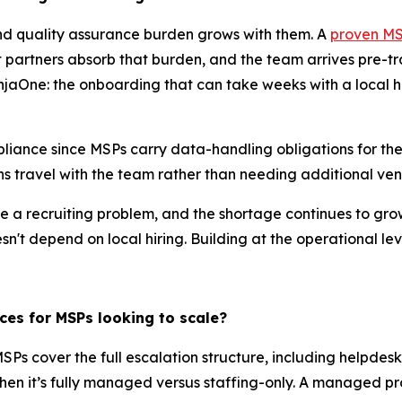
 and quality assurance burden grows with them. A
proven MSP
partners absorb that burden, and the team arrives pre-tr
jaOne: the onboarding that can take weeks with a local hi
iance since MSPs carry data-handling obligations for thei
s travel with the team rather than needing additional ve
ke a recruiting problem, and the shortage continues to gro
n't depend on local hiring. Building at the operational lev
ces for MSPs looking to scale?
Ps cover the full escalation structure, including helpdesk,
n it’s fully managed versus staffing-only. A managed prov