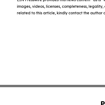
images, videos, licenses, completeness, legality, o
related to this article, kindly contact the author
P