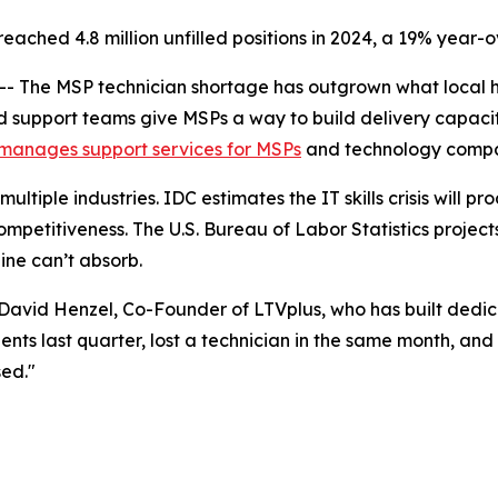
ached 4.8 million unfilled positions in 2024, a 19% year-o
The MSP technician shortage has outgrown what local hir
d support teams give MSPs a way to build delivery capaci
manages support services for MSPs
and technology compani
ltiple industries. IDC estimates the IT skills crisis will pro
mpetitiveness. The U.S. Bureau of Labor Statistics projec
ine can’t absorb.
id David Henzel, Co-Founder of LTVplus, who has built de
ents last quarter, lost a technician in the same month, an
sed."