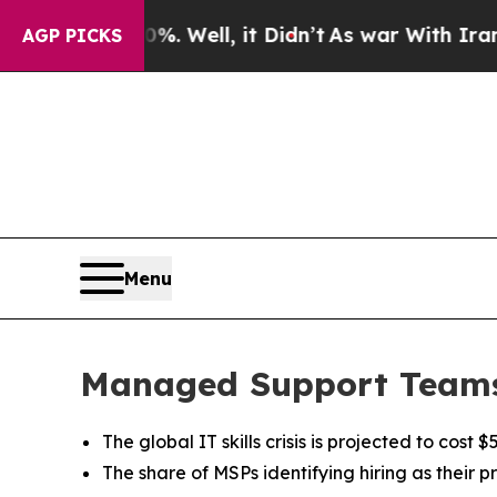
0%. Well, it Didn’t
As war With Iran Drove oil 
AGP PICKS
Menu
Managed Support Teams 
The global IT skills crisis is projected to cos
The share of MSPs identifying hiring as their 