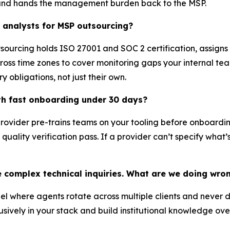
 and hands the management burden back to the MSP.
y analysts for MSP outsourcing?
utsourcing holds ISO 27001 and SOC 2 certification, assign
ss time zones to cover monitoring gaps your internal team 
 obligations, not just their own.
th fast onboarding under 30 days?
provider pre-trains teams on your tooling before onboardi
uality verification pass. If a provider can’t specify what’
 complex technical inquiries. What are we doing wro
l where agents rotate across multiple clients and never 
sively in your stack and build institutional knowledge ov