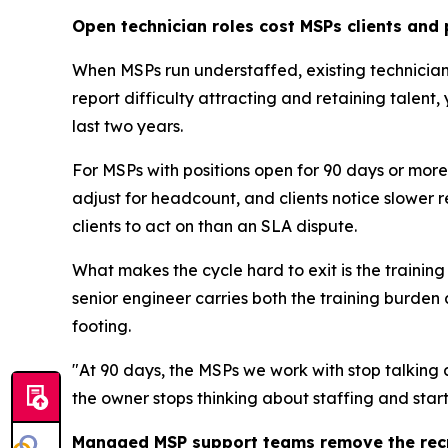
Open technician roles cost MSPs clients and 
When MSPs run understaffed, existing technicia
report difficulty attracting and retaining talent,
last two years.
For MSPs with positions open for 90 days or mor
adjust for headcount, and clients notice slower re
clients to act on than an SLA dispute.
What makes the cycle hard to exit is the trainin
senior engineer carries both the training burden 
footing.
"At 90 days, the MSPs we work with stop talking
the owner stops thinking about staffing and star
Managed MSP support teams remove the recr