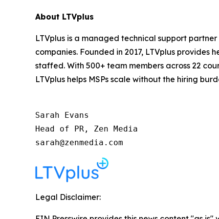
About LTVplus
LTVplus is a managed technical support partner
companies. Founded in 2017, LTVplus provides hel
staffed. With 500+ team members across 22 count
LTVplus helps MSPs scale without the hiring burd
Sarah Evans

Head of PR, Zen Media

sarah@zenmedia.com
Legal Disclaimer:
EIN Presswire provides this news content "as is" 