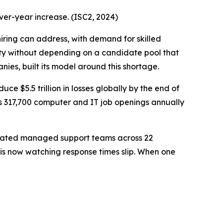
ver-year increase. (ISC2, 2024)
ing can address, with demand for skilled
ty without depending on a candidate pool that
es, built its model around this shortage.
duce $5.5 trillion in losses globally by the end of
ts 317,700 computer and IT job openings annually
dicated managed support teams across 22
d is now watching response times slip. When one