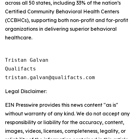
across all 50 states, including 33% of the nation’s
Certified Community Behavioral Health Centers
(CCBHCs), supporting both non-profit and for-profit
organizations in delivering superior behavioral
healthcare.
Tristan Galvan

Qualifacts

Legal Disclaimer:
EIN Presswire provides this news content "as is"
without warranty of any kind. We do not accept any
responsibility or liability for the accuracy, content,
images, videos, licenses, completeness, legality, or