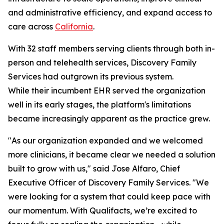
and administrative efficiency, and expand access to
care across
California
.
With 32 staff members serving clients through both in-
person and telehealth services, Discovery Family
Services had outgrown its previous system.
While their incumbent EHR served the organization
well in its early stages, the platform's limitations
became increasingly apparent as the practice grew.
"As our organization expanded and we welcomed
more clinicians, it became clear we needed a solution
built to grow with us," said Jose Alfaro, Chief
Executive Officer of Discovery Family Services. "We
were looking for a system that could keep pace with
our momentum. With Qualifacts, we’re excited to