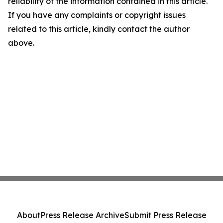
reliability of the information contained in this article.
If you have any complaints or copyright issues
related to this article, kindly contact the author
above.
About
Press Release Archive
Submit Press Release