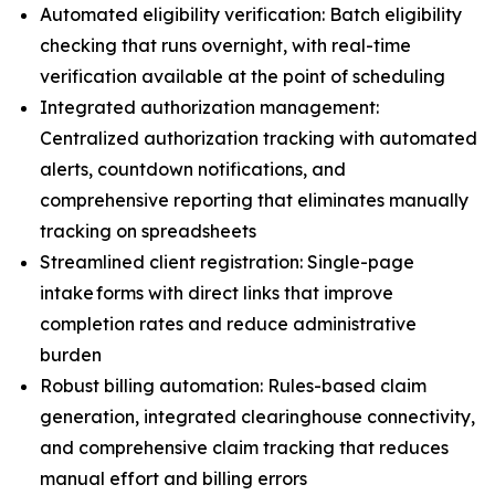
Automated eligibility verification: Batch eligibility
checking that runs overnight, with real-time
verification available at the point of scheduling
Integrated authorization management:
Centralized authorization tracking with automated
alerts, countdown notifications, and
comprehensive reporting that eliminates manually
tracking on spreadsheets
Streamlined client registration: Single-page
intake forms with direct links that improve
completion rates and reduce administrative
burden
Robust billing automation: Rules-based claim
generation, integrated clearinghouse connectivity,
and comprehensive claim tracking that reduces
manual effort and billing errors