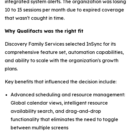
integrated system alerts. The organization was losing
10 to 15 sessions per month due to expired coverage
that wasn't caught in time.
Why Qualifacts was the right fit
Discovery Family Services selected InSync for its
comprehensive feature set, automation capabilities,
and ability to scale with the organization's growth
plans.
Key benefits that influenced the decision include:
Advanced scheduling and resource management:
Global calendar views, intelligent resource
availability search, and drag-and-drop
functionality that eliminates the need to toggle
between multiple screens