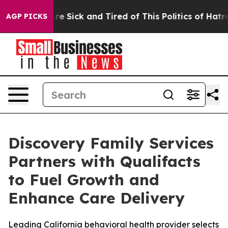
eople Are Sick and Tired of This Politics of Hatred”
Th
AGP PICKS
Discovery Family Services
Partners with Qualifacts
to Fuel Growth and
Enhance Care Delivery
Leading California behavioral health provider selects