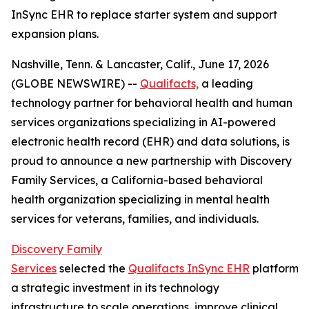
InSync EHR to replace starter system and support
expansion plans.
Nashville, Tenn. & Lancaster, Calif., June 17, 2026
(GLOBE NEWSWIRE) --
Qualifacts,
a leading
technology partner for behavioral health and human
services organizations specializing in AI-powered
electronic health record (EHR) and data solutions, is
proud to announce a new partnership with Discovery
Family Services, a California-based behavioral
health organization specializing in mental health
services for veterans, families, and individuals.
Discovery Family
Services
selected the
Qualifacts InSync EHR
platform a
a strategic investment in its technology
infrastructure to scale operations, improve clinical