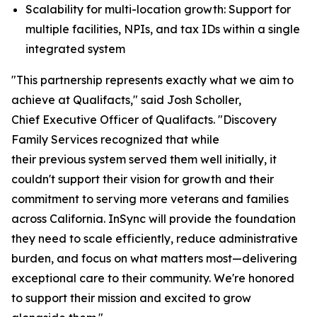
Scalability for multi-location growth: Support for
multiple facilities, NPIs, and tax IDs within a single
integrated system
"This partnership represents exactly what we aim to
achieve at Qualifacts," said Josh Scholler,
Chief Executive Officer of Qualifacts. "Discovery
Family Services recognized that while
their previous system served them well initially, it
couldn't support their vision for growth and their
commitment to serving more veterans and families
across California. InSync will provide the foundation
they need to scale efficiently, reduce administrative
burden, and focus on what matters most—delivering
exceptional care to their community. We're honored
to support their mission and excited to grow