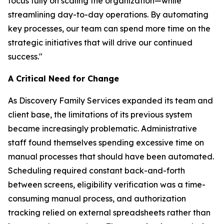
focus fully on scaling the organization—while
streamlining day-to-day operations. By automating
key processes, our team can spend more time on the
strategic initiatives that will drive our continued
success."
A Critical Need for Change
As Discovery Family Services expanded its team and
client base, the limitations of its previous system
became increasingly problematic. Administrative
staff found themselves spending excessive time on
manual processes that should have been automated.
Scheduling required constant back-and-forth
between screens, eligibility verification was a time-
consuming manual process, and authorization
tracking relied on external spreadsheets rather than