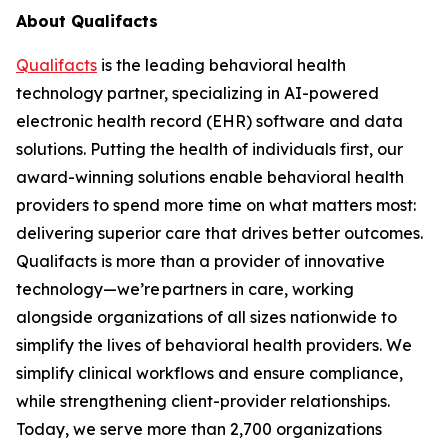
About Qualifacts
Qualifacts
is the leading behavioral health
technology partner, specializing in AI-powered
electronic health record (EHR) software and data
solutions. Putting the health of individuals first, our
award-winning solutions enable behavioral health
providers to spend more time on what matters most:
delivering superior care that drives better outcomes.
Qualifacts is more than a provider of innovative
technology—we’re partners in care, working
alongside organizations of all sizes nationwide to
simplify the lives of behavioral health providers. We
simplify clinical workflows and ensure compliance,
while strengthening client-provider relationships.
Today, we serve more than 2,700 organizations