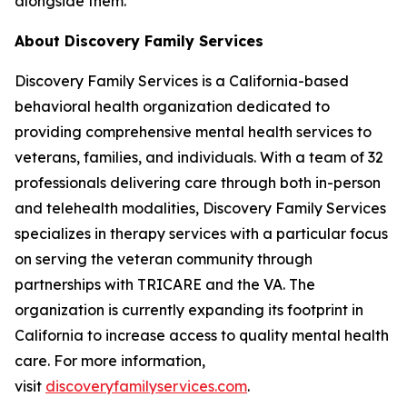
alongside them."
About Discovery Family Services
Discovery Family Services is a California-based
behavioral health organization dedicated to
providing comprehensive mental health services to
veterans, families, and individuals. With a team of 32
professionals delivering care through both in-person
and telehealth modalities, Discovery Family Services
specializes in therapy services with a particular focus
on serving the veteran community through
partnerships with TRICARE and the VA. The
organization is currently expanding its footprint in
California to increase access to quality mental health
care. For more information,
visit
discoveryfamilyservices.com
.