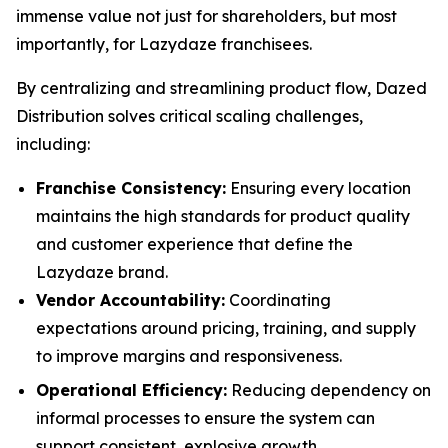
immense value not just for shareholders, but most
importantly, for Lazydaze franchisees.
By centralizing and streamlining product flow, Dazed
Distribution solves critical scaling challenges,
including:
Franchise Consistency:
Ensuring every location
maintains the high standards for product quality
and customer experience that define the
Lazydaze brand.
Vendor Accountability:
Coordinating
expectations around pricing, training, and supply
to improve margins and responsiveness.
Operational Efficiency:
Reducing dependency on
informal processes to ensure the system can
support consistent, explosive growth.