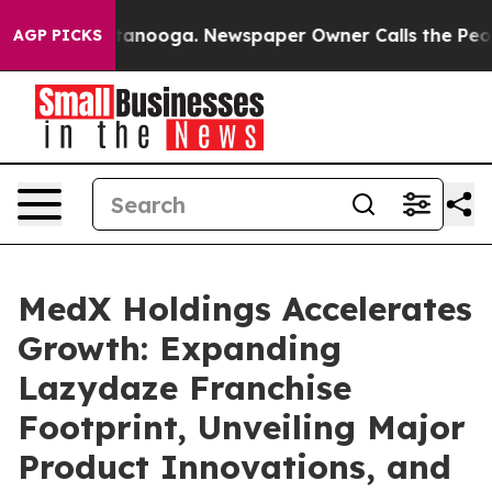
n Chattanooga. Newspaper Owner Calls the People Abr
AGP PICKS
MedX Holdings Accelerates
Growth: Expanding
Lazydaze Franchise
Footprint, Unveiling Major
Product Innovations, and