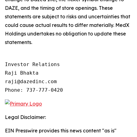
DAZE, and the timing of store openings. These
statements are subject to risks and uncertainties that
could cause actual results to differ materially. MedX
Holdings undertakes no obligation to update these
statements.
Investor Relations

Raji Bhakta

raji@dazedinc.com

Legal Disclaimer:
EIN Presswire provides this news content "as is"