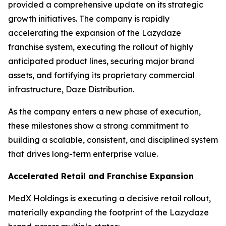
provided a comprehensive update on its strategic
growth initiatives. The company is rapidly
accelerating the expansion of the Lazydaze
franchise system, executing the rollout of highly
anticipated product lines, securing major brand
assets, and fortifying its proprietary commercial
infrastructure, Daze Distribution.
As the company enters a new phase of execution,
these milestones show a strong commitment to
building a scalable, consistent, and disciplined system
that drives long-term enterprise value.
Accelerated Retail and Franchise Expansion
MedX Holdings is executing a decisive retail rollout,
materially expanding the footprint of the Lazydaze