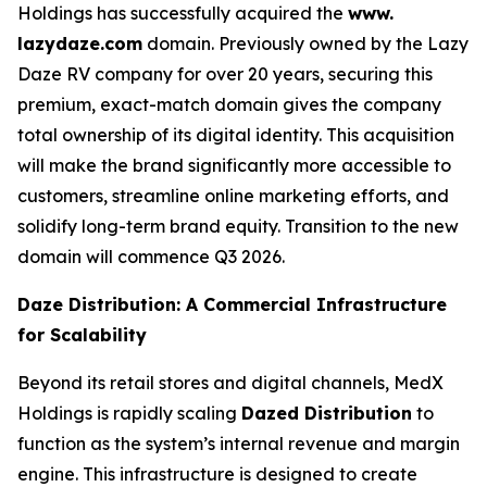
Holdings has successfully acquired the
www.
lazydaze.com
domain. Previously owned by the Lazy
Daze RV company for over 20 years, securing this
premium, exact-match domain gives the company
total ownership of its digital identity. This acquisition
will make the brand significantly more accessible to
customers, streamline online marketing efforts, and
solidify long-term brand equity. Transition to the new
domain will commence Q3 2026.
Daze Distribution: A Commercial Infrastructure
for Scalability
Beyond its retail stores and digital channels, MedX
Holdings is rapidly scaling
Dazed Distribution
to
function as the system’s internal revenue and margin
engine. This infrastructure is designed to create