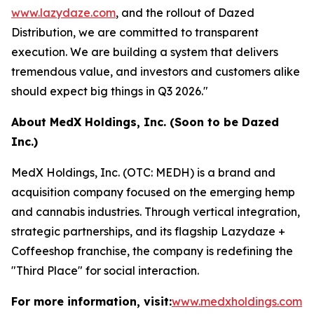
www.lazydaze.com
, and the rollout of Dazed
Distribution, we are committed to transparent
execution. We are building a system that delivers
tremendous value, and investors and customers alike
should expect big things in Q3 2026."
About MedX Holdings, Inc. (Soon to be Dazed
Inc.)
MedX Holdings, Inc. (OTC: MEDH) is a brand and
acquisition company focused on the emerging hemp
and cannabis industries. Through vertical integration,
strategic partnerships, and its flagship Lazydaze +
Coffeeshop franchise, the company is redefining the
"Third Place" for social interaction.
For more information, visit:
www.medxholdings.com