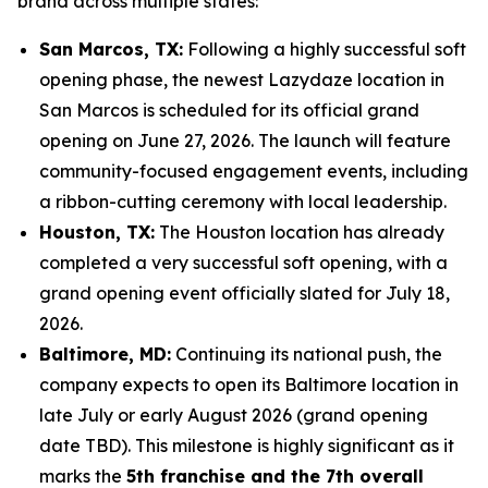
brand across multiple states:
San Marcos, TX:
Following a highly successful soft
opening phase, the newest Lazydaze location in
San Marcos is scheduled for its official grand
opening on June 27, 2026. The launch will feature
community-focused engagement events, including
a ribbon-cutting ceremony with local leadership.
Houston, TX:
The Houston location has already
completed a very successful soft opening, with a
grand opening event officially slated for July 18,
2026.
Baltimore, MD:
Continuing its national push, the
company expects to open its Baltimore location in
late July or early August 2026 (grand opening
date TBD). This milestone is highly significant as it
marks the
5th franchise and the 7th overall