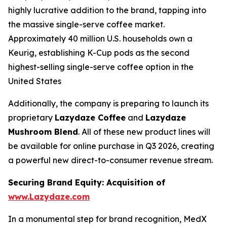
highly lucrative addition to the brand, tapping into
the massive single-serve coffee market.
Approximately 40 million U.S. households own a
Keurig, establishing K-Cup pods as the second
highest-selling single-serve coffee option in the
United States
Additionally, the company is preparing to launch its
proprietary
Lazydaze Coffee
and
Lazydaze
Mushroom Blend
. All of these new product lines will
be available for online purchase in Q3 2026, creating
a powerful new direct-to-consumer revenue stream.
Securing Brand Equity: Acquisition of
www.Lazydaze.com
In a monumental step for brand recognition, MedX