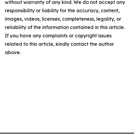
without warranty of any kind. We do not accept any
responsibility or liability for the accuracy, content,
images, videos, licenses, completeness, legality, or
reliability of the information contained in this article.
If you have any complaints or copyright issues
related to this article, kindly contact the author
above.