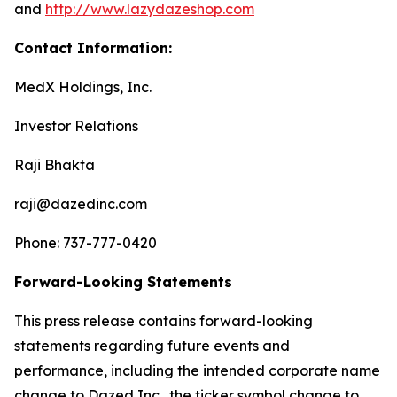
and
http://www.lazydazeshop.com
Contact Information:
MedX Holdings, Inc.
Investor Relations
Raji Bhakta
raji@dazedinc.com
Phone: 737-777-0420
Forward-Looking Statements
This press release contains forward-looking
statements regarding future events and
performance, including the intended corporate name
change to Dazed Inc., the ticker symbol change to