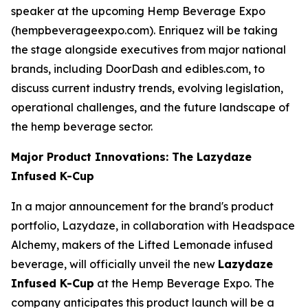
speaker at the upcoming Hemp Beverage Expo
(hempbeverageexpo.com). Enriquez will be taking
the stage alongside executives from major national
brands, including DoorDash and edibles.com, to
discuss current industry trends, evolving legislation,
operational challenges, and the future landscape of
the hemp beverage sector.
Major Product Innovations: The Lazydaze
Infused K-Cup
In a major announcement for the brand's product
portfolio, Lazydaze, in collaboration with Headspace
Alchemy, makers of the Lifted Lemonade infused
beverage, will officially unveil the new
Lazydaze
Infused K-Cup
at the Hemp Beverage Expo. The
company anticipates this product launch will be a