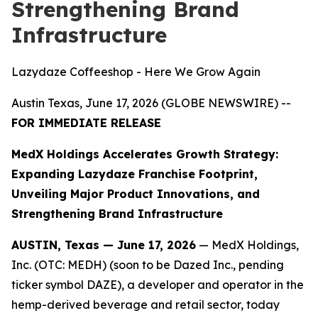
Strengthening Brand
Infrastructure
Lazydaze Coffeeshop - Here We Grow Again
Austin Texas, June 17, 2026 (GLOBE NEWSWIRE) --
FOR IMMEDIATE RELEASE
MedX Holdings Accelerates Growth Strategy:
Expanding Lazydaze Franchise Footprint,
Unveiling Major Product Innovations, and
Strengthening Brand Infrastructure
AUSTIN, Texas — June 17, 2026
— MedX Holdings,
Inc. (OTC: MEDH) (soon to be Dazed Inc., pending
ticker symbol DAZE), a developer and operator in the
hemp-derived beverage and retail sector, today