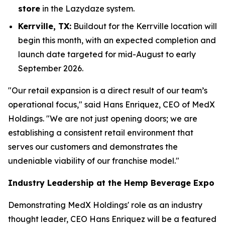
store
in the Lazydaze system.
Kerrville, TX:
Buildout for the Kerrville location will
begin this month, with an expected completion and
launch date targeted for mid-August to early
September 2026.
"Our retail expansion is a direct result of our team’s
operational focus," said Hans Enriquez, CEO of MedX
Holdings. "We are not just opening doors; we are
establishing a consistent retail environment that
serves our customers and demonstrates the
undeniable viability of our franchise model."
Industry Leadership at the Hemp Beverage Expo
Demonstrating MedX Holdings' role as an industry
thought leader, CEO Hans Enriquez will be a featured