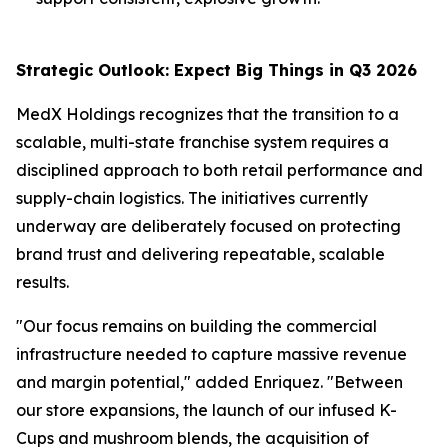
Strategic Outlook: Expect Big Things in Q3 2026
MedX Holdings recognizes that the transition to a
scalable, multi-state franchise system requires a
disciplined approach to both retail performance and
supply-chain logistics. The initiatives currently
underway are deliberately focused on protecting
brand trust and delivering repeatable, scalable
results.
"Our focus remains on building the commercial
infrastructure needed to capture massive revenue
and margin potential," added Enriquez. "Between
our store expansions, the launch of our infused K-
Cups and mushroom blends, the acquisition of