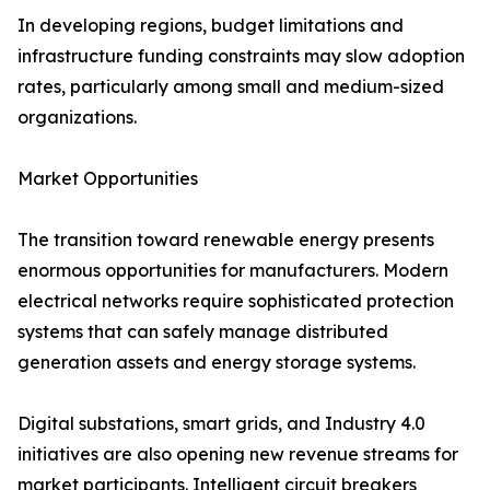
In developing regions, budget limitations and
infrastructure funding constraints may slow adoption
rates, particularly among small and medium-sized
organizations.
Market Opportunities
The transition toward renewable energy presents
enormous opportunities for manufacturers. Modern
electrical networks require sophisticated protection
systems that can safely manage distributed
generation assets and energy storage systems.
Digital substations, smart grids, and Industry 4.0
initiatives are also opening new revenue streams for
market participants. Intelligent circuit breakers