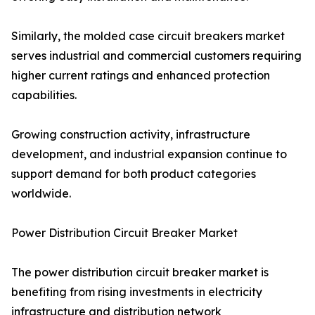
Similarly, the molded case circuit breakers market
serves industrial and commercial customers requiring
higher current ratings and enhanced protection
capabilities.
Growing construction activity, infrastructure
development, and industrial expansion continue to
support demand for both product categories
worldwide.
Power Distribution Circuit Breaker Market
The power distribution circuit breaker market is
benefiting from rising investments in electricity
infrastructure and distribution network