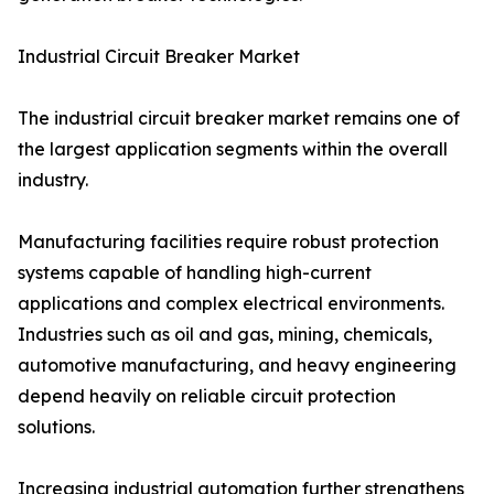
Industrial Circuit Breaker Market
The industrial circuit breaker market remains one of
the largest application segments within the overall
industry.
Manufacturing facilities require robust protection
systems capable of handling high-current
applications and complex electrical environments.
Industries such as oil and gas, mining, chemicals,
automotive manufacturing, and heavy engineering
depend heavily on reliable circuit protection
solutions.
Increasing industrial automation further strengthens