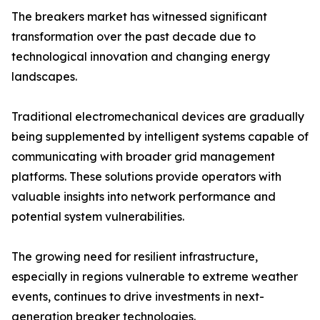
The breakers market has witnessed significant
transformation over the past decade due to
technological innovation and changing energy
landscapes.
Traditional electromechanical devices are gradually
being supplemented by intelligent systems capable of
communicating with broader grid management
platforms. These solutions provide operators with
valuable insights into network performance and
potential system vulnerabilities.
The growing need for resilient infrastructure,
especially in regions vulnerable to extreme weather
events, continues to drive investments in next-
generation breaker technologies.