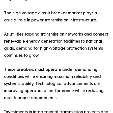
The high voltage circuit breaker market plays a
crucial role in power transmission infrastructure.
As utilities expand transmission networks and connect
renewable energy generation facilities to national
grids, demand for high-voltage protection systems
continues to grow.
These breakers must operate under demanding
conditions while ensuring maximum reliability and
system stability. Technological advancements are
improving operational performance while reducing
maintenance requirements.
Investments in interregional transmission projects and