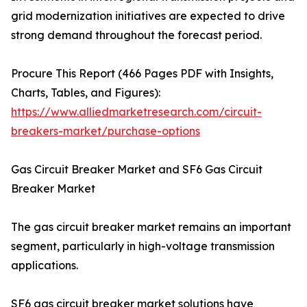
grid modernization initiatives are expected to drive
strong demand throughout the forecast period.
Procure This Report (466 Pages PDF with Insights,
Charts, Tables, and Figures):
https://www.alliedmarketresearch.com/circuit-
breakers-market/purchase-options
Gas Circuit Breaker Market and SF6 Gas Circuit
Breaker Market
The gas circuit breaker market remains an important
segment, particularly in high-voltage transmission
applications.
SF6 gas circuit breaker market solutions have