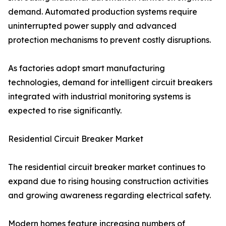
demand. Automated production systems require
uninterrupted power supply and advanced
protection mechanisms to prevent costly disruptions.
As factories adopt smart manufacturing
technologies, demand for intelligent circuit breakers
integrated with industrial monitoring systems is
expected to rise significantly.
Residential Circuit Breaker Market
The residential circuit breaker market continues to
expand due to rising housing construction activities
and growing awareness regarding electrical safety.
Modern homes feature increasing numbers of