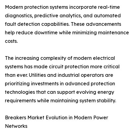
Modern protection systems incorporate real-time
diagnostics, predictive analytics, and automated
fault detection capabilities. These advancements
help reduce downtime while minimizing maintenance
costs.
The increasing complexity of modern electrical
systems has made circuit protection more critical
than ever. Utilities and industrial operators are
prioritizing investments in advanced protection
technologies that can support evolving energy
requirements while maintaining system stability.
Breakers Market Evolution in Modern Power
Networks