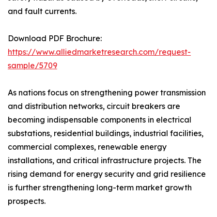
and fault currents.
Download PDF Brochure:
https://www.alliedmarketresearch.com/request-
sample/5709
As nations focus on strengthening power transmission
and distribution networks, circuit breakers are
becoming indispensable components in electrical
substations, residential buildings, industrial facilities,
commercial complexes, renewable energy
installations, and critical infrastructure projects. The
rising demand for energy security and grid resilience
is further strengthening long-term market growth
prospects.