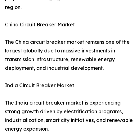
region.
China Circuit Breaker Market
The China circuit breaker market remains one of the
largest globally due to massive investments in
transmission infrastructure, renewable energy
deployment, and industrial development.
India Circuit Breaker Market
The India circuit breaker market is experiencing
strong growth driven by electrification programs,
industrialization, smart city initiatives, and renewable
energy expansion.