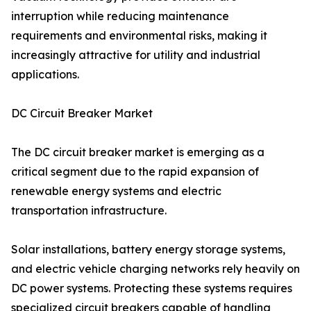
interruption while reducing maintenance
requirements and environmental risks, making it
increasingly attractive for utility and industrial
applications.
DC Circuit Breaker Market
The DC circuit breaker market is emerging as a
critical segment due to the rapid expansion of
renewable energy systems and electric
transportation infrastructure.
Solar installations, battery energy storage systems,
and electric vehicle charging networks rely heavily on
DC power systems. Protecting these systems requires
specialized circuit breakers capable of handling