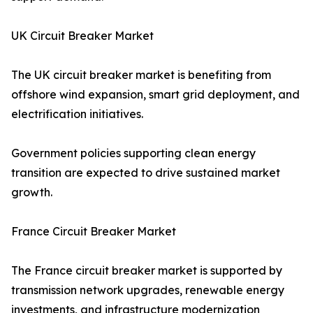
UK Circuit Breaker Market
The UK circuit breaker market is benefiting from
offshore wind expansion, smart grid deployment, and
electrification initiatives.
Government policies supporting clean energy
transition are expected to drive sustained market
growth.
France Circuit Breaker Market
The France circuit breaker market is supported by
transmission network upgrades, renewable energy
investments, and infrastructure modernization