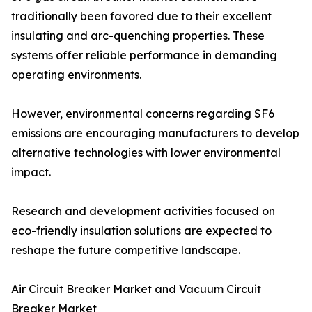
traditionally been favored due to their excellent
insulating and arc-quenching properties. These
systems offer reliable performance in demanding
operating environments.
However, environmental concerns regarding SF6
emissions are encouraging manufacturers to develop
alternative technologies with lower environmental
impact.
Research and development activities focused on
eco-friendly insulation solutions are expected to
reshape the future competitive landscape.
Air Circuit Breaker Market and Vacuum Circuit
Breaker Market