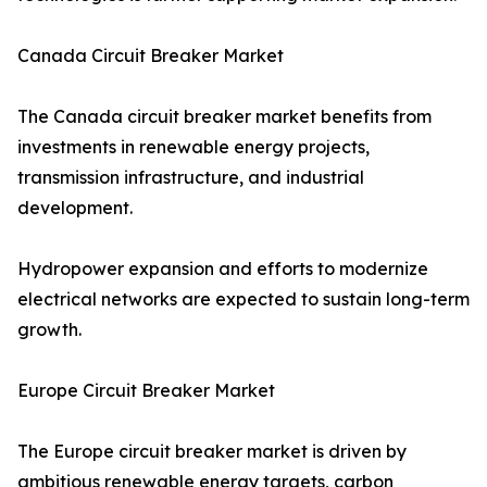
Canada Circuit Breaker Market
The Canada circuit breaker market benefits from
investments in renewable energy projects,
transmission infrastructure, and industrial
development.
Hydropower expansion and efforts to modernize
electrical networks are expected to sustain long-term
growth.
Europe Circuit Breaker Market
The Europe circuit breaker market is driven by
ambitious renewable energy targets, carbon