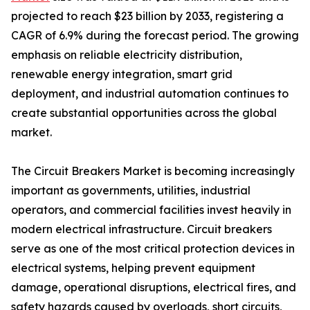
projected to reach $23 billion by 2033, registering a
CAGR of 6.9% during the forecast period. The growing
emphasis on reliable electricity distribution,
renewable energy integration, smart grid
deployment, and industrial automation continues to
create substantial opportunities across the global
market.
The Circuit Breakers Market is becoming increasingly
important as governments, utilities, industrial
operators, and commercial facilities invest heavily in
modern electrical infrastructure. Circuit breakers
serve as one of the most critical protection devices in
electrical systems, helping prevent equipment
damage, operational disruptions, electrical fires, and
safety hazards caused by overloads, short circuits,