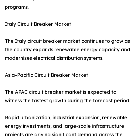
programs.
Italy Circuit Breaker Market
The Italy circuit breaker market continues to grow as
the country expands renewable energy capacity and
modernizes electrical distribution systems.
Asia-Pacific Circuit Breaker Market
The APAC circuit breaker market is expected to
witness the fastest growth during the forecast period.
Rapid urbanization, industrial expansion, renewable
energy investments, and large-scale infrastructure
projects are driving significant demand across the