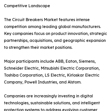
Competitive Landscape
The Circuit Breakers Market features intense
competition among leading global manufacturers.
Key companies focus on product innovation, strategic
partnerships, acquisitions, and geographic expansion
to strengthen their market positions.
Major participants include ABB, Eaton, Siemens,
Schneider Electric, Mitsubishi Electric Corporation,
Toshiba Corporation, LS Electric, Kirloskar Electric
Company, Powell Industries, and Alstom.
Companies are increasingly investing in digital
technologies, sustainable solutions, and intelligent
protection systems to address evolving customer