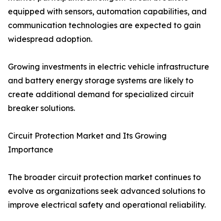
equipped with sensors, automation capabilities, and
communication technologies are expected to gain
widespread adoption.
Growing investments in electric vehicle infrastructure
and battery energy storage systems are likely to
create additional demand for specialized circuit
breaker solutions.
Circuit Protection Market and Its Growing
Importance
The broader circuit protection market continues to
evolve as organizations seek advanced solutions to
improve electrical safety and operational reliability.