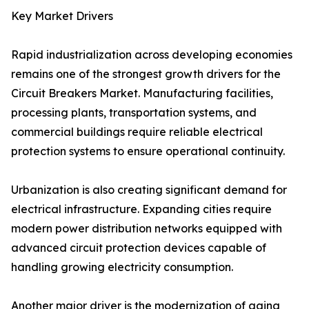
Key Market Drivers
Rapid industrialization across developing economies
remains one of the strongest growth drivers for the
Circuit Breakers Market. Manufacturing facilities,
processing plants, transportation systems, and
commercial buildings require reliable electrical
protection systems to ensure operational continuity.
Urbanization is also creating significant demand for
electrical infrastructure. Expanding cities require
modern power distribution networks equipped with
advanced circuit protection devices capable of
handling growing electricity consumption.
Another major driver is the modernization of aging