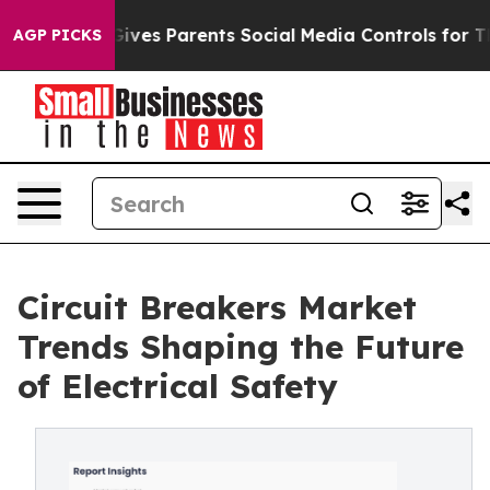
ives Parents Social Media Controls for Their Kids. Shou
AGP PICKS
Circuit Breakers Market
Trends Shaping the Future
of Electrical Safety