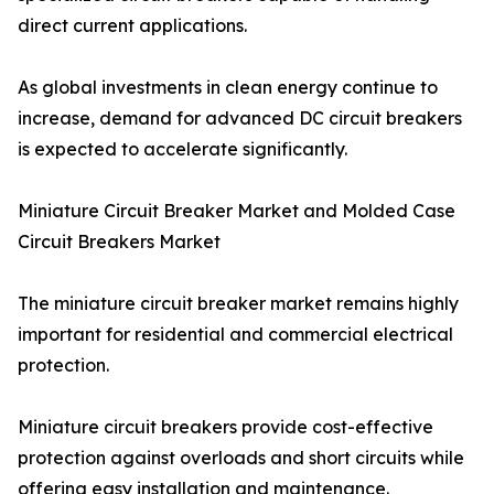
direct current applications.
As global investments in clean energy continue to
increase, demand for advanced DC circuit breakers
is expected to accelerate significantly.
Miniature Circuit Breaker Market and Molded Case
Circuit Breakers Market
The miniature circuit breaker market remains highly
important for residential and commercial electrical
protection.
Miniature circuit breakers provide cost-effective
protection against overloads and short circuits while
offering easy installation and maintenance.