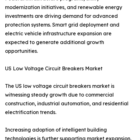
modernization initiatives, and renewable energy
investments are driving demand for advanced
protection systems. Smart grid deployment and
electric vehicle infrastructure expansion are
expected to generate additional growth
opportunities.
US Low Voltage Circuit Breakers Market
The US low voltage circuit breakers market is
witnessing steady growth due to commercial
construction, industrial automation, and residential
electrification trends.
Increasing adoption of intelligent building
technologies is further supporting market expansion.