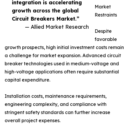
integration is accelerating
Market
growth across the global
Restraints
Circuit Breakers Market.”
— Allied Market Research
Despite
favorable
growth prospects, high initial investment costs remain
a challenge for market expansion. Advanced circuit
breaker technologies used in medium-voltage and
high-voltage applications often require substantial
capital expenditure.
Installation costs, maintenance requirements,
engineering complexity, and compliance with
stringent safety standards can further increase
overall project expenses.