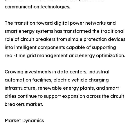
communication technologies.
The transition toward digital power networks and
smart energy systems has transformed the traditional
role of circuit breakers from simple protection devices
into intelligent components capable of supporting
real-time grid management and energy optimization.
Growing investments in data centers, industrial
automation facilities, electric vehicle charging
infrastructure, renewable energy plants, and smart
cities continue to support expansion across the circuit
breakers market.
Market Dynamics