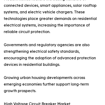
connected devices, smart appliances, solar rooftop
systems, and electric vehicle chargers. These
technologies place greater demands on residential
electrical systems, increasing the importance of
reliable circuit protection.
Governments and regulatory agencies are also
strengthening electrical safety standards,
encouraging the adoption of advanced protection
devices in residential buildings.
Growing urban housing developments across
emerging economies further support long-term
growth prospects.
High Voltage Circuit Breaker Market