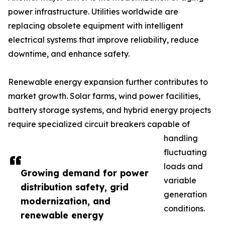
power infrastructure. Utilities worldwide are
replacing obsolete equipment with intelligent
electrical systems that improve reliability, reduce
downtime, and enhance safety.
Renewable energy expansion further contributes to
market growth. Solar farms, wind power facilities,
battery storage systems, and hybrid energy projects
require specialized circuit breakers capable of
handling
fluctuating
loads and
Growing demand for power
variable
distribution safety, grid
generation
modernization, and
conditions.
renewable energy