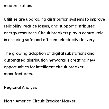
modernization.
Utilities are upgrading distribution systems to improve
reliability, reduce losses, and support distributed
energy resources. Circuit breakers play a central role
in ensuring safe and efficient electricity delivery.
The growing adoption of digital substations and
automated distribution networks is creating new
opportunities for intelligent circuit breaker
manufacturers.
Regional Analysis
North America Circuit Breaker Market