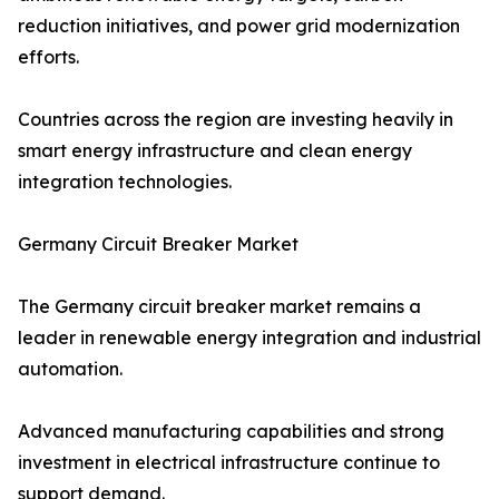
reduction initiatives, and power grid modernization
efforts.
Countries across the region are investing heavily in
smart energy infrastructure and clean energy
integration technologies.
Germany Circuit Breaker Market
The Germany circuit breaker market remains a
leader in renewable energy integration and industrial
automation.
Advanced manufacturing capabilities and strong
investment in electrical infrastructure continue to
support demand.