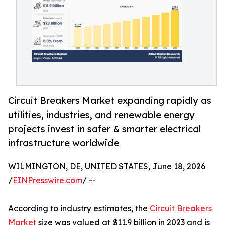
Circuit Breakers Market expanding rapidly as
utilities, industries, and renewable energy
projects invest in safer & smarter electrical
infrastructure worldwide
WILMINGTON, DE, UNITED STATES, June 18, 2026
/
EINPresswire.com
/ --
According to industry estimates, the
Circuit Breakers
Market
size was valued at $11.9 billion in 2023 and is