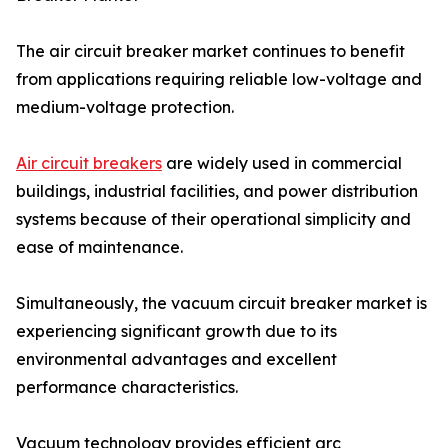
The air circuit breaker market continues to benefit
from applications requiring reliable low-voltage and
medium-voltage protection.
Air circuit breakers
are widely used in commercial
buildings, industrial facilities, and power distribution
systems because of their operational simplicity and
ease of maintenance.
Simultaneously, the vacuum circuit breaker market is
experiencing significant growth due to its
environmental advantages and excellent
performance characteristics.
Vacuum technology provides efficient arc