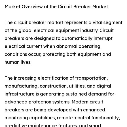
Market Overview of the Circuit Breaker Market
The circuit breaker market represents a vital segment
of the global electrical equipment industry. Circuit
breakers are designed to automatically interrupt
electrical current when abnormal operating
conditions occur, protecting both equipment and
human lives.
The increasing electrification of transportation,
manufacturing, construction, utilities, and digital
infrastructure is generating sustained demand for
advanced protection systems. Modern circuit
breakers are being developed with enhanced
monitoring capabilities, remote-control functionality,
predictive maintenance features, and smart