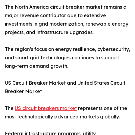
The North America circuit breaker market remains a
major revenue contributor due to extensive
investments in grid modernization, renewable energy
projects, and infrastructure upgrades.
The region’s focus on energy resilience, cybersecurity,
and smart grid technologies continues to support
long-term demand growth.
US Circuit Breaker Market and United States Circuit
Breaker Market
The
US circuit breakers market
represents one of the
most technologically advanced markets globally.
Federal infrastructure programs, utility